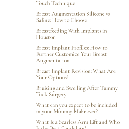
Touch Technique
Breast Augmentation Silicone vs
Saline: How to Choose
Breastfeeding With Implants in
Houston
Breast Implant Profiles: How to
Further Customize Your Breast
Augmentation
Breast Implant Revision: What Are
Your Options?
Bruising and Swelling After Tummy
Tuck Surgery
What can you expect to be included
in your Mommy Makeover?
What Is a Scarless Arm Lift and Who
Is the Best Candidate?