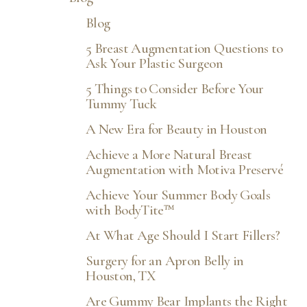
Blog
5 Breast Augmentation Questions to
Ask Your Plastic Surgeon
5 Things to Consider Before Your
◑
Tummy Tuck
A New Era for Beauty in Houston
Contrast Mode
Highlight Links
Achieve a More Natural Breast
Augmentation with Motiva Preservé
Achieve Your Summer Body Goals
with BodyTite™
At What Age Should I Start Fillers?
Surgery for an Apron Belly in
Houston, TX
Are Gummy Bear Implants the Right