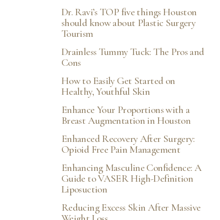
Dr. Ravi’s TOP five things Houston
should know about Plastic Surgery
Tourism
Drainless Tummy Tuck: The Pros and
Cons
How to Easily Get Started on
Healthy, Youthful Skin
Enhance Your Proportions with a
Breast Augmentation in Houston
Enhanced Recovery After Surgery:
Opioid Free Pain Management
Enhancing Masculine Confidence: A
Guide to VASER High-Definition
Liposuction
Reducing Excess Skin After Massive
Weight Loss