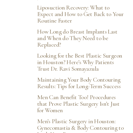
Liposuction Recovery: What to
Expect and How to Get Back to Your
Routine Faster
How Long do Breast Implants Last
and When do They Need to be
Replaced?
Looking for the Best Plastic Surgeon
in Houston? Here’s Why Patients
Trust Dr. Ravi Somayazula
Maintaining Your Body Contouring
Results: Tips for Long-Term Success
Men Can Benefit Too! Procedures
that Prove Plastic Surgery Isn’t Just
for Women
Men’s Plastic Surgery in Houston:
Gynecomastia & Body Contouring to