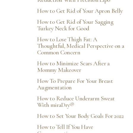
How to Get Rid of Your Apron Belly
How to Get Rid of Your Sagging
Turkey Neck for Good
How to Lose Thigh Fat: A
Thoughtful, Medical Perspective on a
Common Concern
How to Minimize Scars After a
Mommy Makeover
How To Prepare For Your Breast
Augmentation
How to Reduce Underarm Sweat
With miraDry®
How to Set Your Body Goals For 2022
How to Tell If You Have