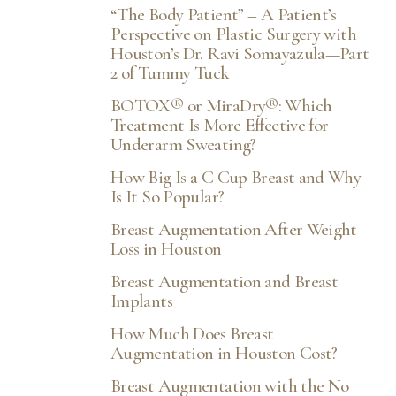
“The Body Patient” – A Patient’s
Perspective on Plastic Surgery with
Houston’s Dr. Ravi Somayazula—Part
2 of Tummy Tuck
BOTOX® or MiraDry®: Which
Treatment Is More Effective for
Underarm Sweating?
How Big Is a C Cup Breast and Why
Is It So Popular?
Breast Augmentation After Weight
Loss in Houston
Breast Augmentation and Breast
Implants
How Much Does Breast
Augmentation in Houston Cost?
Breast Augmentation with the No