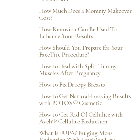
How Much Does a Mommy Makeover
Cost?
How Renuvion Can Be Used To
Enhance Your Results
How Should You Prepare for Your
FaceTite Procedure?
How to Deal with Split Tummy
Muscles After Pregnancy
How to Fix Droopy Breasts
How to Get Natural-Looking Results
with BOTOX® Cosmetic
How to Get Rid Of Cellulite with
Avéli® Cellulite Reduction
What Is FUPA? Bulging Mons
Reduction With Precision Lipo