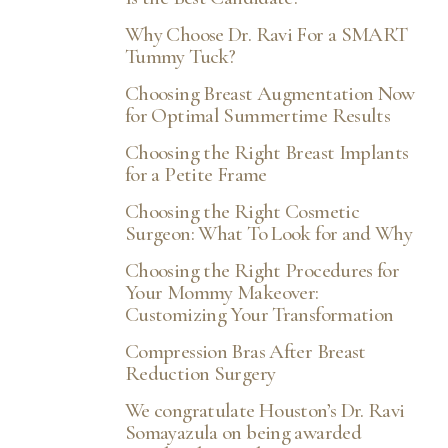
Why Choose Dr. Ravi For a SMART
Tummy Tuck?
Choosing Breast Augmentation Now
for Optimal Summertime Results
Choosing the Right Breast Implants
for a Petite Frame
Choosing the Right Cosmetic
Surgeon: What To Look for and Why
Choosing the Right Procedures for
Your Mommy Makeover:
Customizing Your Transformation
Compression Bras After Breast
Reduction Surgery
We congratulate Houston’s Dr. Ravi
Somayazula on being awarded