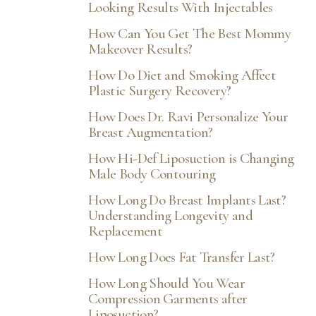
Aa
Looking Results With Injectables
How Can You Get The Best Mommy
Dyslexia Friendly
Hide Images
Makeover Results?
How Do Diet and Smoking Affect
Plastic Surgery Recovery?
How Does Dr. Ravi Personalize Your
Breast Augmentation?
How Hi-Def Liposuction is Changing
Male Body Contouring
How Long Do Breast Implants Last?
Understanding Longevity and
Replacement
How Long Does Fat Transfer Last?
How Long Should You Wear
Compression Garments after
Liposuction?