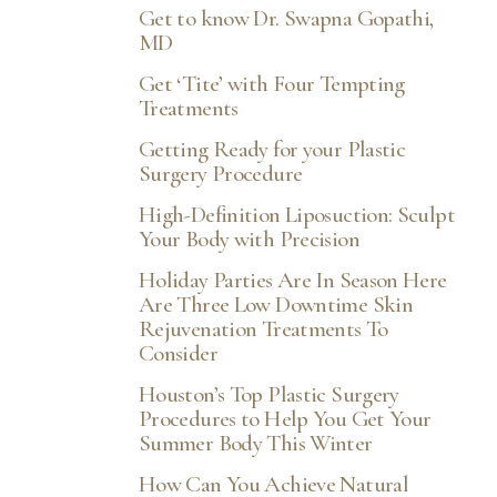
Get to know Dr. Swapna Gopathi,
MD
Get ‘Tite’ with Four Tempting
Treatments
Getting Ready for your Plastic
Surgery Procedure
High-Definition Liposuction: Sculpt
Your Body with Precision
Holiday Parties Are In Season Here
Are Three Low Downtime Skin
Rejuvenation Treatments To
Consider
Houston’s Top Plastic Surgery
Procedures to Help You Get Your
Summer Body This Winter
How Can You Achieve Natural