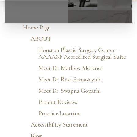
Home Page
ABOUT
Houston Plastic Surgery Center –
AAAASF Accredited Surgical Suite
Meet Dr. Mathew Moreno
Meet Dr. Ravi Somayazula
Meet Dr. Swapna Gopathi
Patient Reviews
Practice Location
Accessibility Statement
Blog