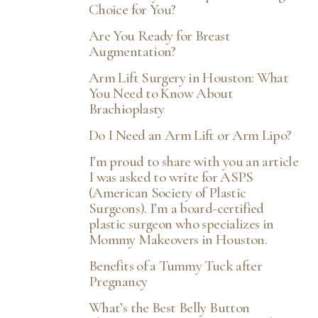
Choice for You?
Are You Ready for Breast
Augmentation?
Arm Lift Surgery in Houston: What
You Need to Know About
Brachioplasty
Do I Need an Arm Lift or Arm Lipo?
I’m proud to share with you an article
I was asked to write for ASPS
(American Society of Plastic
Surgeons). I’m a board-certified
plastic surgeon who specializes in
Mommy Makeovers in Houston.
Benefits of a Tummy Tuck after
Pregnancy
What’s the Best Belly Button