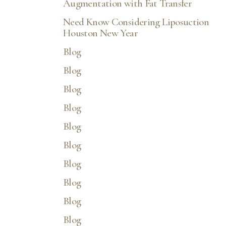
Augmentation with Fat Transfer
Need Know Considering Liposuction
Houston New Year
Blog
Blog
Blog
Line Height
Text Align
Blog
Blog
Blog
Blog
Blog
Blog
Blog