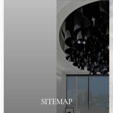
SITEMAP