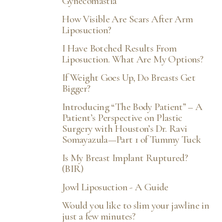
Gynecomastia
How Visible Are Scars After Arm
Liposuction?
I Have Botched Results From
Liposuction. What Are My Options?
If Weight Goes Up, Do Breasts Get
Bigger?
Introducing “The Body Patient” – A
Patient’s Perspective on Plastic
Surgery with Houston’s Dr. Ravi
Somayazula—Part 1 of Tummy Tuck
Is My Breast Implant Ruptured?
(BIR)
Jowl Liposuction - A Guide
Would you like to slim your jawline in
just a few minutes?