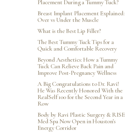
Placement During a Tummy Tuck?
Breast Implant Placement Explained:
Over vs Under the Muscle
What is the Best Lip Filler?
The Best Tummy Tuck Tips for a
Quick and Comfortable Recovery
Beyond Aesthetics: How a Tummy
Tuck Can Relieve Back Pain and
Improve Post-Pregnancy Wellness
A Big Congratulations to Dr. Ravi!
He Was Recently Honored With the
RealSelf 100 for the Second Year in a
Row
Body by Ravi Plastic Surgery & RISE
Med Spa Now Open in Houston’s
Energy Corridor