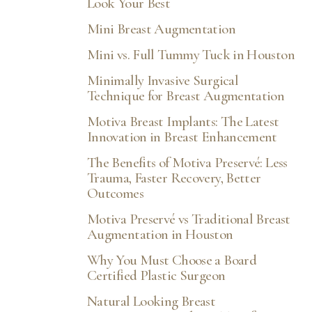
Look Your Best
Mini Breast Augmentation
Mini vs. Full Tummy Tuck in Houston
Minimally Invasive Surgical
Technique for Breast Augmentation
Motiva Breast Implants: The Latest
Innovation in Breast Enhancement
The Benefits of Motiva Preservé: Less
Trauma, Faster Recovery, Better
Outcomes
Motiva Preservé vs Traditional Breast
Augmentation in Houston
Why You Must Choose a Board
Certified Plastic Surgeon
Natural Looking Breast