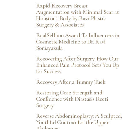
Rapid Recovery Breast
Augmentation with Minimal Scar at
Houston’s Body by Ravi Plastic
Surgery & Associates’
RealSelf 100 Award To Influencers in
Cosmetic Medicine to Dr. Ravi
Somayazula
Recovering After Surgery: How Our
Enhanced Pain Protocol Sets You Up
for Success
Recovery After a Tummy Tuck
Restoring Core Strength and
Confidence with Diastasis Recti
Surgery
Reverse Abdominoplasty: A Sculpted,
Youthful Contour for the Upper
Abdomen