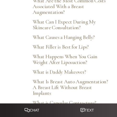
What Are the Most Common Costs
Associated With a Breast
Augmentation?
What Can I Expect During My
Skincare Consultation?
What Causes a Hanging Belly?
What Filler is Best for Lips?
What Happens When You Gain
Weight After Liposuction?
What is Daddy Makeover?
What Is Breast Auto Augmentation?
A Breast Lift Without Breast
Implants
What is Capsular Contracture?
What Is Facial Profile Optimization?
Reset Settings