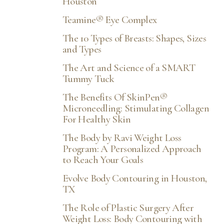
Houston
Teamine® Eye Complex
The 10 Types of Breasts: Shapes, Sizes
and Types
The Art and Science of a SMART
Tummy Tuck
The Benefits Of SkinPen®
Microneedling: Stimulating Collagen
For Healthy Skin
The Body by Ravi Weight Loss
Program: A Personalized Approach
to Reach Your Goals
Evolve Body Contouring in Houston,
TX
The Role of Plastic Surgery After
Weight Loss: Body Contouring with