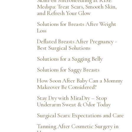
SkinPen Microneedling at RISE
Medspa: Treat Scars, Smooth Skin,
and Refresh Your Glow
Solutions for Breasts After Weight
Loss
Deflated Breasts After Pregnancy -
Best Surgical Solutions
Solutions for a Sagging Belly
Solutions for Saggy Breasts
How Soon After Baby Can a Mommy
Makeover Be Considered?
Stay Dry with MiraDry – Stop
Underarm Sweat & Odor Today
Surgical Scars: Expectations and Care
Tanning After Cosmetic Surgery in