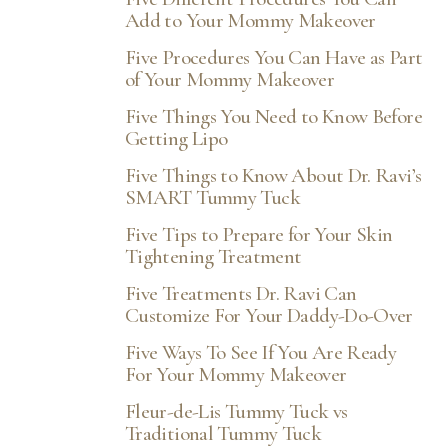
Add to Your Mommy Makeover
Five Procedures You Can Have as Part
of Your Mommy Makeover
Five Things You Need to Know Before
Getting Lipo
Five Things to Know About Dr. Ravi’s
SMART Tummy Tuck
Five Tips to Prepare for Your Skin
Tightening Treatment
Five Treatments Dr. Ravi Can
Customize For Your Daddy-Do-Over
Five Ways To See If You Are Ready
For Your Mommy Makeover
Fleur-de-Lis Tummy Tuck vs
Traditional Tummy Tuck