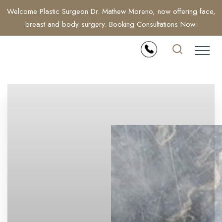
Welcome Plastic Surgeon Dr. Mathew Moreno, now offering face,
breast and body surgery. Booking Consultations Now.
Accessibility Menu
(CTRL + U)