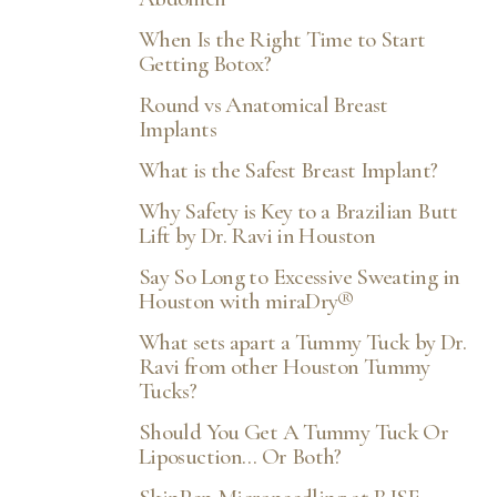
When Is the Right Time to Start
Getting Botox?
Round vs Anatomical Breast
Implants
What is the Safest Breast Implant?
Why Safety is Key to a Brazilian Butt
Lift by Dr. Ravi in Houston
Say So Long to Excessive Sweating in
Houston with miraDry®
What sets apart a Tummy Tuck by Dr.
Ravi from other Houston Tummy
Tucks?
Should You Get A Tummy Tuck Or
Liposuction… Or Both?