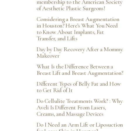
membership to the American Society
of Aesthetic Plastic Surgeons!
Considering a Breast Augmentation
in Houston? Here’s What You Need
to Know About Implants, Fat
Transfer, and Lifts
Day by Day Recovery After a Mommy
Makeover
What Is the Difference Between a
Breast Lift and Breast Augmentation?
Different Types of Belly Fat and How
T+
↔
to Get Rid of It
Do Cellulite Treatments Work? : Why
Larger Text
Text Spacing
Aveli Is Different From Lasers,
Creams, and Massage Devices
Do I Need an Arm Lift or Liposuction