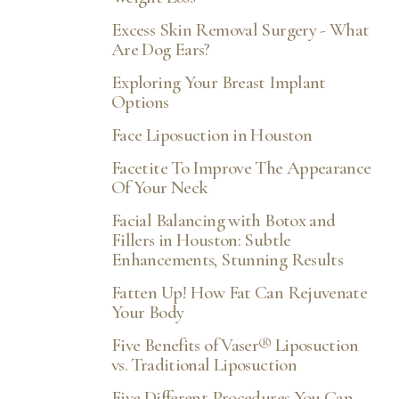
Excess Skin Removal Surgery - What
Are Dog Ears?
Exploring Your Breast Implant
Options
Face Liposuction in Houston
Facetite To Improve The Appearance
Of Your Neck
Facial Balancing with Botox and
Fillers in Houston: Subtle
Enhancements, Stunning Results
Fatten Up! How Fat Can Rejuvenate
Your Body
Five Benefits of Vaser® Liposuction
vs. Traditional Liposuction
Five Different Procedures You Can