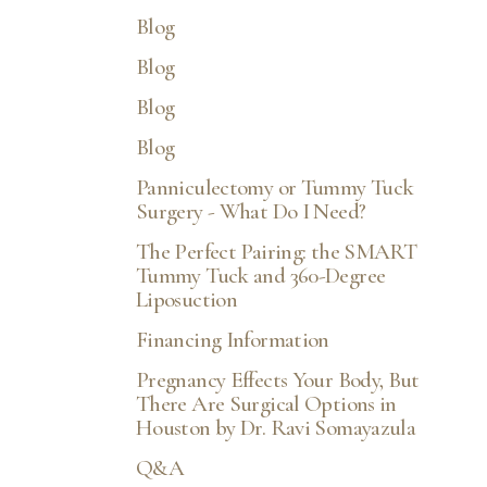
Blog
Blog
Blog
Blog
Panniculectomy or Tummy Tuck
Surgery - What Do I Need?
The Perfect Pairing: the SMART
Tummy Tuck and 360-Degree
Liposuction
Financing Information
Pregnancy Effects Your Body, But
There Are Surgical Options in
Houston by Dr. Ravi Somayazula
Q&A