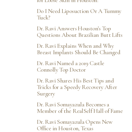
for Loose Skin in Houston?
Do I Need Liposuction Or A Tummy
Tuck?
Dr. Ravi Answers Houston’s Top
Questions About Brazilian Butt Lifts
Dr. Ravi Explains When and Why
Breast Implants Should Be Changed
Dr. Ravi Named a 2019 Castle
Connolly Top Doctor
Dr. Ravi Shares His Best Tips and
Tricks for a Speedy Recovery After
Surgery
Dr. Ravi Somayazula Becomes a
Member of the RealSelf Hall of Fame
Dr. Ravi Somayazula Opens New
Office in Houston, Texas