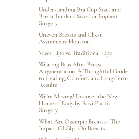
Understanding Bra Cup Sizes and
Breast Implant Sizes for Implant
Surgery
Uneven Breasts and Chest
Asymmetry Houston
Vaser Lipo vs. Traditional Lipo
Wearing Bras After Breast
Augmentation: A Thoughtful Guide
to Healing, Comfort, and Long-Term
Results
We’re Moving! Discover the New
Home of Body by Ravi Plastic
Surgery
What Are Ozempic Breasts - The
Impact Of Glp1 On Breasts