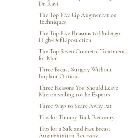
Dr. Ravi
The Top Five Lip Augmentation
Techniques
The Top Five Reasons to Undergo
High-Def Liposuction
The Top Seven Cosmetic Treatments
for Men
Three Breast Surgery Without
Implant Options
Three Reasons You Should Leave
Microneedling to the Experts
Accessibility
Saturation
Three Ways to Scare Away Fat
Statement
Tips for Tummy Tuck Recovery
Tips for a Safe and Fast Breast
Augmentation Recovery