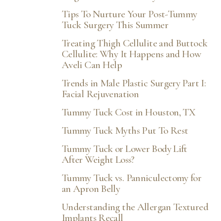
Tips To Nurture Your Post-Tummy
Tuck Surgery This Summer
Treating Thigh Cellulite and Buttock
Cellulite: Why It Happens and How
Aveli Can Help
Trends in Male Plastic Surgery Part I:
Facial Rejuvenation
Tummy Tuck Cost in Houston, TX
Tummy Tuck Myths Put To Rest
Tummy Tuck or Lower Body Lift
After Weight Loss?
Tummy Tuck vs. Panniculectomy for
an Apron Belly
Understanding the Allergan Textured
Implants Recall