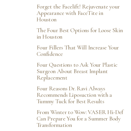
Forget the Facelift! Rejuvenate your
Appearance with FaceTite in
Houston
The Four Best Options for Loose Skin
in Houston
Four Fillers That Will Increase Your
Confidence
Four Questions to Ask Your Plastic
Surgeon About Breast Implant
Replacement
Four Reasons Dr. Ravi Always
Recommends Liposuction with a
Tummy Tuck for Best Results
From Winter to Wow: VASER Hi-Def
Can Prepare You for a Summer Body
Transformation