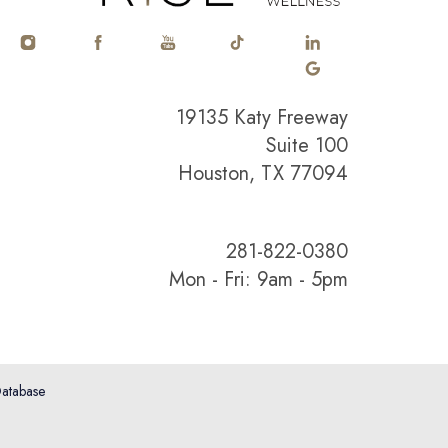
19135 Katy Freeway
Suite 100
Houston, TX 77094
281-822-0380
Mon - Fri: 9am - 5pm
atabase