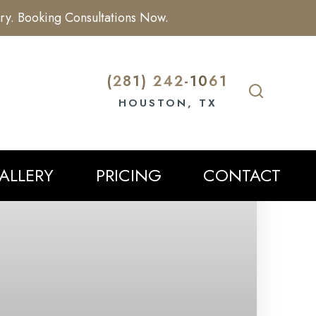
ry. Booking Consultations Now.
(281) 242-1061
HOUSTON, TX
ALLERY
PRICING
CONTACT