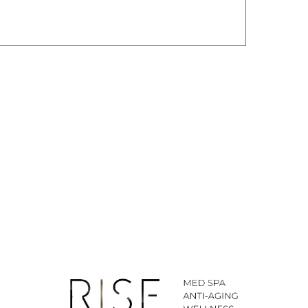
ted SMS/MMS text messages, notifications, alerts, and
ications from Body By Ravi Plastic Surgery & RISE
y varies. Message and data rates may apply. Reply
time.
281-242-1061