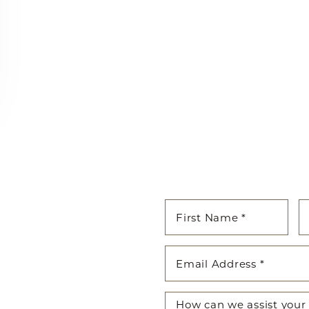
cated to guiding you on your
enhancing both your appearance