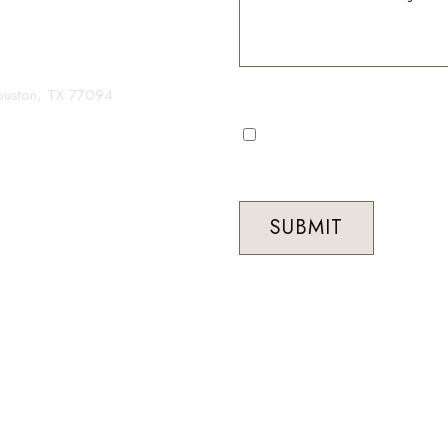
gin your transformation.
Houston, TX 77094
I consent to receive automa
occasional marketing commun
Med Spa. Message frequenc
STOP to unsubscribe at any 
SUBMIT