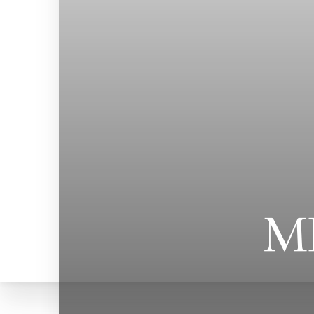
M
T+
↔
Larger Text
Text Spacing