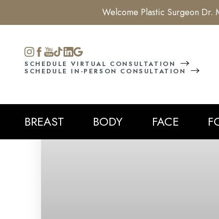
Welcome Plastic Surgeon Dr. M
Accessibility Menu
(CTRL + U)
SCHEDULE VIRTUAL CONSULTATION
SCHEDULE IN-PERSON CONSULTATION
BREAST
BODY
FACE
F
◑
Contrast Mode
Highlight Links