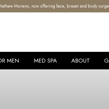
athew Moreno, now offering face, breast and body surge
OR MEN
MED SPA
ABOUT
G