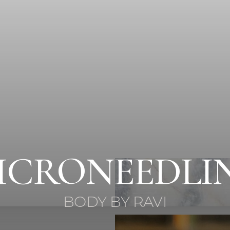
ICRONEEDLI
BODY BY RAVI