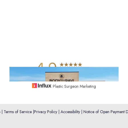
4.9
from 742+ Reviews
Plastic Surgeon Marketing
p
|
Terms of Service
|
Privacy Policy
|
Accessibility
|
Notice of Open Payment D