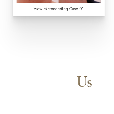
Aa
View Microneedling Case 01
Dyslexia Friendly
Hide Images
Contact
Us
Our expert doctors and aesthetic specialists are dedi
journey to a beautifully refined version of yourself, 
and your confidence for a lifetime.