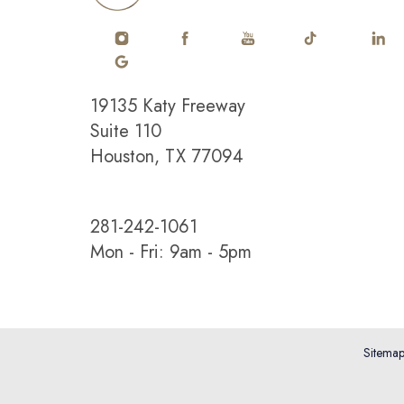
19135 Katy Freeway
Suite 110
Houston, TX 77094
Saturation
Accessibility Statement
281-242-1061
Mon - Fri: 9am - 5pm
Sitema