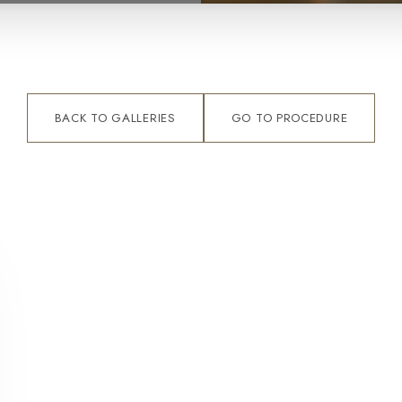
BACK TO GALLERIES
GO TO PROCEDURE