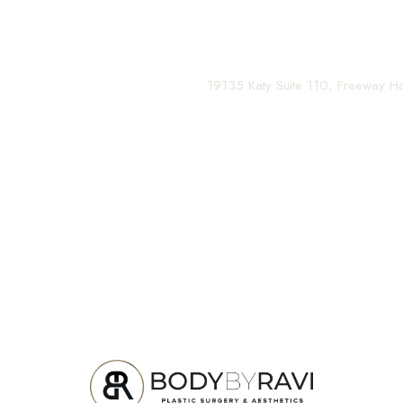
Contact us today to schedule your consultation and be
(281) 242-1061
|
19135 Katy Suite 110, Freeway 
Line Height
Text Align