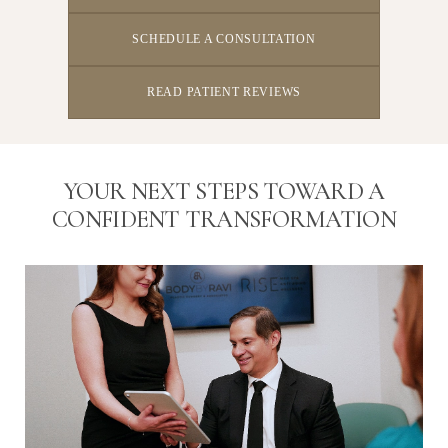
SCHEDULE A CONSULTATION
READ PATIENT REVIEWS
YOUR NEXT STEPS TOWARD A
CONFIDENT TRANSFORMATION