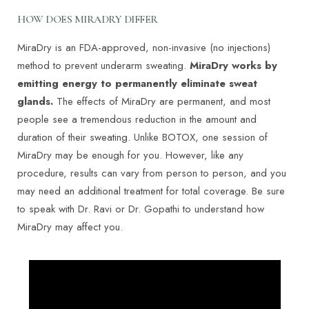
HOW DOES MIRADRY DIFFER
MiraDry is an FDA-approved, non-invasive (no injections)
method to prevent underarm sweating.
MiraDry works by
emitting energy to permanently eliminate sweat
glands.
The effects of MiraDry are permanent, and most
people see a tremendous reduction in the amount and
duration of their sweating. Unlike BOTOX, one session of
MiraDry may be enough for you. However, like any
procedure, results can vary from person to person, and you
may need an additional treatment for total coverage. Be sure
T+
↔
to speak with Dr. Ravi or Dr. Gopathi to understand how
MiraDry may affect you.
Larger Text
Text Spacing