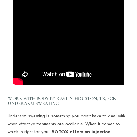
WORK WITH BODY BY RAVI IN HOUSTON, TX, FOR
UNDERARM SWEATING
Underarm sweating is something you don’t have to deal with
when effective treatments are available. When it comes to
which is right for you,
BOTOX offers an injection