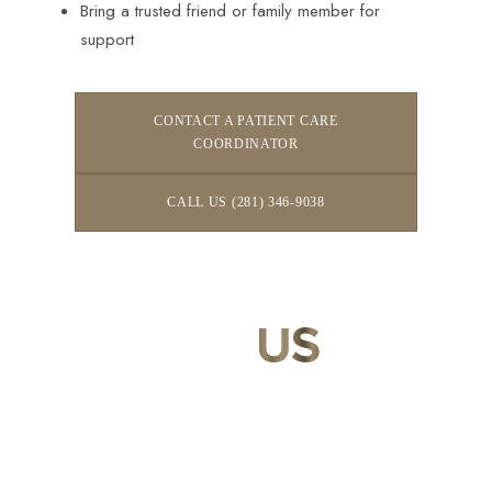
Bring a trusted friend or family member for
support
CONTACT A PATIENT CARE
COORDINATOR
CALL US (281) 346-9038
CONTACT
US
Our expert doctors and aesthetic specialists are dedicated to
guiding you on your journey to a beautifully refined version of
yourself, enhancing both your appearance and your
confidence for a lifetime.