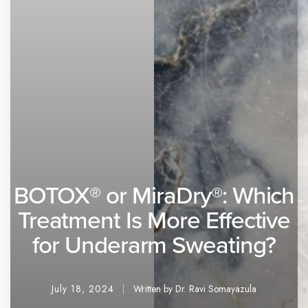
BOTOX® or MiraDry®: Which
Treatment Is More Effective
for Underarm Sweating?
July 18, 2024
Written by Dr. Ravi Somayazula