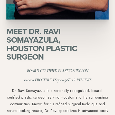
MEET DR. RAVI
SOMAYAZULA,
HOUSTON PLASTIC
SURGEON
BOARD-CERTIFIED PLASTIC SURGEON
10,000+ PROCEDURES 700+ 5-STAR REVIEWS
Dr. Ravi Somayazula is a nationally recognized, board-
certified plastic surgeon serving Houston and the surrounding
communities. Known for his refined surgical technique and
natural-looking results, Dr. Ravi specializes in advanced body
Aa