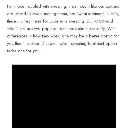
For those troubled with sweating, it can seem like our options
are limited to sweat management, not sweat treatment. Luckily,
there
treatments for underarm sweating.
and
are
BOTOX®
are two popular treatment options currently. With
MiraDry®
differences in how they work, one may be a better option for
you than the other. Discover which sweating treatment option
is the one for you.