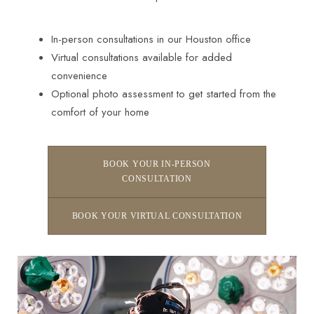
In-person consultations in our Houston office
Virtual consultations available for added
convenience
Optional photo assessment to get started from the
comfort of your home
Line Height
Text Align
BOOK YOUR IN-PERSON
CONSULTATION
BOOK YOUR VIRTUAL CONSULTATION