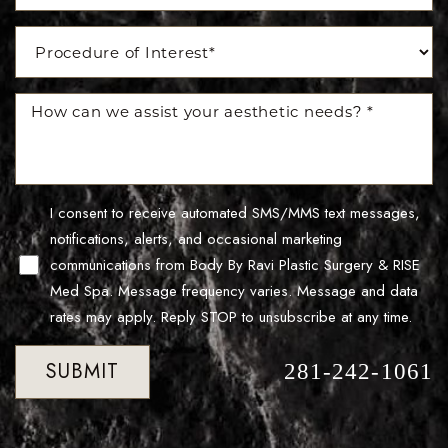
I consent to receive automated SMS/MMS text messages,
notifications, alerts, and occasional marketing
communications from Body By Ravi Plastic Surgery & RISE
Med Spa. Message frequency varies. Message and data
rates may apply. Reply STOP to unsubscribe at any time.
Accessibility
Saturation
Statement
SUBMIT
281-242-1061