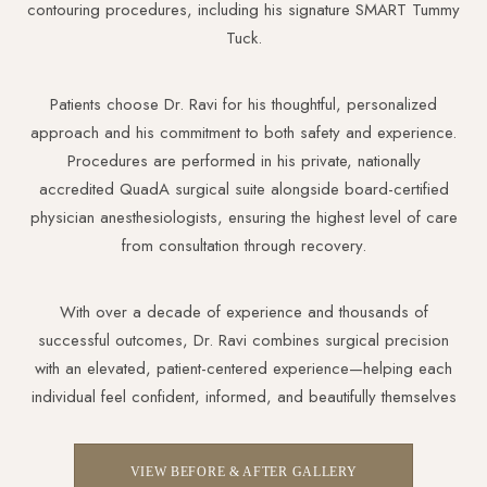
contouring procedures, including his signature SMART Tummy
Tuck.
Dyslexia Friendly
Hide Images
Patients choose Dr. Ravi for his thoughtful, personalized
approach and his commitment to both safety and experience.
Procedures are performed in his private, nationally
accredited QuadA surgical suite alongside board-certified
physician anesthesiologists, ensuring the highest level of care
from consultation through recovery.
With over a decade of experience and thousands of
successful outcomes, Dr. Ravi combines surgical precision
with an elevated, patient-centered experience—helping each
individual feel confident, informed, and beautifully themselves
VIEW BEFORE & AFTER GALLERY