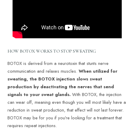
HOW BOTOX WORKS TO STOP SWEATING
BOTOX is derived from a neurotoxin that stunts nerve
communication and relaxes muscles.
When utilized for
sweating, the BOTOX injection slows sweat
production by deactivating the nerves that send
signals to your sweat glands.
With BOTOX, the injection
can wear off, meaning even though you will most likely have a
reduction in sweat production, that effect will not last forever.
BOTOX may be for you if you’re looking for a treatment that
requires repeat injections.