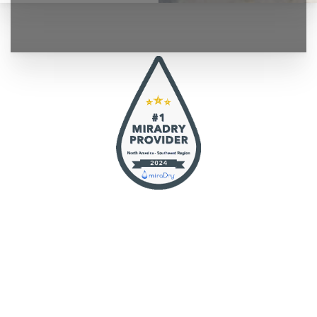
◑
Contrast Mode
Highlight Links