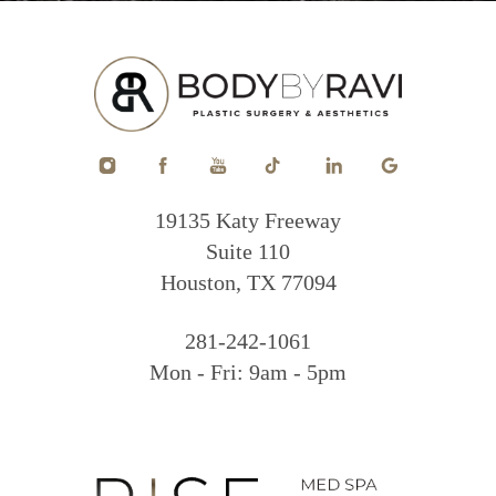
19135 Katy Freeway
Suite 110
Houston, TX 77094
281-242-1061
Mon - Fri: 9am - 5pm