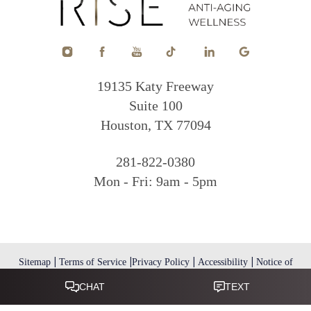
19135 Katy Freeway
Suite 100
Houston, TX 77094
281-822-0380
Mon - Fri: 9am - 5pm
|
|
|
|
Sitemap
Terms of Service
Privacy Policy
Accessibility
Notice of
Open Payment Database
Reset Settings