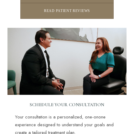
READ PATIENT REVIEWS
SCHEDULE YOUR CONSULTATION
Your consultation is a personalized, one-onone
experience designed to understand your goals and
create a tailored treatment plan.