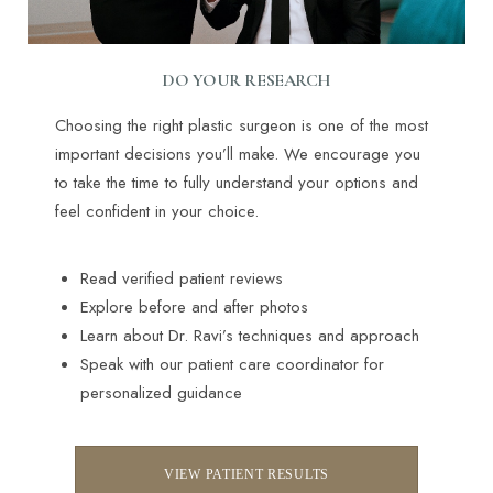
DO YOUR RESEARCH
Choosing the right plastic surgeon is one of the most
important decisions you’ll make. We encourage you
to take the time to fully understand your options and
feel confident in your choice.
Read verified patient reviews
Explore before and after photos
Learn about Dr. Ravi’s techniques and approach
Speak with our patient care coordinator for
personalized guidance
VIEW PATIENT RESULTS