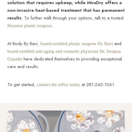
solution that requires upkeep, while MiraDry offers a
non-invasive heat-based treatment that has permanent
results
. To further walk through your options, talk to a trusted
.
Houston plastic surgeon
At Body By Ravi,
and
board-certified plastic surgeon Dr. Ravi
board-certified anti-aging and cosmetic physician Dr. Swapna
have dedicated themselves to providing exceptional
Gopathi
care and results.
To get started,
at 281-242-1061.
contact the office today