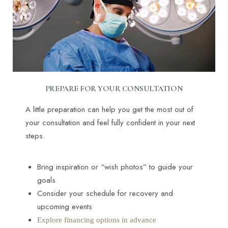
PREPARE FOR YOUR CONSULTATION
A little preparation can help you get the most out of
your consultation and feel fully confident in your next
steps.
Bring inspiration or “wish photos” to guide your
goals
Consider your schedule for recovery and
upcoming events
Explore financing options in advance