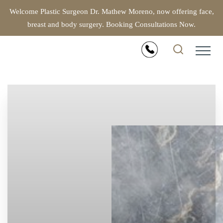
Welcome Plastic Surgeon Dr. Mathew Moreno, now offering face,
breast and body surgery. Booking Consultations Now.
Accessibility Menu
(CTRL + U)