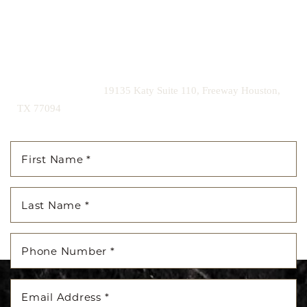
Contact us today to schedule your consultation and begin
your transformation.
|
(281) 242-1061
19135 Katy Suite 110, Freeway Houston,
TX 77094