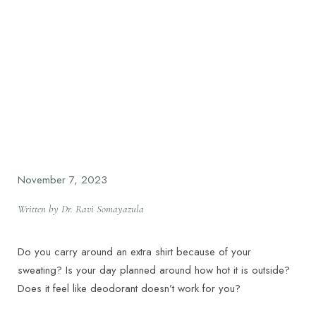
November 7, 2023
Written by Dr. Ravi Somayazula
Do you carry around an extra shirt because of your
sweating? Is your day planned around how hot it is outside?
Does it feel like deodorant doesn’t work for you?