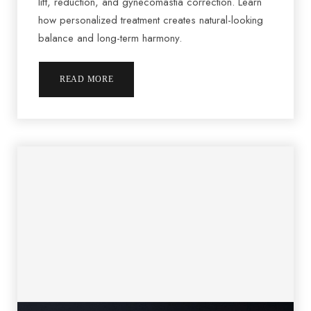
lift, reduction, and gynecomastia correction. Learn
how personalized treatment creates natural-looking
balance and long-term harmony.
READ MORE