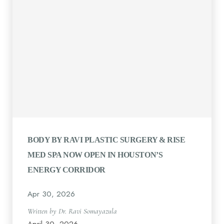
BODY BY RAVI PLASTIC SURGERY & RISE
MED SPA NOW OPEN IN HOUSTON’S
ENERGY CORRIDOR
Apr 30, 2026
Written by Dr. Ravi Somayazula