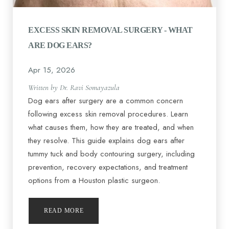
EXCESS SKIN REMOVAL SURGERY - WHAT
ARE DOG EARS?
Apr 15, 2026
Written by Dr. Ravi Somayazula
Dog ears after surgery are a common concern
following excess skin removal procedures. Learn
what causes them, how they are treated, and when
they resolve. This guide explains dog ears after
tummy tuck and body contouring surgery, including
prevention, recovery expectations, and treatment
options from a Houston plastic surgeon.
READ MORE