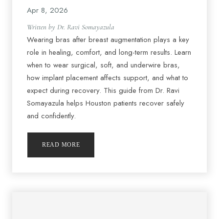
Apr 8, 2026
Written by Dr. Ravi Somayazula
Wearing bras after breast augmentation plays a key
role in healing, comfort, and long-term results. Learn
when to wear surgical, soft, and underwire bras,
how implant placement affects support, and what to
expect during recovery. This guide from Dr. Ravi
Somayazula helps Houston patients recover safely
and confidently.
READ MORE