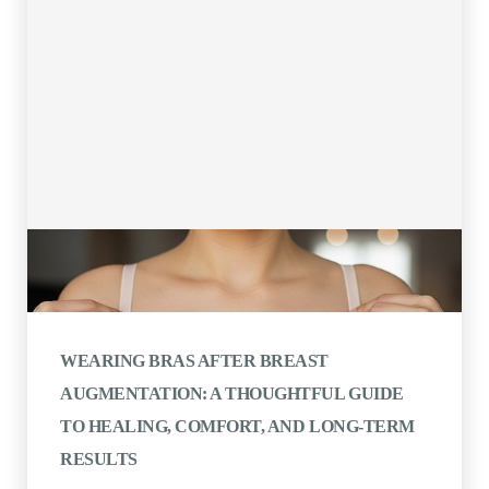
WEARING BRAS AFTER BREAST
AUGMENTATION: A THOUGHTFUL GUIDE
TO HEALING, COMFORT, AND LONG-TERM
RESULTS