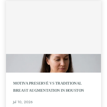
MOTIVA PRESERVÉ VS TRADITIONAL
BREAST AUGMENTATION IN HOUSTON
Jul 10, 2026