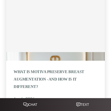
WHAT IS MOTIVA PRESERVE BREAST
AUGMENTATION - AND HOW IS IT
DIFFERENT?
Apr 6, 2026
Reset Settings
Written by Dr. Ravi Somayazula