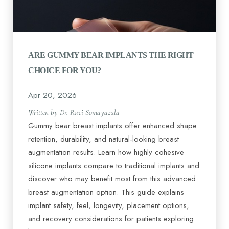
ARE GUMMY BEAR IMPLANTS THE RIGHT
CHOICE FOR YOU?
Apr 20, 2026
Written by Dr. Ravi Somayazula
Gummy bear breast implants offer enhanced shape
retention, durability, and natural-looking breast
augmentation results. Learn how highly cohesive
silicone implants compare to traditional implants and
discover who may benefit most from this advanced
breast augmentation option. This guide explains
implant safety, feel, longevity, placement options,
and recovery considerations for patients exploring