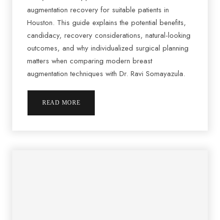
augmentation recovery for suitable patients in
Houston. This guide explains the potential benefits,
candidacy, recovery considerations, natural-looking
outcomes, and why individualized surgical planning
matters when comparing modern breast
augmentation techniques with Dr. Ravi Somayazula.
READ MORE