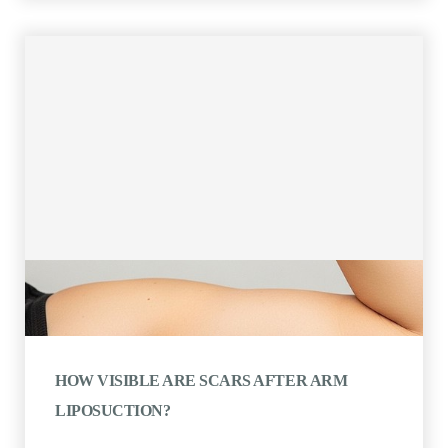
HOW VISIBLE ARE SCARS AFTER ARM
LIPOSUCTION?