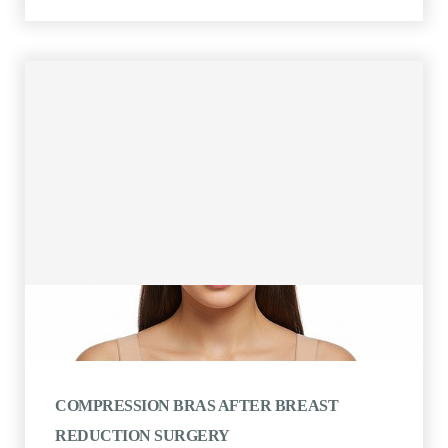
COMPRESSION BRAS AFTER BREAST
REDUCTION SURGERY