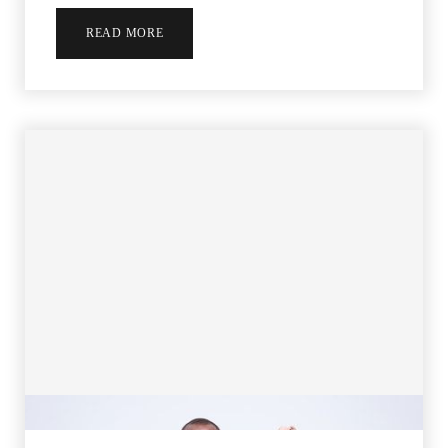
READ MORE