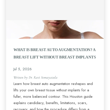
WHAT IS BREAST AUTO AUGMENTATION? A
BREAST LIFT WITHOUT BREAST IMPLANTS
Jul 5, 2026
Written by Dr. Ravi Somayazula
Learn how breast auto augmentation reshapes and
lifts your own breast tissue without implants for a
fuller, more balanced contour. This Houston guide
explains candidacy, benefits, limitations, scars,
recovery, and how the procedure differs from a