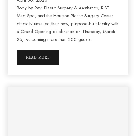
April 30, 2026
Body by Ravi Plastic Surgery & Aesthetics, RISE
Med Spa, and the Houston Plastic Surgery Center
officially unveiled their new, purpose-built facility with
a Grand Opening celebration on Thursday, March
26, welcoming more than 200 guests.
READ MORE