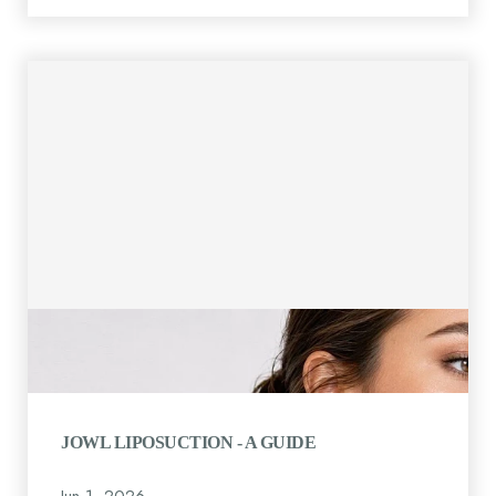
JOWL LIPOSUCTION - A GUIDE