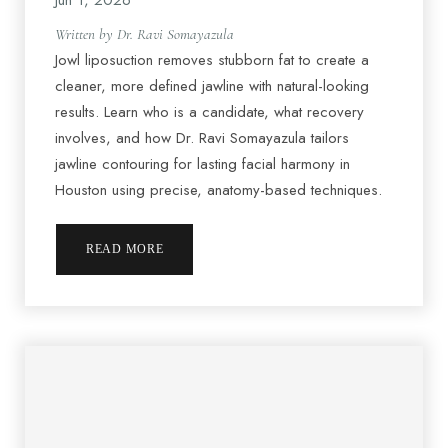
Jun 1, 2026
Written by Dr. Ravi Somayazula
Jowl liposuction removes stubborn fat to create a
cleaner, more defined jawline with natural-looking
results. Learn who is a candidate, what recovery
involves, and how Dr. Ravi Somayazula tailors
jawline contouring for lasting facial harmony in
Houston using precise, anatomy-based techniques.
READ MORE