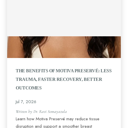
THE BENEFITS OF MOTIVA PRESERVÉ: LESS
TRAUMA, FASTER RECOVERY, BETTER
OUTCOMES
Jul 7, 2026
Written by Dr. Ravi Somayazula
Learn how Motiva Preservé may reduce tissue
disruption and support a smoother breast