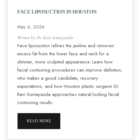
FACE LIPOSUCTION IN HOUSTON
May 6, 2026
Written by Dr. Ravi Somayazula
Face liposuction refines the jawline and removes
excess fat from the lower face and neck for a
slimmer, more sculpted appearance. Learn how
facial contouring procedures can improve definition,
who makes a good candidate, recovery
expectations, and how Houston plastic surgeon Dr.
Ravi Somayazula approaches natural-looking facial
contouring results.
READ MORE