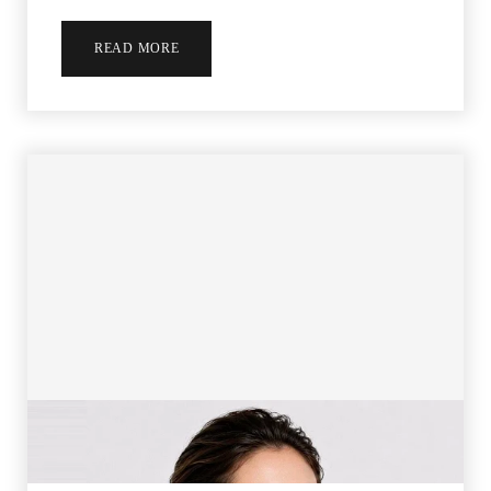
Aa
READ MORE
Dyslexia Friendly
Hide Images