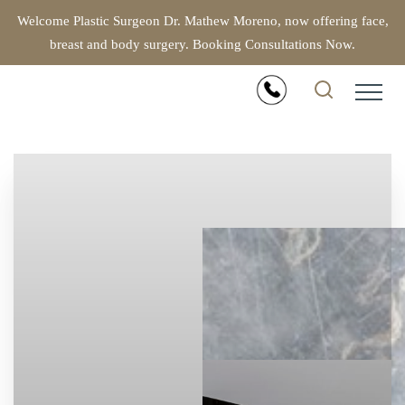
Welcome Plastic Surgeon Dr. Mathew Moreno, now offering face,
breast and body surgery. Booking Consultations Now.
Accessibility Menu
(CTRL + U)