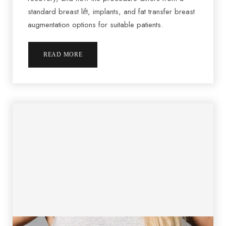
standard breast lift, implants, and fat transfer breast
augmentation options for suitable patients.
READ MORE
T+
↔
Larger Text
Text Spacing