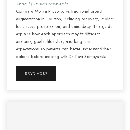
Written by Dr. Ravi Somayazula
Compare Motiva Preservé vs traditional breast
augmentation in Houston, including recovery, implant
feel, tissue preservation, and candidacy. This guide
explains how each approach may fit different
anatomy, goals, lifestyles, and long-term
expectations so patients can better understand their
options before meeting with Dr. Ravi Somayazula.
READ MORE