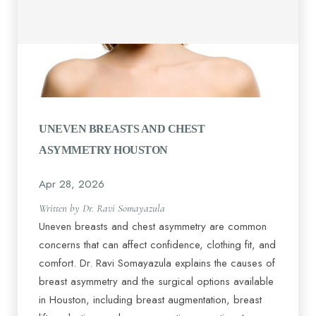
UNEVEN BREASTS AND CHEST
Line Height
Text Align
ASYMMETRY HOUSTON
Apr 28, 2026
Written by Dr. Ravi Somayazula
Uneven breasts and chest asymmetry are common
concerns that can affect confidence, clothing fit, and
comfort. Dr. Ravi Somayazula explains the causes of
breast asymmetry and the surgical options available
in Houston, including breast augmentation, breast