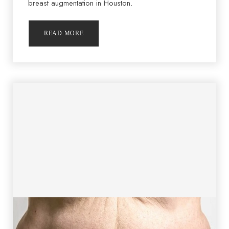
breast augmentation in Houston.
READ MORE