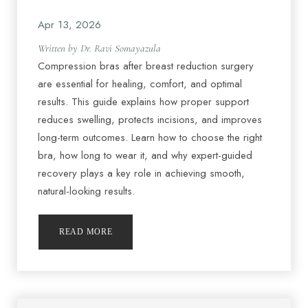
Apr 13, 2026
Written by Dr. Ravi Somayazula
Compression bras after breast reduction surgery
are essential for healing, comfort, and optimal
results. This guide explains how proper support
reduces swelling, protects incisions, and improves
long-term outcomes. Learn how to choose the right
bra, how long to wear it, and why expert-guided
recovery plays a key role in achieving smooth,
natural-looking results.
Accessibility
Saturation
READ MORE
Statement