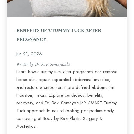
BENEFITS OF A TUMMY TUCK AFTER
PREGNANCY
Jun 21, 2026
Written by Dr. Ravi Somayazula
Learn how a tummy tuck after pregnancy can remove
loose skin, repair separated abdominal muscles,
and restore a smoother, more defined abdomen in
Houston, Texas. Explore candidacy, benefits,
recovery, and Dr. Ravi Somayazula’s SMART Tummy
Tuck approach to natural-looking postpartum body
contouring at Body by Ravi Plastic Surgery &
Aesthetics.