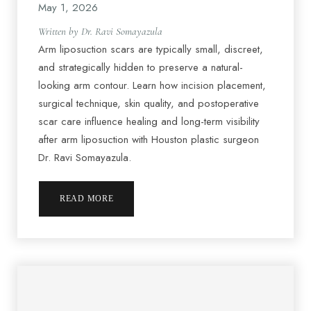
May 1, 2026
Written by Dr. Ravi Somayazula
Arm liposuction scars are typically small, discreet,
and strategically hidden to preserve a natural-
looking arm contour. Learn how incision placement,
surgical technique, skin quality, and postoperative
scar care influence healing and long-term visibility
after arm liposuction with Houston plastic surgeon
Dr. Ravi Somayazula.
READ MORE