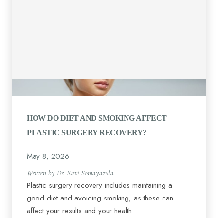
HOW DO DIET AND SMOKING AFFECT
PLASTIC SURGERY RECOVERY?
May 8, 2026
Written by Dr. Ravi Somayazula
Plastic surgery recovery includes maintaining a
good diet and avoiding smoking, as these can
affect your results and your health.