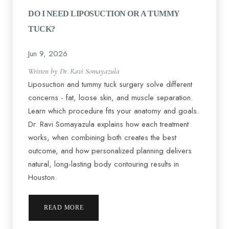
DO I NEED LIPOSUCTION OR A TUMMY
TUCK?
Jun 9, 2026
Written by Dr. Ravi Somayazula
Liposuction and tummy tuck surgery solve different
concerns - fat, loose skin, and muscle separation.
Learn which procedure fits your anatomy and goals.
Dr. Ravi Somayazula explains how each treatment
works, when combining both creates the best
outcome, and how personalized planning delivers
natural, long-lasting body contouring results in
Houston.
READ MORE