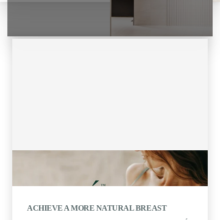
ACHIEVE A MORE NATURAL BREAST