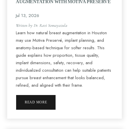
AUGMENTATION WITH MOTIVA PRESERVÉ
Jul 13, 2026
Written by Dr. Ravi Somayazula
Learn how natural breast augmentation in Houston
may use Motiva Preservé, implant planning, and
◑
anatomy-based technique for softer results. This
guide explains how proportion, tissue quality,
Contrast Mode
Highlight Links
implant dimensions, safety, recovery, and
individualized consultation can help suitable patients
pursue breast enhancement that looks balanced,
refined, and aligned with their frame.
READ MORE