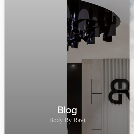
Blog
Body By Ravi