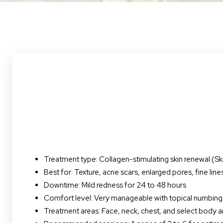
Treatment type: Collagen-stimulating skin renewal (S
Best for: Texture, acne scars, enlarged pores, fine lin
Downtime: Mild redness for 24 to 48 hours
Comfort level: Very manageable with topical numbing
Line Height
Text Align
Treatment areas: Face, neck, chest, and select body a