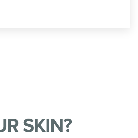
R SKIN?