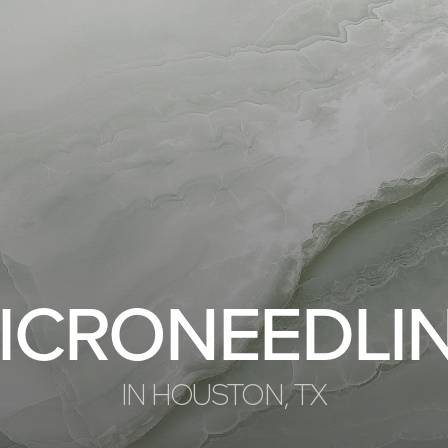
ICRONEEDLI
IN HOUSTON, TX