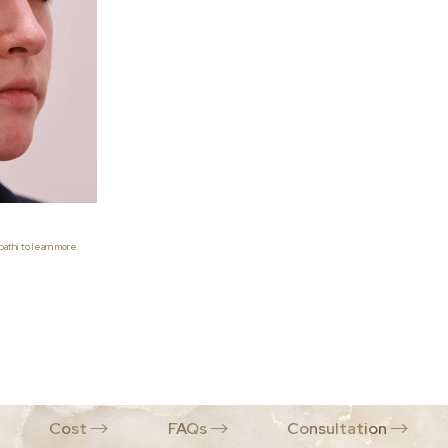
athi to learn more.
Cost
FAQs
Consultation