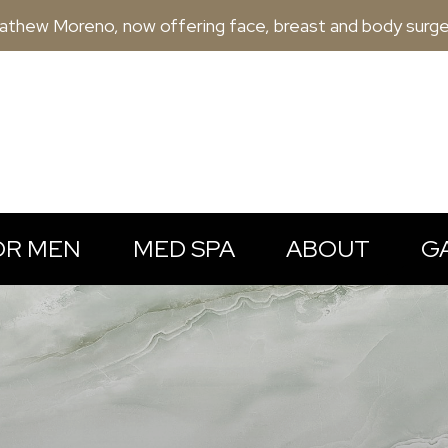
athew Moreno, now offering face, breast and body surge
OR MEN
MED SPA
ABOUT
G