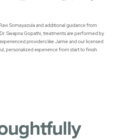
. Ravi Somayazula and additional guidance from
 Dr. Swapna Gopathi, treatments are performed by
g experienced providers like Jamie and our licensed
ul, personalized experience from start to finish.
oughtfully