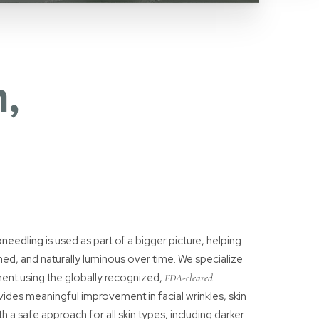
,
oneedling
is used as part of a bigger picture, helping
ined, and naturally luminous over time. We specialize
ent using the globally recognized,
FDA-cleared
vides meaningful improvement in facial wrinkles, skin
ith a safe approach for all skin types, including darker