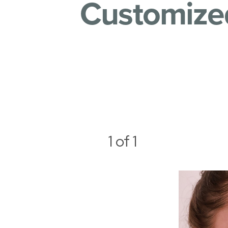
Customized
1
of 1
Aa