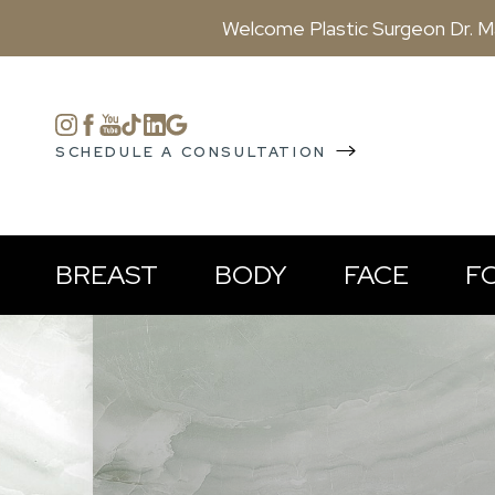
Welcome Plastic Surgeon Dr. M
Accessibility Menu
(CTRL + U)
SCHEDULE A CONSULTATION
BREAST
BODY
FACE
F