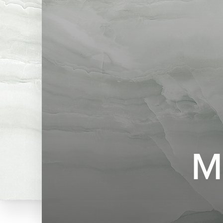
◑
Contrast Mode
Highlight Links
M