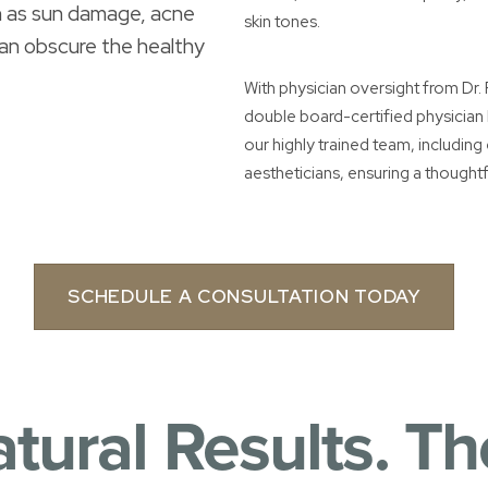
ch as sun damage, acne
skin tones.
can obscure the healthy
With physician oversight from Dr
double board-certified physician
our highly trained team, includin
aestheticians, ensuring a thoughtf
SCHEDULE A CONSULTATION TODAY
atural Results. Th