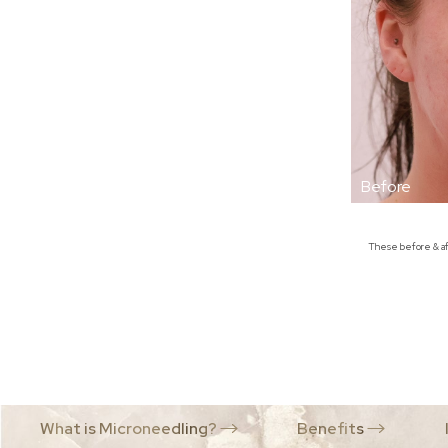
Dyslexia Friendly
Hide Images
These before & aft
What is Microneedling?
Benefits