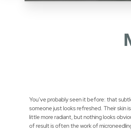
You’ve probably seen it before: that subtl
someone just looks refreshed. Their skin i
little more radiant, but nothing looks obvi
of result is often the work of microneedlin