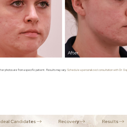
er photos are from a specific patient. Results may vary.
Schedule a personalized consultation with Dr. Gop
Ideal Candidates
Recovery
Results