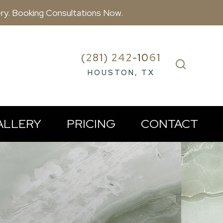
ry. Booking Consultations Now.
(281) 242-1061
HOUSTON, TX
ALLERY
PRICING
CONTACT