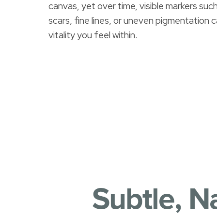
canvas, yet over time, visible markers su
T+
↔
scars, fine lines, or uneven pigmentation 
Larger Text
Text Spacing
vitality you feel within.
Subtle, N