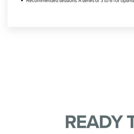
Recommended sessions: A series of 3 to 6 for optimal
READY 