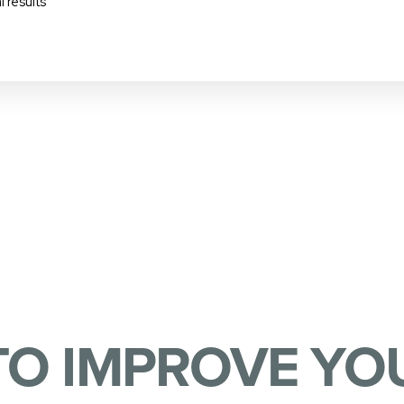
 results
TO IMPROVE YOU