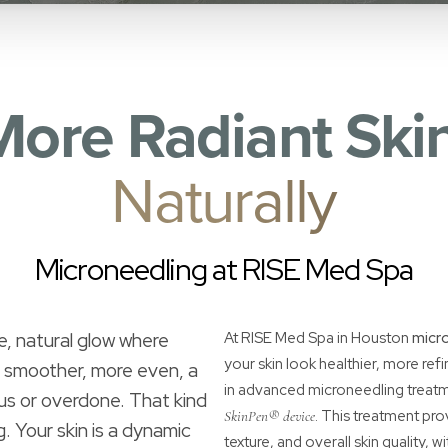
More Radiant Skin
Naturally
Microneedling at RISE Med Spa
e, natural glow where
At RISE Med Spa in Houston
micr
your skin look healthier, more ref
s smoother, more even, a
in advanced microneedling treatm
ous or overdone. That kind
. This treatment pro
SkinPen® device
g. Your skin is a dynamic
texture, and overall skin quality, w