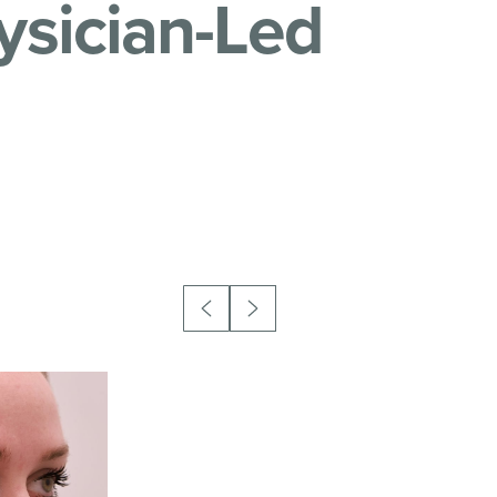
ysician-Led