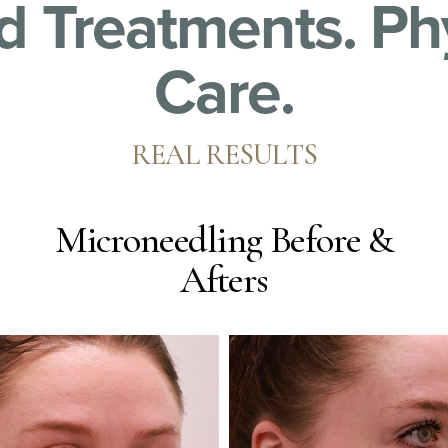
 Treatments. Ph
Care.
REAL RESULTS
Microneedling
Before &
Afters