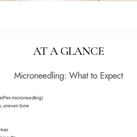
AT A GLANCE
Microneedling: What to Expect
kinPen microneedling)
es, uneven tone
reas