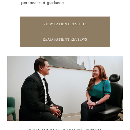
personalized guidance
VIEW PATIENT RESULTS
READ PATIENT REVIEWS