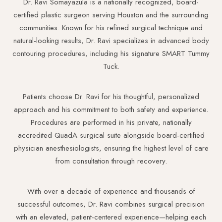
Dr. Ravi Somayazula is a nationally recognized, board-
certified plastic surgeon serving Houston and the surrounding
communities. Known for his refined surgical technique and
natural-looking results, Dr. Ravi specializes in advanced body
contouring procedures, including his signature SMART Tummy
Tuck.
Aa
Patients choose Dr. Ravi for his thoughtful, personalized
Dyslexia Friendly
Hide Images
approach and his commitment to both safety and experience.
Procedures are performed in his private, nationally
accredited QuadA surgical suite alongside board-certified
physician anesthesiologists, ensuring the highest level of care
from consultation through recovery.
With over a decade of experience and thousands of
successful outcomes, Dr. Ravi combines surgical precision
with an elevated, patient-centered experience—helping each