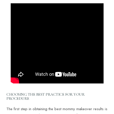
CHOOSING THE BEST PRACTICE FOR YOUR
PROCEDURE
The first step in obtaining the best mommy makeover results is