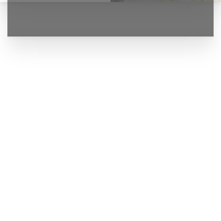
◑
Contrast Mode
Highlight Links