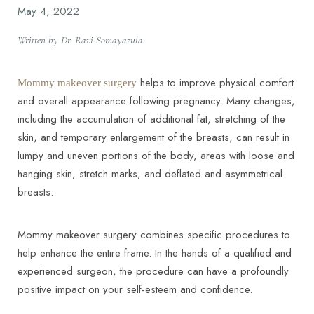
May 4, 2022
Written by Dr. Ravi Somayazula
helps to improve physical comfort
Mommy makeover surgery
and overall appearance following pregnancy. Many changes,
including the accumulation of additional fat, stretching of the
skin, and temporary enlargement of the breasts, can result in
lumpy and uneven portions of the body, areas with loose and
hanging skin, stretch marks, and deflated and asymmetrical
breasts.
Mommy makeover surgery combines specific procedures to
help enhance the entire frame. In the hands of a qualified and
experienced surgeon, the procedure can have a profoundly
positive impact on your self-esteem and confidence.