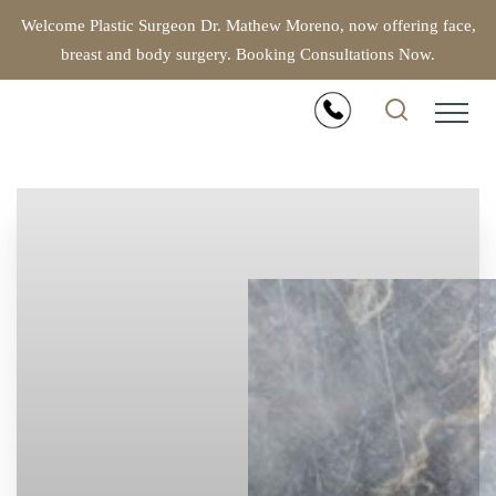
Welcome Plastic Surgeon Dr. Mathew Moreno, now offering face,
breast and body surgery. Booking Consultations Now.
Accessibility Menu
(CTRL + U)