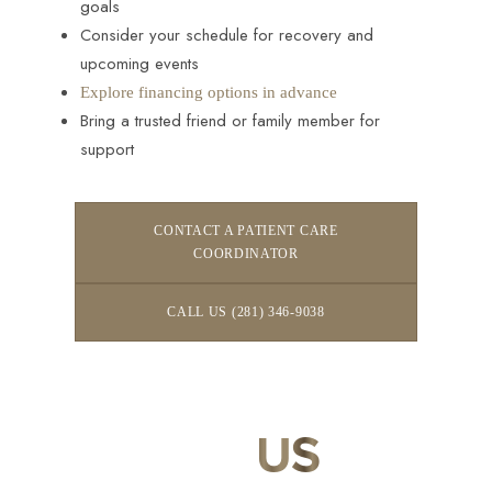
goals
Consider your schedule for recovery and
upcoming events
Explore financing options in advance
Bring a trusted friend or family member for
support
CONTACT A PATIENT CARE
COORDINATOR
CALL US (281) 346-9038
CONTACT
US