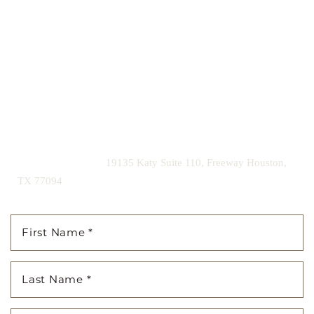
Our expert doctors and aesthetic specialists are dedicated to
guiding you on your journey to a beautifully refined version of
yourself, enhancing both your appearance and your
confidence for a lifetime.
Contact us today to schedule your consultation and begin
your transformation.
|
(281) 242-1061
19135 Katy Suite 110, Freeway Houston,
TX 77094