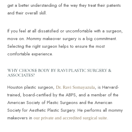
get a better understanding of the way they treat their patients
and their overall skill.
If you feel at all dissatisfied or uncomfortable with a surgeon,
move on. Mommy makeover surgery is a big commitment.
T+
↔
Selecting the right surgeon helps to ensure the most
comfortable experience.
Larger Text
Text Spacing
WHY CHOOSE BODY BY RAVI PLASTIC SURGERY &
ASSOCIATES?
Houston plastic surgeon,
, is Harvard-
Dr. Ravi Somayazula
trained, board-certified by the ABPS, and a member of the
American Society of Plastic Surgeons and the American
Society for Aesthetic Plastic Surgery. He performs all mommy
makeovers in
.
our private and accredited surgical suite