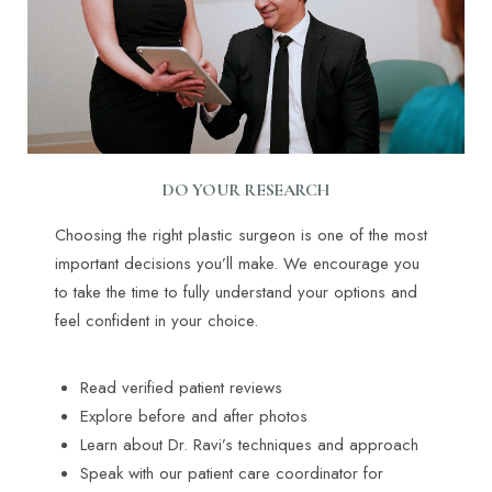
DO YOUR RESEARCH
Choosing the right plastic surgeon is one of the most
important decisions you’ll make. We encourage you
to take the time to fully understand your options and
feel confident in your choice.
Read verified patient reviews
Explore before and after photos
Learn about Dr. Ravi’s techniques and approach
Speak with our patient care coordinator for