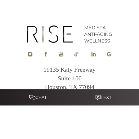
19135 Katy Freeway
Suite 100
Houston, TX 77094
Reset Settings
281-822-0380
Mon - Fri: 9am - 5pm