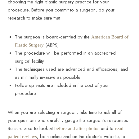
choosing the right plastic surgery practice for your
procedure. Before you commit to a surgeon, do your
research to make sure that:
The surgeon is board-certified by the
American Board of
(ABPS)
Plastic Surgery
The procedure will be performed in an accredited
surgical facility
The techniques used are advanced and efficacious, and
as minimally invasive as possible
Follow up visits are included in the cost of your
procedure
When you are selecting a surgeon, take time to ask all of
your questions and carefully gauge the surgeon’s responses.
Be sure also to look at
and to
before and after photos
read
, both online and on the doctor’s website, to
patient reviews