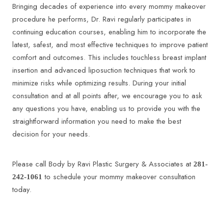
Bringing decades of experience into every mommy makeover
procedure he performs, Dr. Ravi regularly participates in
continuing education courses, enabling him to incorporate the
latest, safest, and most effective techniques to improve patient
comfort and outcomes. This includes touchless breast implant
insertion and advanced liposuction techniques that work to
minimize risks while optimizing results. During your initial
consultation and at all points after, we encourage you to ask
any questions you have, enabling us to provide you with the
straightforward information you need to make the best
decision for your needs.
Please call Body by Ravi Plastic Surgery & Associates at
281-
to schedule your mommy makeover consultation
242-1061
today.