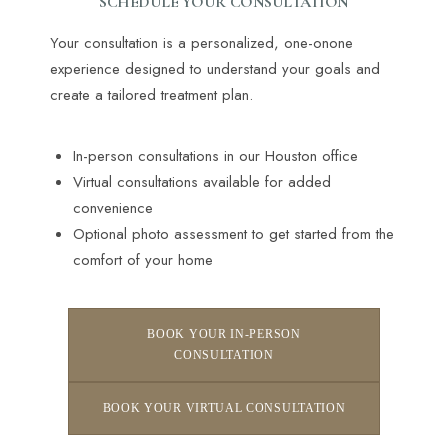
SCHEDULE YOUR CONSULTATION
Your consultation is a personalized, one-onone
experience designed to understand your goals and
create a tailored treatment plan.
In-person consultations in our Houston office
Virtual consultations available for added
convenience
Optional photo assessment to get started from the
Line Height
Text Align
comfort of your home
BOOK YOUR IN-PERSON
CONSULTATION
BOOK YOUR VIRTUAL CONSULTATION