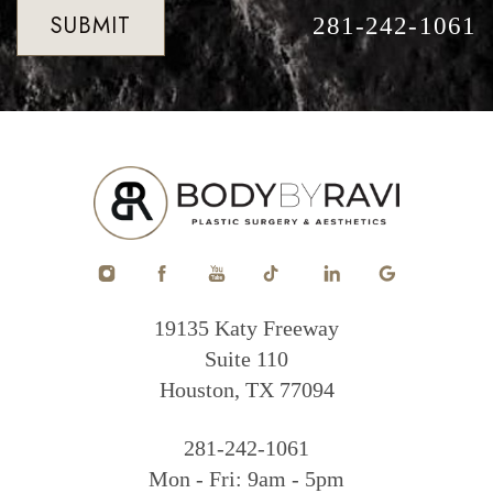
SUBMIT
281-242-1061
19135 Katy Freeway
Suite 110
Houston, TX 77094
281-242-1061
Mon - Fri: 9am - 5pm