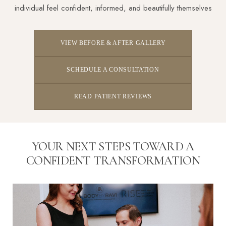
individual feel confident, informed, and beautifully themselves
VIEW BEFORE & AFTER GALLERY
SCHEDULE A CONSULTATION
READ PATIENT REVIEWS
YOUR NEXT STEPS TOWARD A
CONFIDENT TRANSFORMATION