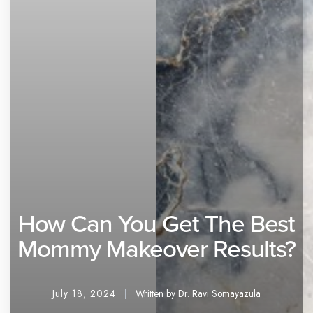
How Can You Get The Best
Mommy Makeover Results?
July 18, 2024
Written by Dr. Ravi Somayazula