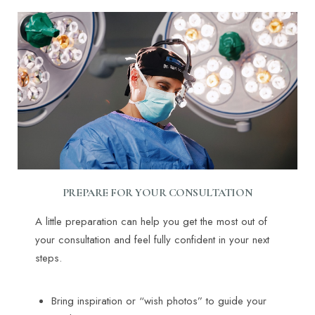
PREPARE FOR YOUR CONSULTATION
A little preparation can help you get the most out of
your consultation and feel fully confident in your next
steps.
Bring inspiration or “wish photos” to guide your