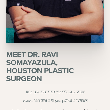
MEET DR. RAVI
SOMAYAZULA,
HOUSTON PLASTIC
SURGEON
BOARD-CERTIFIED PLASTIC SURGEON
10,000+ PROCEDURES 700+ 5-STAR REVIEWS