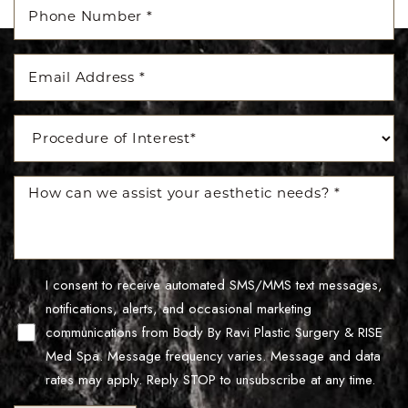
Accessibility
Saturation
Statement
I consent to receive automated SMS/MMS text messages,
notifications, alerts, and occasional marketing
communications from Body By Ravi Plastic Surgery & RISE
Med Spa. Message frequency varies. Message and data
rates may apply. Reply STOP to unsubscribe at any time.