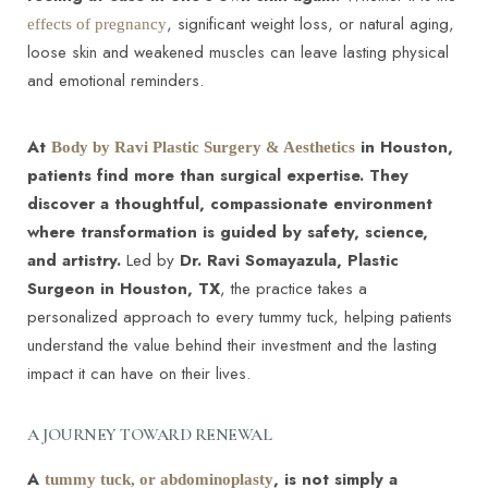
, significant weight loss, or natural aging,
effects of pregnancy
loose skin and weakened muscles can leave lasting physical
and emotional reminders.
At
in Houston,
Body by Ravi Plastic Surgery & Aesthetics
◑
patients find more than surgical expertise. They
discover a thoughtful, compassionate environment
Contrast Mode
Highlight Links
where transformation is guided by safety, science,
and artistry.
Led by
Dr. Ravi Somayazula, Plastic
Surgeon in Houston, TX
, the practice takes a
personalized approach to every tummy tuck, helping patients
understand the value behind their investment and the lasting
impact it can have on their lives.
A JOURNEY TOWARD RENEWAL
A
, is not simply a
tummy tuck, or abdominoplasty