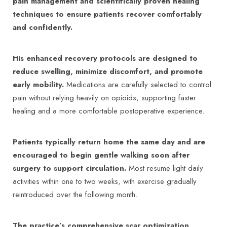
pain management and scientifically proven healing
techniques to ensure patients recover comfortably
and confidently.
His enhanced recovery protocols are designed to
reduce swelling, minimize discomfort, and promote
early mobility.
Medications are carefully selected to control
pain without relying heavily on opioids, supporting faster
healing and a more comfortable postoperative experience.
Patients typically return home the same day and are
encouraged to begin gentle walking soon after
surgery to support circulation.
Most resume light daily
activities within one to two weeks, with exercise gradually
reintroduced over the following month.
The practice’s comprehensive scar optimization