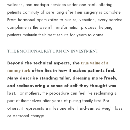
wellness, and medspa services under one roof, offering
patients continuity of care long after their surgery is complete.
From hormonal optimization to skin rejuvenation, every service
complements the overall transformation process, helping
patients maintain their best results for years to come.
THE EMOTIONAL RETURN ON INVESTMENT
Beyond the technical aspects, the
true value of a
often lies in how it makes patients feel.
tummy tuck
Many describe standing taller, dressing more freely,
and rediscovering a sense of self they thought was
lost.
For mothers, the procedure can feel like reclaiming a
part of themselves after years of putting family first. For
others, it represents a milestone after hard-earned weight loss
or personal change.