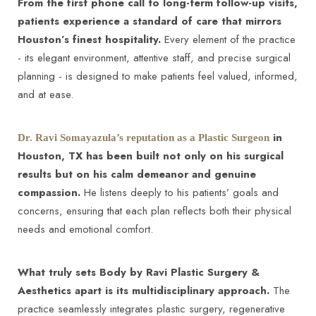
From the first phone call to long-term follow-up visits,
patients experience a standard of care that mirrors
Houston’s finest hospitality.
Every element of the practice
- its elegant environment, attentive staff, and precise surgical
planning - is designed to make patients feel valued, informed,
and at ease.
in
Dr. Ravi Somayazula’s reputation as a Plastic Surgeon
Houston, TX has been built not only on his surgical
results but on his calm demeanor and genuine
compassion.
He listens deeply to his patients’ goals and
concerns, ensuring that each plan reflects both their physical
needs and emotional comfort.
What truly sets Body by Ravi Plastic Surgery &
Aesthetics apart is its multidisciplinary approach.
The
practice seamlessly integrates plastic surgery, regenerative