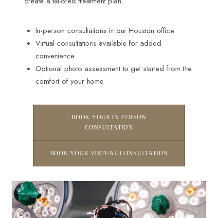
create a tailored treatment plan.
In-person consultations in our Houston office
Virtual consultations available for added
convenience
Optional photo assessment to get started from the
comfort of your home
BOOK YOUR IN-PERSON
CONSULTATION
BOOK YOUR VIRTUAL CONSULTATION