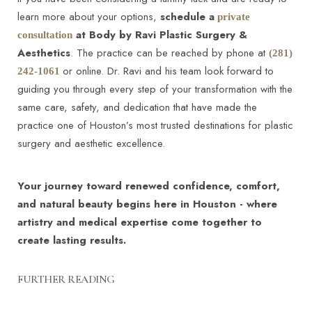
Surgeons (ASPS) –
learn more about your options,
schedule a
private
https://www.plasticsurgery.org/cosmetic-
at Body by Ravi Plastic Surgery &
consultation
procedures/tummy-tuck
Aesthetics
. The practice can be reached by phone at
(281)
Body Contouring & Reconstructive Procedures -
or online. Dr. Ravi and his team look forward to
242-1061
Tummy Tuck - University Hospitals Cleveland
guiding you through every step of your transformation with the
Medical Center –
same care, safety, and dedication that have made the
https://www.uhhospitals.org/services/plastic-
practice one of Houston’s most trusted destinations for plastic
Line Height
Text Align
surgery-services/conditions-and-treatments/body-
surgery and aesthetic excellence.
contouring-and-
reconstruction/procedures/tummy-tuck
Your journey toward renewed confidence, comfort,
and natural beauty begins here in Houston - where
artistry and medical expertise come together to
create lasting results.
FURTHER READING