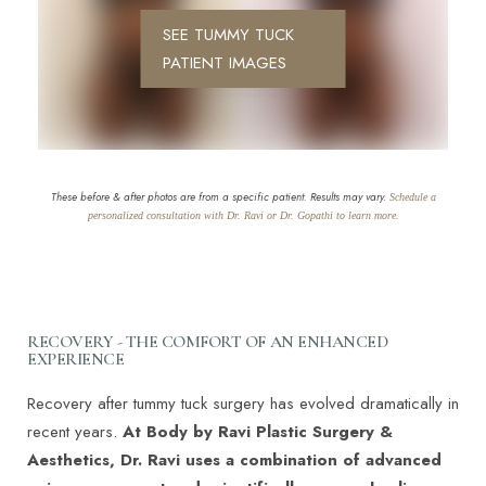
SEE TUMMY TUCK
PATIENT IMAGES
These before & after photos are from a specific patient. Results may vary.
Schedule a
personalized consultation with Dr. Ravi or Dr. Gopathi to learn more.
RECOVERY - THE COMFORT OF AN ENHANCED
EXPERIENCE
Recovery after tummy tuck surgery has evolved dramatically in
recent years.
At Body by Ravi Plastic Surgery &
Aesthetics, Dr. Ravi uses a combination of advanced