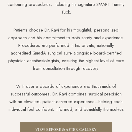
contouring procedures, including his signature SMART Tummy
Tuck.
Patients choose Dr. Ravi for his thoughtful, personalized
approach and his commitment to both safety and experience.
Procedures are performed in his private, nationally
accredited QuadA surgical suite alongside board-certified
physician anesthesiologists, ensuring the highest level of care
from consultation through recovery.
With over a decade of experience and thousands of
successful outcomes, Dr. Ravi combines surgical precision
with an elevated, patient-centered experience—helping each
individual feel confident, informed, and beautifully themselves
VIEW BEFORE & AFTER GALLERY