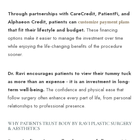
Aa
Through partnerships with CareCredit, PatientFi, and
Dyslexia Friendly
Hide Images
Alphaeon Credit, patients can
customize payment plans
that fit their lifestyle and budget.
These financing
options make it easier to manage the investment over time
while enjoying the life-changing benefits of the procedure
sooner.
Dr. Ravi encourages patients to view their tummy tuck
as more than an expense - it is an investment in long-
term well-being.
The confidence and physical ease that
follow surgery often enhance every part of life, from personal
relationships to professional presence.
WHY PATIENTS TRUST BODY BY RAVI PLASTIC SURGERY
& AESTHETICS