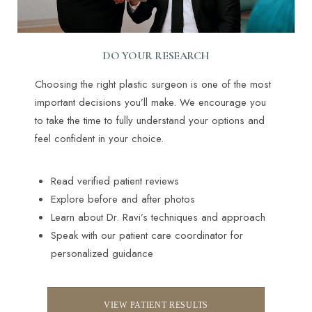
DO YOUR RESEARCH
Choosing the right plastic surgeon is one of the most
important decisions you’ll make. We encourage you
to take the time to fully understand your options and
feel confident in your choice.
Read verified patient reviews
Explore before and after photos
Learn about Dr. Ravi’s techniques and approach
Accessibility
Speak with our patient care coordinator for
Saturation
Statement
personalized guidance
VIEW PATIENT RESULTS