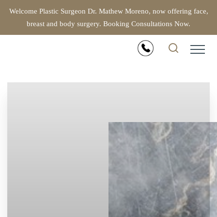
Welcome Plastic Surgeon Dr. Mathew Moreno, now offering face,
breast and body surgery. Booking Consultations Now.
Accessibility Menu
(CTRL + U)