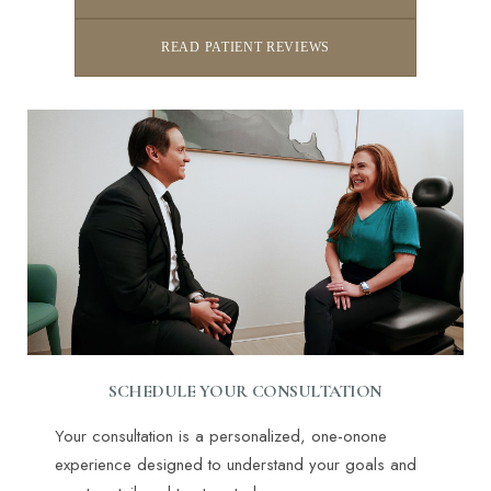
READ PATIENT REVIEWS
SCHEDULE YOUR CONSULTATION
Your consultation is a personalized, one-onone
experience designed to understand your goals and