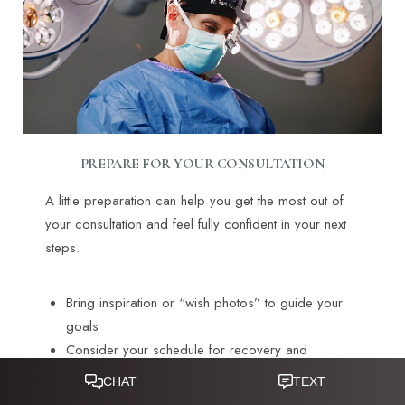
PREPARE FOR YOUR CONSULTATION
A little preparation can help you get the most out of
your consultation and feel fully confident in your next
steps.
Bring inspiration or “wish photos” to guide your
goals
Consider your schedule for recovery and
upcoming events
Reset Settings
Explore financing options in advance