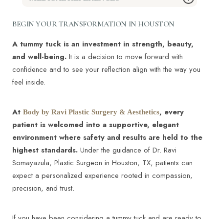
surgery to tighten loose skin after weight loss or to
harmony ensures results look natural rather than
enhance definition in the midsection. The procedure
“done.”
BEGIN YOUR TRANSFORMATION IN HOUSTON
is customized to each patient’s anatomy and
Abdominoplasty - StatPearls - NCBI Bookshelf –
aesthetic goals, regardless of gender.
A tummy tuck is an investment in strength, beauty,
https://www.ncbi.nlm.nih.gov/books/NBK431058/
and well-being.
It is a decision to move forward with
A Primer on Abdominoplasty Safety - PMC –
confidence and to see your reflection align with the way you
https://pmc.ncbi.nlm.nih.gov/articles/PMC11629367/
feel inside.
Tummy tuck - Mayo Clinic –
https://www.mayoclinic.org/tests-
At
, every
Body by Ravi Plastic Surgery & Aesthetics
procedures/tummy-tuck/about/pac-20384892
patient is welcomed into a supportive, elegant
Tummy Tuck (Abdominoplasty): Surgery,
environment where safety and results are held to the
Recovery, Risks - Cleveland Clinic –
highest standards.
Under the guidance of Dr. Ravi
https://my.clevelandclinic.org/health/procedures/11017-
Somayazula, Plastic Surgeon in Houston, TX, patients can
tummy-tuck
expect a personalized experience rooted in compassion,
Managing Complications in Abdominoplasty: A
precision, and trust.
Literature Review - PMC –
https://pmc.ncbi.nlm.nih.gov/articles/PMC5621815/
Tummy Tuck - American Society of Plastic
If you have been considering a tummy tuck and are ready to