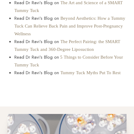
Read Dr Ravi's Blog on
The Art and Science of a SMART
Tummy Tuck
Read Dr Ravi's Blog on
Beyond Aesthetics: How a Tummy
Tuck Can Relieve Back Pain and Improve Post-Pregnancy
Wellness
Read Dr Ravi's Blog on
The Perfect Pairing: the SMART
Tummy Tuck and 360-Degree Liposuction
Read Dr Ravi's Blog on
5 Things to Consider Before Your
Tummy Tuck
Read Dr Ravi's Blog on
Tummy Tuck Myths Put To Rest