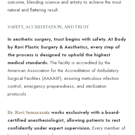
outcome, blending science and artistry to achieve the most
natural and flattering result.
SAFETY, ACCREDITATION, AND TRUST
In aesthetic surgery, trust begins with safety. At Body
by Ravi Plastic Surgery & Aesthetics, every step of
the process is designed to uphold the highest
medical standards.
The facility is accredited by the
American Association for the Accreditation of Ambulatory
Surgical Facilities (AAAASF), ensuring meticulous infection
control, emergency preparedness, and sterilization
protocols.
works exclusively with a board-
Dr. Ravi Somayazula
certified anesthesiologist, allowing patients to rest
confidently under expert supervision.
Every member of