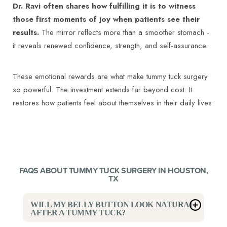
Dr. Ravi often shares how fulfilling it is to witness
those first moments of joy when patients see their
results.
The mirror reflects more than a smoother stomach -
it reveals renewed confidence, strength, and self-assurance.
These emotional rewards are what make tummy tuck surgery
so powerful. The investment extends far beyond cost. It
restores how patients feel about themselves in their daily lives.
FAQS ABOUT TUMMY TUCK SURGERY IN HOUSTON,
TX
WILL MY BELLY BUTTON LOOK NATURAL
AFTER A TUMMY TUCK?