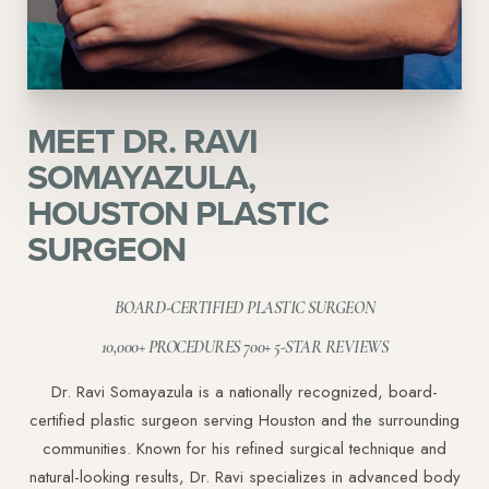
MEET DR. RAVI
SOMAYAZULA,
HOUSTON PLASTIC
SURGEON
BOARD-CERTIFIED PLASTIC SURGEON
10,000+ PROCEDURES 700+ 5-STAR REVIEWS
Dr. Ravi Somayazula is a nationally recognized, board-
certified plastic surgeon serving Houston and the surrounding
communities. Known for his refined surgical technique and
natural-looking results, Dr. Ravi specializes in advanced body