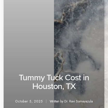
Tummy Tuck Cost in
Houston, TX
October 5, 2025
Written by Dr. Ravi Somayazula