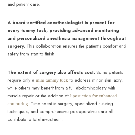
and patient care.
A board-certified anesthesiologist is present for
every tummy tuck, providing advanced monitoring
and personalized anesthesia management throughout
surgery.
This collaboration ensures the patient’s comfort and
safety from start to finish.
The extent of surgery also affects cost.
Some patients
require only a
to address minor skin laxity,
mini tummy tuck
while others may benefit from a full abdominoplasty with
muscle repair or the addition of
liposuction for enhanced
. Time spent in surgery, specialized suturing
contouring
techniques, and comprehensive postoperative care all
contribute to total investment.