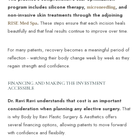
program includes silicone therapy,
, and
microneedling
non-invasive skin treatments through the adjoining
.
These steps ensure that each incision heals
RISE Med Spa
beautifully and that final results continue to improve over time.
For many patients, recovery becomes a meaningful period of
reflection - watching their body change week by week as they
regain strength and confidence.
FINANCING AND MAKING THE INVESTMENT
ACCESSIBLE
Dr. Ravi Ravi understands that cost is an important
consideration when planning any elective surgery.
That
is why Body by Ravi Plastic Surgery & Aesthetics offers
several financing options, allowing patients to move forward
with confidence and flexibility.