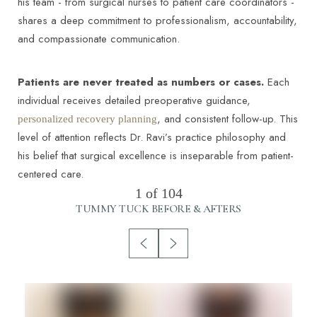
his team - from surgical nurses to patient care coordinators -
shares a deep commitment to professionalism, accountability,
and compassionate communication.
Patients are never treated as numbers or cases.
Each
individual receives detailed preoperative guidance,
, and consistent follow-up. This
personalized recovery planning
level of attention reflects Dr. Ravi’s practice philosophy and
his belief that surgical excellence is inseparable from patient-
centered care.
1
of 104
TUMMY TUCK
BEFORE & AFTERS