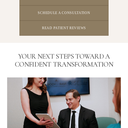
SCHEDULE A CONSULTATION
READ PATIENT REVIEWS
YOUR NEXT STEPS TOWARD A
CONFIDENT TRANSFORMATION