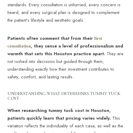
standards. Every consultation is unhurried, every concern is
heard, and every surgical plan is designed to complement
the patient’s lifestyle and aesthetic goals.
Patients often comment that from their
first
, they sense a level of professionalism and
consultation
warmth that sets this Houston practice apart.
They are
not rushed into decisions but guided through them,
understanding exactly how their investment contributes to
safety, comfort, and lasting results.
UNDERSTANDING WHAT DETERMINES TUMMY TUCK
COST
When researching tummy tuck cost in Houston,
patients quickly learn that pricing varies widely.
This
variation reflects the individuality of each case, as well as the