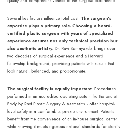
quality and comprehensiveness of the surgical experience.
Several key factors influence total cost.
The surgeon’s
expertise plays a primary role. Choosing a board-
certified plastic surgeon with years of specialized
experience ensures not only technical precision but
also aesthetic artistry.
Dr. Ravi Somayazula brings over
two decades of surgical experience and a Harvard
fellowship background, providing patients with results that
look natural, balanced, and proportionate.
The surgical facility is equally important
. Procedures
performed in an accredited operating suite - like the one at
Body by Ravi Plastic Surgery & Aesthetics - offer hospital-
level safety in a comfortable, private environment. Patients
benefit from the convenience of an in-house surgical center
while knowing it meets rigorous national standards for sterility