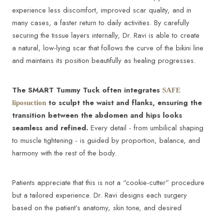
experience less discomfort, improved scar quality, and in
many cases, a faster return to daily activities. By carefully
securing the tissue layers internally, Dr. Ravi is able to create
a natural, low-lying scar that follows the curve of the bikini line
and maintains its position beautifully as healing progresses.
The SMART Tummy Tuck often integrates
SAFE
to sculpt the waist and flanks, ensuring the
liposuction
transition between the abdomen and hips looks
seamless and refined.
Every detail - from umbilical shaping
to muscle tightening - is guided by proportion, balance, and
harmony with the rest of the body.
Patients appreciate that this is not a “cookie-cutter” procedure
but a tailored experience. Dr. Ravi designs each surgery
based on the patient’s anatomy, skin tone, and desired