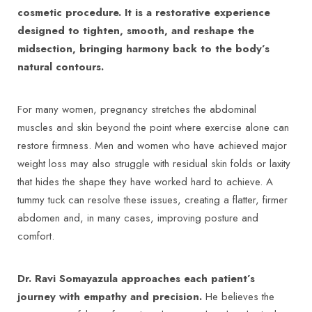
cosmetic procedure. It is a restorative experience
designed to tighten, smooth, and reshape the
midsection, bringing harmony back to the body’s
natural contours.
For many women, pregnancy stretches the abdominal
muscles and skin beyond the point where exercise alone can
restore firmness. Men and women who have achieved major
weight loss may also struggle with residual skin folds or laxity
that hides the shape they have worked hard to achieve. A
tummy tuck can resolve these issues, creating a flatter, firmer
abdomen and, in many cases, improving posture and
comfort.
Dr. Ravi Somayazula approaches each patient’s
journey with empathy and precision.
He believes the