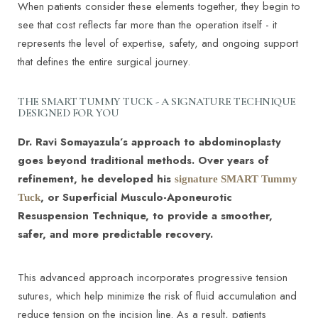
When patients consider these elements together, they begin to
see that cost reflects far more than the operation itself - it
represents the level of expertise, safety, and ongoing support
that defines the entire surgical journey.
THE SMART TUMMY TUCK - A SIGNATURE TECHNIQUE
DESIGNED FOR YOU
Dr. Ravi Somayazula’s approach to abdominoplasty
goes beyond traditional methods. Over years of
refinement, he developed his
signature SMART Tummy
, or Superficial Musculo-Aponeurotic
Tuck
T+
↔
Resuspension Technique, to provide a smoother,
safer, and more predictable recovery.
Larger Text
Text Spacing
This advanced approach incorporates progressive tension
sutures, which help minimize the risk of fluid accumulation and
reduce tension on the incision line. As a result, patients