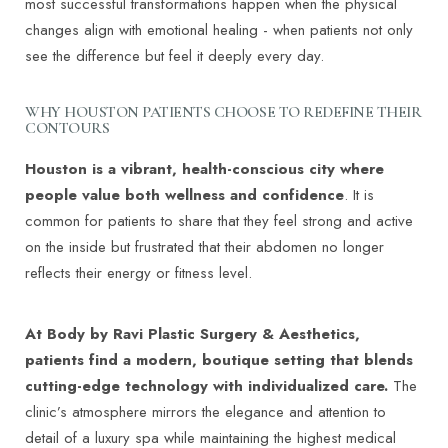
most successful transformations happen when the physical
changes align with emotional healing - when patients not only
see the difference but feel it deeply every day.
WHY HOUSTON PATIENTS CHOOSE TO REDEFINE THEIR
CONTOURS
Houston is a vibrant, health-conscious city where
people value both wellness and confidence
. It is
common for patients to share that they feel strong and active
on the inside but frustrated that their abdomen no longer
reflects their energy or fitness level.
At Body by Ravi Plastic Surgery & Aesthetics,
patients find a modern, boutique setting that blends
cutting-edge technology with individualized care.
The
clinic’s atmosphere mirrors the elegance and attention to
detail of a luxury spa while maintaining the highest medical