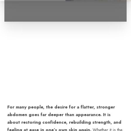
For many people, the desire for a flatter, stronger
abdomen goes far deeper than appearance. It is
about restoring confidence, rebuilding strength, and
feeling at ease in one’s own skin again.
Whether it is the