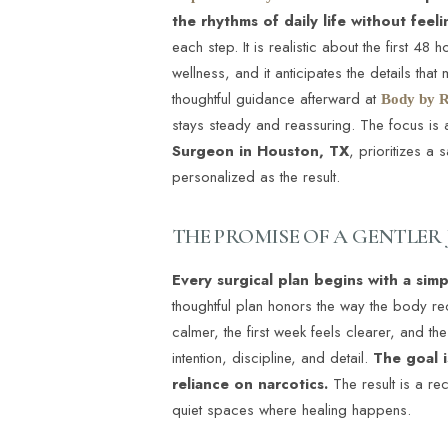
the rhythms of daily life without feel
each step. It is realistic about the first 
wellness, and it anticipates the details th
thoughtful guidance afterward at
Body by R
stays steady and reassuring. The focus is a
Surgeon in Houston, TX
, prioritizes a
personalized as the result.
THE PROMISE OF A GENTLER
Every surgical plan begins with a sim
thoughtful plan honors the way the body re
calmer, the first week feels clearer, and the
intention, discipline, and detail.
The goal i
reliance on narcotics.
The result is a rec
quiet spaces where healing happens.
Aa