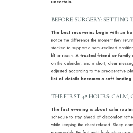
uncertain.
BEFORE SURGERY: SETTING 
The best recoveries begin with an h
notice the difference the moment they retu
stacked to support a semi-reclined position
lift or reach.
A trusted friend or family
on the calendar, and a short, clear messag
adjusted according to the preoperative plan
list of details becomes a soft landin
THE FIRST 48 HOURS: CALM,
The first evening is about calm routi
schedule to stay ahead of discomfort rathe
Line Height
Text Align
while keeping the chest relaxed. Sleep co
manageable the first night feels when expec