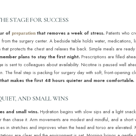
THE STAGE FOR SUCCESS
our of
that removes a week of stress.
Patients who cr
preparation
rn from the surgery center. A bedside table holds water, medications, 
 that protects the chest and relaxes the back. Simple meals are ready i
 member plans to stay the first night.
Prescriptions are filled ah
e is sent to colleagues about availability. Nicotine is paused well a
. The final step is packing for surgery day with soft, front-opening c
g that makes the first 48 hours quieter and more comfortable.
 QUIET, AND SMALL WINS
nes and small wins.
Hydration begins with slow sips and a light snack 
r than chase it. Arm movements are modest and mindful, and a short w
mes in stretches and improves when the head and torso are elevated. 
tations are clear and the environment is set. Morning brings a gentle 