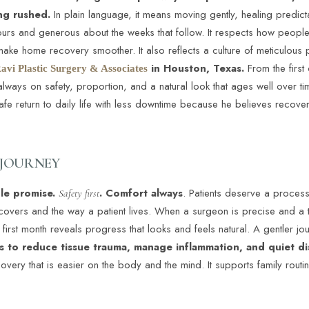
ing rushed.
In plain language, it means moving gently, healing predict
48 hours and generous about the weeks that follow. It respects how peop
at make home recovery smoother. It also reflects a culture of meticulou
in Houston, Texas.
From the first 
avi Plastic Surgery & Associates
lways on safety, proportion, and a natural look that ages well over t
 safe return to daily life with less downtime because he believes recov
 JOURNEY
ple promise.
. Comfort always
. Patients deserve a process 
Safety first
covers and the way a patient lives. When a surgeon is precise and a te
 first month reveals progress that looks and feels natural. A gentler jou
s to reduce tissue trauma, manage inflammation, and quiet di
overy that is easier on the body and the mind. It supports family routin