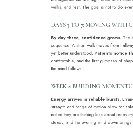
walks, and rest. The goal is not to do ever
DAYS 3 TO 7: MOVING WITH 
By day three, confidence grows.
The b
sequence. A short walk moves from hallway t
yet better understood.
Patients notice t
comfortable, and the first glimpses of sha
the mind follows.
WEEK 2: BUILDING MOMENT
Energy arrives in reliable bursts.
Errand
strength and range of motion allow for safe t
notice they are thinking less about recove
steady, and the evening wind-down brings