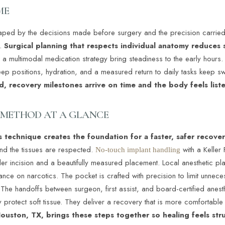
ME
shaped by the decisions made before surgery and the precision carried
.
Surgical planning that respects individual anatomy reduces 
 multimodal medication strategy bring steadiness to the early hours. 
leep positions, hydration, and a measured return to daily tasks keep s
d, recovery milestones arrive on time and the body feels list
Y METHOD AT A GLANCE
 technique creates the foundation for a faster, safer recove
and the tissues are respected.
with a Keller
No-touch implant handling
ller incision and a beautifully measured placement. Local anesthetic pl
ance on narcotics. The pocket is crafted with precision to limit unnece
 The handoffs between surgeon, first assist, and board-certified anest
 protect soft tissue. They deliver a recovery that is more comfortabl
ouston, TX, brings these steps together so healing feels str