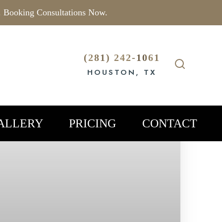
. Booking Consultations Now.
(281) 242-1061
HOUSTON, TX
ALLERY
PRICING
CONTACT