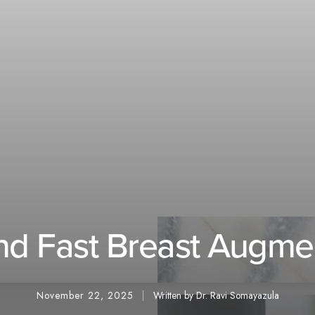
and Fast Breast Augm
November 22, 2025
Written by Dr. Ravi Somayazula