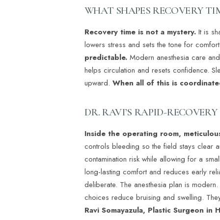
Dyslexia Friendly
Hide Images
WHAT SHAPES RECOVERY TI
Recovery time is not a mystery.
It is 
lowers stress and sets the tone for comfort
predictable.
Modern anesthesia care and a
helps circulation and resets confidence. S
upward.
When all of this is coordinate
DR. RAVI’S RAPID-RECOVER
Inside the operating room, meticulous
controls bleeding so the field stays clear 
contamination risk while allowing for a sma
long-lasting comfort and reduces early reli
deliberate. The anesthesia plan is modern.
choices reduce bruising and swelling. They
Ravi Somayazula, Plastic Surgeon in H