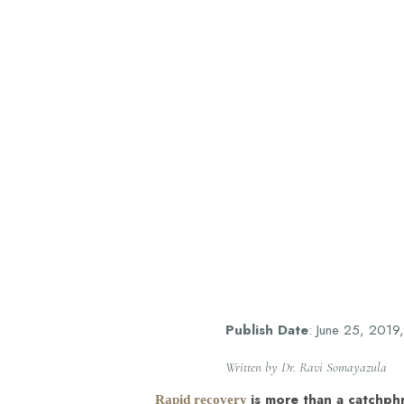
T+
↔
Larger Text
Text Spacing
Publish Date
: June 25, 2019
Written by Dr. Ravi Somayazula
is more than a catchphr
Rapid recovery