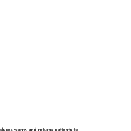
educes worry, and returns patients to