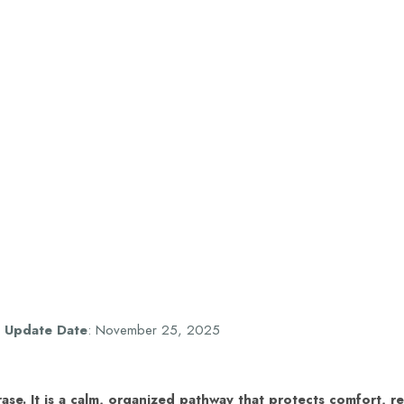
,
Update Date
: November 25, 2025
ase. It is a calm, organized pathway that protects comfort, r