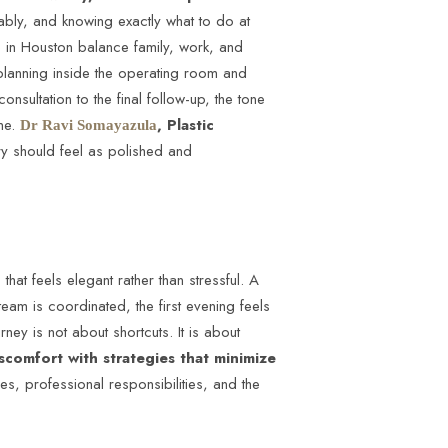
ably, and knowing exactly what to do at
le in Houston balance family, work, and
s planning inside the operating room and
consultation to the final follow-up, the tone
ime.
, Plastic
Dr Ravi Somayazula
ery should feel as polished and
that feels elegant rather than stressful. A
am is coordinated, the first evening feels
rney is not about shortcuts. It is about
scomfort with strategies that minimize
es, professional responsibilities, and the