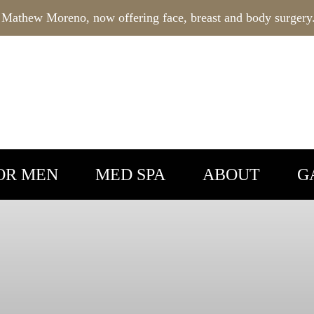
 Mathew Moreno, now offering face, breast and body surgery
OR MEN
MED SPA
ABOUT
G