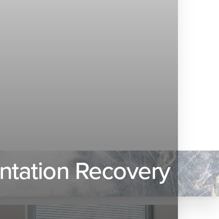
entation Recovery