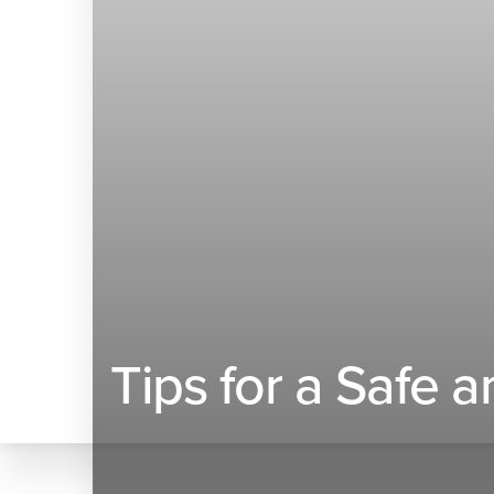
◑
Contrast Mode
Highlight Links
Tips for a Safe 