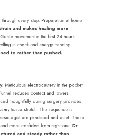
 through every step. Preparation at home
strain and makes healing more
Gentle movement in the first 24 hours
welling in check and energy trending
ened to rather than pushed.
ry.
Meticulous electrocautery in the pocket
 Funnel reduces contact and lowers
aced thoughtfully during surgery provides
ssary tissue stretch. The sequence is
hesiologist are practiced and quiet. These
e and more confident from night one.
Dr
uctured and steady rather than