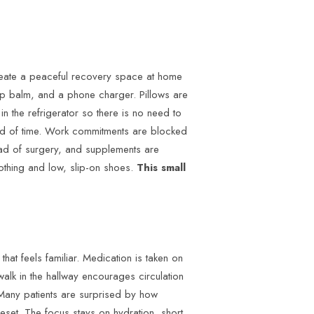
eate a peaceful recovery space at home
lip balm, and a phone charger. Pillows are
n the refrigerator so there is no need to
ead of time. Work commitments are blocked
head of surgery, and supplements are
lothing and low, slip-on shoes.
This small
that feels familiar. Medication is taken on
alk in the hallway encourages circulation
Many patients are surprised by how
reset. The focus stays on hydration, short