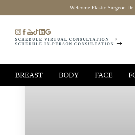
Welcome Plastic Surgeon Dr.
Accessibility Menu
(CTRL + U)
SCHEDULE VIRTUAL CONSULTATION
SCHEDULE IN-PERSON CONSULTATION
BREAST
BODY
FACE
F