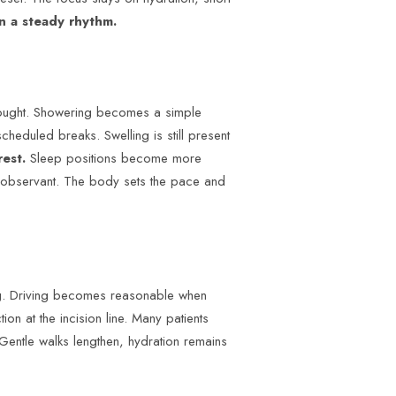
n a steady rhythm.
hought. Showering becomes a simple
cheduled breaks. Swelling is still present
rest.
Sleep positions become more
nd observant. The body sets the pace and
ng. Driving becomes reasonable when
ion at the incision line. Many patients
Gentle walks lengthen, hydration remains