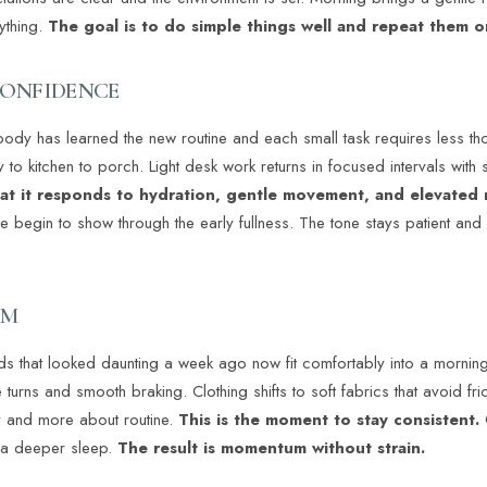
ything.
The goal is to do simple things well and repeat them o
CONFIDENCE
ody has learned the new routine and each small task requires less t
o kitchen to porch. Light desk work returns in focused intervals with s
hat it responds to hydration, gentle movement, and elevated 
pe begin to show through the early fullness. The tone stays patient a
UM
s that looked daunting a week ago now fit comfortably into a morni
urns and smooth braking. Clothing shifts to soft fabrics that avoid frict
ry and more about routine.
This is the moment to stay consistent.
 a deeper sleep.
The result is momentum without strain.