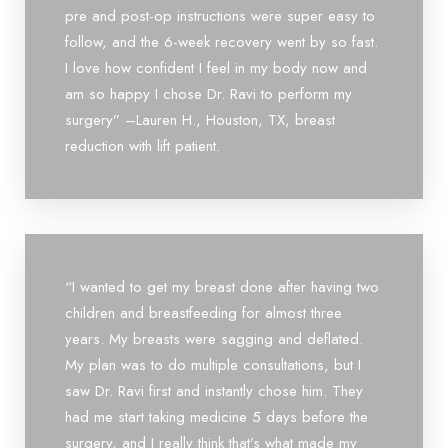
pre and post-op instructions were super easy to
follow, and the 6-week recovery went by so fast.
I love how confident I feel in my body now and
am so happy I chose Dr. Ravi to perform my
surgery” –Lauren H., Houston, TX, breast
reduction with lift patient.
“I wanted to get my breast done after having two
children and breastfeeding for almost three
years. My breasts were sagging and deflated.
My plan was to do multiple consultations, but I
saw Dr. Ravi first and instantly chose him. They
had me start taking medicine 5 days before the
surgery, and I really think that’s what made my