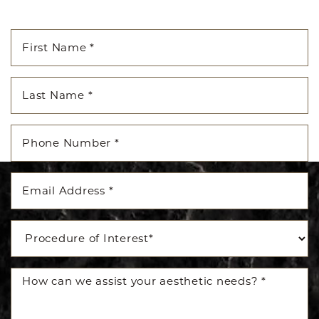
Accessibility
Saturation
Statement