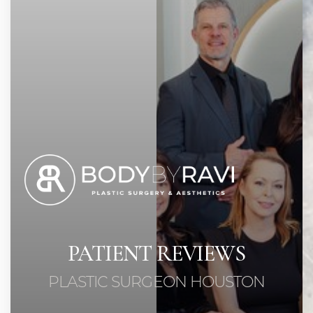
PATIENT REVIEWS
PLASTIC SURGEON HOUSTON