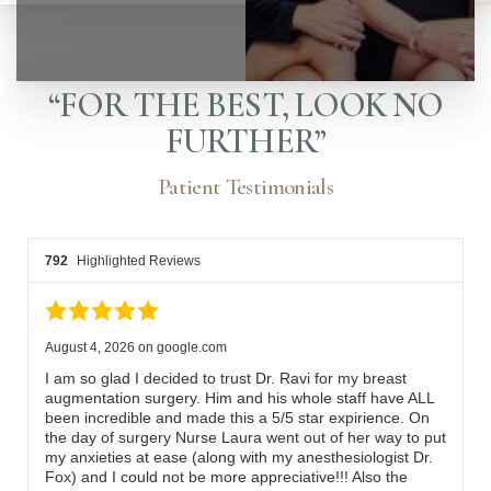
“FOR THE BEST, LOOK NO
FURTHER”
Patient Testimonials
792
Highlighted Reviews
August 4, 2026
on
google.com
I am so glad I decided to trust Dr. Ravi for my breast
augmentation surgery. Him and his whole staff have ALL
been incredible and made this a 5/5 star expirience. On
◑
the day of surgery Nurse Laura went out of her way to put
my anxieties at ease (along with my anesthesiologist Dr.
Fox) and I could not be more appreciative!!! Also the