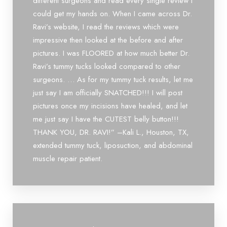
different surgeons and read every single review I
attention to detail, and compassionate bedside manner
could get my hands on. When I came across Dr.
set him apart. I highly recommend him to anyone looking
for an outstanding doctor. You will be in excellent hands!
Ravi’s website, I read the reviews which were
impressive then looked at the before and after
pictures. I was FLOORED at how much better Dr.
Ravi’s tummy tucks looked compared to other
surgeons. … As for my tummy tuck results, let me
just say I am officially SNATCHED!!! I will post
pictures once my incisions have healed, and let
me just say I have the CUTEST belly button!!!
THANK YOU, DR. RAVI!” –Kali L., Houston, TX,
extended tummy tuck, liposuction, and abdominal
muscle repair patient.