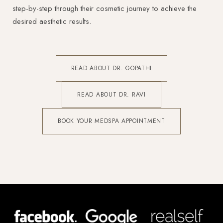
step-by-step through their cosmetic journey to achieve the
desired aesthetic results.
READ ABOUT DR. GOPATHI
READ ABOUT DR. RAVI
BOOK YOUR MEDSPA APPOINTMENT