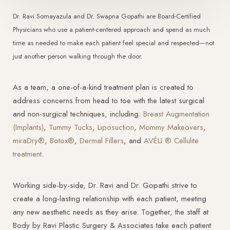
Dr. Ravi Somayazula and Dr. Swapna Gopathi are Board-Certified
Physicians who use a patient-centered approach and spend as much
time as needed to make each patient feel special and respected—not
just another person walking through the door.
As a team, a one-of-a-kind treatment plan is created to
address concerns from head to toe with the latest surgical
and non-surgical techniques, including:
Breast Augmentation
(Implants)
,
Tummy Tucks
,
Liposuction
,
Mommy Makeovers
,
miraDry®
,
Botox®
,
Dermal Fillers
, and
AVÉLI ® Cellulite
treatment
.
Working side-by-side, Dr. Ravi and Dr. Gopathi strive to
create a long-lasting relationship with each patient, meeting
any new aesthetic needs as they arise. Together, the staff at
Body by Ravi Plastic Surgery & Associates take each patient