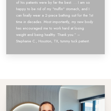
of his patients were by far the best. … I am so
happy to be rid of my "muffin" stomach, and I
can finally wear a 2-piece bathing suit for the 1st
time in decades. Most importantly, my new body
has encouraged me to work hard at losing
weight and being healthy. Thank you.” –
Line Height
Text Align
Stephanie C., Houston, TX, tummy tuck patient.