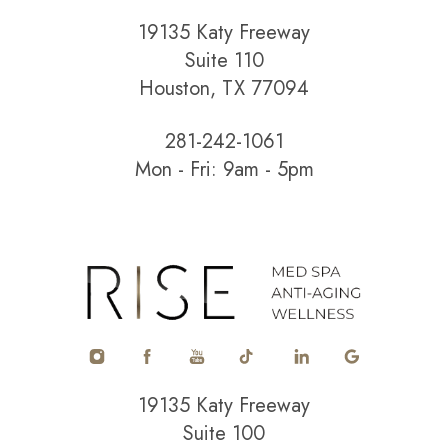
19135 Katy Freeway
Suite 110
Houston, TX 77094
281-242-1061
Mon - Fri: 9am - 5pm
19135 Katy Freeway
Suite 100