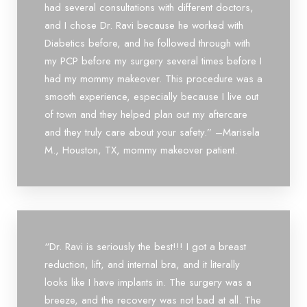
had several consultations with different doctors,
and I chose Dr. Ravi because he worked with
Diabetics before, and he followed through with
my PCP before my surgery several times before I
had my mommy makeover. This procedure was a
smooth experience, especially because I live out
of town and they helped plan out my aftercare
and they truly care about your safety.” –Marisela
M., Houston, TX, mommy makeover patient.
“Dr. Ravi is seriously the best!!! I got a breast
reduction, lift, and internal bra, and it literally
looks like I have implants in. The surgery was a
breeze, and the recovery was not bad at all. The