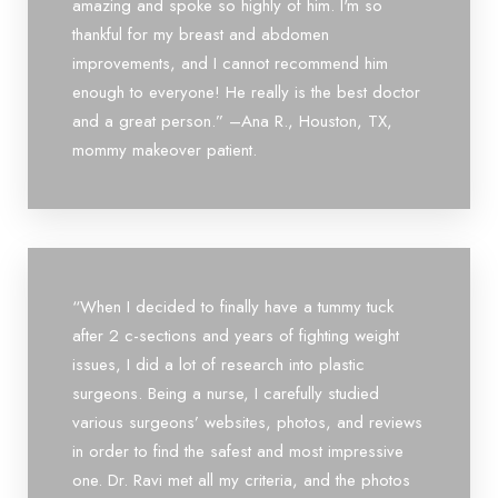
amazing and spoke so highly of him. I'm so
thankful for my breast and abdomen
improvements, and I cannot recommend him
enough to everyone! He really is the best doctor
and a great person.” –Ana R., Houston, TX,
mommy makeover patient.
“When I decided to finally have a tummy tuck
after 2 c-sections and years of fighting weight
issues, I did a lot of research into plastic
surgeons. Being a nurse, I carefully studied
various surgeons’ websites, photos, and reviews
in order to find the safest and most impressive
one. Dr. Ravi met all my criteria, and the photos