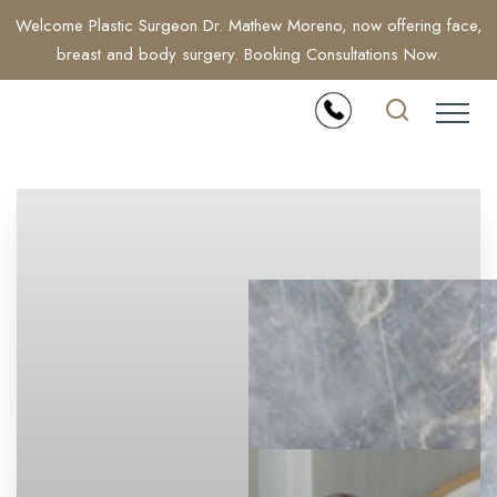
Welcome Plastic Surgeon Dr. Mathew Moreno, now offering face,
breast and body surgery. Booking Consultations Now.
Accessibility Menu
(CTRL + U)