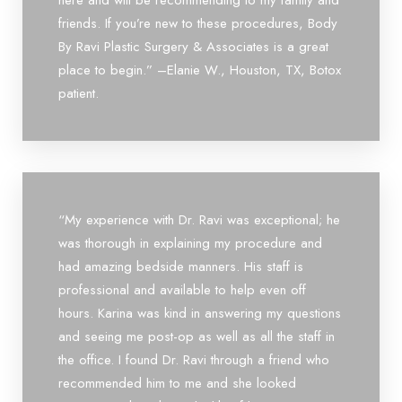
here and will be recommending to my family and
friends. If you’re new to these procedures, Body
By Ravi Plastic Surgery & Associates is a great
place to begin.” –Elanie W., Houston, TX, Botox
patient.
“My experience with Dr. Ravi was exceptional; he
was thorough in explaining my procedure and
had amazing bedside manners. His staff is
professional and available to help even off
hours. Karina was kind in answering my questions
and seeing me post-op as well as all the staff in
the office. I found Dr. Ravi through a friend who
recommended him to me and she looked