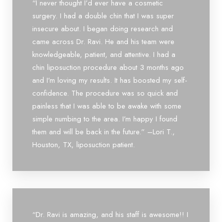
“I never thought I’d ever have a cosmetic
surgery. I had a double chin that I was super
insecure about. I began doing research and
came across Dr. Ravi. He and his team were
knowledgeable, patient, and attentive. I had a
chin liposuction procedure about 3 months ago
and I’m loving my results. It has boosted my self-
confidence. The procedure was so quick and
painless that I was able to be awake with some
simple numbing to the area. I’m happy I found
them and will be back in the future.” –Lori T.,
Houston, TX, liposuction patient.
Aa
Dyslexia Friendly
Hide Images
“Dr. Ravi is amazing, and his staff is awesome!! I