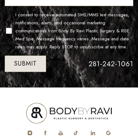
I consent to receive automated SMS/MMS text messages,
notifications, alerts, and occasional marketing
communications from Body By Ravi Plastic Surgery & RISE
Med Spa. Message frequency varies. Message and data
rates may apply. Reply STOP to unsubscribe at any time.
281-242-1061
SUBMIT