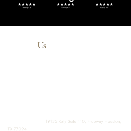
Contact
Us
Our expert doctors and aesthetic specialists are dedicated to
guiding you on your journey to a beautifully refined version of
yourself, enhancing both your appearance and your
confidence for a lifetime.
Contact us today to schedule your consultation and begin
your transformation.
(281) 242-1061
|
19135 Katy Suite 110, Freeway Houston,
TX 77094