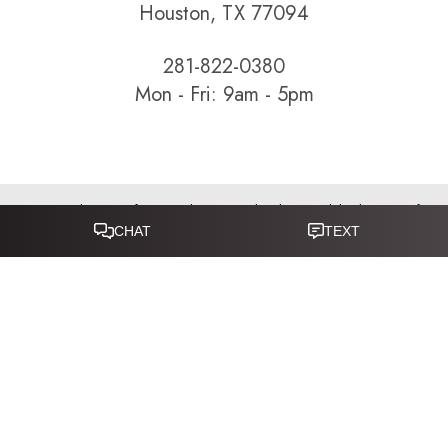
Houston, TX 77094
281-822-0380
Mon - Fri: 9am - 5pm
Sitemap
|
Terms of Service
|
Privacy Policy
|
Accessibility
|
Notice of
Open Payment Database
Reset Settings
Accessibility:
If you are visually impaired or have some other
impairment and you wish to discuss potential accommodations
related to using this website, please call
281-346-9038
.
(*) Disclaimer: Results vary and are not guaranteed. Information
on this website is for educational purposes only and does not
constitute medical advice or establish a physician–patient
relationship. Some images may feature models, not actual patients.