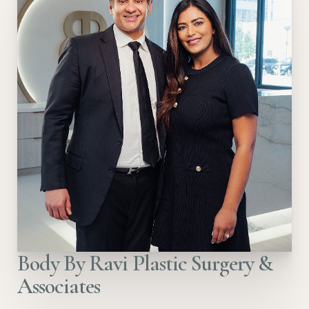
Body By Ravi Plastic Surgery &
Associates