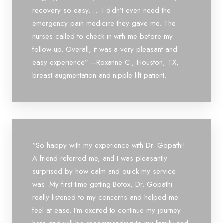
recovery so easy. … I didn’t even need the
emergency pain medicine they gave me. The
nurses called to check in with me before my
follow-up. Overall, it was a very pleasant and
easy experience” –Roxanne C., Houston, TX,
breast augmentation and nipple lift patient.
“So happy with my experience with Dr. Gopathi!
A friend referred me, and I was pleasantly
surprised by how calm and quick my service
was. My first time getting Botox, Dr. Gopathi
really listened to my concerns and helped me
feel at ease. I’m excited to continue my journey