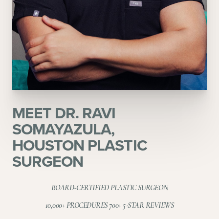
Aa
MEET DR. RAVI
Dyslexia Friendly
Hide Images
SOMAYAZULA,
HOUSTON PLASTIC
SURGEON
BOARD-CERTIFIED PLASTIC SURGEON
10,000+ PROCEDURES 700+ 5-STAR REVIEWS