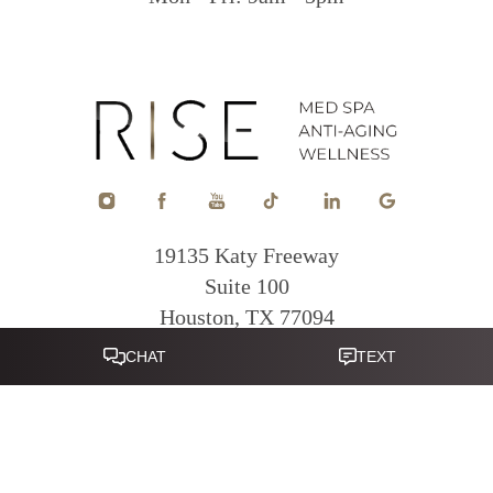
19135 Katy Freeway
Suite 100
Houston, TX 77094
Reset Settings
281-822-0380
Mon - Fri: 9am - 5pm