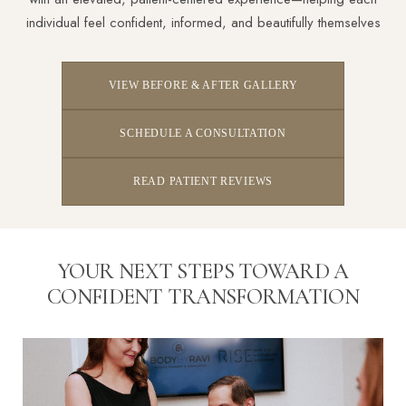
individual feel confident, informed, and beautifully themselves
VIEW BEFORE & AFTER GALLERY
SCHEDULE A CONSULTATION
READ PATIENT REVIEWS
YOUR NEXT STEPS TOWARD A
CONFIDENT TRANSFORMATION