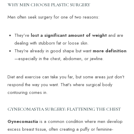
WHY MEN CHOOSE PLASTIC SURGERY
Men often seek surgery for one of two reasons:
They’ve
lost a significant amount of weight
and are
dealing with stubborn fat or loose skin.
They’re already in good shape but want
more definition
—especially in the chest, abdomen, or jawline.
Diet and exercise can take you far, but some areas just don’t
respond the way you want. That’s where surgical body
contouring comes in.
GYNECOMASTIA SURGERY: FLATTENING THE CHEST
Gynecomastia
is a common condition where men develop
excess breast tissue, often creating a puffy or feminine-