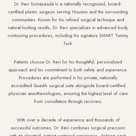
Dr. Ravi Somayazula is a nationally recognized, board-
certified plastic surgeon serving Houston and the surrounding
communities. Known for his refined surgical technique and
natural-looking results, Dr. Ravi specializes in advanced body
contouring procedures, including his signature SMART Tummy
Tuck.
Patients choose Dr. Ravi for his thoughtful, personalized
approach and his commitment to both safety and experience.
Procedures are performed in his private, nationally
accredited QuadA surgical suite alongside board-certified
physician anesthesiologists, ensuring the highest level of care
from consultation through recovery.
With over a decade of experience and thousands of
successful outcomes, Dr. Ravi combines surgical precision
with an elevated, patient-centered experience—helping each