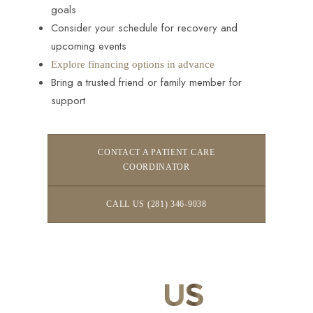
goals
Consider your schedule for recovery and
upcoming events
Explore financing options in advance
Bring a trusted friend or family member for
support
CONTACT A PATIENT CARE
COORDINATOR
CALL US (281) 346-9038
CONTACT
US