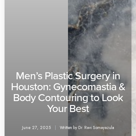
Men’s Plastic Surgery in
Houston: Gynecomastia &
Body Contouring to Look
Your Best
June 27, 2025
Written by Dr. Ravi Somayazula