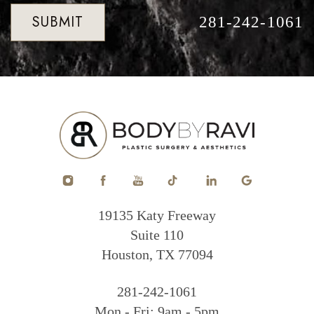
SUBMIT
281-242-1061
19135 Katy Freeway
Suite 110
Houston, TX 77094
281-242-1061
Mon - Fri: 9am - 5pm