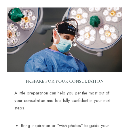
PREPARE FOR YOUR CONSULTATION
A little preparation can help you get the most out of
your consultation and feel fully confident in your next
steps.
Bring inspiration or “wish photos” to guide your