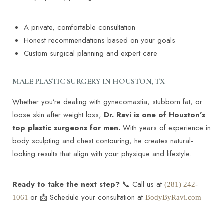
A private, comfortable consultation
Honest recommendations based on your goals
Custom surgical planning and expert care
MALE PLASTIC SURGERY IN HOUSTON, TX
Whether you’re dealing with gynecomastia, stubborn fat, or
loose skin after weight loss,
Dr. Ravi is one of Houston’s
top plastic surgeons for men.
With years of experience in
body sculpting and chest contouring, he creates natural-
looking results that align with your physique and lifestyle.
Ready to take the next step?
📞 Call us at
(281) 242-
or 📩 Schedule your consultation at
1061
BodyByRavi.com