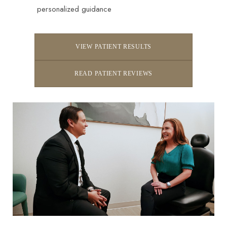
personalized guidance
VIEW PATIENT RESULTS
READ PATIENT REVIEWS
Line Height
Text Align