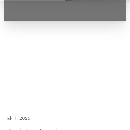
◑
Contrast Mode
Highlight Links
July 1, 2025
Written by Dr. Ravi Somayazula