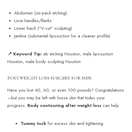
Larger Text
Text Spacing
Abdomen (six-pack etching)
Love handles/flanks
Lower back ("V-cut" sculpting)
Jawline (submental liposuction for a cleaner profile)
📍 Keyword Tip:
ab etching Houston, male liposuction
Houston, male body sculpting Houston
POST-WEIGHT LOSS SURGERY FOR MEN
Have you lost 40, 60, or even 100 pounds? Congratulations
—but you may be left with loose skin that hides your
progress.
Body contouring after weight loss
can help:
Tummy tuck
for excess skin and tightening