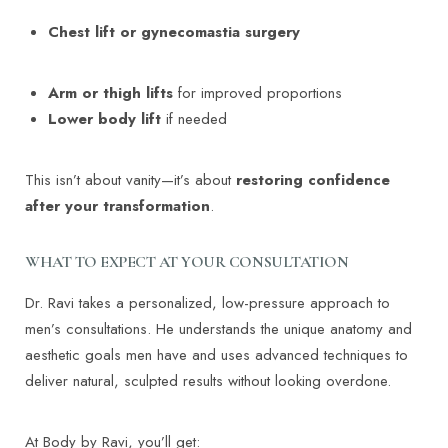
Chest lift or gynecomastia surgery
Arm or thigh lifts
for improved proportions
Lower body lift
if needed
This isn’t about vanity—it’s about
restoring confidence
after your transformation
.
WHAT TO EXPECT AT YOUR CONSULTATION
Dr. Ravi takes a personalized, low-pressure approach to
men’s consultations. He understands the unique anatomy and
aesthetic goals men have and uses advanced techniques to
deliver natural, sculpted results without looking overdone.
At Body by Ravi, you’ll get: