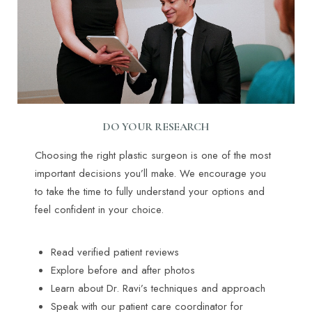
DO YOUR RESEARCH
Choosing the right plastic surgeon is one of the most
important decisions you’ll make. We encourage you
to take the time to fully understand your options and
feel confident in your choice.
Read verified patient reviews
Explore before and after photos
Learn about Dr. Ravi’s techniques and approach
Speak with our patient care coordinator for