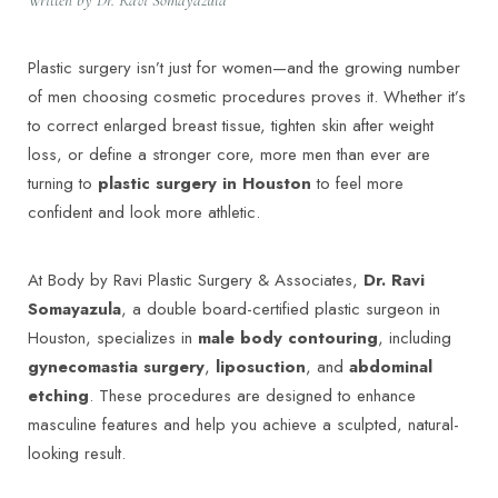
Plastic surgery isn’t just for women—and the growing number
of men choosing cosmetic procedures proves it. Whether it’s
to correct enlarged breast tissue, tighten skin after weight
loss, or define a stronger core, more men than ever are
turning to
plastic surgery in Houston
to feel more
confident and look more athletic.
At Body by Ravi Plastic Surgery & Associates,
Dr. Ravi
Somayazula
, a double board-certified plastic surgeon in
Houston, specializes in
male body contouring
, including
gynecomastia surgery
,
liposuction
, and
abdominal
etching
. These procedures are designed to enhance
masculine features and help you achieve a sculpted, natural-
looking result.