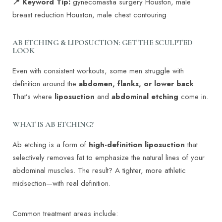
📍 Keyword Tip:
gynecomastia surgery Houston, male
breast reduction Houston, male chest contouring
AB ETCHING & LIPOSUCTION: GET THE SCULPTED
LOOK
Even with consistent workouts, some men struggle with
definition around the
abdomen, flanks, or lower back
.
That’s where
liposuction
and
abdominal etching
come in.
WHAT IS AB ETCHING?
Ab etching is a form of
high-definition liposuction
that
selectively removes fat to emphasize the natural lines of your
abdominal muscles. The result? A tighter, more athletic
midsection—with real definition.
T+
↔
Common treatment areas include: