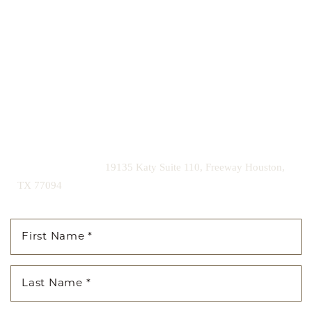
Our expert doctors and aesthetic specialists are dedicated to
guiding you on your journey to a beautifully refined version of
yourself, enhancing both your appearance and your
confidence for a lifetime.
Contact us today to schedule your consultation and begin
your transformation.
|
(281) 242-1061
19135 Katy Suite 110, Freeway Houston,
TX 77094