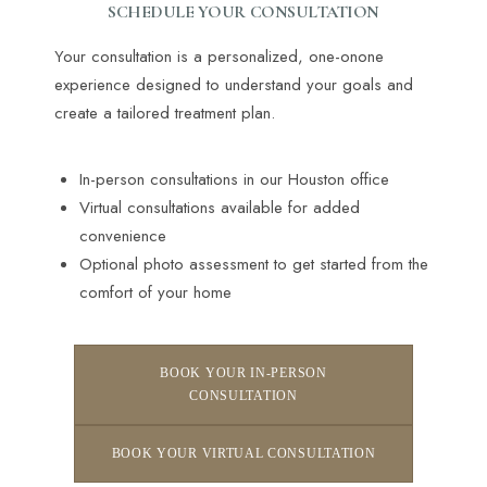
SCHEDULE YOUR CONSULTATION
Your consultation is a personalized, one-onone
experience designed to understand your goals and
create a tailored treatment plan.
In-person consultations in our Houston office
Virtual consultations available for added
convenience
Optional photo assessment to get started from the
comfort of your home
BOOK YOUR IN-PERSON
CONSULTATION
BOOK YOUR VIRTUAL CONSULTATION