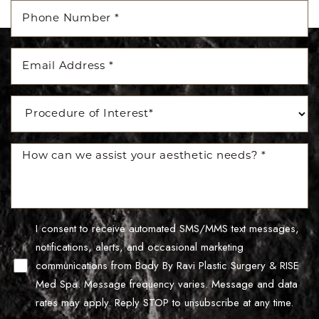
Accessibility
Saturation
Statement
I consent to receive automated SMS/MMS text messages,
notifications, alerts, and occasional marketing
communications from Body By Ravi Plastic Surgery & RISE
Med Spa. Message frequency varies. Message and data
rates may apply. Reply STOP to unsubscribe at any time.