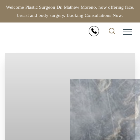
Welcome Plastic Surgeon Dr. Mathew Moreno, now offering face,
breast and body surgery. Booking Consultations Now.
Accessibility Menu
(CTRL + U)