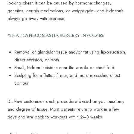
looking chest. It can be caused by hormone changes,
genetics, certain medications, or weight gain—and it doesn’t
always go away with exercise.
WHAT GYNECOMASTIA SURGERY INVOLVES:
Removal of glandular tissue and/or fat using
liposuction
,
direct excision, or both
Small, hidden incisions near the areola or chest fold
Sculpting for a flatter, firmer, and more masculine chest
contour
Dr. Ravi customizes each procedure based on your anatomy
and degree of tissue. Most patients return to work in a few
days and are back to workouts within 2–3 weeks.