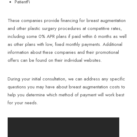
PatientFi
These companies provide financing for breast augmentation
and other plastic surgery procedures at competitive rates,
including some 0% APR plans if paid within 6 months as well
as other plans with low, fixed monthly payments. Additional
information about these companies and their promotional
offers can be found on their individual websites.
During your initial consultation, we can address any specific
questions you may have about breast augmentation costs to
help you determine which method of payment will work best
for your needs.