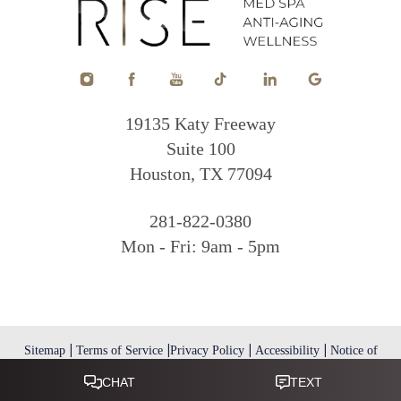
19135 Katy Freeway
Suite 100
Houston, TX 77094
281-822-0380
Mon - Fri: 9am - 5pm
|
|
|
|
Sitemap
Terms of Service
Privacy Policy
Accessibility
Notice of
Open Payment Database
Reset Settings