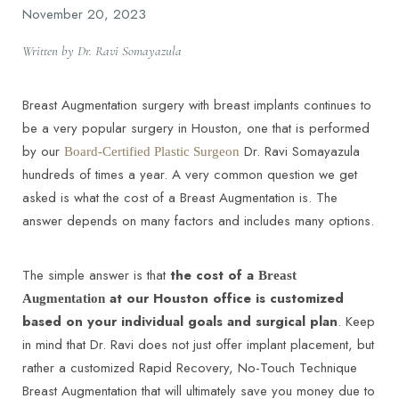
November 20, 2023
Written by Dr. Ravi Somayazula
Breast Augmentation surgery with breast implants continues to
be a very popular surgery in Houston, one that is performed
by our
Dr. Ravi Somayazula
Board-Certified Plastic Surgeon
hundreds of times a year. A very common question we get
asked is what the cost of a Breast Augmentation is. The
answer depends on many factors and includes many options.
The simple answer is that
the cost of a
Breast
at our Houston office is customized
Augmentation
based on your individual goals and surgical plan
. Keep
in mind that Dr. Ravi does not just offer implant placement, but
rather a customized Rapid Recovery, No-Touch Technique
Breast Augmentation that will ultimately save you money due to