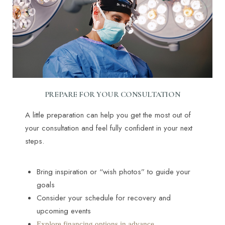
PREPARE FOR YOUR CONSULTATION
A little preparation can help you get the most out of
your consultation and feel fully confident in your next
steps.
Bring inspiration or “wish photos” to guide your
goals
Consider your schedule for recovery and
upcoming events
Explore financing options in advance