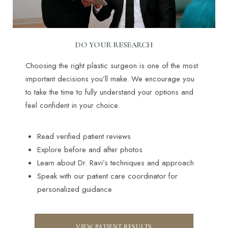
DO YOUR RESEARCH
Choosing the right plastic surgeon is one of the most
important decisions you’ll make. We encourage you
to take the time to fully understand your options and
feel confident in your choice.
Read verified patient reviews
Explore before and after photos
Learn about Dr. Ravi’s techniques and approach
Speak with our patient care coordinator for
personalized guidance
VIEW PATIENT RESULTS