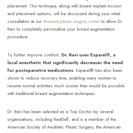
placement. This technique, along with breast implant incision
and placement options, will be discussed during your initial
consultation at our
to allow Dr.
Houston plastic surgery center
Ravi to completely personalize your breast augmentation
procedure.
To further improve comfort,
Dr. Ravi uses Exparel®, a
local anesthetic that significantly decreases the need
for postoperative medications
. Exparel® has also been
shown to reduce recovery time, enabling many women to
resume normal activities much sooner than would be possible
with traditional breast augmentation techniques.
Dr. Ravi has been selected as a Top Doctor by several
organizations, including RealSelf, and is a member of the
American Society of Aesthetic Plastic Surgery, the American