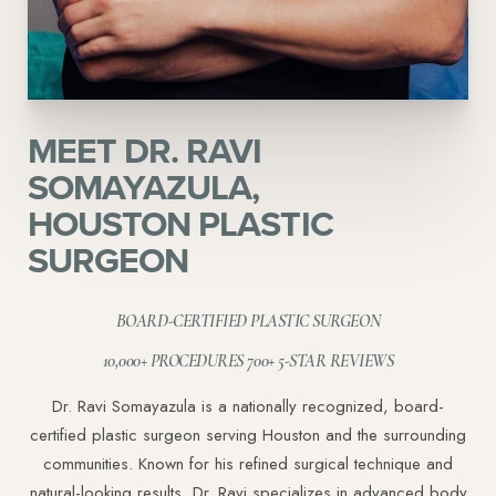
MEET DR. RAVI
SOMAYAZULA,
HOUSTON PLASTIC
SURGEON
BOARD-CERTIFIED PLASTIC SURGEON
10,000+ PROCEDURES 700+ 5-STAR REVIEWS
Dr. Ravi Somayazula is a nationally recognized, board-
certified plastic surgeon serving Houston and the surrounding
communities. Known for his refined surgical technique and
natural-looking results, Dr. Ravi specializes in advanced body