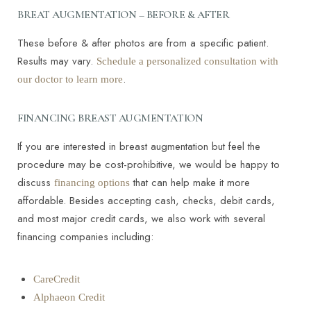
BREAT AUGMENTATION – BEFORE & AFTER
These before & after photos are from a specific patient.
Results may vary.
Schedule a personalized consultation with
.
our doctor to learn more
FINANCING BREAST AUGMENTATION
If you are interested in breast augmentation but feel the
procedure may be cost-prohibitive, we would be happy to
T+
↔
discuss
that can help make it more
financing options
affordable. Besides accepting cash, checks, debit cards,
Larger Text
Text Spacing
and most major credit cards, we also work with several
financing companies including:
CareCredit
Alphaeon Credit