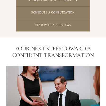
SCHEDULE A CONSULTATION
READ PATIENT REVIEWS
YOUR NEXT STEPS TOWARD A
CONFIDENT TRANSFORMATION