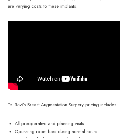
are varying costs to these implants.
Dr. Ravi’s Breast Augmentation Surgery pricing includes:
All preoperative and planning visits
Operating room fees during normal hours