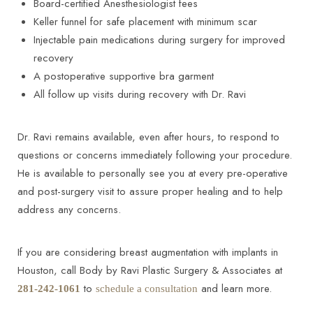
Board-certified Anesthesiologist fees
Keller funnel for safe placement with minimum scar
Injectable pain medications during surgery for improved
recovery
A postoperative supportive bra garment
All follow up visits during recovery with Dr. Ravi
Dr. Ravi remains available, even after hours, to respond to
questions or concerns immediately following your procedure.
He is available to personally see you at every pre-operative
and post-surgery visit to assure proper healing and to help
address any concerns.
If you are considering breast augmentation with implants in
Houston, call Body by Ravi Plastic Surgery & Associates at
to
and learn more.
281-242-1061
schedule a consultation