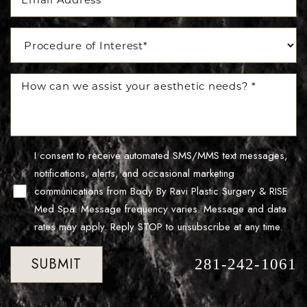
Accessibility
Saturation
Statement
I consent to receive automated SMS/MMS text messages,
notifications, alerts, and occasional marketing
communications from Body By Ravi Plastic Surgery & RISE
Med Spa. Message frequency varies. Message and data
rates may apply. Reply STOP to unsubscribe at any time.
SUBMIT
281-242-1061