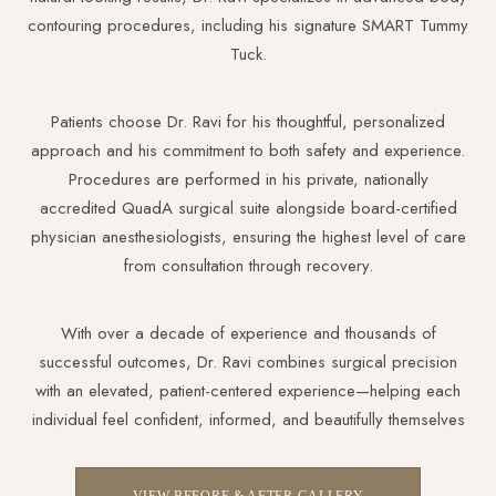
contouring procedures, including his signature SMART Tummy
Tuck.
Patients choose Dr. Ravi for his thoughtful, personalized
approach and his commitment to both safety and experience.
Procedures are performed in his private, nationally
accredited QuadA surgical suite alongside board-certified
physician anesthesiologists, ensuring the highest level of care
from consultation through recovery.
With over a decade of experience and thousands of
successful outcomes, Dr. Ravi combines surgical precision
with an elevated, patient-centered experience—helping each
individual feel confident, informed, and beautifully themselves
VIEW BEFORE & AFTER GALLERY