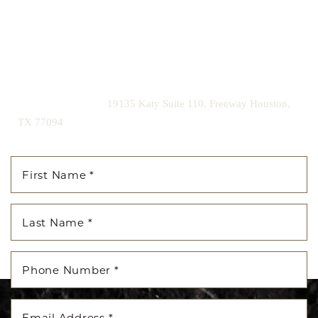
confidence for a lifetime.
Contact us today to schedule your consultation and begin
your transformation.
|
(281) 242-1061
19135 Katy Suite 110, Freeway Houston,
TX 77094