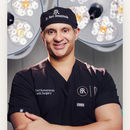
Aa
Dyslexia Friendly
Hide Images