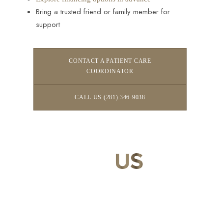
Bring a trusted friend or family member for
support
CONTACT A PATIENT CARE
COORDINATOR
CALL US (281) 346-9038
CONTACT
US
Our expert doctors and aesthetic specialists are dedicated to
guiding you on your journey to a beautifully refined version of
yourself, enhancing both your appearance and your