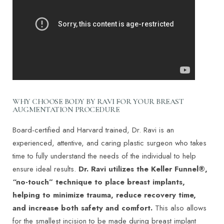
WHY CHOOSE BODY BY RAVI FOR YOUR BREAST
AUGMENTATION PROCEDURE
Board-certified and Harvard trained,
Dr. Ravi
is an
experienced, attentive, and caring plastic surgeon who takes
time to fully understand the needs of the individual to help
ensure ideal results.
Dr. Ravi utilizes the Keller Funnel®,
“no-touch” technique to place breast implants,
helping to minimize trauma, reduce recovery time,
and increase both safety and comfort.
This also allows
for the smallest incision to be made during breast implant