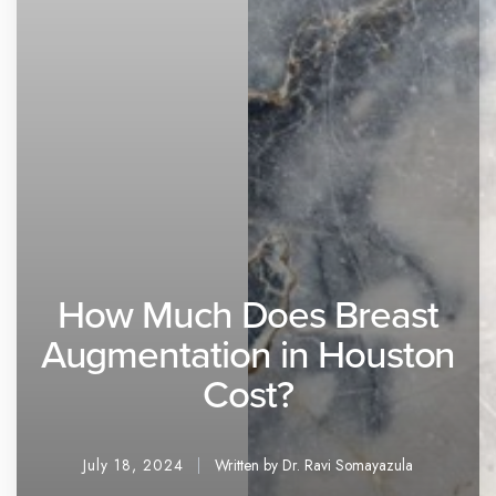
How Much Does Breast
Augmentation in Houston
Cost?
July 18, 2024
Written by Dr. Ravi Somayazula