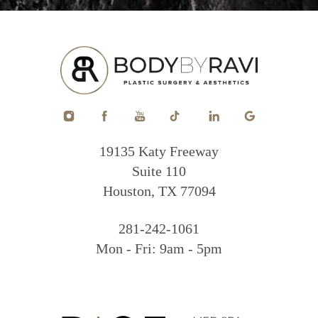
19135 Katy Freeway
Suite 110
Houston, TX 77094
281-242-1061
Mon - Fri: 9am - 5pm