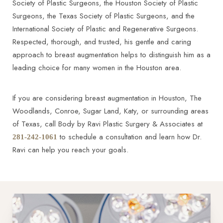
Society of Plastic Surgeons, the Houston Society of Plastic
Surgeons, the Texas Society of Plastic Surgeons, and the
International Society of Plastic and Regenerative Surgeons.
Respected, thorough, and trusted, his gentle and caring
approach to breast augmentation helps to distinguish him as a
leading choice for many women in the Houston area.
If you are considering breast augmentation in Houston, The
Woodlands, Conroe, Sugar Land, Katy, or surrounding areas
of Texas, call Body by Ravi Plastic Surgery & Associates at
to schedule a consultation and learn how Dr.
281-242-1061
Ravi can help you reach your goals.