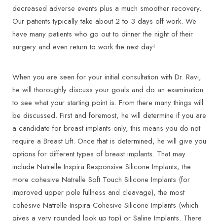
decreased adverse events plus a much smoother recovery.
Our patients typically take about 2 to 3 days off work. We
have many patients who go out to dinner the night of their
surgery and even return to work the next day!
When you are seen for your initial consultation with Dr. Ravi,
he will thoroughly discuss your goals and do an examination
to see what your starting point is. From there many things will
be discussed. First and foremost, he will determine if you are
a candidate for breast implants only, this means you do not
require a Breast Lift. Once that is determined, he will give you
options for different types of breast implants. That may
include Natrelle Inspira Responsive Silicone Implants, the
more cohesive Natrelle Soft Touch Silicone Implants (for
improved upper pole fullness and cleavage), the most
cohesive Natrelle Inspira Cohesive Silicone Implants (which
gives a very rounded look up top) or Saline Implants. There