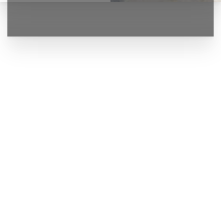
◑
Contrast Mode
Highlight Links