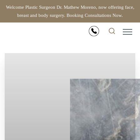
Welcome Plastic Surgeon Dr. Mathew Moreno, now offering face,
breast and body surgery. Booking Consultations Now.
Accessibility Menu
(CTRL + U)