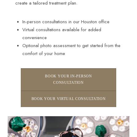
create a tailored treatment plan.
In-person consultations in our Houston office
Virtual consultations available for added
convenience
Optional photo assessment to get started from the
comfort of your home
BOOK YOUR IN-PERSON
CONSULTATION
BOOK YOUR VIRTUAL CONSULTATION