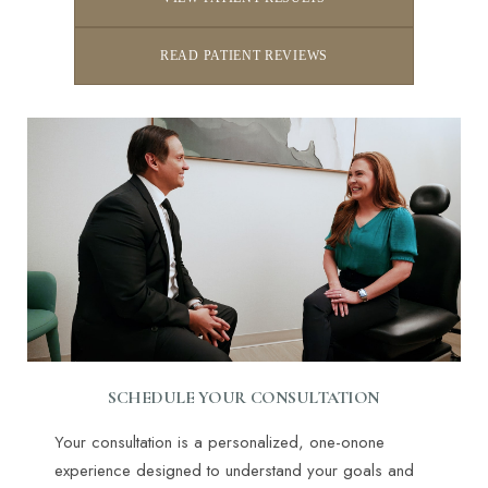
READ PATIENT REVIEWS
Line Height
Text Align
SCHEDULE YOUR CONSULTATION
Your consultation is a personalized, one-onone
experience designed to understand your goals and