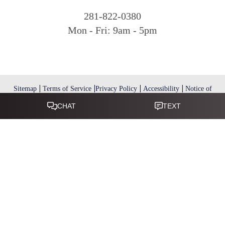
281-822-0380
Mon - Fri: 9am - 5pm
|
|
|
|
Sitemap
Terms of Service
Privacy Policy
Accessibility
Notice of
Open Payment Database
Reset Settings
Accessibility:
If you are visually impaired or have some other
impairment and you wish to discuss potential accommodations
related to using this website, please call
.
281-346-9038
(*) Disclaimer: Results vary and are not guaranteed. Information
on this website is for educational purposes only and does not
constitute medical advice or establish a physician–patient
relationship. Some images may feature models, not actual patients.
This website is not intended for use by residents of the European
Union.