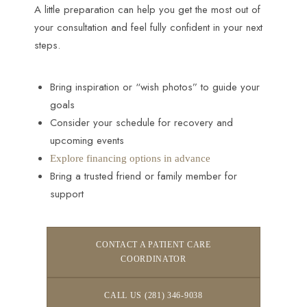
A little preparation can help you get the most out of
your consultation and feel fully confident in your next
steps.
Bring inspiration or “wish photos” to guide your
goals
Consider your schedule for recovery and
upcoming events
Explore financing options in advance
Bring a trusted friend or family member for
support
CONTACT A PATIENT CARE
COORDINATOR
CALL US (281) 346-9038