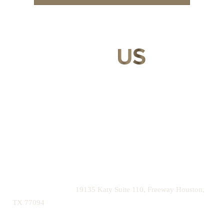
CONTACT
US
Our expert doctors and aesthetic specialists are dedicated to
guiding you on your journey to a beautifully refined version of
yourself, enhancing both your appearance and your
confidence for a lifetime.
Contact us today to schedule your consultation and begin
your transformation.
|
(281) 242-1061
19135 Katy Suite 110, Freeway Houston,
TX 77094