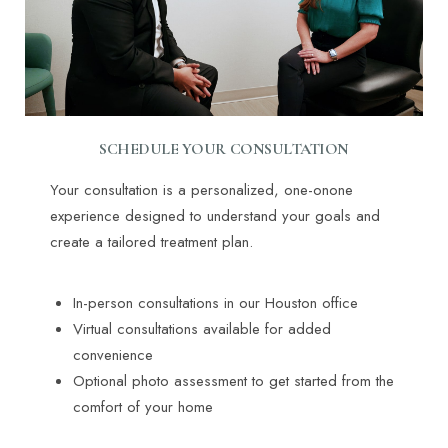
SCHEDULE YOUR CONSULTATION
Your consultation is a personalized, one-onone
experience designed to understand your goals and
create a tailored treatment plan.
In-person consultations in our Houston office
Virtual consultations available for added
convenience
Optional photo assessment to get started from the
comfort of your home