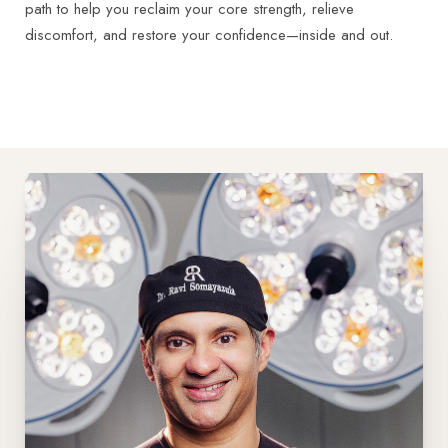
path to help you reclaim your core strength, relieve
discomfort, and restore your confidence—inside and out.