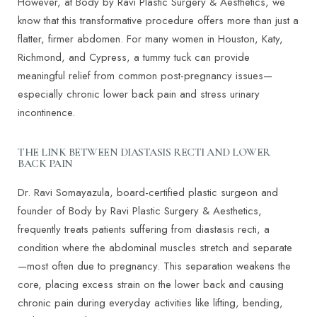
However, at Body by Ravi Plastic Surgery & Aesthetics, we
know that this transformative procedure offers more than just a
flatter, firmer abdomen. For many women in Houston, Katy,
Richmond, and Cypress, a tummy tuck can provide
meaningful relief from common post-pregnancy issues—
especially chronic lower back pain and stress urinary
incontinence.
THE LINK BETWEEN DIASTASIS RECTI AND LOWER
BACK PAIN
Dr. Ravi Somayazula, board-certified plastic surgeon and
founder of Body by Ravi Plastic Surgery & Aesthetics,
frequently treats patients suffering from diastasis recti, a
condition where the abdominal muscles stretch and separate
—most often due to pregnancy. This separation weakens the
core, placing excess strain on the lower back and causing
chronic pain during everyday activities like lifting, bending,