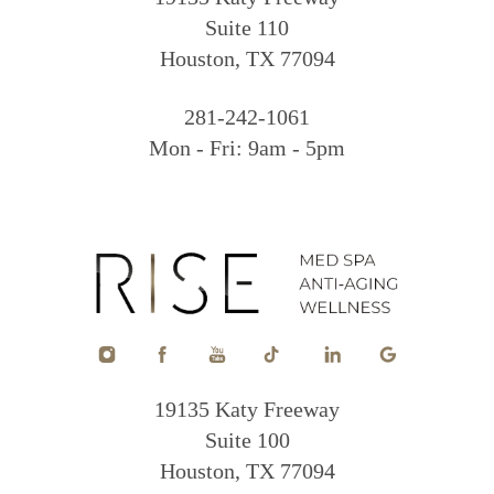
Suite 110
Houston, TX 77094
281-242-1061
Mon - Fri: 9am - 5pm
19135 Katy Freeway
Suite 100
Houston, TX 77094