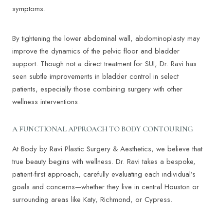
symptoms.
By tightening the lower abdominal wall, abdominoplasty may
improve the dynamics of the pelvic floor and bladder
support. Though not a direct treatment for SUI, Dr. Ravi has
seen subtle improvements in bladder control in select
patients, especially those combining surgery with other
wellness interventions.
A FUNCTIONAL APPROACH TO BODY CONTOURING
At Body by Ravi Plastic Surgery & Aesthetics, we believe that
true beauty begins with wellness. Dr. Ravi takes a bespoke,
patient-first approach, carefully evaluating each individual’s
goals and concerns—whether they live in central Houston or
surrounding areas like Katy, Richmond, or Cypress.