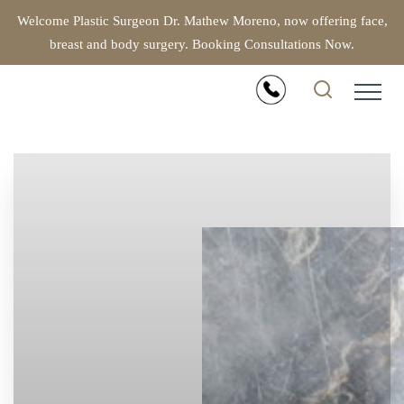
Welcome Plastic Surgeon Dr. Mathew Moreno, now offering face,
breast and body surgery. Booking Consultations Now.
Accessibility Menu
(CTRL + U)