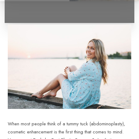
◑
Contrast Mode
Highlight Links
When most people think of a tummy tuck (abdominoplasty),
cosmetic enhancement is the first thing that comes to mind.