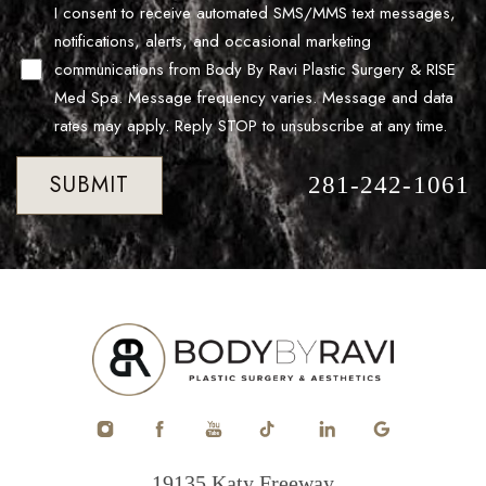
I consent to receive automated SMS/MMS text messages,
notifications, alerts, and occasional marketing
communications from Body By Ravi Plastic Surgery & RISE
Med Spa. Message frequency varies. Message and data
rates may apply. Reply STOP to unsubscribe at any time.
SUBMIT
281-242-1061
Accessibility
Saturation
Statement
19135 Katy Freeway