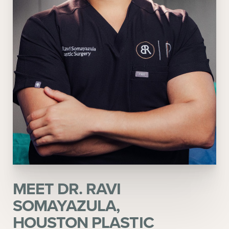
MEET DR. RAVI
SOMAYAZULA,
HOUSTON PLASTIC