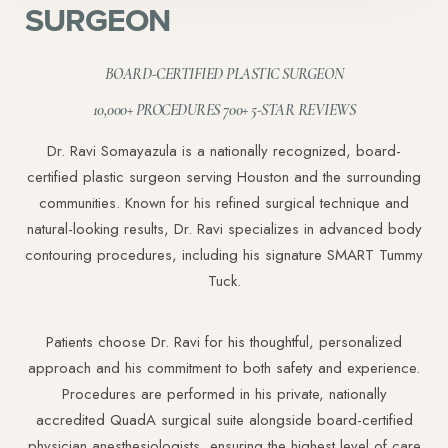
SURGEON
BOARD-CERTIFIED PLASTIC SURGEON
10,000+ PROCEDURES 700+ 5-STAR REVIEWS
Dr. Ravi Somayazula is a nationally recognized, board-
certified plastic surgeon serving Houston and the surrounding
communities. Known for his refined surgical technique and
natural-looking results, Dr. Ravi specializes in advanced body
contouring procedures, including his signature SMART Tummy
Tuck.
Patients choose Dr. Ravi for his thoughtful, personalized
approach and his commitment to both safety and experience.
Procedures are performed in his private, nationally
accredited QuadA surgical suite alongside board-certified
physician anesthesiologists, ensuring the highest level of care