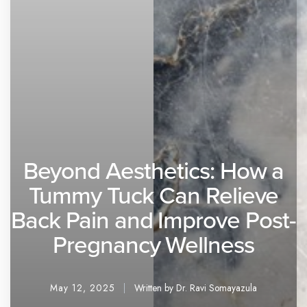
Beyond Aesthetics: How a
Tummy Tuck Can Relieve
Back Pain and Improve Post-
Pregnancy Wellness
May 12, 2025
Written by Dr. Ravi Somayazula