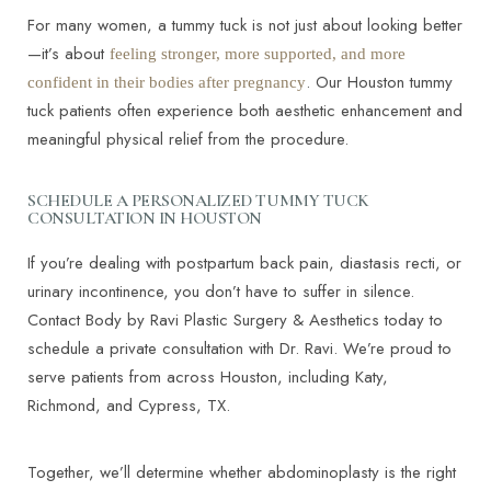
For many women, a tummy tuck is not just about looking better
—it’s about
feeling stronger, more supported, and more
. Our Houston tummy
confident in their bodies after pregnancy
tuck patients often experience both aesthetic enhancement and
T+
↔
meaningful physical relief from the procedure.
Larger Text
Text Spacing
SCHEDULE A PERSONALIZED TUMMY TUCK
CONSULTATION IN HOUSTON
If you’re dealing with postpartum back pain, diastasis recti, or
urinary incontinence, you don’t have to suffer in silence.
Contact Body by Ravi Plastic Surgery & Aesthetics today to
schedule a private consultation with Dr. Ravi. We’re proud to
serve patients from across Houston, including Katy,
Richmond, and Cypress, TX.
Together, we’ll determine whether abdominoplasty is the right