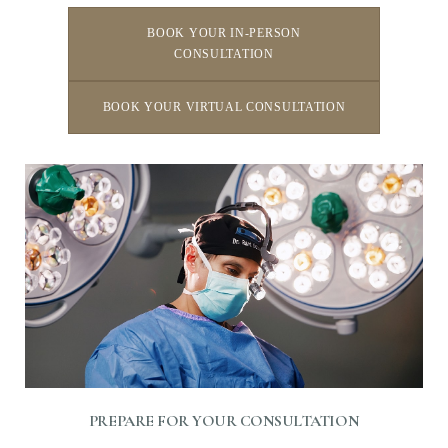
BOOK YOUR IN-PERSON
CONSULTATION
BOOK YOUR VIRTUAL CONSULTATION
Line Height
Text Align
PREPARE FOR YOUR CONSULTATION