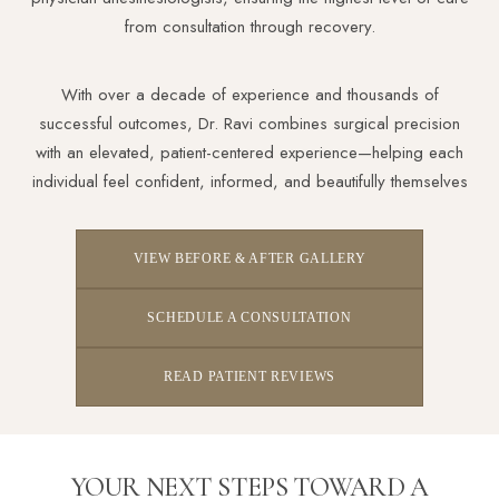
from consultation through recovery.
With over a decade of experience and thousands of
successful outcomes, Dr. Ravi combines surgical precision
Aa
with an elevated, patient-centered experience—helping each
individual feel confident, informed, and beautifully themselves
Dyslexia Friendly
Hide Images
VIEW BEFORE & AFTER GALLERY
SCHEDULE A CONSULTATION
READ PATIENT REVIEWS
YOUR NEXT STEPS TOWARD A