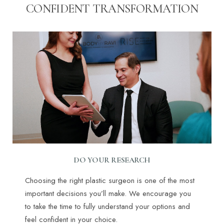
CONFIDENT TRANSFORMATION
DO YOUR RESEARCH
Choosing the right plastic surgeon is one of the most
important decisions you’ll make. We encourage you
to take the time to fully understand your options and
feel confident in your choice.