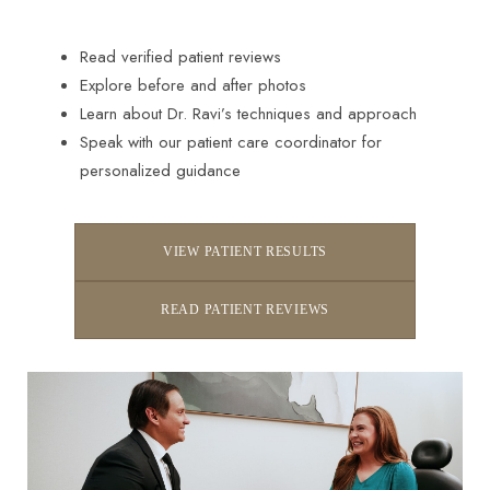
Read verified patient reviews
Explore before and after photos
Learn about Dr. Ravi’s techniques and approach
Speak with our patient care coordinator for
personalized guidance
VIEW PATIENT RESULTS
READ PATIENT REVIEWS