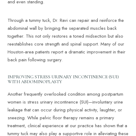
and even standing.
Through a tummy tuck, Dr. Ravi can repair and reinforce the
abdominal wall by bringing the separated muscles back
together. This not only restores a toned midsection but also
reestablishes core strength and spinal support. Many of our
Houston-area patients report a dramatic improvement in their
back pain following surgery.
IMPROVING STRESS URINARY INCONTINENCE (SUI)
WITH ABDOMINOPLASTY
Another frequently overlooked condition among postpartum
women is stress urinary incontinence (SUI)—involuntary urine
leakage that can occur during physical activity, laughter, or
sneezing. While pelvic floor therapy remains a primary
treatment, clinical experience at our practice has shown that a
tummy tuck may also play a supportive role in alleviating these