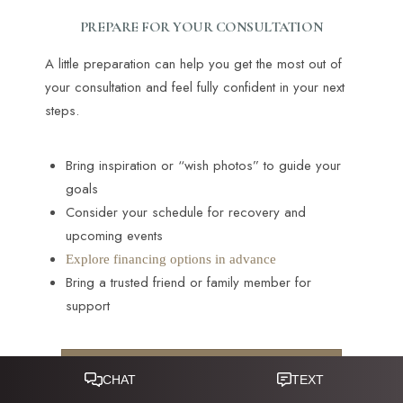
PREPARE FOR YOUR CONSULTATION
A little preparation can help you get the most out of
your consultation and feel fully confident in your next
steps.
Bring inspiration or “wish photos” to guide your
goals
Consider your schedule for recovery and
upcoming events
Explore financing options in advance
Bring a trusted friend or family member for
support
CONTACT A PATIENT CARE
Reset Settings
COORDINATOR