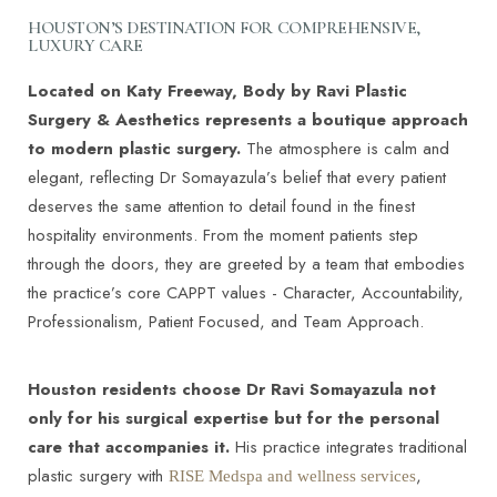
Aa
HOUSTON’S DESTINATION FOR COMPREHENSIVE,
LUXURY CARE
Dyslexia Friendly
Hide Images
Located on Katy Freeway, Body by Ravi Plastic
Surgery & Aesthetics represents a boutique approach
to modern plastic surgery.
The atmosphere is calm and
elegant, reflecting Dr Somayazula’s belief that every patient
deserves the same attention to detail found in the finest
hospitality environments. From the moment patients step
through the doors, they are greeted by a team that embodies
the practice’s core CAPPT values - Character, Accountability,
Professionalism, Patient Focused, and Team Approach.
Houston residents choose Dr Ravi Somayazula not
only for his surgical expertise but for the personal
care that accompanies it.
His practice integrates traditional
plastic surgery with
,
RISE Medspa and wellness services