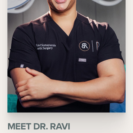
MEET DR. RAVI