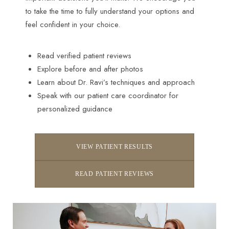
to take the time to fully understand your options and
feel confident in your choice.
Read verified patient reviews
Explore before and after photos
Learn about Dr. Ravi’s techniques and approach
Speak with our patient care coordinator for
personalized guidance
VIEW PATIENT RESULTS
Accessibility
Saturation
READ PATIENT REVIEWS
Statement