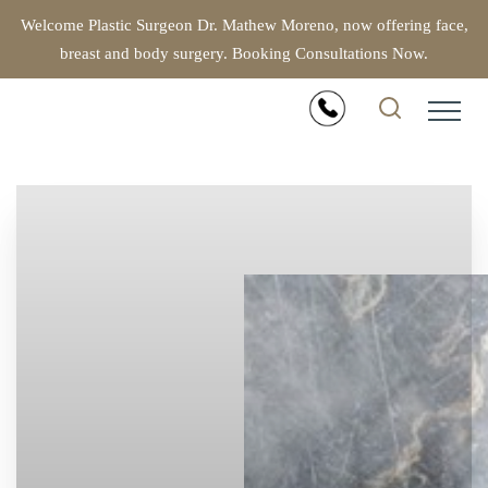
Welcome Plastic Surgeon Dr. Mathew Moreno, now offering face,
breast and body surgery. Booking Consultations Now.
Accessibility Menu
(CTRL + U)