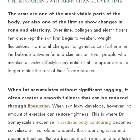
UNDERSTANDING WHY ARMS CHANGE OVER TIME
The arms are one of the most visible parts of the
body, yet also one of the first to show changes in
tone and elasticity.
Over time, collagen and elastin fibers
that once kept the skin firm begin to weaken. Weight
fluctuations, hormonal changes, or genetics can further alter
the balance between fat and skin tension. Even people who
maintain an active lifestyle may notice that the upper arms no
longer match the rest of their fit appearance.
When fat accumulates without significant sagging, it
often creates a smooth fullness that can be reduced
through
When skin laxity develops, however, no
liposuction.
amount of exercise can restore tightness. This is where Dr
Somayazula’s expertise in
becomes
aesthetic body contouring
so valuable - his role is to identify the underlying issue and
design a treatment that addresses it with precision and artistry.