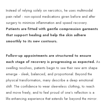
Instead of relying solely on narcotics, he uses multimodal
pain relief - non-opioid medications given before and after
surgery to minimize inflammation and speed recovery.
Patients are fitted with gentle compression garments
that support healing and help the skin adhere
smoothly to its new contours.
Follow-up appointments are structured to ensure
each stage of recovery is progressing as expected.
As
swelling resolves, patients begin to see their new arm shape
emerge - sleek, balanced, and proportional. Beyond the
physical transformation, many describe a deep emotional
shift. The confidence to wear sleeveless clothing, to reach
and move freely, and to feel proud of one’s reflection is a
life-enhancing experience that extends far beyond the mirror.