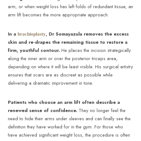
arm, or when weight loss has left folds of redundant tissue, an
arm lift becomes the more appropriate approach.
In a
, Dr Somayazula removes the excess
brachioplasty
skin and re-drapes the remaining tissue to restore a
firm, youthful contour.
He places the incision strategically
along the inner arm or over the posterior triceps area,
depending on where it will be least visible. His surgical artistry
ensures that scars are as discreet as possible while
delivering a dramatic improvement in tone.
T+
↔
Patients who choose an arm lift often describe a
Larger Text
Text Spacing
renewed sense of confidence.
They no longer feel the
need to hide their arms under sleeves and can finally see the
definition they have worked for in the gym. For those who
have achieved significant weight loss, the procedure is often