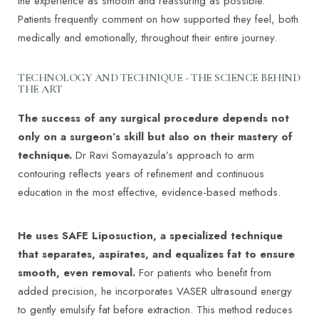
the experience as smooth and reassuring as possible.
Patients frequently comment on how supported they feel, both
medically and emotionally, throughout their entire journey.
TECHNOLOGY AND TECHNIQUE - THE SCIENCE BEHIND
THE ART
The success of any surgical procedure depends not
only on a surgeon’s skill but also on their mastery of
technique.
Dr Ravi Somayazula’s approach to arm
contouring reflects years of refinement and continuous
education in the most effective, evidence-based methods.
He uses SAFE Liposuction, a specialized technique
that separates, aspirates, and equalizes fat to ensure
smooth, even removal.
For patients who benefit from
added precision, he incorporates VASER ultrasound energy
to gently emulsify fat before extraction. This method reduces