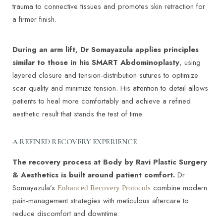
trauma to connective tissues and promotes skin retraction for
a firmer finish.
During an arm lift, Dr Somayazula applies principles
similar to those in his SMART Abdominoplasty
, using
layered closure and tension-distribution sutures to optimize
scar quality and minimize tension. His attention to detail allows
patients to heal more comfortably and achieve a refined
aesthetic result that stands the test of time.
A REFINED RECOVERY EXPERIENCE
The recovery process at Body by Ravi Plastic Surgery
& Aesthetics is built around patient comfort.
Dr
Somayazula’s
combine modern
Enhanced Recovery Protocols
pain-management strategies with meticulous aftercare to
reduce discomfort and downtime.