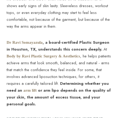
shows early signs of skin laxity. Sleeveless dresses, workout
tops, or even everyday clothing may start to feel less
comfortable, not because of the garment, but because of the
way the arms appear in them.
◑
, a board-certified Plastic Surgeon
Dr Ravi Somayazula
in Houston, TX, understands this concern deeply.
At
Contrast Mode
Highlight Links
, he helps patients
Body by Ravi Plastic Surgery & Aesthetics
achieve arms that look smooth, balanced, and natural - arms
that match the confidence they feel inside. For some, that
involves advanced liposuction techniques; for others, it
requires a carefully tailored lift.
Determining whether you
need an
or arm lipo depends on the quality of
arm lift
your skin, the amount of excess tissue, and your
personal goals.