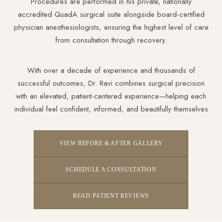
Procedures are performed in his private, nationally
accredited QuadA surgical suite alongside board-certified
physician anesthesiologists, ensuring the highest level of care
from consultation through recovery.
With over a decade of experience and thousands of
successful outcomes, Dr. Ravi combines surgical precision
with an elevated, patient-centered experience—helping each
individual feel confident, informed, and beautifully themselves
VIEW BEFORE & AFTER GALLERY
SCHEDULE A CONSULTATION
READ PATIENT REVIEWS