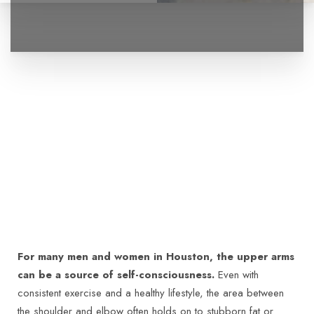
For many men and women in Houston, the upper arms
can be a source of self-consciousness.
Even with
consistent exercise and a healthy lifestyle, the area between
the shoulder and elbow often holds on to stubborn fat or