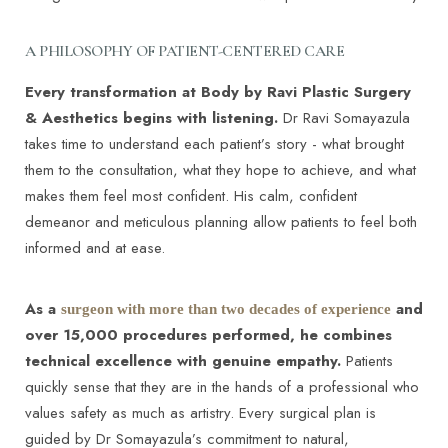
A PHILOSOPHY OF PATIENT-CENTERED CARE
Every transformation at Body by Ravi Plastic Surgery
& Aesthetics begins with listening.
Dr Ravi Somayazula
takes time to understand each patient’s story - what brought
them to the consultation, what they hope to achieve, and what
makes them feel most confident. His calm, confident
demeanor and meticulous planning allow patients to feel both
informed and at ease.
As a
and
surgeon with more than two decades of experience
over 15,000 procedures performed, he combines
technical excellence with genuine empathy.
Patients
quickly sense that they are in the hands of a professional who
values safety as much as artistry. Every surgical plan is
guided by Dr Somayazula’s commitment to natural,