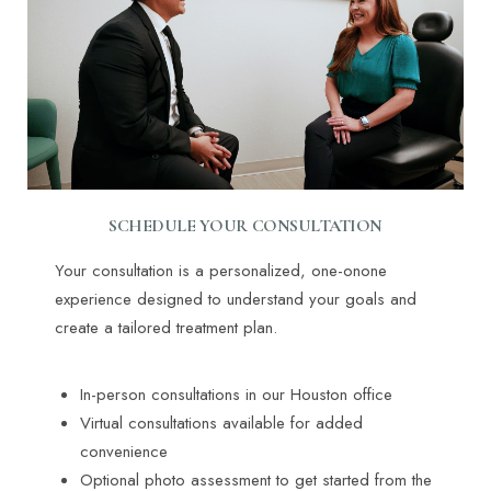
SCHEDULE YOUR CONSULTATION
Your consultation is a personalized, one-onone
experience designed to understand your goals and
create a tailored treatment plan.
In-person consultations in our Houston office
Virtual consultations available for added
convenience
Optional photo assessment to get started from the