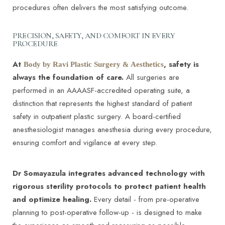
procedures often delivers the most satisfying outcome.
PRECISION, SAFETY, AND COMFORT IN EVERY
PROCEDURE
At
, safety is
Body by Ravi Plastic Surgery & Aesthetics
always the foundation of care.
All surgeries are
performed in an AAAASF-accredited operating suite, a
distinction that represents the highest standard of patient
safety in outpatient plastic surgery. A board-certified
anesthesiologist manages anesthesia during every procedure,
ensuring comfort and vigilance at every step.
Dr Somayazula integrates advanced technology with
rigorous sterility protocols to protect patient health
and optimize healing.
Every detail - from pre-operative
planning to post-operative follow-up - is designed to make