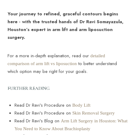
Your journey to refined, graceful contours begins
here - with the trusted hands of Dr Ravi Somayazula,
Houston’s expert in arm lift and arm liposuction
surgery.
For a more in-depth explanation, read our
detailed
Line Height
Text Align
to better understand
comparison of arm lift vs liposuction
which option may be right for your goals.
FURTHER READING
Read Dr Ravi's Procedure on
Body Lift
Read Dr Ravi's Procedure on
Skin Removal Surgery
Read Dr Ravi's Blog on
Arm Lift Surgery in Houston: What
You Need to Know About Brachioplasty