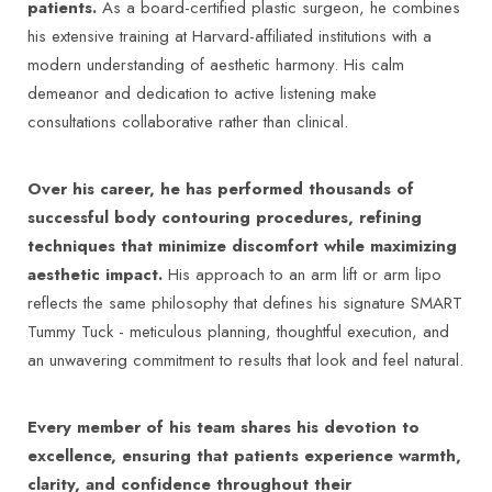
Complications associated with brachioplasty: a
patients.
As a board-certified plastic surgeon, he combines
literature review – Acta Biomedica –
his extensive training at Harvard-affiliated institutions with a
https://www.mattioli1885journals.com/index.php/actabiome
modern understanding of aesthetic harmony. His calm
Cosmetic Surgery Team in Florida – Mayo Clinic
demeanor and dedication to active listening make
–
https://www.mayoclinic.org/departments-
consultations collaborative rather than clinical.
centers/cosmetic-surgery-team-in-
florida/overview/ovc-20473352
Over his career, he has performed thousands of
Radiofrequency-assisted Liposuction for Arm
successful body contouring procedures, refining
Contouring – PMC (NIH) –
techniques that minimize discomfort while maximizing
https://pmc.ncbi.nlm.nih.gov/articles/PMC4174202/
aesthetic impact.
His approach to an arm lift or arm lipo
Brachioplasty - StatPearls (NCBI) –
reflects the same philosophy that defines his signature SMART
https://www.ncbi.nlm.nih.gov/books/NBK585115/
Tummy Tuck - meticulous planning, thoughtful execution, and
Liposuction – Mayo Clinic –
an unwavering commitment to results that look and feel natural.
https://www.mayoclinic.org/tests-
procedures/liposuction/about/pac-20384586
Every member of his team shares his devotion to
Center for Aesthetic Medicine & Surgery in
excellence, ensuring that patients experience warmth,
Rochester – Mayo Clinic –
clarity, and confidence throughout their
https://www.mayoclinic.org/departments-