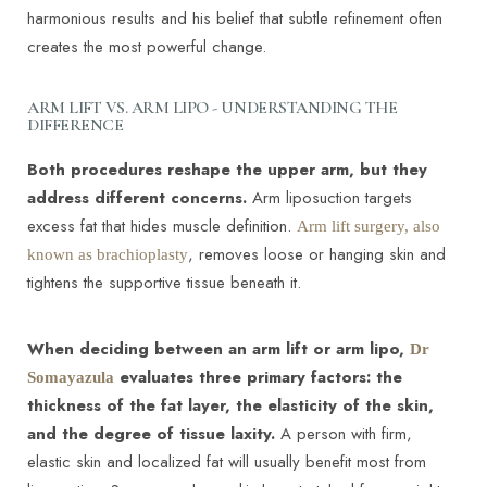
harmonious results and his belief that subtle refinement often
creates the most powerful change.
ARM LIFT VS. ARM LIPO - UNDERSTANDING THE
DIFFERENCE
Both procedures reshape the upper arm, but they
address different concerns.
Arm liposuction targets
excess fat that hides muscle definition.
Arm lift surgery, also
, removes loose or hanging skin and
known as brachioplasty
tightens the supportive tissue beneath it.
When deciding between an arm lift or arm lipo,
Dr
evaluates three primary factors: the
Somayazula
thickness of the fat layer, the elasticity of the skin,
and the degree of tissue laxity.
A person with firm,
elastic skin and localized fat will usually benefit most from