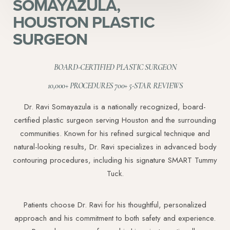
SOMAYAZULA,
HOUSTON PLASTIC
SURGEON
BOARD-CERTIFIED PLASTIC SURGEON
10,000+ PROCEDURES 700+ 5-STAR REVIEWS
Dr. Ravi Somayazula is a nationally recognized, board-
certified plastic surgeon serving Houston and the surrounding
communities. Known for his refined surgical technique and
natural-looking results, Dr. Ravi specializes in advanced body
contouring procedures, including his signature SMART Tummy
Tuck.
Patients choose Dr. Ravi for his thoughtful, personalized
approach and his commitment to both safety and experience.