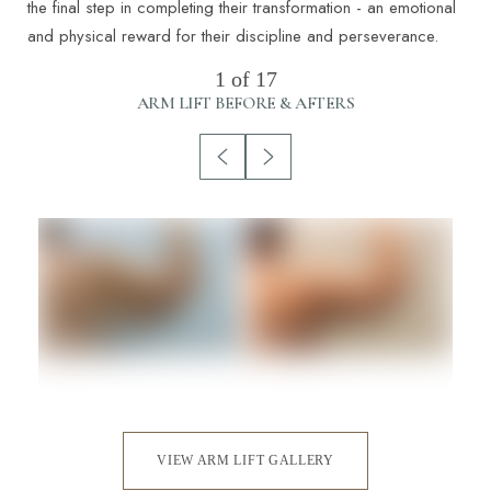
the final step in completing their transformation - an emotional
and physical reward for their discipline and perseverance.
1
of 17
ARM LIFT
BEFORE & AFTERS
VIEW ARM LIFT GALLERY