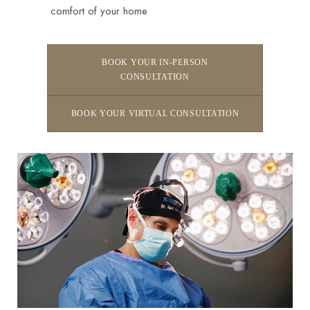
comfort of your home
BOOK YOUR IN-PERSON
CONSULTATION
BOOK YOUR VIRTUAL CONSULTATION