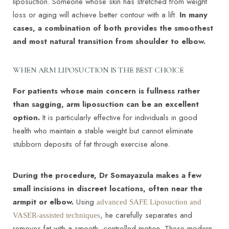
liposuction. Someone whose skin has stretched from weight
loss or aging will achieve better contour with a lift.
In many
cases, a combination of both provides the smoothest
and most natural transition from shoulder to elbow.
WHEN ARM LIPOSUCTION IS THE BEST CHOICE
For patients whose main concern is fullness rather
than sagging, arm liposuction can be an excellent
option.
It is particularly effective for individuals in good
health who maintain a stable weight but cannot eliminate
stubborn deposits of fat through exercise alone.
During the procedure, Dr Somayazula makes a few
small incisions in discreet locations, often near the
armpit or elbow.
Using
advanced SAFE Liposuction and
, he carefully separates and
VASER-assisted techniques
removes fat with a smooth, controlled motion. These modern