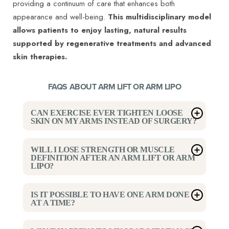
providing a continuum of care that enhances both
appearance and well-being.
This multidisciplinary model
allows patients to enjoy lasting, natural results
supported by regenerative treatments and advanced
skin therapies.
FAQS ABOUT ARM LIFT OR ARM LIPO
CAN EXERCISE EVER TIGHTEN LOOSE
SKIN ON MY ARMS INSTEAD OF SURGERY?
Exercise can improve muscle tone but cannot
WILL I LOSE STRENGTH OR MUSCLE
restore skin elasticity once it has stretched. When the
DEFINITION AFTER AN ARM LIFT OR ARM
LIPO?
skin has lost its natural recoil, surgery is the only
way to remove excess tissue. Dr Ravi Somayazula
No. These procedures focus on reshaping fat and
IS IT POSSIBLE TO HAVE ONE ARM DONE
helps patients in Houston determine whether the
skin layers without affecting the underlying muscles.
AT A TIME?
issue is primarily fat, skin, or both before
Many patients find their arms look more toned after
recommending treatment.
Technically, yes, but Dr Somayazula advises