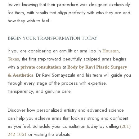
leaves knowing that their procedure was designed exclusively
for them, with results that align perfectly with who they are and
how they wish to feel.
BEGIN YOUR TRANSFORMATION TODAY
If you are considering an arm lift or arm lipo in
Houston,
, the first step toward beautifully sculpted arms begins
Texas
with a
at
private consultation
Body by Ravi Plastic Surgery
. Dr Ravi Somayazula and his team will guide you
& Aesthetics
through every stage of the process with expertise,
transparency, and genuine care.
Discover how personalized artistry and advanced science
can help you achieve arms that look as strong and confident
as you feel. Schedule your consultation today by calling
(281)
or visiting
the website.
242-1061