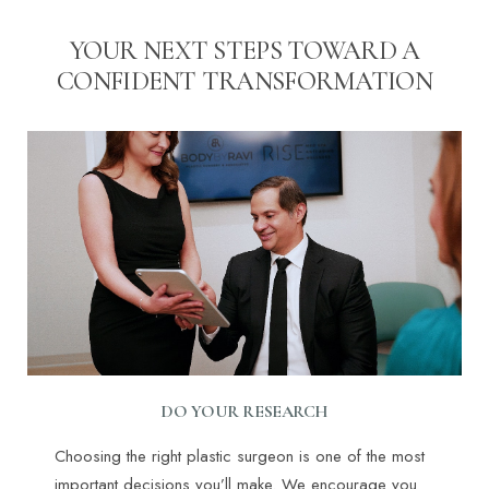
YOUR NEXT STEPS TOWARD A
CONFIDENT TRANSFORMATION
DO YOUR RESEARCH
Choosing the right plastic surgeon is one of the most
important decisions you’ll make. We encourage you