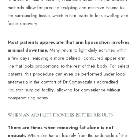
methods allow for precise sculpting and minimize trauma to
the surrounding tissue, which in turn leads to less swelling and
faster recovery.
Most patients appreciate that arm liposuction involves
minimal downtime.
Many return to light daily activities within
a few days, enjoying a more defined, contoured upper arm
line that looks proportional to the rest of their body. For select
patients, this procedure can even be performed under local
anesthesia in the comfort of Dr Somayazula’s accredited
Houston surgical facility, allowing for convenience without
compromising safety.
WHEN AN ARM LIFT PROVIDES BETTER RESULTS
There are times when removing fat alone is not
enough.
When skin hangs loosely from the underside of the