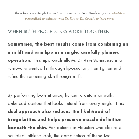
These before & after photos are from a specific patient. Results may vary.
Schedule a
personalized consultation with Dr. Ravi or Dr. Gopathi to learn more.
WHEN BOTH PROCEDURES WORK TOGETHER
Sometimes, the best results come from combining an
arm lift and arm lipo in a single, carefully planned
operation.
This approach allows Dr Ravi Somayazula to
remove unwanted fat through liposuction, then tighten and
refine the remaining skin through a lift.
By performing both at once, he can create a smooth,
balanced contour that looks natural from every angle.
This
dual approach also reduces the likelihood of
irregularities and helps preserve muscle definition
beneath the skin.
For patients in Houston who desire a
sculpted, athletic look, the combination of these two