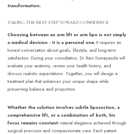
transformation.
centers/rochester-center-aesthetic-medicine-
surgery-mayo-clinic/sections/body-services/gnc-
TAKING THE NEXT STEP TOWARD CONFIDENCE
20519195
Choosing between an arm lift or arm lipo is not simply
a medical decision - it is a personal one.
It requires an
honest conversation about goals, lifestyle, and long-term
satisfaction. During your consultation, Dr Ravi Somayazula will
evaluate your anatomy, review your health history, and
discuss realistic expectations. Together, you will design a
treatment plan that enhances your unique shape while
preserving balance and proportion.
Whether the solution involves subtle liposuction, a
comprehensive lift, or a combination of both, his
focus remains constant:
natural elegance achieved through
surgical precision and compassionate care. Each patient