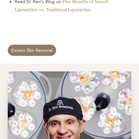
Read Dr Ravi's Blog on
Five Benefits of Vaser®
Liposuction vs. Traditional Liposuction
Excess Skin Removal