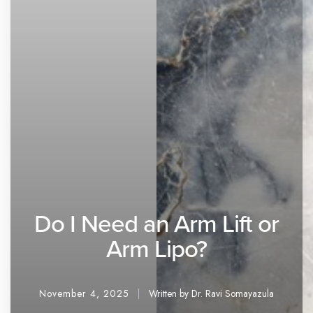
Do I Need an Arm Lift or
Arm Lipo?
November 4, 2025
Written by Dr. Ravi Somayazula