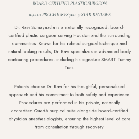
BOARD-CERTIFIED PLASTIC SURGEON
Dyslexia Friendly
Hide Images
10,000+ PROCEDURES 700+ 5-STAR REVIEWS
Dr. Ravi Somayazula is a nationally recognized, board-
certified plastic surgeon serving Houston and the surrounding
communities. Known for his refined surgical technique and
natural-looking results, Dr. Ravi specializes in advanced body
contouring procedures, including his signature SMART Tummy
Tuck.
Patients choose Dr. Ravi for his thoughtful, personalized
approach and his commitment to both safety and experience.
Procedures are performed in his private, nationally
accredited QuadA surgical suite alongside board-certified
physician anesthesiologists, ensuring the highest level of care
from consultation through recovery.