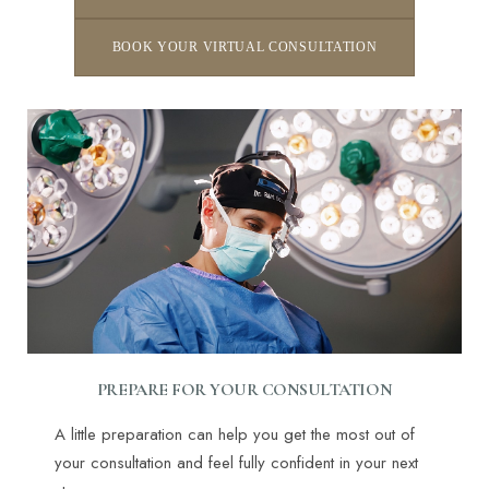
BOOK YOUR VIRTUAL CONSULTATION
PREPARE FOR YOUR CONSULTATION
A little preparation can help you get the most out of
your consultation and feel fully confident in your next