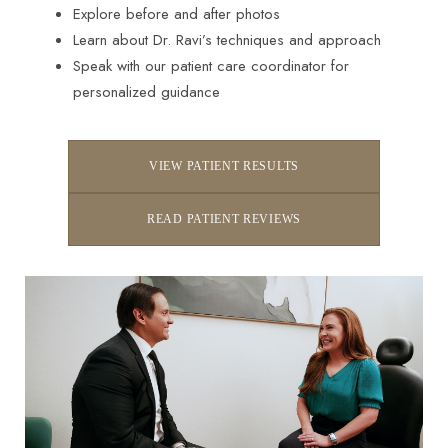
Explore before and after photos
Learn about Dr. Ravi’s techniques and approach
Speak with our patient care coordinator for
personalized guidance
VIEW PATIENT RESULTS
READ PATIENT REVIEWS