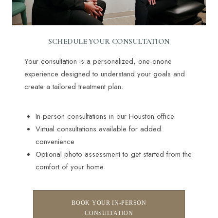
SCHEDULE YOUR CONSULTATION
Your consultation is a personalized, one-onone
experience designed to understand your goals and
Line Height
Text Align
create a tailored treatment plan.
In-person consultations in our Houston office
Virtual consultations available for added
convenience
Optional photo assessment to get started from the
comfort of your home
BOOK YOUR IN-PERSON
CONSULTATION