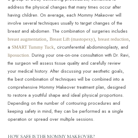
address the physical changes that many times occur after
having children. On average, each Mommy Makeover will
involve several techniques usually to target changes of the
breast and abdomen. The combination of surgeries includes
,
,
,
breast augmentation
Breast Lift (mastopexy)
breast reduction
a
, circumferential abdominoplasty, and
SMART Tummy Tuck
. During your one-on-one consultation with Dr. Ravi,
liposuction
the surgeon will assess tissue quality and carefully review
your medical history. After discussing your aesthetic goals,
the best combination of techniques will be combined into a
comprehensive Mommy Makeover treatment plan, designed
to restore a youthful shape and ideal physical proportions.
Depending on the number of contouring procedures and
keeping safety in mind, they can be performed as a single
operation or spread over multiple sessions.
HOW SAFE IS THE MOMMY MAKEOVER?