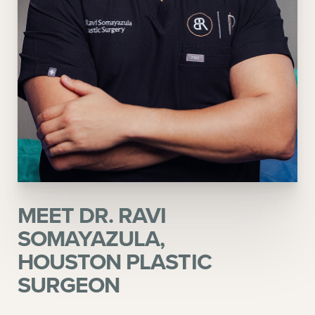
MEET DR. RAVI
SOMAYAZULA,
HOUSTON PLASTIC
SURGEON
Aa