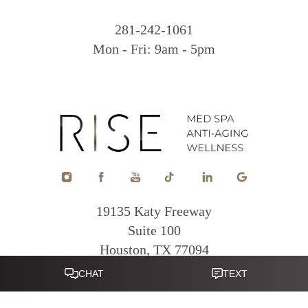
281-242-1061
Mon - Fri: 9am - 5pm
19135 Katy Freeway
Suite 100
Houston, TX 77094
Reset Settings
281-822-0380
Mon - Fri: 9am - 5pm