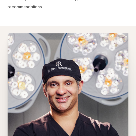
recommendations.