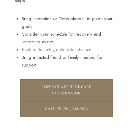
steps.
Bring inspiration or “wish photos” to guide your
goals
Consider your schedule for recovery and
upcoming events
Explore financing options in advance
Bring a trusted friend or family member for
support
CONTACT A PATIENT CARE
COORDINATOR
CALL US (281) 346-9038