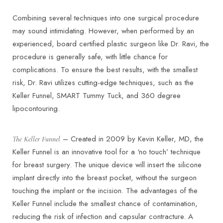
Combining several techniques into one surgical procedure
may sound intimidating. However, when performed by an
experienced, board certified plastic surgeon like Dr. Ravi, the
procedure is generally safe, with little chance for
complications. To ensure the best results, with the smallest
risk, Dr. Ravi utilizes cutting-edge techniques, such as the
Keller Funnel, SMART Tummy Tuck, and 360 degree
lipocontouring.
– Created in 2009 by Kevin Keller, MD, the
The Keller Funnel
Keller Funnel is an innovative tool for a ‘no touch’ technique
for breast surgery. The unique device will insert the silicone
implant directly into the breast pocket, without the surgeon
touching the implant or the incision. The advantages of the
Keller Funnel include the smallest chance of contamination,
reducing the risk of infection and capsular contracture. A