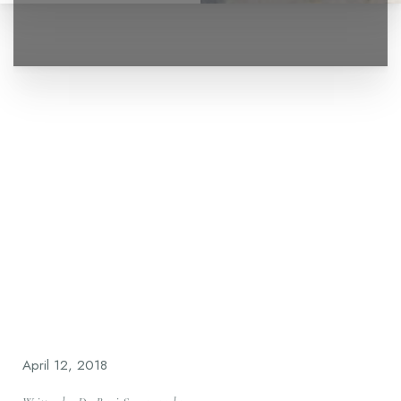
◑
Contrast Mode
Highlight Links
April 12, 2018