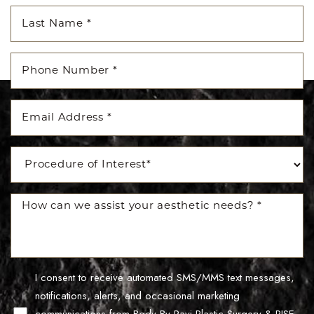
Accessibility
Saturation
Statement
I consent to receive automated SMS/MMS text messages,
notifications, alerts, and occasional marketing