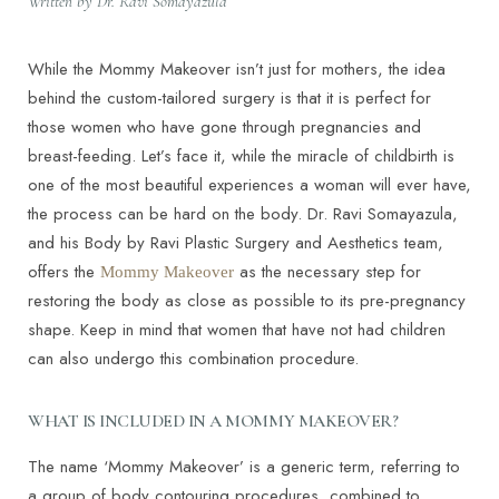
Written by Dr. Ravi Somayazula
While the Mommy Makeover isn’t just for mothers, the idea
behind the custom-tailored surgery is that it is perfect for
those women who have gone through pregnancies and
breast-feeding. Let’s face it, while the miracle of childbirth is
one of the most beautiful experiences a woman will ever have,
the process can be hard on the body. Dr. Ravi Somayazula,
and his Body by Ravi Plastic Surgery and Aesthetics team,
offers the
as the necessary step for
Mommy Makeover
restoring the body as close as possible to its pre-pregnancy
shape. Keep in mind that women that have not had children
can also undergo this combination procedure.
WHAT IS INCLUDED IN A MOMMY MAKEOVER?
The name ‘Mommy Makeover’ is a generic term, referring to
a group of body contouring procedures, combined to