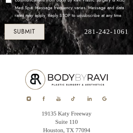
communications from Body By Ravi Plastic Surgery & RISE
Med Spa. Message frequency varies. Message and data
rates may apply. Reply STOP to unsubscribe at any time.
SUBMIT
281-242-1061
19135 Katy Freeway
Suite 110
Houston, TX 77094