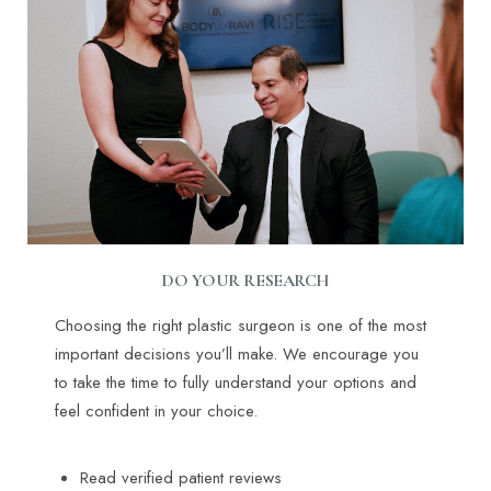
DO YOUR RESEARCH
Choosing the right plastic surgeon is one of the most
important decisions you’ll make. We encourage you
to take the time to fully understand your options and
feel confident in your choice.
Read verified patient reviews