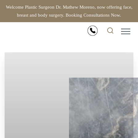
Welcome Plastic Surgeon Dr. Mathew Moreno, now offering face,
breast and body surgery. Booking Consultations Now.
Accessibility Menu
(CTRL + U)