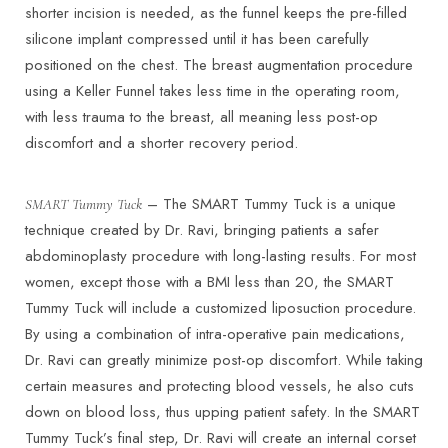
shorter incision is needed, as the funnel keeps the pre-filled
silicone implant compressed until it has been carefully
positioned on the chest. The breast augmentation procedure
using a Keller Funnel takes less time in the operating room,
with less trauma to the breast, all meaning less post-op
discomfort and a shorter recovery period.
– The SMART Tummy Tuck is a unique
SMART Tummy Tuck
technique created by Dr. Ravi, bringing patients a safer
abdominoplasty procedure with long-lasting results. For most
women, except those with a BMI less than 20, the SMART
T+
↔
Tummy Tuck will include a customized liposuction procedure.
By using a combination of intra-operative pain medications,
Larger Text
Text Spacing
Dr. Ravi can greatly minimize post-op discomfort. While taking
certain measures and protecting blood vessels, he also cuts
down on blood loss, thus upping patient safety. In the SMART
Tummy Tuck’s final step, Dr. Ravi will create an internal corset