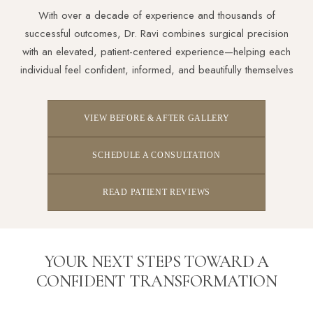
With over a decade of experience and thousands of
successful outcomes, Dr. Ravi combines surgical precision
with an elevated, patient-centered experience—helping each
individual feel confident, informed, and beautifully themselves
VIEW BEFORE & AFTER GALLERY
SCHEDULE A CONSULTATION
READ PATIENT REVIEWS
YOUR NEXT STEPS TOWARD A
CONFIDENT TRANSFORMATION