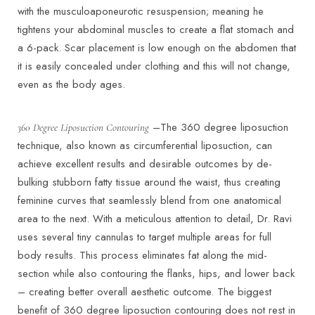
with the musculoaponeurotic resuspension; meaning he
tightens your abdominal muscles to create a flat stomach and
a 6-pack. Scar placement is low enough on the abdomen that
it is easily concealed under clothing and this will not change,
even as the body ages.
–The 360 degree liposuction
360 Degree Liposuction Contouring
technique, also known as circumferential liposuction, can
achieve excellent results and desirable outcomes by de-
bulking stubborn fatty tissue around the waist, thus creating
feminine curves that seamlessly blend from one anatomical
area to the next. With a meticulous attention to detail, Dr. Ravi
uses several tiny cannulas to target multiple areas for full
body results. This process eliminates fat along the mid-
section while also contouring the flanks, hips, and lower back
– creating better overall aesthetic outcome. The biggest
benefit of 360 degree liposuction contouring does not rest in