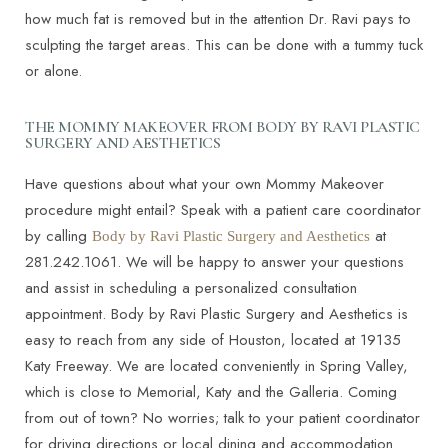
how much fat is removed but in the attention Dr. Ravi pays to
sculpting the target areas. This can be done with a tummy tuck
or alone.
THE MOMMY MAKEOVER FROM BODY BY RAVI PLASTIC
SURGERY AND AESTHETICS
Have questions about what your own Mommy Makeover
procedure might entail? Speak with a patient care coordinator
by calling
at
Body by Ravi Plastic Surgery and Aesthetics
281.242.1061. We will be happy to answer your questions
and assist in scheduling a personalized consultation
appointment. Body by Ravi Plastic Surgery and Aesthetics is
easy to reach from any side of Houston, located at 19135
Katy Freeway. We are located conveniently in Spring Valley,
which is close to Memorial, Katy and the Galleria. Coming
from out of town? No worries; talk to your patient coordinator
for driving directions or local dining and accommodation