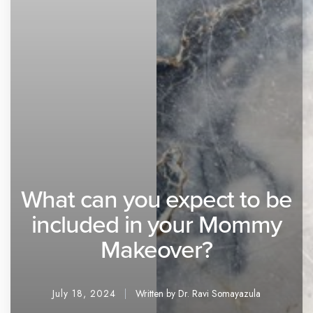
What can you expect to be
included in your Mommy
Makeover?
July 18, 2024
Written by Dr. Ravi Somayazula