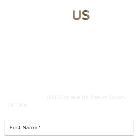
CONTACT
US
Our expert doctors and aesthetic specialists are dedicated to
guiding you on your journey to a beautifully refined version of
yourself, enhancing both your appearance and your
confidence for a lifetime.
Contact us today to schedule your consultation and begin
your transformation.
|
(281) 242-1061
19135 Katy Suite 110, Freeway Houston,
TX 77094