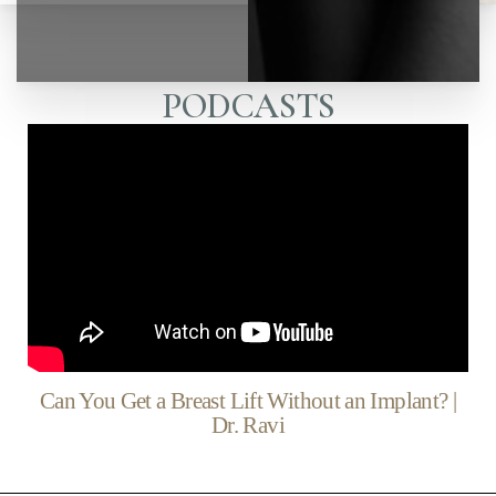
PODCASTS
Can You Get a Breast Lift Without an Implant? |
Dr. Ravi
◑