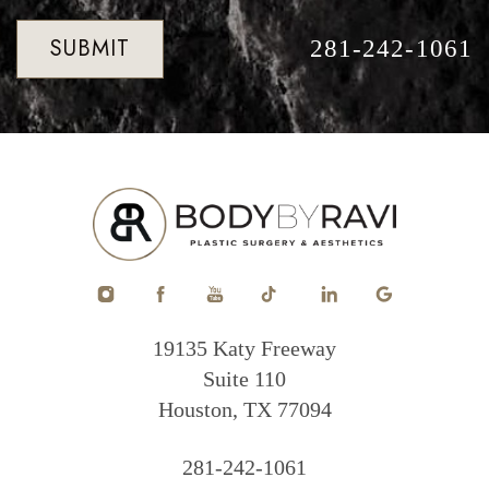
SUBMIT
281-242-1061
19135 Katy Freeway
Suite 110
Houston, TX 77094
281-242-1061