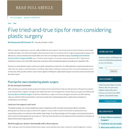
READ FULL ARTICLE
T+
↔
Larger Text
Text Spacing