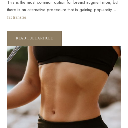
This is the most common option for breast augmentation, but
there is an alternative procedure that is gaining popularity –
.
fat transfer
READ FULL ARTICLE