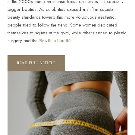
in the 2000s came an intense focus on curves – especially
bigger booties. As celebrities caused a shift in societal
beauty standards toward this more voluptuous aesthetic,
people tried to follow the trend. Some women dedicated
themselves to squats at the gym, while others turned to plastic
surgery and the
.
Brazilian butt lift
READ FULL ARTICLE