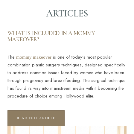
ARTICLES
Contrast Mode
Highlight Links
WHAT IS INCLUDED IN A MOMMY
MAKEOVER?
The
is one of today's most popular
mommy makeover
combination plastic surgery techniques, designed specifically
to address common issues faced by women who have been
through pregnancy and breastfeeding. The surgical technique
has found its way into mainstream media with it becoming the
procedure of choice among Hollywood elite.
READ FULL ARTICLE