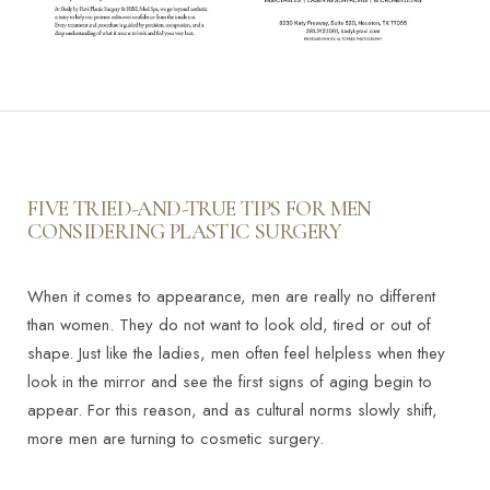
FIVE TRIED-AND-TRUE TIPS FOR MEN
CONSIDERING PLASTIC SURGERY
When it comes to appearance, men are really no different
than women. They do not want to look old, tired or out of
shape. Just like the ladies, men often feel helpless when they
look in the mirror and see the first signs of aging begin to
appear. For this reason, and as cultural norms slowly shift,
more men are turning to cosmetic surgery.