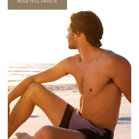
READ FULL ARTICLE