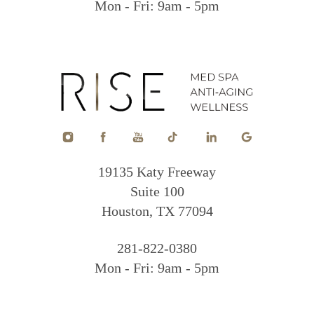
Mon - Fri: 9am - 5pm
19135 Katy Freeway
Suite 100
Houston, TX 77094
281-822-0380
Mon - Fri: 9am - 5pm