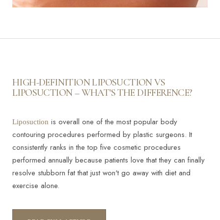
HIGH-DEFINITION LIPOSUCTION VS
LIPOSUCTION – WHAT'S THE DIFFERENCE?
is overall one of the most popular body
Liposuction
contouring procedures performed by plastic surgeons. It
consistently ranks in the top five cosmetic procedures
performed annually because patients love that they can finally
resolve stubborn fat that just won't go away with diet and
exercise alone.