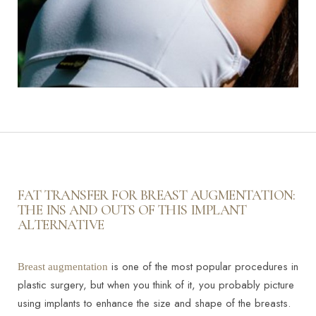
FAT TRANSFER FOR BREAST AUGMENTATION:
THE INS AND OUTS OF THIS IMPLANT
ALTERNATIVE
Line Height
Text Align
is one of the most popular procedures in
Breast augmentation
plastic surgery, but when you think of it, you probably picture
using implants to enhance the size and shape of the breasts.