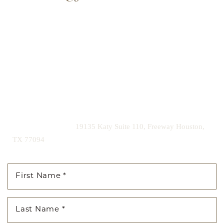
Our expert doctors and aesthetic specialists are dedicated to
guiding you on your journey to a beautifully refined version of
yourself, enhancing both your appearance and your
confidence for a lifetime.
Contact us today to schedule your consultation and begin
your transformation.
|
(281) 242-1061
19135 Katy Suite 110, Freeway Houston,
TX 77094