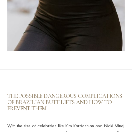
THE POSSIBLE DANGEROUS COMPLICATIONS
OF BRAZILIAN BUTT LIFTS AND HOW TO
PREVENT THEM
With the rise of celebrities like Kim Kardashian and Nicki Minaj