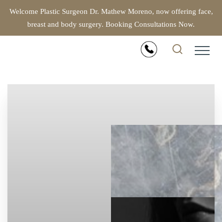
Welcome Plastic Surgeon Dr. Mathew Moreno, now offering face,
breast and body surgery. Booking Consultations Now.
Accessibility Menu
(CTRL + U)