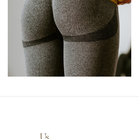
Contact
Us