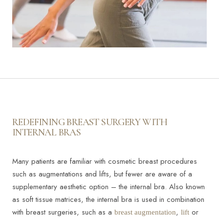
REDEFINING BREAST SURGERY WITH
INTERNAL BRAS
Many patients are familiar with cosmetic breast procedures
such as augmentations and lifts, but fewer are aware of a
supplementary aesthetic option – the internal bra. Also known
as soft tissue matrices, the internal bra is used in combination
with breast surgeries, such as a
,
or
breast augmentation
lift