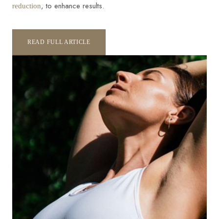
, to enhance results.
reduction
READ FULL ARTICLE