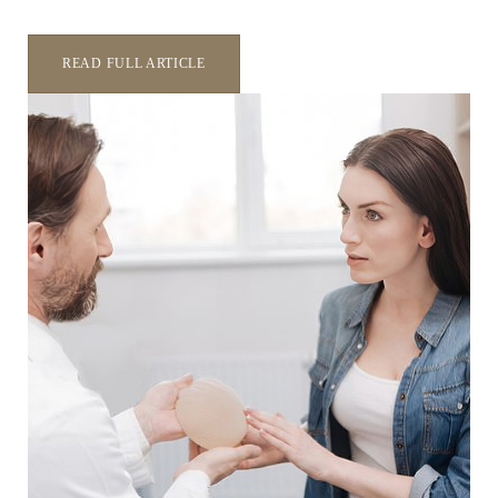
Aa
READ FULL ARTICLE
Dyslexia Friendly
Hide Images