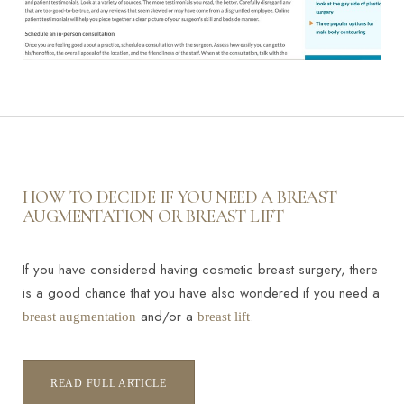
HOW TO DECIDE IF YOU NEED A BREAST
AUGMENTATION OR BREAST LIFT
If you have considered having cosmetic breast surgery, there
is a good chance that you have also wondered if you need a
and/or a
.
breast augmentation
breast lift
READ FULL ARTICLE