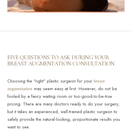
FIVE QUESTIONS TO ASK DURING YOUR
BREAST AUGMENTATION CONSULTATION
Choosing the "right" plastic surgeon for your
breast
may seem easy at first. However, do not be
augmentation
fooled by a fancy waiting room or too-good-to-be-true
pricing. There are many doctors ready to do your surgery,
but it takes an experienced, well-trained plastic surgeon to
safely provide the natural-looking, proportionate results you
want to see.