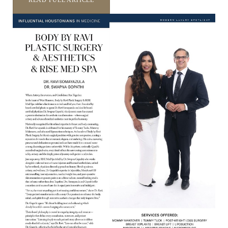
READ FULL ARTICLE