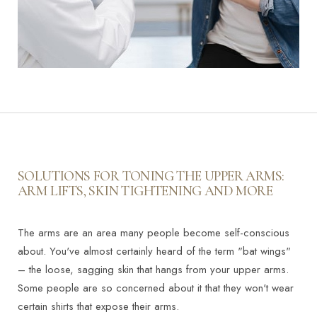
SOLUTIONS FOR TONING THE UPPER ARMS:
ARM LIFTS, SKIN TIGHTENING AND MORE
The arms are an area many people become self-conscious
about. You've almost certainly heard of the term "bat wings"
– the loose, sagging skin that hangs from your upper arms.
Some people are so concerned about it that they won't wear
certain shirts that expose their arms.