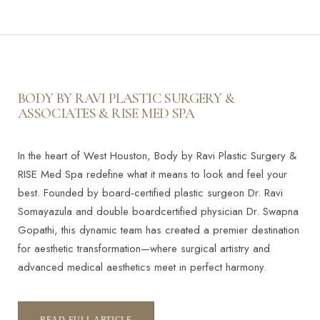
BODY BY RAVI PLASTIC SURGERY &
ASSOCIATES & RISE MED SPA
In the heart of West Houston, Body by Ravi Plastic Surgery &
RISE Med Spa redefine what it means to look and feel your
best. Founded by board-certified plastic surgeon Dr. Ravi
Somayazula and double boardcertified physician Dr. Swapna
Gopathi, this dynamic team has created a premier destination
for aesthetic transformation—where surgical artistry and
advanced medical aesthetics meet in perfect harmony.