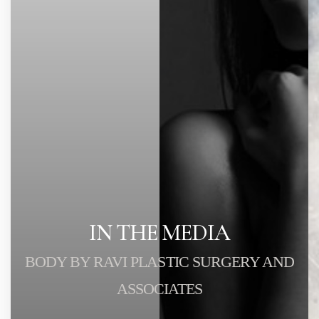
IN THE MEDIA
BODY BY RAVI PLASTIC SURGERY AND
ASSOCIATES