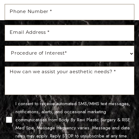
Accessibility
Saturation
Statement
I consent to receive automated SMS/MMS text messages,
notifications, alerts, and occasional marketing
communications from Body By Ravi Plastic Surgery & RISE
Med Spa. Message frequency varies. Message and data
rates may apply. Reply STOP to unsubscribe at any time.