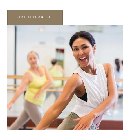
READ FULL ARTICLE