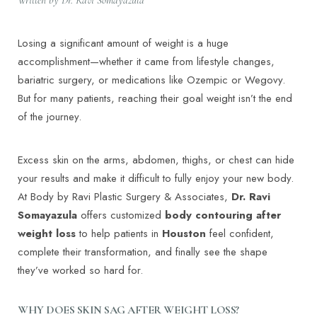
Losing a significant amount of weight is a huge
accomplishment—whether it came from lifestyle changes,
bariatric surgery, or medications like Ozempic or Wegovy.
But for many patients, reaching their goal weight isn’t the end
of the journey.
Excess skin on the arms, abdomen, thighs, or chest can hide
your results and make it difficult to fully enjoy your new body.
At Body by Ravi Plastic Surgery & Associates,
Dr. Ravi
Somayazula
offers customized
body contouring after
weight loss
to help patients in
Houston
feel confident,
complete their transformation, and finally see the shape
they’ve worked so hard for.
WHY DOES SKIN SAG AFTER WEIGHT LOSS?