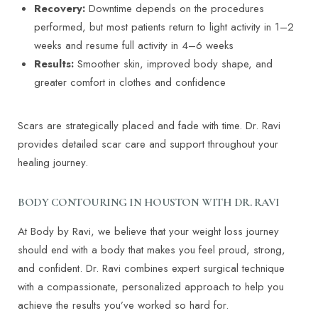
Recovery:
Downtime depends on the procedures
performed, but most patients return to light activity in 1–2
weeks and resume full activity in 4–6 weeks
Results:
Smoother skin, improved body shape, and
greater comfort in clothes and confidence
Scars are strategically placed and fade with time. Dr. Ravi
provides detailed scar care and support throughout your
healing journey.
BODY CONTOURING IN HOUSTON WITH DR. RAVI
At Body by Ravi, we believe that your weight loss journey
should end with a body that makes you feel proud, strong,
and confident. Dr. Ravi combines expert surgical technique
with a compassionate, personalized approach to help you
achieve the results you’ve worked so hard for.