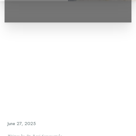
◑
Contrast Mode
Highlight Links
June 27, 2025
Written by Dr. Ravi Somayazula