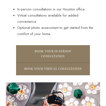
In-person consultations in our Houston office
Virtual consultations available for added
convenience
Optional photo assessment to get started from the
comfort of your home
BOOK YOUR IN-PERSON
CONSULTATION
BOOK YOUR VIRTUAL CONSULTATION