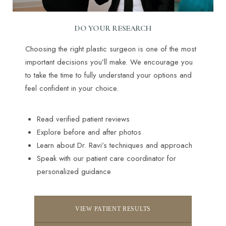
DO YOUR RESEARCH
Choosing the right plastic surgeon is one of the most
important decisions you’ll make. We encourage you
to take the time to fully understand your options and
feel confident in your choice.
Read verified patient reviews
Explore before and after photos
Learn about Dr. Ravi’s techniques and approach
Speak with our patient care coordinator for
personalized guidance
VIEW PATIENT RESULTS