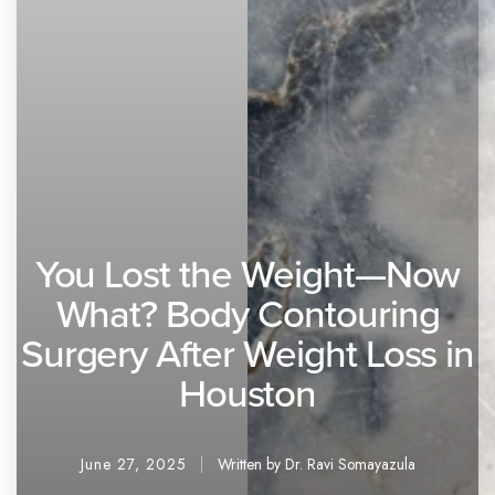
You Lost the Weight—Now
What? Body Contouring
Surgery After Weight Loss in
Houston
June 27, 2025
Written by Dr. Ravi Somayazula