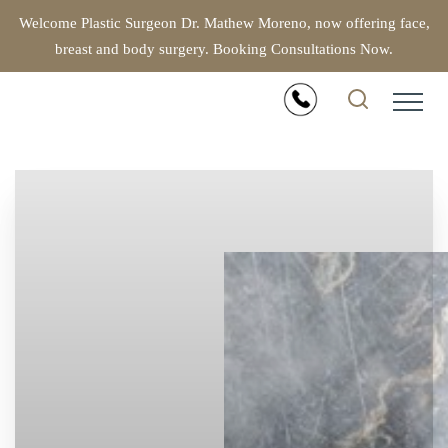
Welcome Plastic Surgeon Dr. Mathew Moreno, now offering face,
breast and body surgery. Booking Consultations Now.
Accessibility Menu
(CTRL + U)