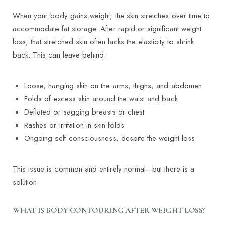
When your body gains weight, the skin stretches over time to
accommodate fat storage. After rapid or significant weight
loss, that stretched skin often lacks the elasticity to shrink
back. This can leave behind:
Loose, hanging skin on the arms, thighs, and abdomen
Folds of excess skin around the waist and back
Deflated or sagging breasts or chest
Rashes or irritation in skin folds
Ongoing self-consciousness, despite the weight loss
This issue is common and entirely normal—but there is a
solution.
WHAT IS BODY CONTOURING AFTER WEIGHT LOSS?