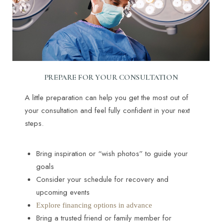
PREPARE FOR YOUR CONSULTATION
A little preparation can help you get the most out of
your consultation and feel fully confident in your next
steps.
Bring inspiration or “wish photos” to guide your
goals
Consider your schedule for recovery and
upcoming events
Explore financing options in advance
Bring a trusted friend or family member for