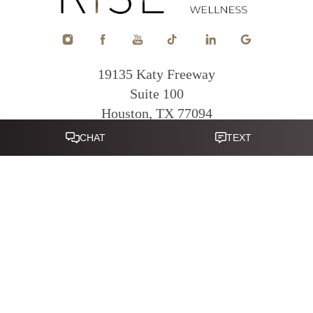
19135 Katy Freeway
Suite 100
Houston, TX 77094
Reset Settings
281-822-0380
Mon - Fri: 9am - 5pm
|
|
|
|
Sitemap
Terms of Service
Privacy Policy
Accessibility
Notice of
Open Payment Database
Accessibility:
If you are visually impaired or have some other