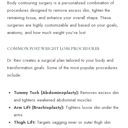
Body contouring surgery is a personalized combination of
procedures designed to remove excess skin, tighten the
remaining tissue, and enhance your overall shape. These
surgeries are highly customizable and based on your goals,
anatomy, and how much weight you’ve lost.
COMMON POST-WEIGHT LOSS PROCEDURES
Dr. Ravi creates a surgical plan tailored to your body and
transformation goals. Some of the most popular procedures
include:
Tummy Tuck (Abdominoplasty):
Removes excess skin
and tightens weakened abdominal muscles
Arm Lift (Brachioplasty):
Tightens loose skin under the
arms
Thigh Lift:
Targets sagging inner or outer thigh skin