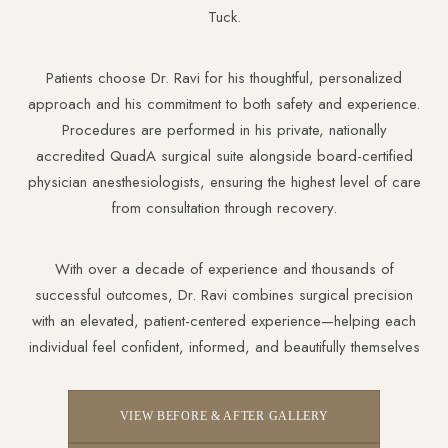
Tuck.
Patients choose Dr. Ravi for his thoughtful, personalized
approach and his commitment to both safety and experience.
Procedures are performed in his private, nationally
accredited QuadA surgical suite alongside board-certified
physician anesthesiologists, ensuring the highest level of care
from consultation through recovery.
With over a decade of experience and thousands of
successful outcomes, Dr. Ravi combines surgical precision
with an elevated, patient-centered experience—helping each
individual feel confident, informed, and beautifully themselves
VIEW BEFORE & AFTER GALLERY