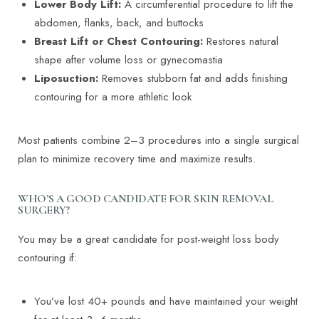
Lower Body Lift:
A circumferential procedure to lift the
abdomen, flanks, back, and buttocks
Breast Lift or Chest Contouring:
Restores natural
shape after volume loss or gynecomastia
Liposuction:
Removes stubborn fat and adds finishing
contouring for a more athletic look
Most patients combine 2–3 procedures into a single surgical
plan to minimize recovery time and maximize results.
WHO’S A GOOD CANDIDATE FOR SKIN REMOVAL
SURGERY?
You may be a great candidate for post-weight loss body
contouring if:
T+
↔
Larger Text
Text Spacing
You’ve lost 40+ pounds and have maintained your weight