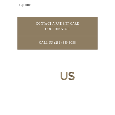
support
CONTACT A PATIENT CARE
COORDINATOR
CALL US (281) 346-9038
CONTACT
US
Our expert doctors and aesthetic specialists are dedicated to
guiding you on your journey to a beautifully refined version of
yourself, enhancing both your appearance and your
confidence for a lifetime.