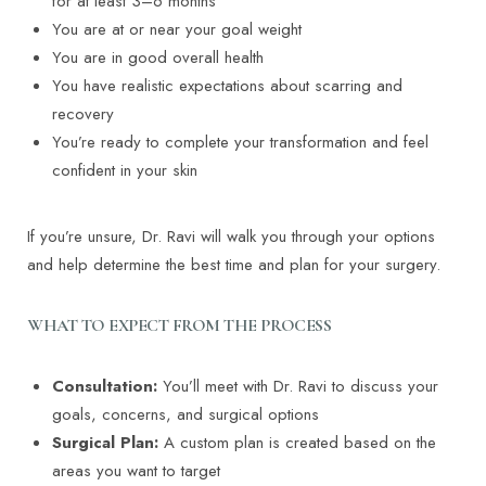
for at least 3–6 months
You are at or near your goal weight
You are in good overall health
You have realistic expectations about scarring and
recovery
You’re ready to complete your transformation and feel
confident in your skin
If you’re unsure, Dr. Ravi will walk you through your options
and help determine the best time and plan for your surgery.
WHAT TO EXPECT FROM THE PROCESS
Consultation:
You’ll meet with Dr. Ravi to discuss your
goals, concerns, and surgical options
Surgical Plan:
A custom plan is created based on the
areas you want to target