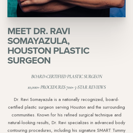
MEET DR. RAVI
Aa
SOMAYAZULA,
HOUSTON PLASTIC
Dyslexia Friendly
Hide Images
SURGEON
BOARD-CERTIFIED PLASTIC SURGEON
10,000+ PROCEDURES 700+ 5-STAR REVIEWS
Dr. Ravi Somayazula is a nationally recognized, board-
certified plastic surgeon serving Houston and the surrounding
communities. Known for his refined surgical technique and
natural-looking results, Dr. Ravi specializes in advanced body
contouring procedures, including his signature SMART Tummy