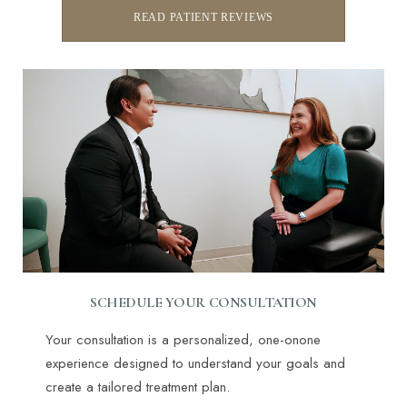
READ PATIENT REVIEWS
SCHEDULE YOUR CONSULTATION
Line Height
Text Align
Your consultation is a personalized, one-onone
experience designed to understand your goals and
create a tailored treatment plan.