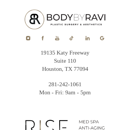
19135 Katy Freeway
Suite 110
Houston, TX 77094
281-242-1061
Mon - Fri: 9am - 5pm