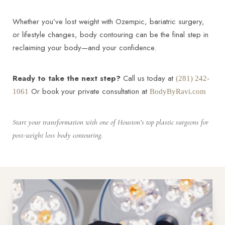
Whether you’ve lost weight with Ozempic, bariatric surgery,
or lifestyle changes, body contouring can be the final step in
reclaiming your body—and your confidence.
Ready to take the next step?
Call us today at
(281) 242-
Or book your private consultation at
1061
BodyByRavi.com
Start your transformation with one of Houston’s top plastic surgeons for
post-weight loss body contouring.