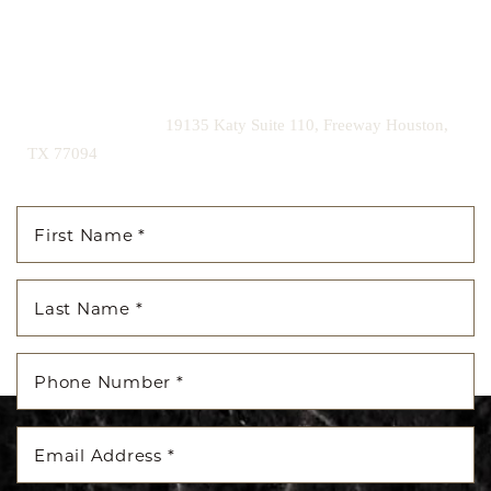
Contact us today to schedule your consultation and begin
your transformation.
|
(281) 242-1061
19135 Katy Suite 110, Freeway Houston,
TX 77094