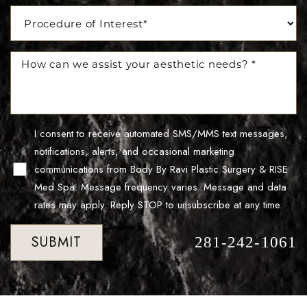
Accessibility
Saturation
Statement
I consent to receive automated SMS/MMS text messages,
notifications, alerts, and occasional marketing
communications from Body By Ravi Plastic Surgery & RISE
Med Spa. Message frequency varies. Message and data
rates may apply. Reply STOP to unsubscribe at any time.
SUBMIT
281-242-1061