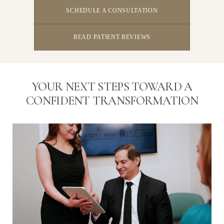
SCHEDULE A CONSULTATION
READ PATIENT REVIEWS
YOUR NEXT STEPS TOWARD A
CONFIDENT TRANSFORMATION