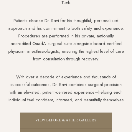
Tuck.
Patients choose Dr. Ravi for his thoughtful, personalized
approach and his commitment to both safety and experience.
Procedures are performed in his private, nationally
accredited QuadA surgical suite alongside board-certified
physician anesthesiologists, ensuring the highest level of care
from consultation through recovery.
With over a decade of experience and thousands of
successful outcomes, Dr. Ravi combines surgical precision
with an elevated, patient-centered experience—helping each
individual feel confident, informed, and beautifully themselves
VIEW BEFORE & AFTER GALLERY