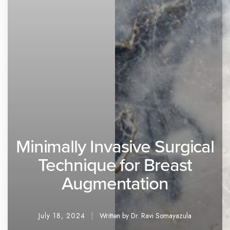
Minimally Invasive Surgical
Technique for Breast
Augmentation
July 18, 2024
Written by Dr. Ravi Somayazula