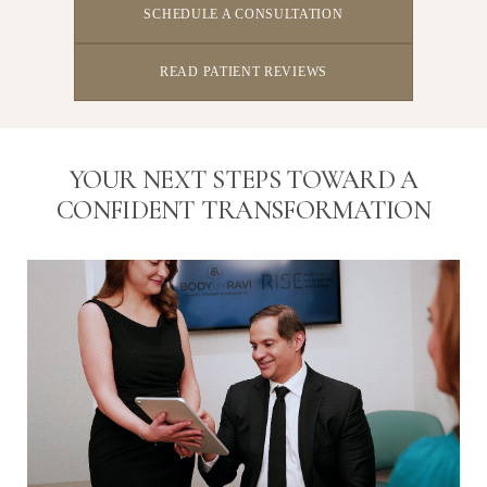
SCHEDULE A CONSULTATION
READ PATIENT REVIEWS
YOUR NEXT STEPS TOWARD A
CONFIDENT TRANSFORMATION