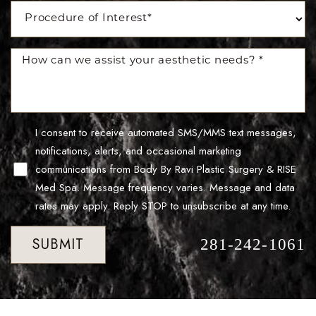
Accessibility
Saturation
Statement
I consent to receive automated SMS/MMS text messages,
notifications, alerts, and occasional marketing
communications from Body By Ravi Plastic Surgery & RISE
Med Spa. Message frequency varies. Message and data
rates may apply. Reply STOP to unsubscribe at any time.
SUBMIT
281-242-1061