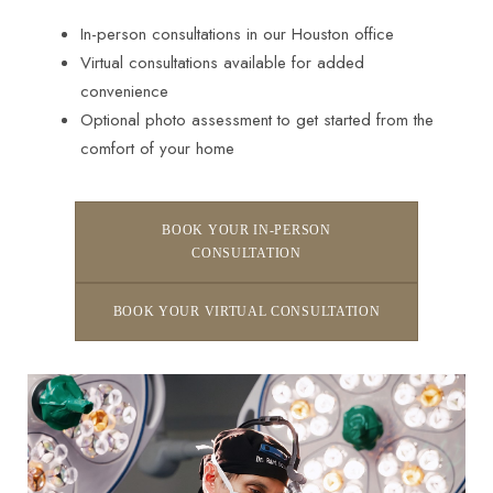
In-person consultations in our Houston office
Virtual consultations available for added
convenience
Optional photo assessment to get started from the
comfort of your home
BOOK YOUR IN-PERSON
CONSULTATION
BOOK YOUR VIRTUAL CONSULTATION