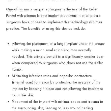
One of his many unique techniques is the use of the Keller
Funnel with silicone breast implant placement. Not all plastic
surgeons have chosen to implement this technology into their
practice. The benefits of using this device include:
Allowing the placement of a large implant under the breast
while making a much smaller incision than normally
needed. This ultimate benefit is a significantly smaller scar
when compared to surgeons who does not use the Keller
Funnel.
Minimizing infection rates and capsular contracture
(internal scar) formation by protecting the integrity of the
implant by keeping it clean and not allowing the implant to
touch the skin.
Placement of the implant with minimal stress and trauma to
the surrounding skin, leading to less wound healing