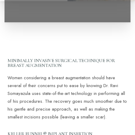
◑
MINIMALLY INVASIVE SURGICAL TECHNIQUE FOR
BREAST AUGMENTATION
Contrast Mode
Highlight Links
Women considering a breast augmentation should have
several of their concerns put to ease by knowing Dr. Ravi
Somayazula uses state-of-the-art technology in performing all
of his procedures. The recovery goes much smoother due to
his gentle and precise approach, as well as making the
smallest incisions possible (leaving a smaller scar).
KELLER FUNNEL® IMPLANT INSERTION