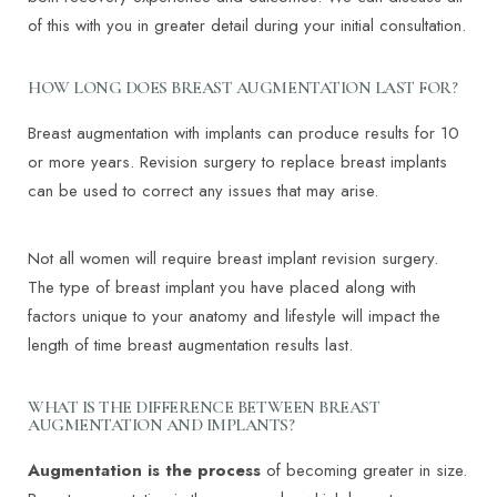
of this with you in greater detail during your initial consultation.
HOW LONG DOES BREAST AUGMENTATION LAST FOR?
Breast augmentation with implants can produce results for 10
or more years. Revision surgery to replace breast implants
can be used to correct any issues that may arise.
Not all women will require breast implant revision surgery.
The type of breast implant you have placed along with
factors unique to your anatomy and lifestyle will impact the
length of time breast augmentation results last.
T+
↔
WHAT IS THE DIFFERENCE BETWEEN BREAST
AUGMENTATION AND IMPLANTS?
Larger Text
Text Spacing
Augmentation is the process
of becoming greater in size.