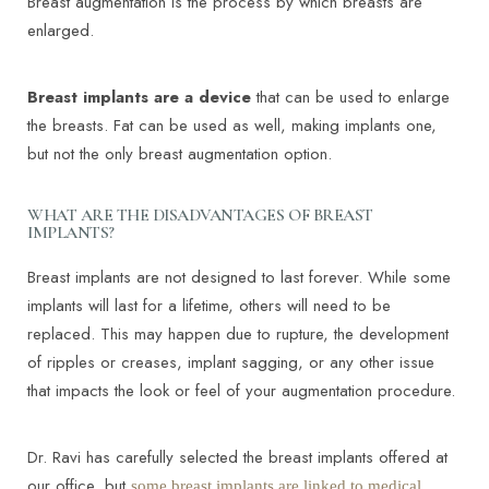
Breast augmentation is the process by which breasts are
enlarged.
Breast implants are a device
that can be used to enlarge
the breasts. Fat can be used as well, making implants one,
but not the only breast augmentation option.
WHAT ARE THE DISADVANTAGES OF BREAST
IMPLANTS?
Breast implants are not designed to last forever. While some
implants will last for a lifetime, others will need to be
replaced. This may happen due to rupture, the development
of ripples or creases, implant sagging, or any other issue
that impacts the look or feel of your augmentation procedure.
Dr. Ravi has carefully selected the breast implants offered at
our office, but
some breast implants are linked to medical