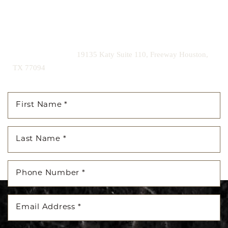
Contact us today to schedule your consultation and begin
your transformation.
|
(281) 242-1061
19135 Katy Suite 110, Freeway Houston,
TX 77094