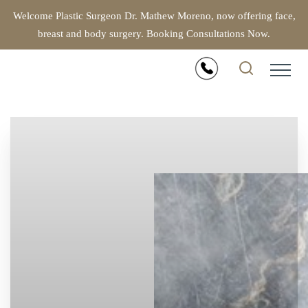
Welcome Plastic Surgeon Dr. Mathew Moreno, now offering face,
breast and body surgery. Booking Consultations Now.
Accessibility Menu
(CTRL + U)