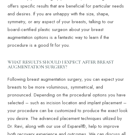
offers specific results that are beneficial for particular needs
and desires. If you are unhappy with the size, shape,
symmetry, or any aspect of your breasts, talking to our
board-certified plastic surgeon about your breast
augmentation options is a fantastic way to learn if the
procedure is a good fit for you.
WHAT RESULTS SHOULD I EXPECT AFTER BREAST
AUGMENTATION SURGERY?
Following breast augmentation surgery, you can expect your
breasts to be more voluminous, symmetrical, and
pronounced. Depending on the procedural options you have
selected – such as incision location and implant placement –
your procedure can be customized to produce the exact look
you desire. The advanced placement techniques utilized by
Dr. Ravi, along with our use of Exparel®, help to improve
both recovery experience and outcomes. We can discuss all