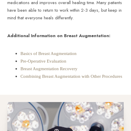
medications and improves overall healing time. Many patients
have been able to return to work within 2-3 days, but keep in
mind that everyone heals differently.
Additional Information on Breast Augmentation:
Basics of Breast Augmentation
Pre-Operative Evaluation
Breast Augmentation Recovery
Combining Breast Augmentation with Other Procedures