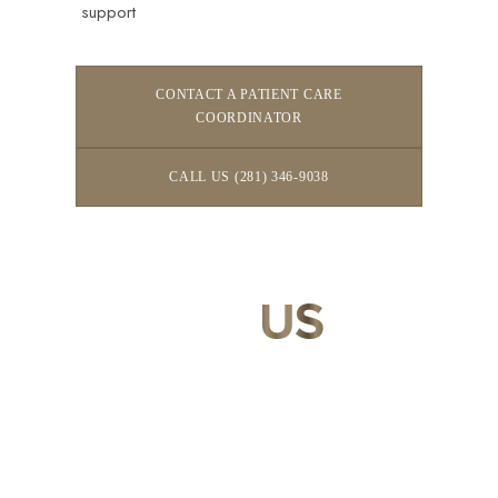
support
CONTACT A PATIENT CARE
COORDINATOR
CALL US (281) 346-9038
CONTACT
US
Our expert doctors and aesthetic specialists are dedicated to
guiding you on your journey to a beautifully refined version of
yourself, enhancing both your appearance and your
confidence for a lifetime.