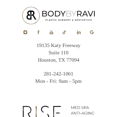
19135 Katy Freeway
Suite 110
Houston, TX 77094
281-242-1061
Mon - Fri: 9am - 5pm