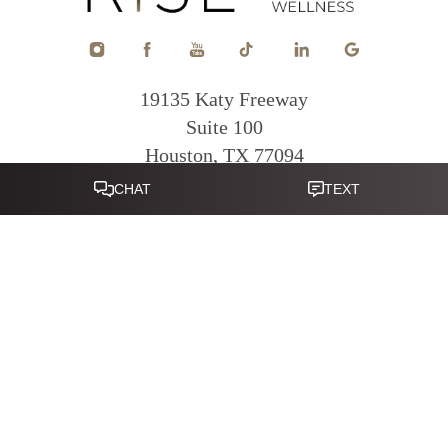
19135 Katy Freeway
Suite 100
Houston, TX 77094
Reset Settings
281-822-0380
Mon - Fri: 9am - 5pm
|
|
|
|
Sitemap
Terms of Service
Privacy Policy
Accessibility
Notice of
Open Payment Database
Accessibility:
If you are visually impaired or have some other