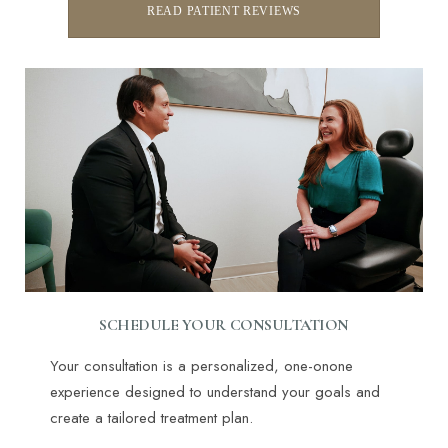
READ PATIENT REVIEWS
SCHEDULE YOUR CONSULTATION
Line Height
Text Align
Your consultation is a personalized, one-onone
experience designed to understand your goals and
create a tailored treatment plan.