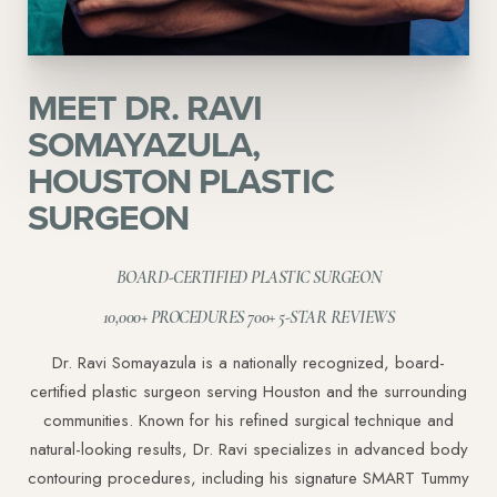
MEET DR. RAVI
Aa
SOMAYAZULA,
HOUSTON PLASTIC
Dyslexia Friendly
Hide Images
SURGEON
BOARD-CERTIFIED PLASTIC SURGEON
10,000+ PROCEDURES 700+ 5-STAR REVIEWS
Dr. Ravi Somayazula is a nationally recognized, board-
certified plastic surgeon serving Houston and the surrounding
communities. Known for his refined surgical technique and
natural-looking results, Dr. Ravi specializes in advanced body
contouring procedures, including his signature SMART Tummy