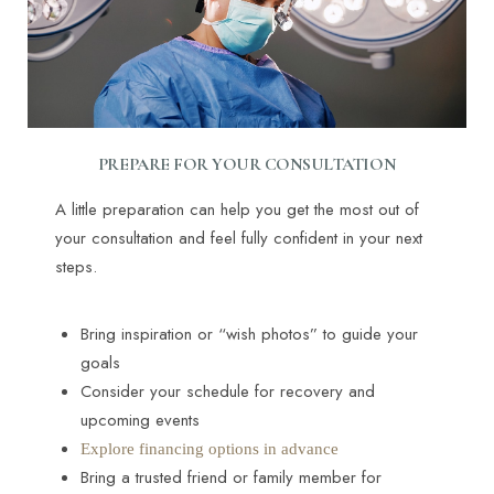
PREPARE FOR YOUR CONSULTATION
A little preparation can help you get the most out of
your consultation and feel fully confident in your next
steps.
Bring inspiration or “wish photos” to guide your
goals
Consider your schedule for recovery and
upcoming events
Explore financing options in advance
Bring a trusted friend or family member for