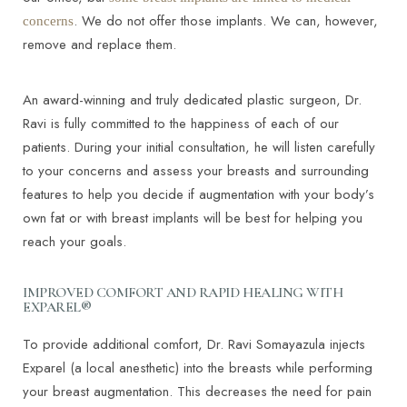
. We do not offer those implants. We can, however,
concerns
remove and replace them.
An award-winning and truly dedicated plastic surgeon, Dr.
Ravi is fully committed to the happiness of each of our
patients. During your initial consultation, he will listen carefully
to your concerns and assess your breasts and surrounding
features to help you decide if augmentation with your body’s
own fat or with breast implants will be best for helping you
reach your goals.
IMPROVED COMFORT AND RAPID HEALING WITH
EXPAREL®
To provide additional comfort, Dr. Ravi Somayazula injects
Exparel (a local anesthetic) into the breasts while performing
your breast augmentation. This decreases the need for pain