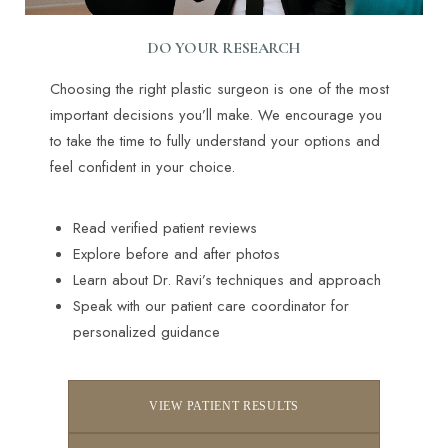
DO YOUR RESEARCH
Choosing the right plastic surgeon is one of the most
important decisions you’ll make. We encourage you
to take the time to fully understand your options and
feel confident in your choice.
Read verified patient reviews
Explore before and after photos
Learn about Dr. Ravi’s techniques and approach
Speak with our patient care coordinator for
personalized guidance
VIEW PATIENT RESULTS