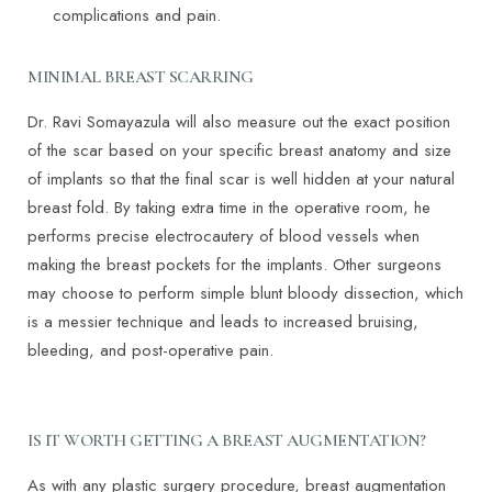
complications and pain.
MINIMAL BREAST SCARRING
Dr. Ravi Somayazula will also measure out the exact position
of the scar based on your specific breast anatomy and size
of implants so that the final scar is well hidden at your natural
breast fold. By taking extra time in the operative room, he
performs precise electrocautery of blood vessels when
making the breast pockets for the implants. Other surgeons
may choose to perform simple blunt bloody dissection, which
is a messier technique and leads to increased bruising,
bleeding, and post-operative pain.
IS IT WORTH GETTING A BREAST AUGMENTATION?
As with any plastic surgery procedure, breast augmentation