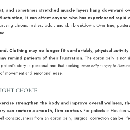
fat, and sometimes stretched muscle layers hang downward o
fluctuation, it can affect anyone who has experienced rapid
causing chronic rashes, odor, and skin breakdown. Over time, posture
ne.
nd. Clothing may no longer fit comfortably, physical activity 
may remind patients of their frustration.
The apron belly is not si
h patient’s story is personal and that seeking
apron belly surgery in Housto
m of movement and emotional ease.
RIGHT CHOICE
exercise strengthen the body and improve overall wellness, t
gery can restore a smooth, firm contour.
For patients in Houston 
 self-consciousness from an apron belly, surgical correction can be lif