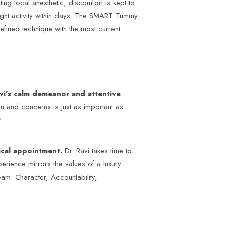
g local anesthetic, discomfort is kept to
light activity within days. The SMART Tummy
efined technique with the most current
vi’s calm demeanor and attentive
on and concerns is just as important as
?
dical appointment.
Dr. Ravi takes time to
perience mirrors the values of a luxury
eam: Character, Accountability,