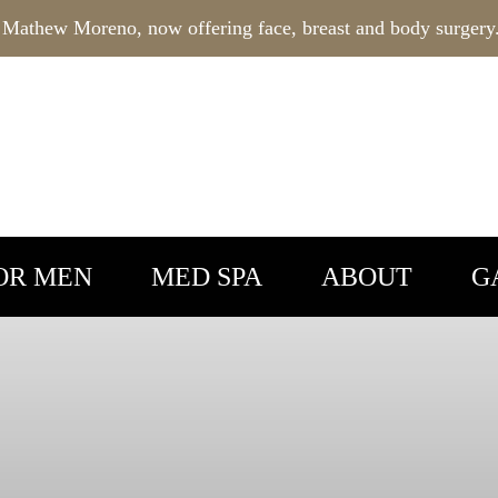
 Mathew Moreno, now offering face, breast and body surgery
OR MEN
MED SPA
ABOUT
G