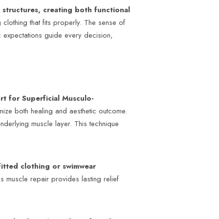
structures, creating both functional
 clothing that fits properly. The sense of
tic expectations guide every decision,
ort for Superficial Musculo-
imize both healing and aesthetic outcome.
underlying muscle layer. This technique
 fitted clothing or swimwear
s muscle repair provides lasting relief