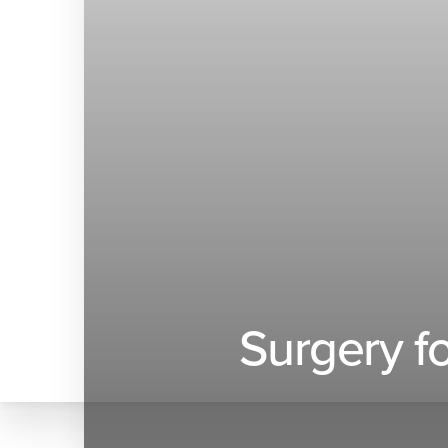
◑
Contrast Mode
Highlight Links
Surgery f