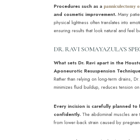
Dyslexia Friendly
Hide Images
Procedures such as a
panniculectomy o
and cosmetic improvement.
Many patient
physical lightness often translates into emo
ensuring results that look natural and feel 
DR. RAVI SOMAYAZULA’S SP
What sets Dr. Ravi apart in the Houst
Aponeurotic Resuspension Technique
Rather than relying on long-term drains, Dr.
minimizes fluid buildup, reduces tension on
Every incision is carefully planned to 
confidently.
The abdominal muscles are ti
from lower-back strain caused by pregnan