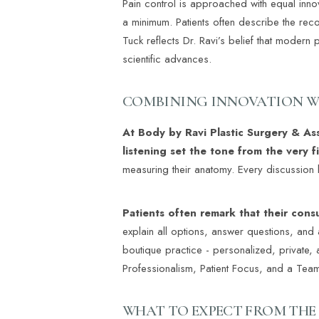
Pain control is approached with equal inno
a minimum. Patients often describe the reco
Tuck reflects Dr. Ravi’s belief that modern
scientific advances.
COMBINING INNOVATION W
At Body by Ravi Plastic Surgery & As
listening set the tone from the very f
measuring their anatomy. Every discussion 
Patients often remark that their cons
explain all options, answer questions, and a
boutique practice - personalized, private, 
Professionalism, Patient Focus, and a Te
Line Height
Text Align
WHAT TO EXPECT FROM THE