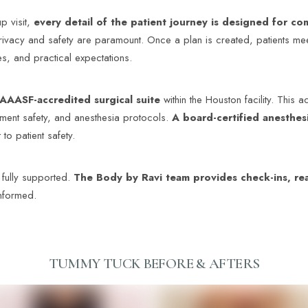
up visit,
every detail of
the patient journey is designed for c
ivacy and safety are paramount. Once a plan is created, patients mee
s, and practical expectations.
AAASF-accredited surgical suite
within the Houston facility. This 
ipment safety, and anesthesia protocols.
A board-certified anesthesi
to patient safety.
 fully supported.
The Body by Ravi team provides check-ins, rea
informed.
TUMMY TUCK
BEFORE & AFTERS