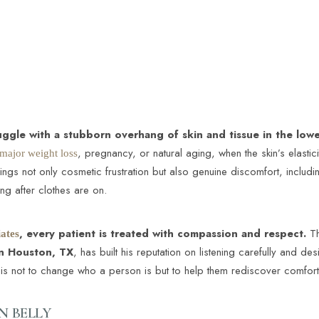
gle with a stubborn overhang of skin and tissue in the lo
, pregnancy, or natural aging, when the skin’s elastic
 major weight loss
gs not only cosmetic frustration but also genuine discomfort, including s
ong after clothes are on.
, every patient is treated with compassion and respect.
Th
ates
in Houston, TX
, has built his reputation on listening carefully and de
al is not to change who a person is but to help them rediscover comfor
 BELLY