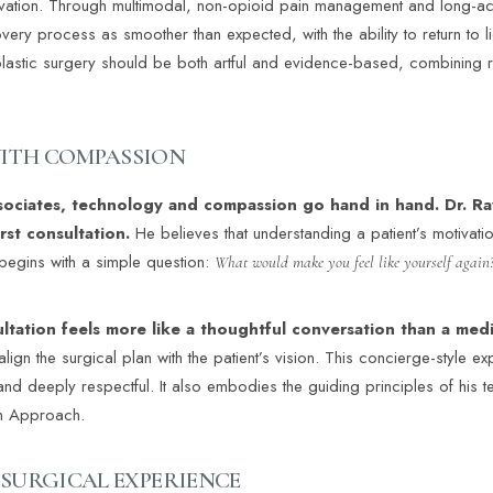
vation. Through multimodal, non-opioid pain management and long-actin
very process as smoother than expected, with the ability to return to 
 plastic surgery should be both artful and evidence-based, combining r
ITH COMPASSION
sociates, technology and compassion go hand in hand. Dr. Ra
irst consultation.
He believes that understanding a patient’s motivati
begins with a simple question:
What would make you feel like yourself again
ultation feels more like a thoughtful conversation than a me
lign the surgical plan with the patient’s vision. This concierge-style ex
and deeply respectful. It also embodies the guiding principles of his t
am Approach.
 SURGICAL EXPERIENCE