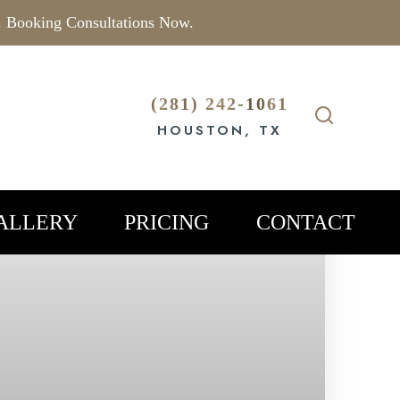
. Booking Consultations Now.
(281) 242-1061
HOUSTON, TX
ALLERY
PRICING
CONTACT