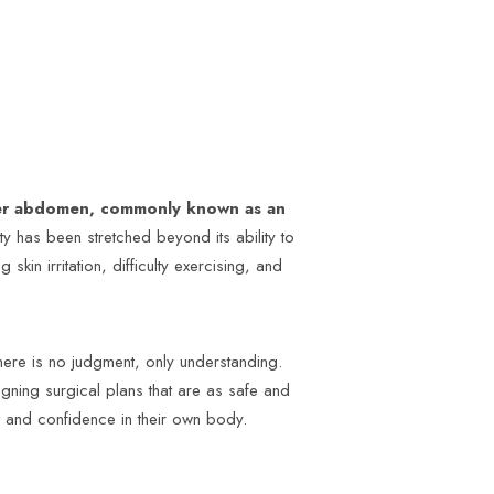
wer abdomen, commonly known as an
ity has been stretched beyond its ability to
kin irritation, difficulty exercising, and
ere is no judgment, only understanding.
signing surgical plans that are as safe and
t and confidence in their own body.