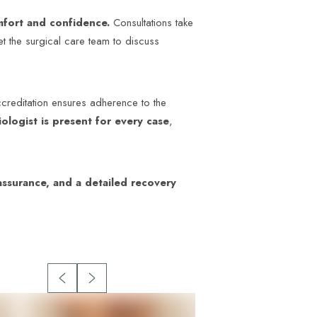
omfort and confidence.
Consultations take
t the surgical care team to discuss
accreditation ensures adherence to the
ologist is present for every case
,
ssurance, and a detailed recovery