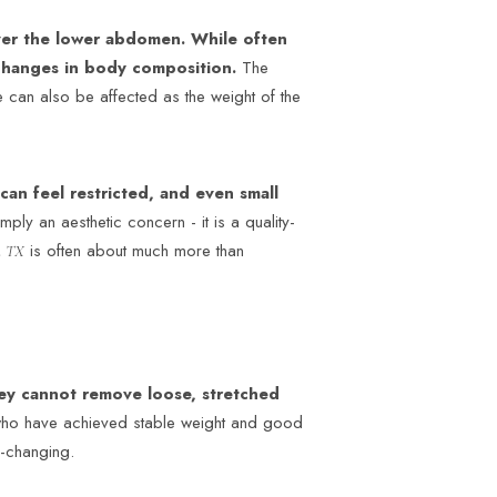
ver the lower abdomen. While often
 changes in body composition.
The
 can also be affected as the weight of the
can feel restricted, and even small
mply an aesthetic concern - it is a quality-
is often about much more than
n TX
hey cannot remove loose, stretched
who have achieved stable weight and good
e-changing.