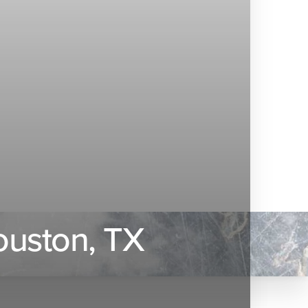
ouston, TX