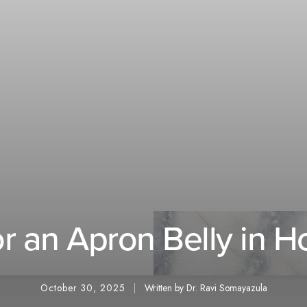
or an Apron Belly in H
October 30, 2025
Written by Dr. Ravi Somayazula