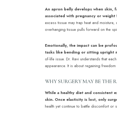
An apron belly develops when skin, 
associated with pregnancy or weight 
excess tissue may trap heat and moisture, 
overhanging tissue pulls forward on the spi
Emotionally, the impact can be profou
tasks like bending or sitting upright 
of-life issue. Dr. Ravi understands that eac
appearance. It is about regaining freedo
WHY SURGERY MAY BE THE 
While a healthy diet and consistent 
skin. Once elasticity is lost, only sur
health yet continue to battle discomfort or
Aa