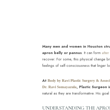
T+
↔
Larger Text
Text Spacing
Many men and women in Houston strug
apron belly or pannus
. It can form
after
recover. For some, this physical change brin
feelings of self-consciousness that linger l
At
Body by Ravi Plastic Surgery & Associ
, Plastic Surgeon 
Dr. Ravi Somayazula
natural as they are transformative. His go
UNDERSTANDING THE APRON