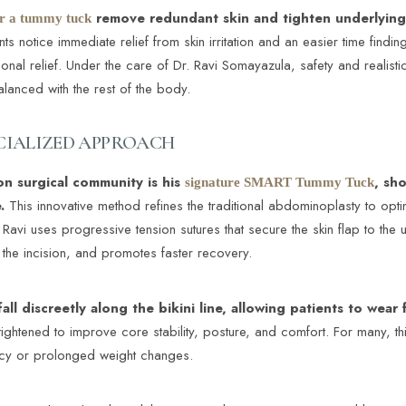
remove redundant skin and tighten underlying 
r a tummy tuck
s notice immediate relief from skin irritation and an easier time finding
tional relief. Under the care of Dr. Ravi Somayazula, safety and realis
balanced with the rest of the body.
ECIALIZED APPROACH
on surgical community is his
, sh
signature SMART Tummy Tuck
.
This innovative method refines the traditional abdominoplasty to opt
 Ravi uses progressive tension sutures that secure the skin flap to the 
 the incision, and promotes faster recovery.
fall discreetly along the bikini line, allowing patients to wear
ghtened to improve core stability, posture, and comfort. For many, thi
cy or prolonged weight changes.