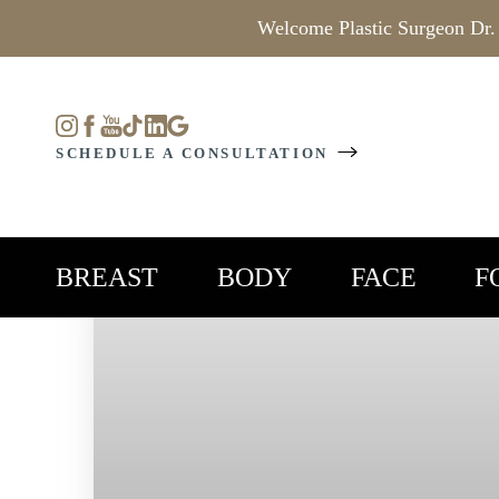
Welcome Plastic Surgeon Dr.
Accessibility Menu
(CTRL + U)
SCHEDULE A CONSULTATION
BREAST
BODY
FACE
F