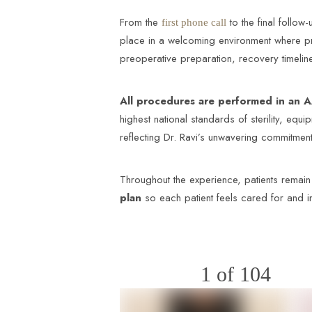
From the
to the final follow-
first phone call
place in a welcoming environment where pr
preoperative preparation, recovery timeline
All procedures are performed in an A
highest national standards of sterility, equ
reflecting Dr. Ravi’s unwavering commitment 
Throughout the experience, patients remain
plan
so each patient feels cared for and 
1
of 104