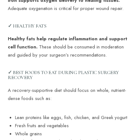
Iron supports oxygen delivery to healing tissues.
Adequate oxygenation is critical for proper wound repair.
✓ HEALTHY FATS
Healthy fats help regulate inflammation and support
cell function.
These should be consumed in moderation
and guided by your surgeon’s recommendations.
✓ BEST FOODS TO EAT DURING PLASTIC SURGERY
RECOVERY
A recovery-supportive diet should focus on whole, nutrient-
dense foods such as:
Lean proteins like eggs, fish, chicken, and Greek yogurt
Fresh fruits and vegetables
Whole grains