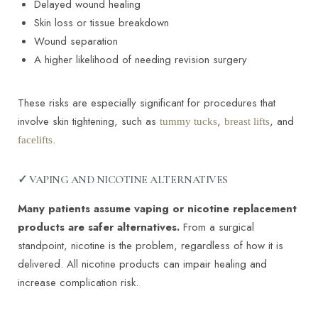
Delayed wound healing
Skin loss or tissue breakdown
Wound separation
A higher likelihood of needing revision surgery
These risks are especially significant for procedures that
involve skin tightening, such as
,
, and
tummy tucks
breast lifts
.
facelifts
✓ VAPING AND NICOTINE ALTERNATIVES
Many patients assume vaping or nicotine replacement
products are safer alternatives.
From a surgical
standpoint, nicotine is the problem, regardless of how it is
delivered. All nicotine products can impair healing and
increase complication risk.