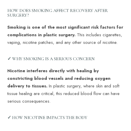
HOW DOES SMOKING AFFECT RECOVERY AFTER
SURGERY?
Smoking is one of the most significant risk factors for
complications in plastic surgery.
This includes cigarettes,
vaping, nicotine patches, and any other source of nicotine.
✓ WHY SMOKING IS A SERIOUS CONCERN
Nicotine interferes directly with healing by
constricting blood vessels and reducing oxygen
delivery to tissues.
In plastic surgery, where skin and soft
tissue healing are critical, this reduced blood flow can have
serious consequences.
✓ HOW NICOTINE IMPACTS THE BODY