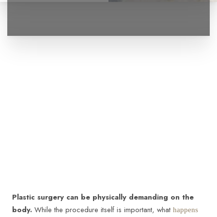
Plastic surgery can be physically demanding on the
body.
While the procedure itself is important, what
happens