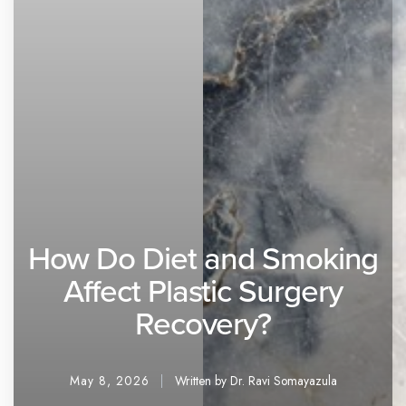
How Do Diet and Smoking
Affect Plastic Surgery
Recovery?
May 8, 2026
Written by Dr. Ravi Somayazula