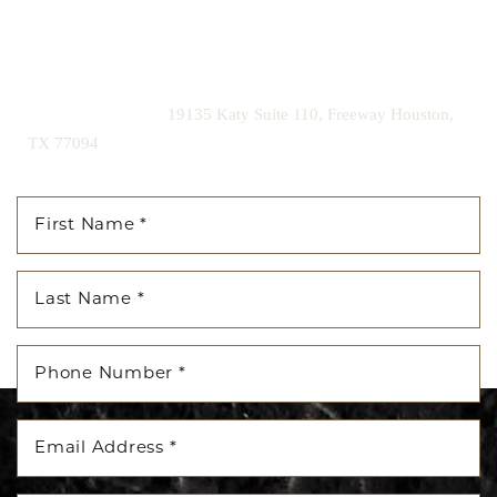
Contact us today to schedule your consultation and begin
your transformation.
|
(281) 242-1061
19135 Katy Suite 110, Freeway Houston,
TX 77094