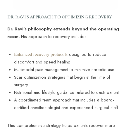
Yes. Blood flow and oxygen delivery begin to
MEDICAL REFERENCES
improve within weeks of stopping nicotine. Even
short-term cessation significantly lowers complication
DR. RAVI’S APPROACH TO OPTIMIZING RECOVERY
risk and improves healing capacity.
The effect of preoperative smoking and smoke
Dr. Ravi’s philosophy extends beyond the operating
cessation on wound healing and infection in
room.
His approach to recovery includes:
post-surgery subjects: A meta-analysis.
https://pmc.ncbi.nlm.nih.gov/articles/PMC9705191/
designed to reduce
Enhanced recovery protocols
discomfort and speed healing
Multimodal pain management to minimize narcotic use
Scar optimization strategies that begin at the time of
surgery
Nutritional and lifestyle guidance tailored to each patient
A coordinated team approach that includes a board-
certified anesthesiologist and experienced surgical staff
This comprehensive strategy helps patients recover more