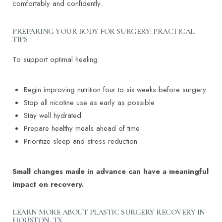
comfortably and confidently.
PREPARING YOUR BODY FOR SURGERY: PRACTICAL
TIPS
To support optimal healing:
Begin improving nutrition four to six weeks before surgery
Stop all nicotine use as early as possible
Stay well hydrated
Prepare healthy meals ahead of time
Prioritize sleep and stress reduction
Small changes made in advance can have a meaningful
impact on recovery.
LEARN MORE ABOUT PLASTIC SURGERY RECOVERY IN
HOUSTON, TX