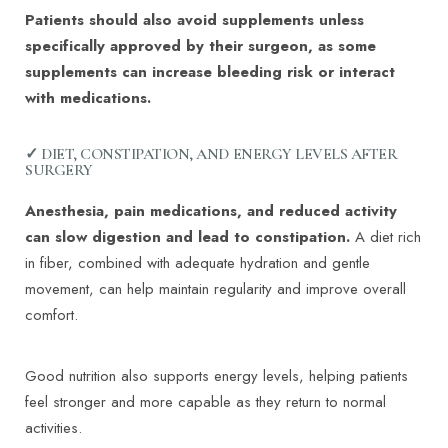
Patients should also avoid supplements unless
specifically approved by their surgeon, as some
supplements can increase bleeding risk or interact
with medications.
✓ DIET, CONSTIPATION, AND ENERGY LEVELS AFTER
SURGERY
Anesthesia, pain medications, and reduced activity
can slow digestion and lead to constipation.
A diet rich
in fiber, combined with adequate hydration and gentle
movement, can help maintain regularity and improve overall
comfort.
Good nutrition also supports energy levels, helping patients
feel stronger and more capable as they return to normal
activities.