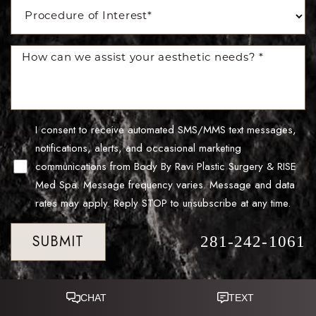
I consent to receive automated SMS/MMS text messages,
notifications, alerts, and occasional marketing
communications from Body By Ravi Plastic Surgery & RISE
Med Spa. Message frequency varies. Message and data
rates may apply. Reply STOP to unsubscribe at any time.
SUBMIT
281-242-1061
Reset Settings