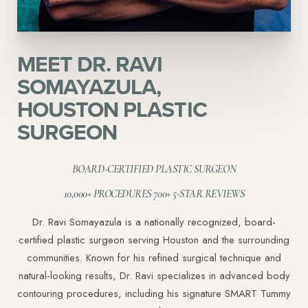
MEET DR. RAVI
SOMAYAZULA,
HOUSTON PLASTIC
SURGEON
Line Height
Text Align
BOARD-CERTIFIED PLASTIC SURGEON
10,000+ PROCEDURES 700+ 5-STAR REVIEWS
Dr. Ravi Somayazula is a nationally recognized, board-
certified plastic surgeon serving Houston and the surrounding
communities. Known for his refined surgical technique and
natural-looking results, Dr. Ravi specializes in advanced body
contouring procedures, including his signature SMART Tummy