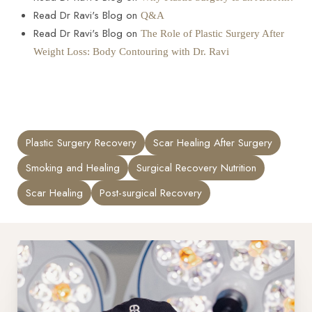
Read Dr Ravi's Blog on
Q&A
Read Dr Ravi's Blog on
The Role of Plastic Surgery After
Weight Loss: Body Contouring with Dr. Ravi
Plastic Surgery Recovery
Scar Healing After Surgery
Smoking and Healing
Surgical Recovery Nutrition
Scar Healing
Post-surgical Recovery