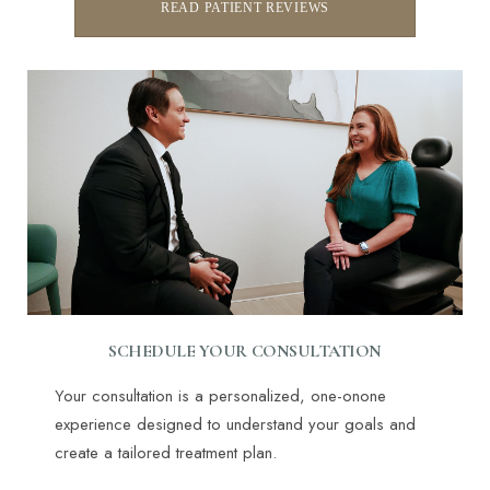
READ PATIENT REVIEWS
SCHEDULE YOUR CONSULTATION
Your consultation is a personalized, one-onone
experience designed to understand your goals and
create a tailored treatment plan.