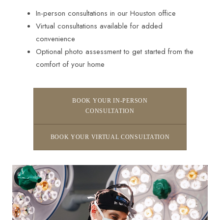
In-person consultations in our Houston office
Virtual consultations available for added
convenience
Optional photo assessment to get started from the
comfort of your home
BOOK YOUR IN-PERSON
CONSULTATION
BOOK YOUR VIRTUAL CONSULTATION