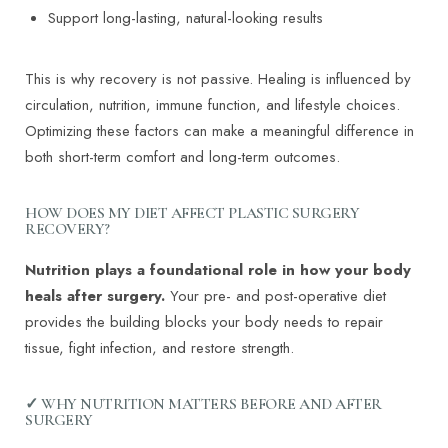
Support long-lasting, natural-looking results
This is why recovery is not passive. Healing is influenced by
circulation, nutrition, immune function, and lifestyle choices.
Optimizing these factors can make a meaningful difference in
both short-term comfort and long-term outcomes.
HOW DOES MY DIET AFFECT PLASTIC SURGERY
RECOVERY?
Nutrition plays a foundational role in how your body
heals after surgery.
Your pre- and post-operative diet
provides the building blocks your body needs to repair
tissue, fight infection, and restore strength.
✓ WHY NUTRITION MATTERS BEFORE AND AFTER
SURGERY