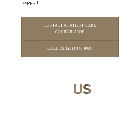
support
CONTACT A PATIENT CARE
COORDINATOR
CALL US (281) 346-9038
CONTACT
US
Our expert doctors and aesthetic specialists are dedicated to
guiding you on your journey to a beautifully refined version of
yourself, enhancing both your appearance and your
confidence for a lifetime.