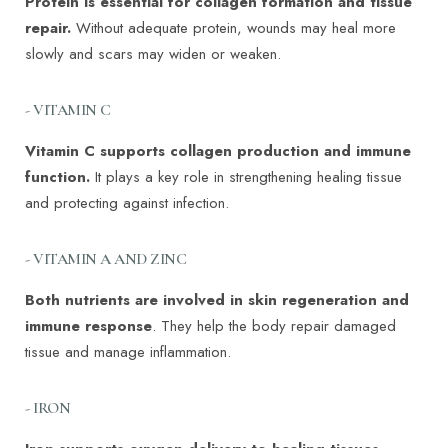
Protein is essential for collagen formation and tissue
repair.
Without adequate protein, wounds may heal more
slowly and scars may widen or weaken.
- VITAMIN C
Vitamin C supports collagen production and immune
function.
It plays a key role in strengthening healing tissue
and protecting against infection.
- VITAMIN A AND ZINC
Both nutrients are involved in skin regeneration and
immune response
. They help the body repair damaged
tissue and manage inflammation.
- IRON