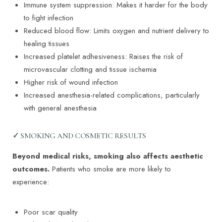
Immune system suppression: Makes it harder for the body
to fight infection
Reduced blood flow: Limits oxygen and nutrient delivery to
healing tissues
Increased platelet adhesiveness: Raises the risk of
microvascular clotting and tissue ischemia
Higher risk of wound infection
Increased anesthesia-related complications, particularly
with general anesthesia
✓ SMOKING AND COSMETIC RESULTS
Beyond medical risks, smoking also affects aesthetic
outcomes.
Patients who smoke are more likely to
experience:
Poor scar quality