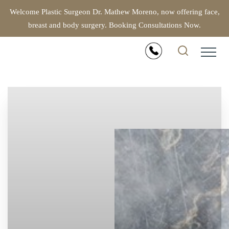
Welcome Plastic Surgeon Dr. Mathew Moreno, now offering face,
breast and body surgery. Booking Consultations Now.
Accessibility Menu
(CTRL + U)