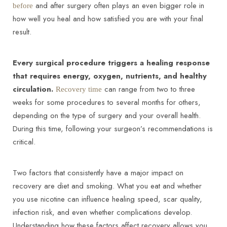
and after surgery often plays an even bigger role in
before
how well you heal and how satisfied you are with your final
result.
Every surgical procedure triggers a healing response
that requires energy, oxygen, nutrients, and healthy
◑
circulation.
can range from two to three
Recovery time
weeks for some procedures to several months for others,
Contrast Mode
Highlight Links
depending on the type of surgery and your overall health.
During this time, following your surgeon’s recommendations is
critical.
Two factors that consistently have a major impact on
recovery are diet and smoking. What you eat and whether
you use nicotine can influence healing speed, scar quality,
infection risk, and even whether complications develop.
Understanding how these factors affect recovery allows you