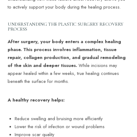
to actively support your body during the healing process.
UNDERSTANDING THE PLASTIC SURGERY RECOVERY
PROCESS
After surgery, your body enters a complex healing
phase. This process involves inflammation, tissue
repair, collagen production, and gradual remodeling
of the skin and deeper tissues.
While incisions may
appear healed within a few weeks, true healing continues
beneath the surface for months.
A healthy recovery helps:
Reduce swelling and bruising more efficiently
Lower the risk of infection or wound problems
Improve scar quality