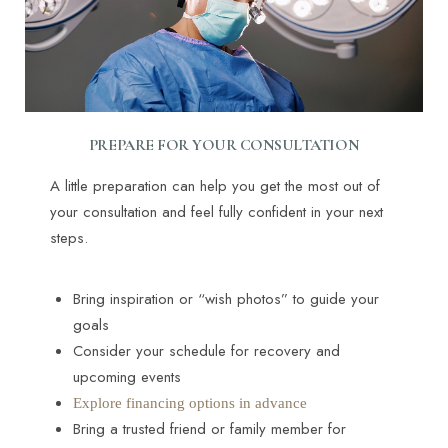
PREPARE FOR YOUR CONSULTATION
A little preparation can help you get the most out of
your consultation and feel fully confident in your next
steps.
Bring inspiration or “wish photos” to guide your
goals
Accessibility
Saturation
Statement
Consider your schedule for recovery and
upcoming events
Explore financing options in advance
Bring a trusted friend or family member for