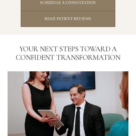
SCHEDULE A CONSULTATION
READ PATIENT REVIEWS
YOUR NEXT STEPS TOWARD A
CONFIDENT TRANSFORMATION