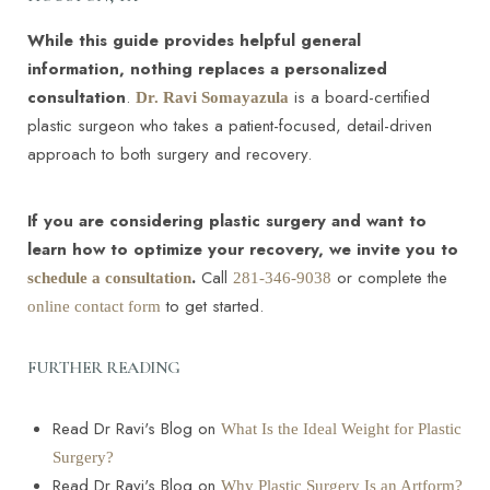
While this guide provides helpful general
information, nothing replaces a personalized
consultation
.
is a board-certified
Dr. Ravi Somayazula
plastic surgeon who takes a patient-focused, detail-driven
approach to both surgery and recovery.
If you are considering plastic surgery and want to
learn how to optimize your recovery, we invite you to
.
Call
or complete the
schedule a consultation
281-346-9038
to get started.
online contact form
FURTHER READING
Read Dr Ravi's Blog on
What Is the Ideal Weight for Plastic
Surgery?
Read Dr Ravi's Blog on
Why Plastic Surgery Is an Artform?