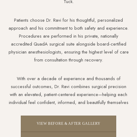
Tuck.
Patients choose Dr. Ravi for his thoughtful, personalized
approach and his commitment to both safety and experience.
Procedures are performed in his private, nationally
accredited QuadA surgical suite alongside board-certified
physician anesthesiologists, ensuring the highest level of care
from consultation through recovery.
With over a decade of experience and thousands of
successful outcomes, Dr. Ravi combines surgical precision
with an elevated, patient-centered experience—helping each
individual feel confident, informed, and beautifully themselves
VIEW BEFORE & AFTER GALLERY