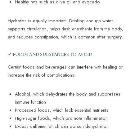
Healthy fats such as olive oil and avocado
Hydration is equally important. Drinking enough water
supports circulation, helps flush anesthesia from the body,
and reduces constipation, which is common after surgery.
✓ FOODS AND SUBSTANCES TO AVOID
Certain foods and beverages can interfere with healing or
increase the risk of complications:
T+
↔
Alcohol, which dehydrates the body and suppresses
immune function
Larger Text
Text Spacing
Processed foods, which lack essential nutrients
High-sugar foods, which promote inflammation
Excess caffeine, which can worsen dehydration