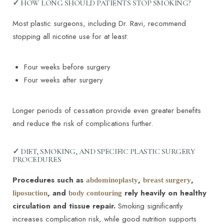
✓ HOW LONG SHOULD PATIENTS STOP SMOKING?
Most plastic surgeons, including Dr. Ravi, recommend
stopping all nicotine use for at least:
Four weeks before surgery
Four weeks after surgery
Longer periods of cessation provide even greater benefits
and reduce the risk of complications further.
✓ DIET, SMOKING, AND SPECIFIC PLASTIC SURGERY
PROCEDURES
Procedures such as
,
,
abdominoplasty
breast surgery
, and
rely heavily on healthy
liposuction
body contouring
circulation and tissue repair.
Smoking significantly
increases complication risk, while good nutrition supports