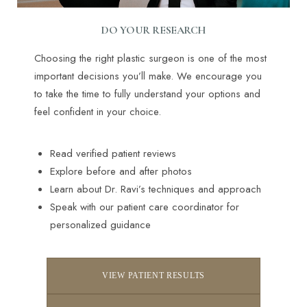
DO YOUR RESEARCH
Choosing the right plastic surgeon is one of the most
important decisions you’ll make. We encourage you
to take the time to fully understand your options and
feel confident in your choice.
Read verified patient reviews
Explore before and after photos
Learn about Dr. Ravi’s techniques and approach
Speak with our patient care coordinator for
personalized guidance
VIEW PATIENT RESULTS