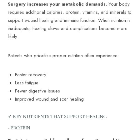
Surgery increases your metabolic demands.
Your body
requires additional calories, protein, vitamins, and minerals to
support wound healing and immune function. When nutrition is
inadequate, healing slows and complications become more
likely.
Patients who prioritize proper nutrition often experience:
Faster recovery
Less fatigue
Fewer digestive issues
Improved wound and scar healing
✓ KEY NUTRIENTS THAT SUPPORT HEALING
- PROTEIN