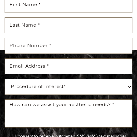
I consent to receive automated SMS/MMS text messages,