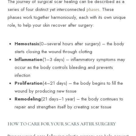
The journey of surgical scar healing can be described as a
series of four distinct yet interconnected
. These
phases
phases work together harmoniously, each with its own unique
role, to help your skin recover after surgery:
Hemostasis
(0–several hours after surgery) – the body
starts closing the wound through clotting
Inflammation
(1–3 days) – inflammatory symptoms may
occur as the body controls bleeding and prevents
infection
Proliferation
(4–21 days) – the body begins to fill the
wound by producing new tissue
Remodeling
(21 days–1 year) – the body continues to
repair and strengthen itself by creating scar tissue
HOW TO CARE FOR YOUR SCARS AFTER SURGERY