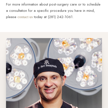
For more information about post-surgery care or to schedule
a consultation for a specific procedure you have in mind,
please
today at (281) 242-1061.
contact us