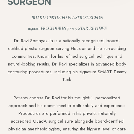
SURGEON
BOARD-CERTIFIED PLASTIC SURGEON
10,000+ PROCEDURES 700+ 5-STAR REVIEWS
Dr. Ravi Somayazula is a nationally recognized, board-
certified plastic surgeon serving Houston and the surrounding
communities. Known for his refined surgical technique and
natural-looking results, Dr. Ravi specializes in advanced body
contouring procedures, including his signature SMART Tummy
Tuck.
Patients choose Dr. Ravi for his thoughtful, personalized
approach and his commitment to both safety and experience.
Procedures are performed in his private, nationally
accredited QuadA surgical suite alongside board-certified
physician anesthesiologists, ensuring the highest level of care