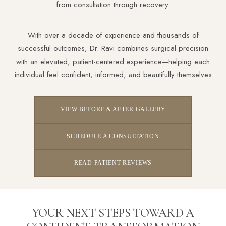
from consultation through recovery.
With over a decade of experience and thousands of
successful outcomes, Dr. Ravi combines surgical precision
Aa
with an elevated, patient-centered experience—helping each
individual feel confident, informed, and beautifully themselves
Dyslexia Friendly
Hide Images
VIEW BEFORE & AFTER GALLERY
SCHEDULE A CONSULTATION
READ PATIENT REVIEWS
YOUR NEXT STEPS TOWARD A