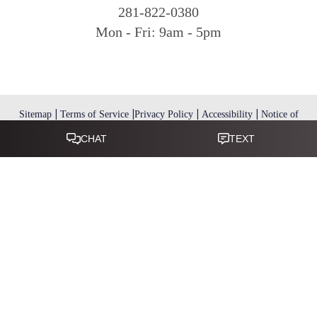
281-822-0380
Mon - Fri: 9am - 5pm
|
|
|
|
Sitemap
Terms of Service
Privacy Policy
Accessibility
Notice of
Open Payment Database
Reset Settings
Accessibility:
If you are visually impaired or have some other
impairment and you wish to discuss potential accommodations
related to using this website, please call
.
281-346-9038
(*) Disclaimer: Results vary and are not guaranteed. Information
on this website is for educational purposes only and does not
constitute medical advice or establish a physician–patient
relationship. Some images may feature models, not actual patients.
This website is not intended for use by residents of the European
Union.