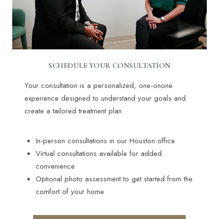
SCHEDULE YOUR CONSULTATION
Your consultation is a personalized, one-onone
experience designed to understand your goals and
create a tailored treatment plan.
In-person consultations in our Houston office
Virtual consultations available for added
convenience
Optional photo assessment to get started from the
comfort of your home