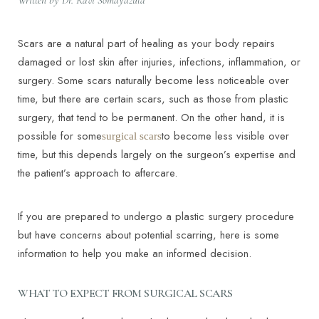
Written by Dr. Ravi Somayazula
Scars are a natural part of healing as your body repairs
damaged or lost skin after injuries, infections, inflammation, or
surgery. Some scars naturally become less noticeable over
time, but there are certain scars, such as those from plastic
surgery, that tend to be permanent. On the other hand, it is
possible for some
to become less visible over
surgical scars
time, but this depends largely on the surgeon’s expertise and
the patient’s approach to aftercare.
If you are prepared to undergo a plastic surgery procedure
but have concerns about potential scarring, here is some
information to help you make an informed decision.
WHAT TO EXPECT FROM SURGICAL SCARS