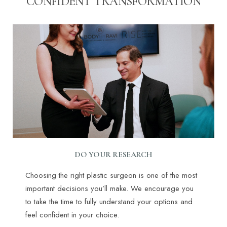
CONFIDENT TRANSFORMATION
DO YOUR RESEARCH
Choosing the right plastic surgeon is one of the most
important decisions you’ll make. We encourage you
to take the time to fully understand your options and
feel confident in your choice.