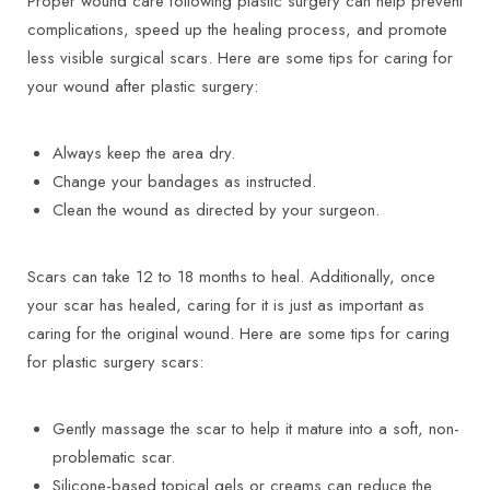
Proper wound care following plastic surgery can help prevent
complications, speed up the healing process, and promote
less visible surgical scars. Here are some tips for caring for
your wound after plastic surgery:
Always keep the area dry.
Change your bandages as instructed.
Clean the wound as directed by your surgeon.
Scars can take 12 to 18 months to heal. Additionally, once
your scar has healed, caring for it is just as important as
caring for the original wound. Here are some tips for caring
for plastic surgery scars:
Gently massage the scar to help it mature into a soft, non-
problematic scar.
Silicone-based topical gels or creams can reduce the