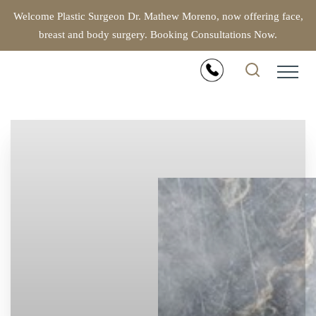
Welcome Plastic Surgeon Dr. Mathew Moreno, now offering face,
breast and body surgery. Booking Consultations Now.
Accessibility Menu
(CTRL + U)