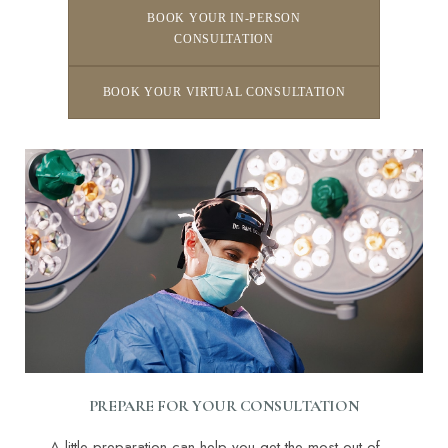
BOOK YOUR IN-PERSON
CONSULTATION
BOOK YOUR VIRTUAL CONSULTATION
Line Height
Text Align
PREPARE FOR YOUR CONSULTATION
A little preparation can help you get the most out of