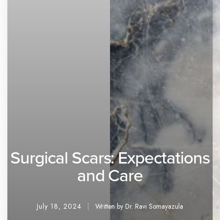
Surgical Scars: Expectations
and Care
July 18, 2024
Written by Dr. Ravi Somayazula