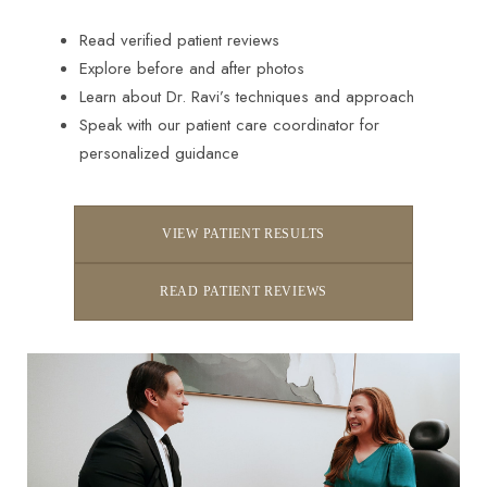
Read verified patient reviews
Explore before and after photos
Learn about Dr. Ravi’s techniques and approach
Speak with our patient care coordinator for
personalized guidance
VIEW PATIENT RESULTS
READ PATIENT REVIEWS