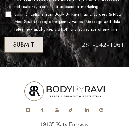
notifications, alerts, and occasional marketing
communications from Body By Ravi Plastic Surgery & RISE
Med Spa. Message frequency varies. Message and data
rates may apply. Reply STOP to unsubscribe at any time.
SUBMIT
281-242-1061
Accessibility
Saturation
Statement
19135 Katy Freeway