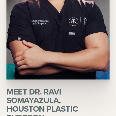
MEET DR. RAVI
SOMAYAZULA,
HOUSTON PLASTIC