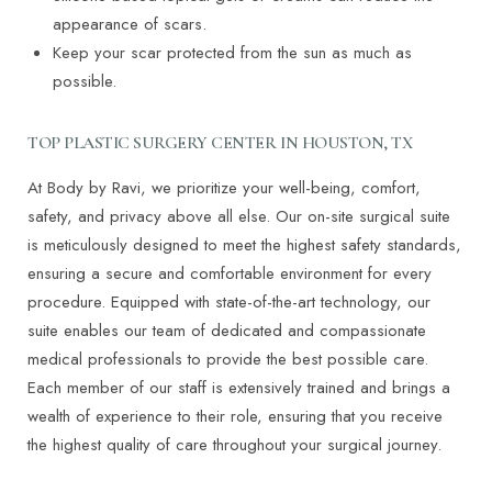
appearance of scars.
Keep your scar protected from the sun as much as
possible.
T+
↔
TOP PLASTIC SURGERY CENTER IN HOUSTON, TX
Larger Text
Text Spacing
At Body by Ravi, we prioritize your well-being, comfort,
safety, and privacy above all else. Our on-site surgical suite
is meticulously designed to meet the highest safety standards,
ensuring a secure and comfortable environment for every
procedure. Equipped with state-of-the-art technology, our
suite enables our team of dedicated and compassionate
medical professionals to provide the best possible care.
Each member of our staff is extensively trained and brings a
wealth of experience to their role, ensuring that you receive
the highest quality of care throughout your surgical journey.