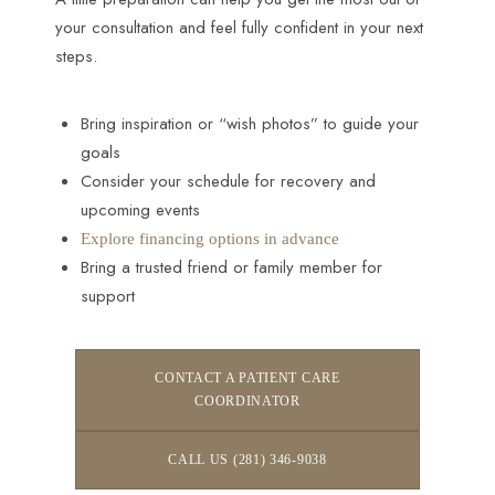
your consultation and feel fully confident in your next
steps.
Bring inspiration or “wish photos” to guide your
goals
Consider your schedule for recovery and
upcoming events
Explore financing options in advance
Bring a trusted friend or family member for
support
CONTACT A PATIENT CARE
COORDINATOR
CALL US (281) 346-9038