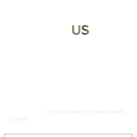
CONTACT
US
Our expert doctors and aesthetic specialists are dedicated to
guiding you on your journey to a beautifully refined version of
yourself, enhancing both your appearance and your
confidence for a lifetime.
Contact us today to schedule your consultation and begin
your transformation.
|
(281) 242-1061
19135 Katy Suite 110, Freeway Houston,
TX 77094