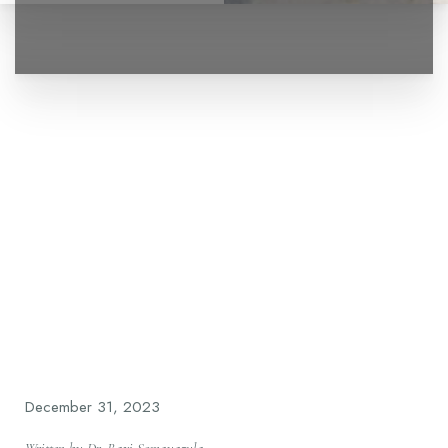
◑
Contrast Mode
Highlight Links
December 31, 2023