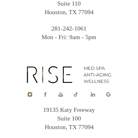
Suite 110
Houston, TX 77094
281-242-1061
Mon - Fri: 9am - 5pm
19135 Katy Freeway
Suite 100
Houston, TX 77094