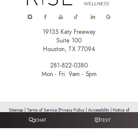
19135 Katy Freeway
Suite 100
Houston, TX 77094
281-822-0380
Mon - Fri: 9am - 5pm
Sitemap
|
Terms of Service
|
Privacy Policy
|
Accessibility
|
Notice of
Open Payment Database
Reset Settings
Accessibility:
If you are visually impaired or have some other