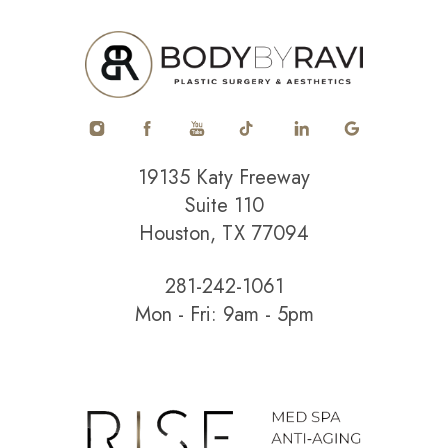
19135 Katy Freeway
Suite 110
Houston, TX 77094
281-242-1061
Mon - Fri: 9am - 5pm
Accessibility
Saturation
Statement