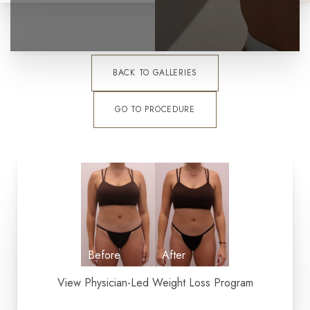
BACK TO GALLERIES
GO TO PROCEDURE
View Physician-Led Weight Loss Program