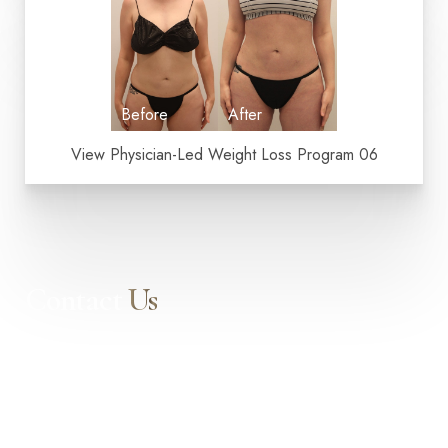
Dyslexia Friendly
Hide Images
View Physician-Led Weight Loss Program 06
Contact
Us
Our expert doctors and aesthetic specialists are dedicated to
guiding you on your journey to a beautifully refined version of
yourself, enhancing both your appearance and your
confidence for a lifetime.