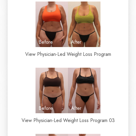
T+
↔
Larger Text
Text Spacing
View Physician-Led Weight Loss Program
View Physician-Led Weight Loss Program 03