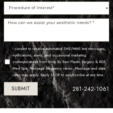
I consent to receive automated SMS/MMS text messages,
notifications, alerts, and occasional marketing
communications from Body By Ravi Plastic Surgery & RISE
Med Spa. Message frequency varies. Message and data
rates may apply. Reply STOP to unsubscribe at any time.
281-242-1061
SUBMIT