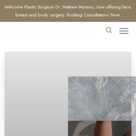
Welcome Plastic Surgeon Dr. Mathew Moreno, now offering face,
breast and body surgery. Booking Consultations Now.
Accessibility Menu
(CTRL + U)