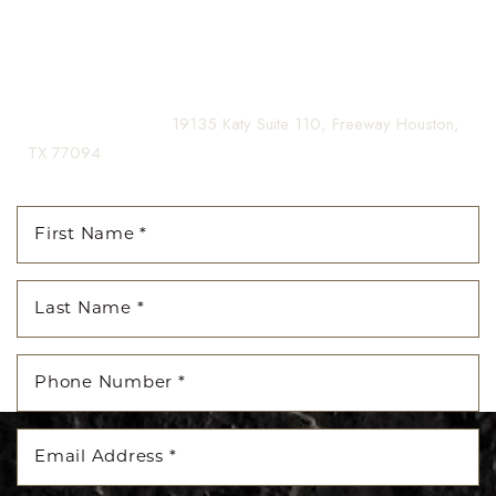
Contact us today to schedule your consultation and begin
your transformation.
(281) 242-1061
|
19135 Katy Suite 110, Freeway Houston,
TX 77094
Line Height
Text Align