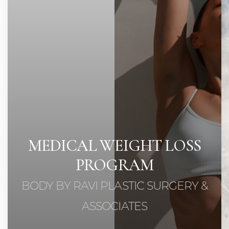
◑
Contrast Mode
Highlight Links
MEDICAL WEIGHT LOSS
PROGRAM
BODY BY RAVI PLASTIC SURGERY &
ASSOCIATES