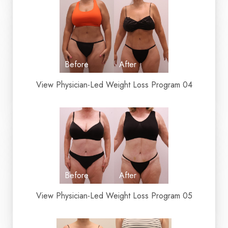
View Physician-Led Weight Loss Program 04
View Physician-Led Weight Loss Program 05
Aa