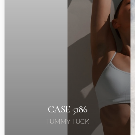
Contrast Mode
Highlight Links
CASE 5186
TUMMY TUCK