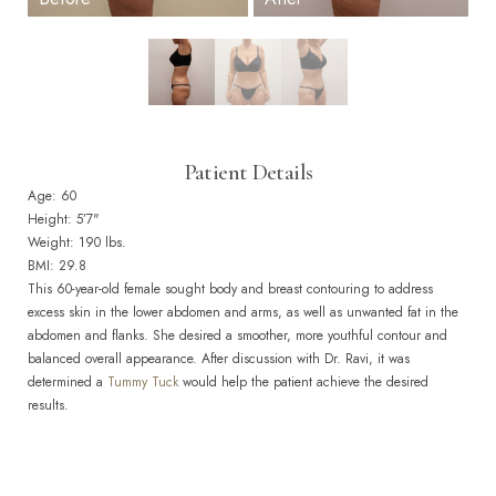
Patient Details
Age: 60
Height: 5’7"
Weight: 190 lbs.
BMI: 29.8
This 60-year-old female sought body and breast contouring to address
excess skin in the lower abdomen and arms, as well as unwanted fat in the
abdomen and flanks. She desired a smoother, more youthful contour and
balanced overall appearance. After discussion with Dr. Ravi, it was
determined a
Tummy Tuck
would help the patient achieve the desired
results.