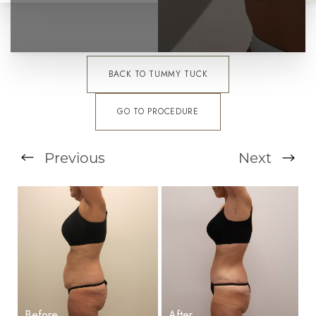
BACK TO TUMMY TUCK
GO TO PROCEDURE
Previous
Next
T+
↔
Larger Text
Text Spacing