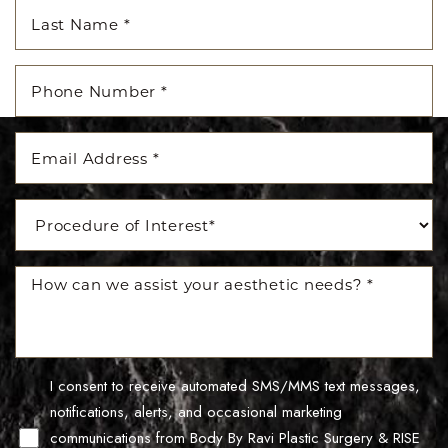
I consent to receive automated SMS/MMS text messages,
Line Height
Text Align
notifications, alerts, and occasional marketing
communications from Body By Ravi Plastic Surgery & RISE