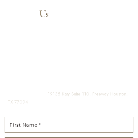
Contact
Us
Aa
Our expert doctors and aesthetic specialists are dedicated to
guiding you on your journey to a beautifully refined version of
Dyslexia Friendly
Hide Images
yourself, enhancing both your appearance and your
confidence for a lifetime.
Contact us today to schedule your consultation and begin
your transformation.
(281) 242-1061
|
19135 Katy Suite 110, Freeway Houston,
TX 77094