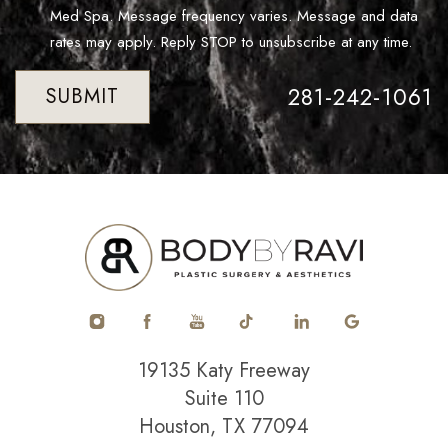
Med Spa. Message frequency varies. Message and data
rates may apply. Reply STOP to unsubscribe at any time.
281-242-1061
SUBMIT
19135 Katy Freeway
Suite 110
Houston, TX 77094