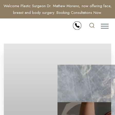
Welcome Plastic Surgeon Dr. Mathew Moreno, now offering face,
breast and body surgery. Booking Consultations Now.
Accessibility Menu
(CTRL + U)
◑