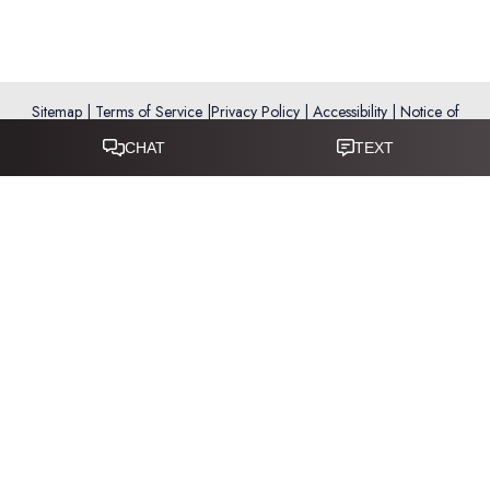
Sitemap
|
Terms of Service
|
Privacy Policy
|
Accessibility
|
Notice of
Open Payment Database
Reset Settings
Accessibility:
If you are visually impaired or have some other
impairment and you wish to discuss potential accommodations
related to using this website, please call
281-346-9038
.
(*) Disclaimer: Results vary and are not guaranteed. Information
on this website is for educational purposes only and does not
constitute medical advice or establish a physician–patient
relationship. Some images may feature models, not actual patients.
This website is not intended for use by residents of the European
Union.