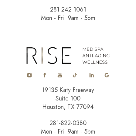
281-242-1061
Mon - Fri: 9am - 5pm
Accessibility
Saturation
Statement
19135 Katy Freeway
Suite 100
Houston, TX 77094
281-822-0380
Mon - Fri: 9am - 5pm