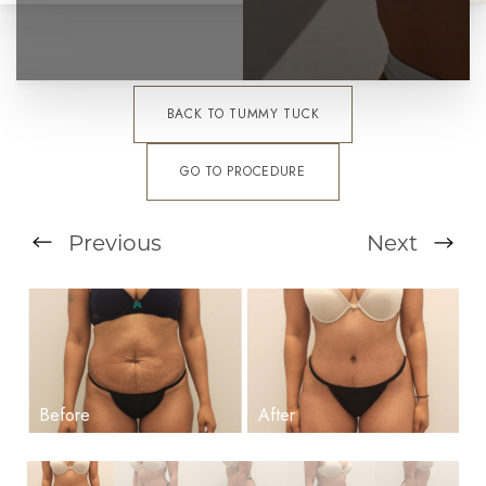
BACK TO TUMMY TUCK
GO TO PROCEDURE
Previous
Next
T+
↔
Larger Text
Text Spacing