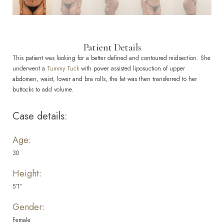
Patient Details
This patient was looking for a better defined and contoured midsection. She
underwent a
Tummy Tuck
with power assisted liposuction of upper
abdomen, waist, lower and bra rolls, the fat was then transferred to her
buttocks to add volume.
Case details:
Age:
30
Height:
5’1″
Gender:
Female