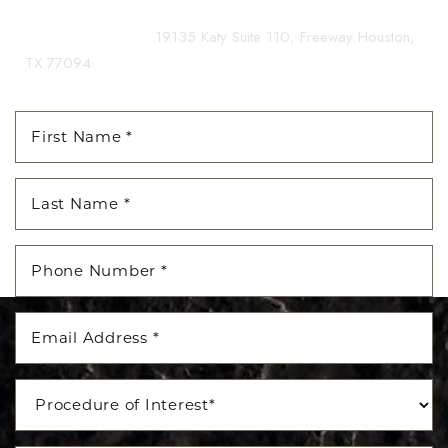
(281) 242-1061
|
19135 Katy Suite 110, Freeway Houston,
TX 77094