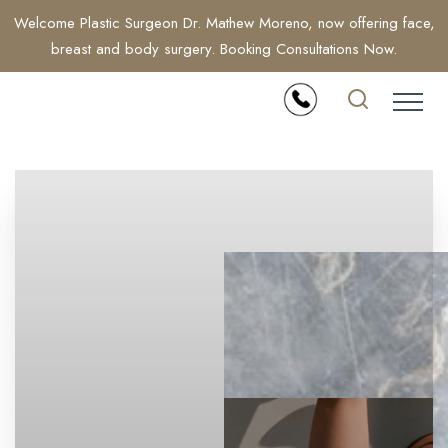
Welcome Plastic Surgeon Dr. Mathew Moreno, now offering face,
breast and body surgery. Booking Consultations Now.
Accessibility Menu
(CTRL + U)