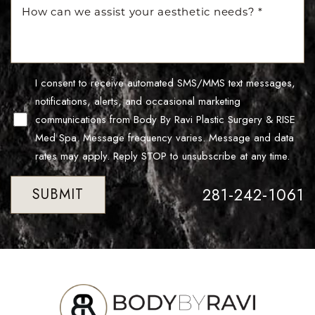
Line Height
Text Align
I consent to receive automated SMS/MMS text messages,
notifications, alerts, and occasional marketing
communications from Body By Ravi Plastic Surgery & RISE
Med Spa. Message frequency varies. Message and data
rates may apply. Reply STOP to unsubscribe at any time.
281-242-1061
SUBMIT