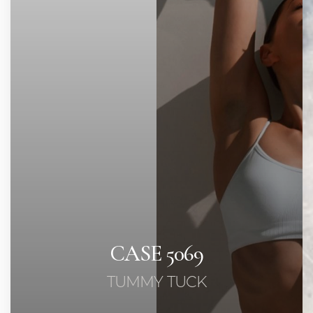
◑
Contrast Mode
Highlight Links
CASE 5069
TUMMY TUCK