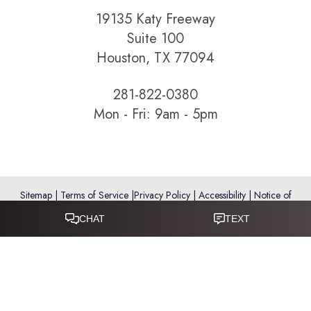
19135 Katy Freeway
Suite 100
Houston, TX 77094
281-822-0380
Mon - Fri: 9am - 5pm
Sitemap
|
Terms of Service
|
Privacy Policy
|
Accessibility
|
Notice of
Open Payment Database
Reset Settings
Accessibility:
If you are visually impaired or have some other
impairment and you wish to discuss potential accommodations
related to using this website, please call
281-346-9038
.
(*) Disclaimer: Results vary and are not guaranteed. Information