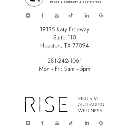
19135 Katy Freeway
Suite 110
Houston, TX 77094
281-242-1061
Mon - Fri: 9am - 5pm
Accessibility
Saturation
Statement