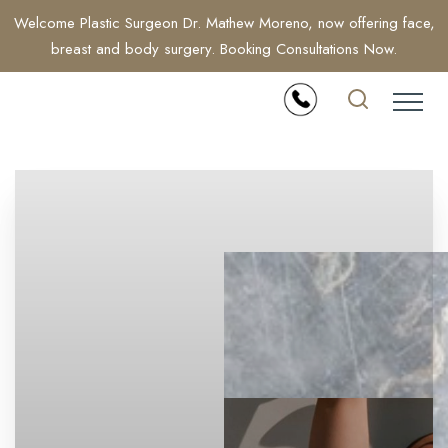
Welcome Plastic Surgeon Dr. Mathew Moreno, now offering face,
breast and body surgery. Booking Consultations Now.
Accessibility Menu
(CTRL + U)