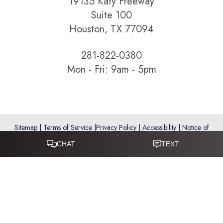
19135 Katy Freeway
Suite 100
Houston, TX 77094
281-822-0380
Mon - Fri: 9am - 5pm
Sitemap
|
Terms of Service
|
Privacy Policy
|
Accessibility
|
Notice of
Open Payment Database
Reset Settings
Accessibility:
If you are visually impaired or have some other
impairment and you wish to discuss potential accommodations
related to using this website, please call
281-346-9038
.
(*) Disclaimer: Results vary and are not guaranteed. Information
on this website is for educational purposes only and does not