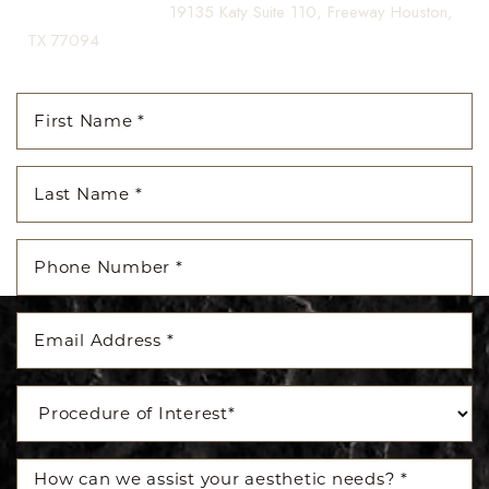
(281) 242-1061
|
19135 Katy Suite 110, Freeway Houston,
TX 77094