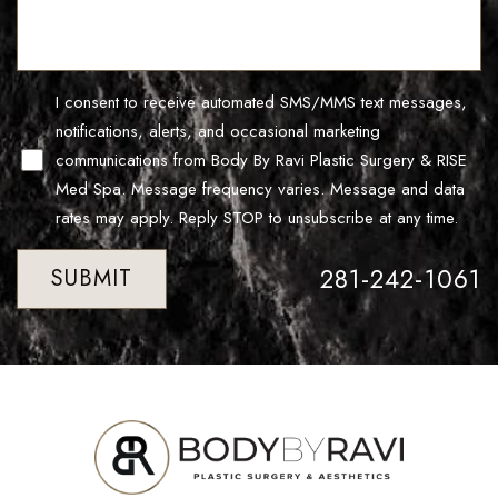
Line Height
Text Align
I consent to receive automated SMS/MMS text messages,
notifications, alerts, and occasional marketing
communications from Body By Ravi Plastic Surgery & RISE
Med Spa. Message frequency varies. Message and data
rates may apply. Reply STOP to unsubscribe at any time.
281-242-1061
SUBMIT