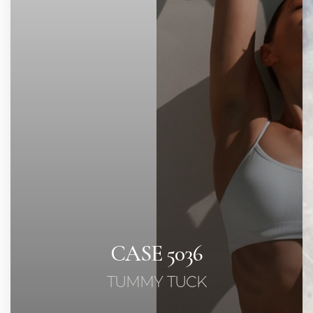
◑
Contrast Mode
Highlight Links
CASE 5036
TUMMY TUCK