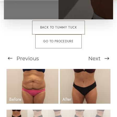
BACK TO TUMMY TUCK
GO TO PROCEDURE
Previous
Next
T+
↔
Larger Text
Text Spacing