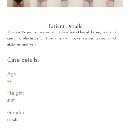
Patient Details
This is a 29 year old woman with excess skin of her abdomen, mother of
one child who had a full
Tummy Tuck
with power assisted
Liposuction
of
abdomen and waist.
Case details:
Age:
29
Height:
5' 2''
Gender:
Female