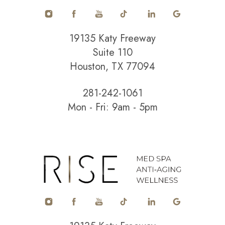
19135 Katy Freeway
Suite 110
Houston, TX 77094
281-242-1061
Mon - Fri: 9am - 5pm
Accessibility
Saturation
Statement