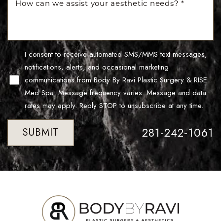
I consent to receive automated SMS/MMS text messages,
notifications, alerts, and occasional marketing
communications from Body By Ravi Plastic Surgery & RISE
Med Spa. Message frequency varies. Message and data
Line Height
Text Align
rates may apply. Reply STOP to unsubscribe at any time.
281-242-1061
SUBMIT