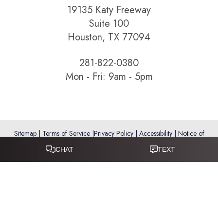
19135 Katy Freeway
Suite 100
Houston, TX 77094
281-822-0380
Mon - Fri: 9am - 5pm
Sitemap
|
Terms of Service
|
Privacy Policy
|
Accessibility
|
Notice of
Open Payment Database
Reset Settings
Accessibility:
If you are visually impaired or have some other
impairment and you wish to discuss potential accommodations
related to using this website, please call
281-346-9038
.
(*) Disclaimer: Results vary and are not guaranteed. Information