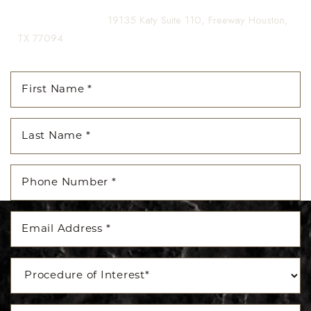
(281) 242-1061
|
19135 Katy Suite 110, Freeway Houston,
TX 77094