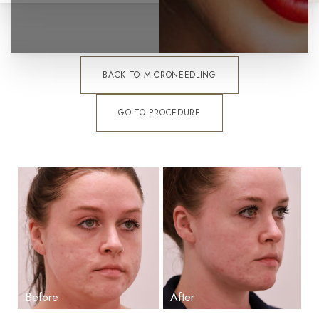
BACK TO MICRONEEDLING
GO TO PROCEDURE
T+
↔
Larger Text
Text Spacing