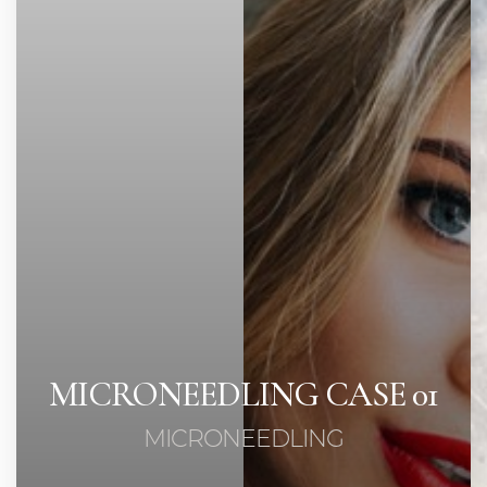
Contrast Mode
Highlight Links
MICRONEEDLING CASE 01
MICRONEEDLING