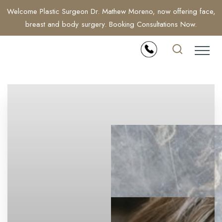
Welcome Plastic Surgeon Dr. Mathew Moreno, now offering face,
breast and body surgery. Booking Consultations Now.
Accessibility Menu
(CTRL + U)
◑