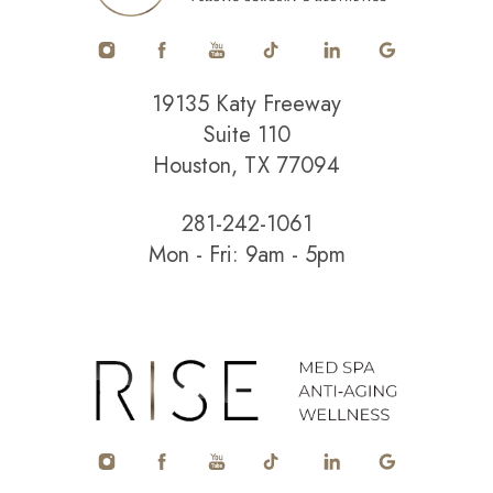
19135 Katy Freeway
Suite 110
Houston, TX 77094
281-242-1061
Mon - Fri: 9am - 5pm
Accessibility
Saturation
Statement