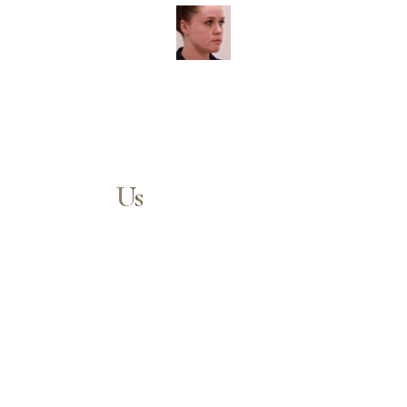
Contact
Us
Our expert doctors and aesthetic specialists are dedicated to
guiding you on your journey to a beautifully refined version of
yourself, enhancing both your appearance and your
confidence for a lifetime.
Aa
Contact us today to schedule your consultation and begin
your transformation.
Dyslexia Friendly
Hide Images