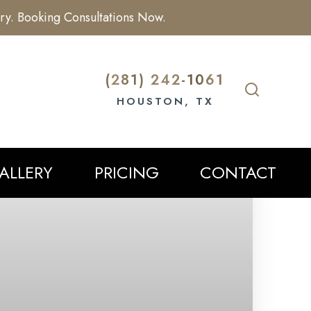
ry. Booking Consultations Now.
(281) 242-1061
HOUSTON, TX
ALLERY
PRICING
CONTACT