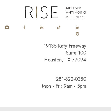
19135 Katy Freeway
Suite 100
Houston, TX 77094
281-822-0380
Mon - Fri: 9am - 5pm