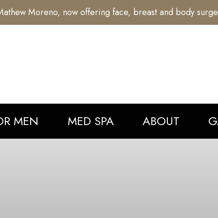
athew Moreno, now offering face, breast and body surge
OR MEN
MED SPA
ABOUT
G