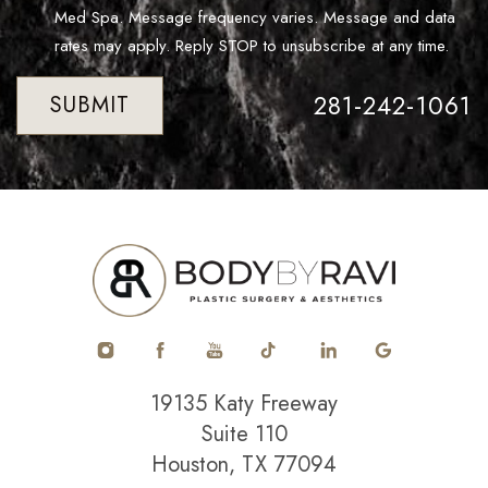
Med Spa. Message frequency varies. Message and data
rates may apply. Reply STOP to unsubscribe at any time.
281-242-1061
SUBMIT
19135 Katy Freeway
Suite 110
Houston, TX 77094