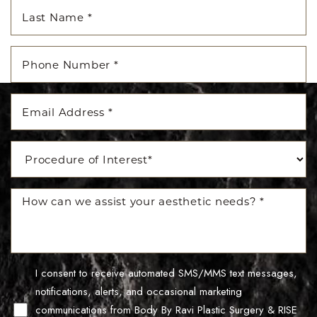
I consent to receive automated SMS/MMS text messages,
Line Height
Text Align
notifications, alerts, and occasional marketing
communications from Body By Ravi Plastic Surgery & RISE