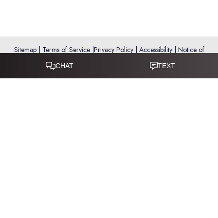
Sitemap
|
Terms of Service
|
Privacy Policy
|
Accessibility
|
Notice of
Open Payment Database
Reset Settings
Accessibility:
If you are visually impaired or have some other
impairment and you wish to discuss potential accommodations
related to using this website, please call
281-346-9038
.
(*) Disclaimer: Results vary and are not guaranteed. Information
on this website is for educational purposes only and does not
constitute medical advice or establish a physician–patient
relationship. Some images may feature models, not actual patients.
This website is not intended for use by residents of the European
Union.