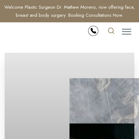
Welcome Plastic Surgeon Dr. Mathew Moreno, now offering face,
breast and body surgery. Booking Consultations Now.
Accessibility Menu
(CTRL + U)
◑