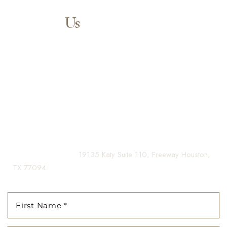
Contact
Us
Aa
Our expert doctors and aesthetic specialists are dedicated to
guiding you on your journey to a beautifully refined version of
Dyslexia Friendly
Hide Images
yourself, enhancing both your appearance and your
confidence for a lifetime.
Contact us today to schedule your consultation and begin
your transformation.
(281) 242-1061
|
19135 Katy Suite 110, Freeway Houston,
TX 77094