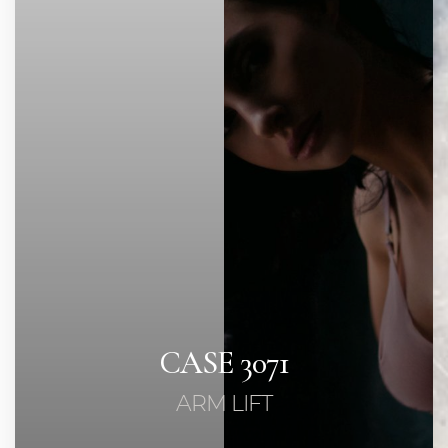
Contrast Mode
Highlight Links
CASE 3071
ARM LIFT