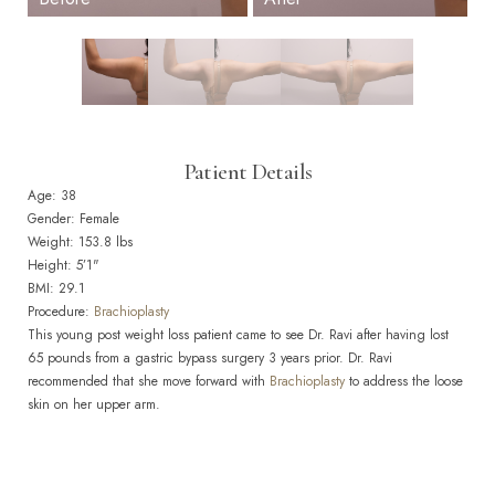
Patient Details
Age: 38
Gender: Female
Weight: 153.8 lbs
Height: 5’1"
BMI: 29.1
Procedure:
Brachioplasty
This young post weight loss patient came to see Dr. Ravi after having lost
65 pounds from a gastric bypass surgery 3 years prior. Dr. Ravi
recommended that she move forward with
Brachioplasty
to address the loose
skin on her upper arm.