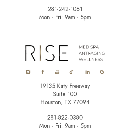
281-242-1061
Mon - Fri: 9am - 5pm
Accessibility
Saturation
Statement
19135 Katy Freeway
Suite 100
Houston, TX 77094
281-822-0380
Mon - Fri: 9am - 5pm