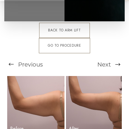
BACK TO ARM LIFT
GO TO PROCEDURE
Previous
Next
T+
↔
Larger Text
Text Spacing