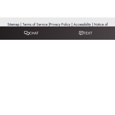
Sitemap
|
Terms of Service
|
Privacy Policy
|
Accessibility
|
Notice of
Open Payment Database
Reset Settings
Accessibility:
If you are visually impaired or have some other
impairment and you wish to discuss potential accommodations
related to using this website, please call
281-346-9038
.
(*) Disclaimer: Results vary and are not guaranteed. Information
on this website is for educational purposes only and does not
constitute medical advice or establish a physician–patient
relationship. Some images may feature models, not actual patients.
This website is not intended for use by residents of the European
Union.