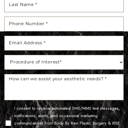
I consent to receive automated SMS/MMS text messages,
Line Height
Text Align
notifications, alerts, and occasional marketing
communications from Body By Ravi Plastic Surgery & RISE