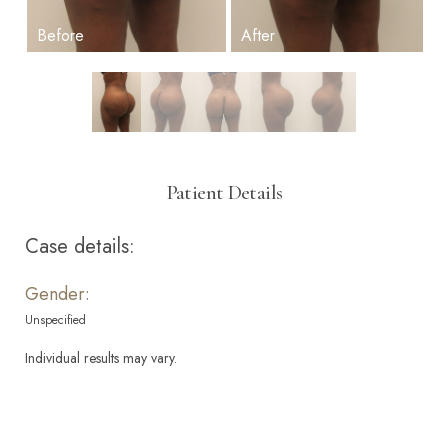
Patient Details
Case details:
Gender:
Unspecified
Individual results may vary.