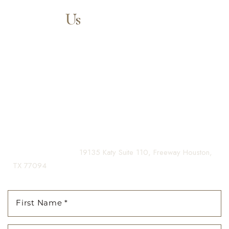
Contact
Us
Aa
Our expert doctors and aesthetic specialists are dedicated to
guiding you on your journey to a beautifully refined version of
Dyslexia Friendly
Hide Images
yourself, enhancing both your appearance and your
confidence for a lifetime.
Contact us today to schedule your consultation and begin
your transformation.
(281) 242-1061
|
19135 Katy Suite 110, Freeway Houston,
TX 77094