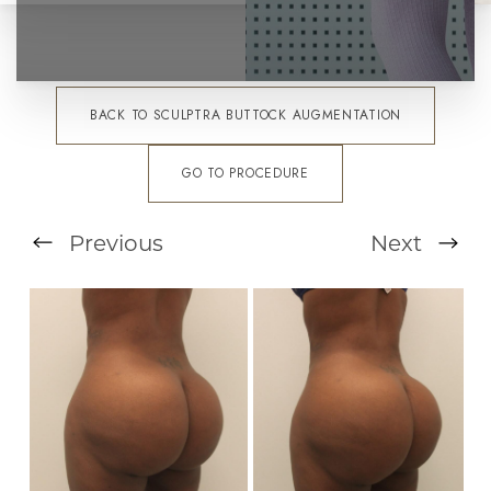
BACK TO SCULPTRA BUTTOCK AUGMENTATION
GO TO PROCEDURE
Previous
Next
T+
↔
Larger Text
Text Spacing