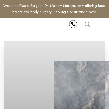
Welcome Plastic Surgeon Dr. Mathew Moreno, now offering face,
breast and body surgery. Booking Consultations Now.
Accessibility Menu
(CTRL + U)
◑