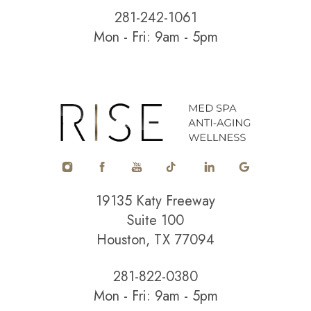
281-242-1061
Mon - Fri: 9am - 5pm
Accessibility
Saturation
Statement
19135 Katy Freeway
Suite 100
Houston, TX 77094
281-822-0380
Mon - Fri: 9am - 5pm