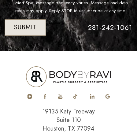
Med Spa. Message frequency varies. Message and data
rates may apply. Reply STOP to unsubscribe at any time.
281-242-1061
SUBMIT
19135 Katy Freeway
Suite 110
Houston, TX 77094