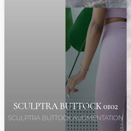
Contrast Mode
Highlight Links
SCULPTRA BUTTOCK 0102
SCULPTRA BUTTOCK AUGMENTATION