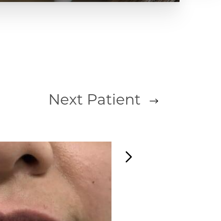
Next
Patient