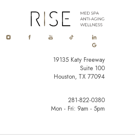
19135 Katy Freeway
Suite 100
Houston, TX 77094
281-822-0380
Mon - Fri: 9am - 5pm