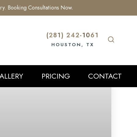
ry. Booking Consultations Now.
(281) 242-1061
HOUSTON, TX
ALLERY
PRICING
CONTACT