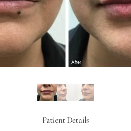
Patient Details