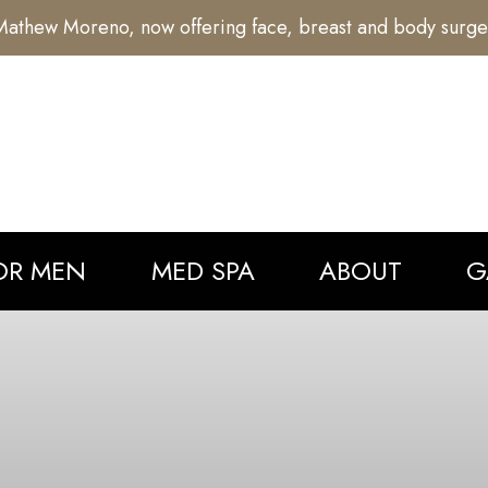
athew Moreno, now offering face, breast and body surge
OR MEN
MED SPA
ABOUT
G