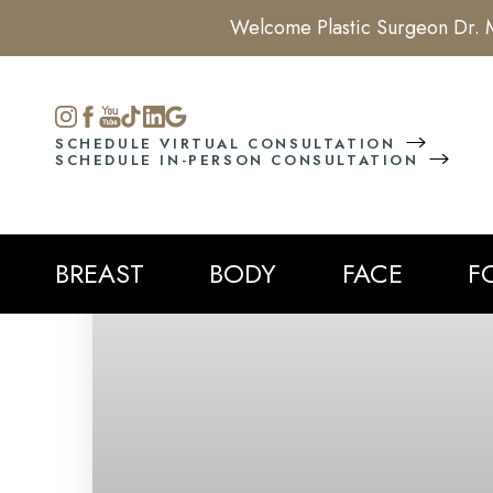
Welcome Plastic Surgeon Dr. M
Accessibility Menu
(CTRL + U)
SCHEDULE VIRTUAL CONSULTATION
SCHEDULE IN-PERSON CONSULTATION
BREAST
BODY
FACE
F
◑
Contrast Mode
Highlight Links