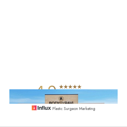
4.9
from 742+ Reviews
Plastic Surgeon Marketing