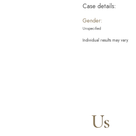
Case details:
Gender:
Unspecified
Individual results may vary.
Contact
Us