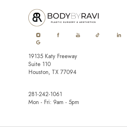
19135 Katy Freeway
Saturation
Accessibility Statement
Suite 110
Houston, TX 77094
281-242-1061
Mon - Fri: 9am - 5pm