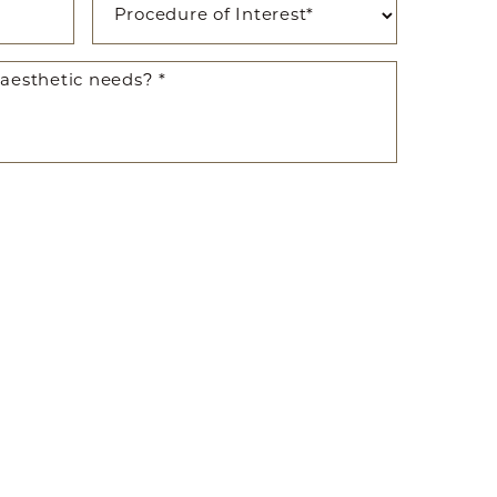
ted SMS/MMS text messages, notifications, alerts, and
ications from Body By Ravi Plastic Surgery & RISE
y varies. Message and data rates may apply. Reply
time.
281-242-1061