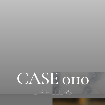
CASE 0110
LIP FILLERS