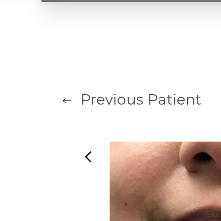
T+
↔
Larger Text
Text Spacing
Previous
Patient