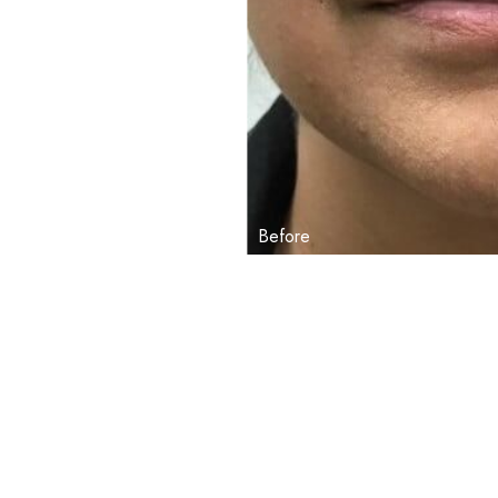
Aa
Dyslexia Friendly
Hide Images