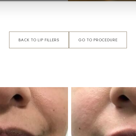
BACK TO LIP FILLERS
GO TO PROCEDURE