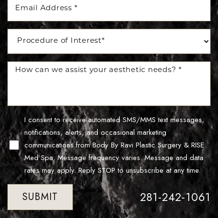
I consent to receive automated SMS/MMS text messages,
notifications, alerts, and occasional marketing
Line Height
Text Align
communications from Body By Ravi Plastic Surgery & RISE
Med Spa. Message frequency varies. Message and data
rates may apply. Reply STOP to unsubscribe at any time.
281-242-1061
SUBMIT