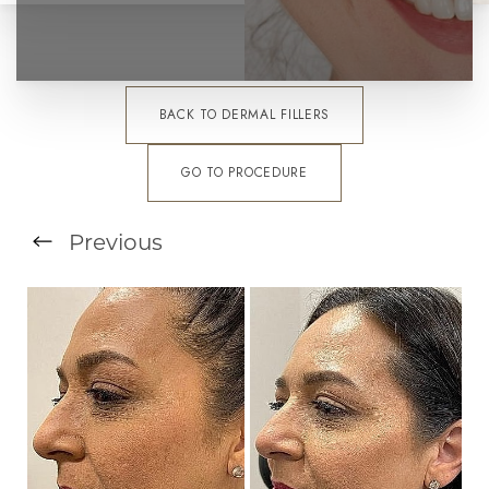
BACK TO DERMAL FILLERS
GO TO PROCEDURE
T+
↔
Previous
Larger Text
Text Spacing