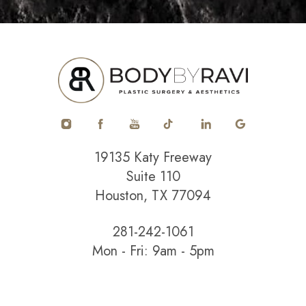
19135 Katy Freeway
Suite 110
Houston, TX 77094
281-242-1061
Mon - Fri: 9am - 5pm