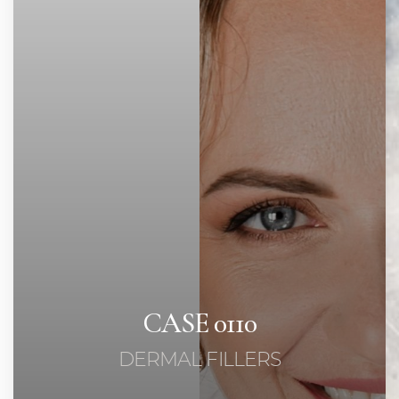
Contrast Mode
Highlight Links
CASE 0110
DERMAL FILLERS