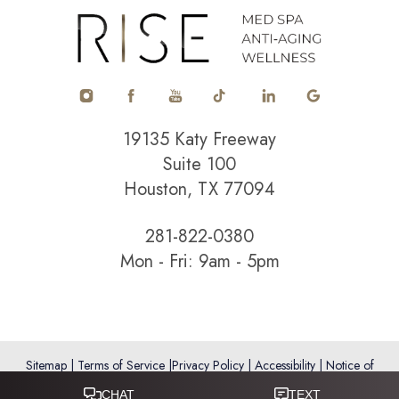
Accessibility
Saturation
Statement
19135 Katy Freeway
Suite 100
Houston, TX 77094
281-822-0380
Mon - Fri: 9am - 5pm
Sitemap
|
Terms of Service
|
Privacy Policy
|
Accessibility
|
Notice of
Open Payment Database