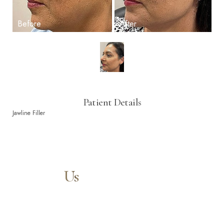
Patient Details
Jawline Filler
Contact
Us
Our expert doctors and aesthetic specialists are dedicated to
guiding you on your journey to a beautifully refined version of