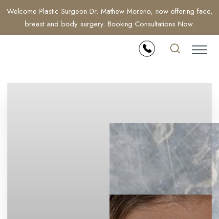
Welcome Plastic Surgeon Dr. Mathew Moreno, now offering face,
breast and body surgery. Booking Consultations Now.
Accessibility Menu
(CTRL + U)
◑