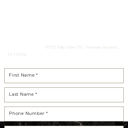
yourself, enhancing both your appearance and your
Aa
confidence for a lifetime.
Dyslexia Friendly
Hide Images
Contact us today to schedule your consultation and begin
your transformation.
(281) 242-1061
|
19135 Katy Suite 110, Freeway Houston,
TX 77094