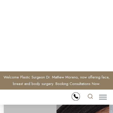
Welcome Plastic Surgeon Dr. Mathew Moreno, now offering face,
breast and body surgery. Booking Consultations Now.
Accessibility Menu
(CTRL + U)
◑