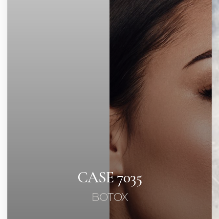
Contrast Mode
Highlight Links
CASE 7035
BOTOX