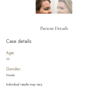
Patient Details
Case details:
Age:
33
Gender:
Female
Individual results may vary.