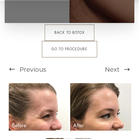
BACK TO BOTOX
GO TO PROCEDURE
Previous
Next
T+
↔
Larger Text
Text Spacing