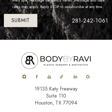
Med Spa. Message frequency varies. Message and data
rates may apply. Reply STOP to unsubscribe at any time.
281-242-1061
SUBMIT
19135 Katy Freeway
Suite 110
Houston, TX 77094