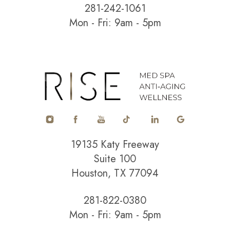
281-242-1061
Mon - Fri: 9am - 5pm
Accessibility
Saturation
Statement
19135 Katy Freeway
Suite 100
Houston, TX 77094
281-822-0380
Mon - Fri: 9am - 5pm