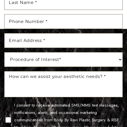
I consent to receive automated SMS/MMS text messages,
Line Height
Text Align
notifications, alerts, and occasional marketing
communications from Body By Ravi Plastic Surgery & RISE