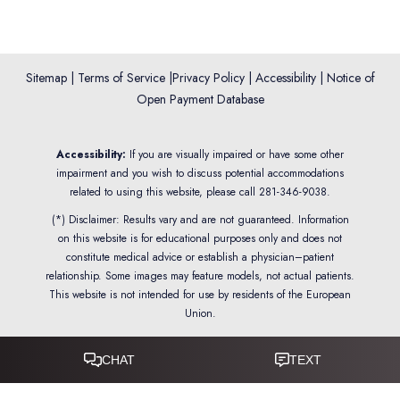
Sitemap
|
Terms of Service
|
Privacy Policy
|
Accessibility
|
Notice of
Open Payment Database
Reset Settings
Accessibility:
If you are visually impaired or have some other
impairment and you wish to discuss potential accommodations
related to using this website, please call
281-346-9038
.
(*) Disclaimer: Results vary and are not guaranteed. Information
on this website is for educational purposes only and does not
constitute medical advice or establish a physician–patient
relationship. Some images may feature models, not actual patients.
This website is not intended for use by residents of the European
Union.