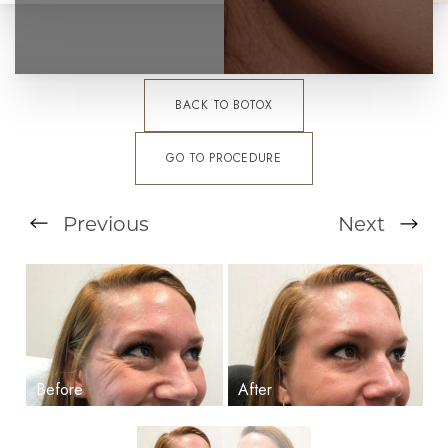
BACK TO BOTOX
GO TO PROCEDURE
Previous
Next
T+
↔
Larger Text
Text Spacing