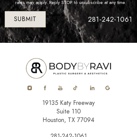
rates may apply. Reply STOP to unsubscribe at any time.
281-242-1061
SUBMIT
19135 Katy Freeway
Suite 110
Houston, TX 77094
281-242-1061