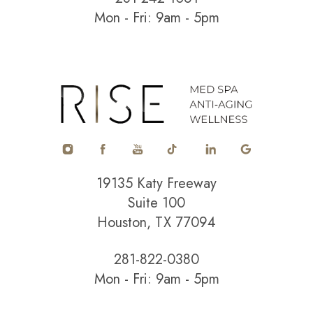
Mon - Fri: 9am - 5pm
Accessibility
Saturation
Statement
19135 Katy Freeway
Suite 100
Houston, TX 77094
281-822-0380
Mon - Fri: 9am - 5pm