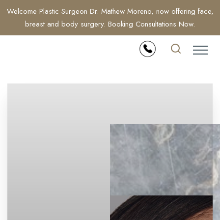
Welcome Plastic Surgeon Dr. Mathew Moreno, now offering face,
breast and body surgery. Booking Consultations Now.
Accessibility Menu
(CTRL + U)
◑