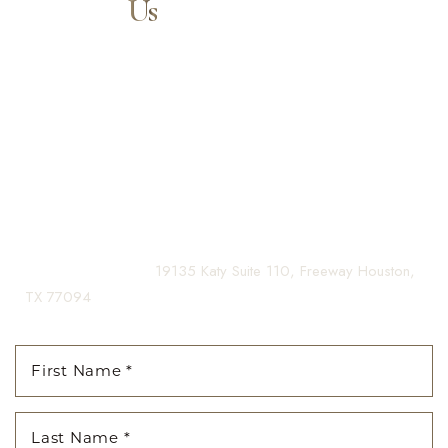
Contact
Us
Our expert doctors and aesthetic specialists are dedicated to
Aa
guiding you on your journey to a beautifully refined version of
yourself, enhancing both your appearance and your
Dyslexia Friendly
Hide Images
confidence for a lifetime.
Contact us today to schedule your consultation and begin
your transformation.
(281) 242-1061
|
19135 Katy Suite 110, Freeway Houston,
TX 77094