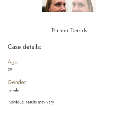
Patient Details
Case details:
Age:
39
Gender:
Female
Individual results may vary.