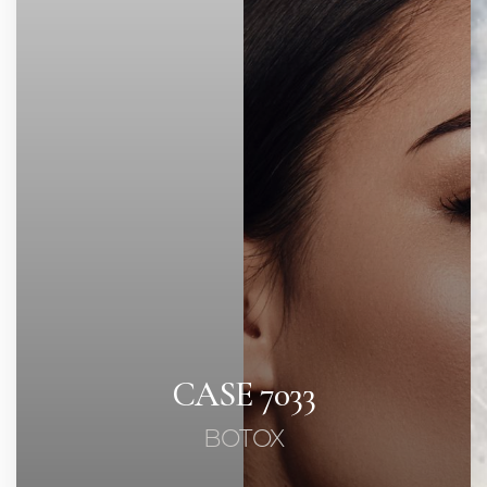
Contrast Mode
Highlight Links
CASE 7033
BOTOX