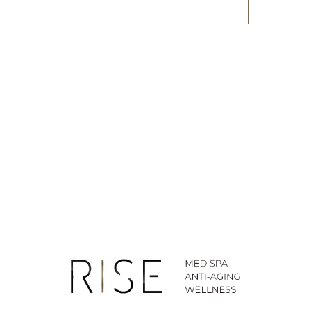
ted SMS/MMS text messages, notifications, alerts, and
ications from Body By Ravi Plastic Surgery & RISE
y varies. Message and data rates may apply. Reply
time.
281-242-1061