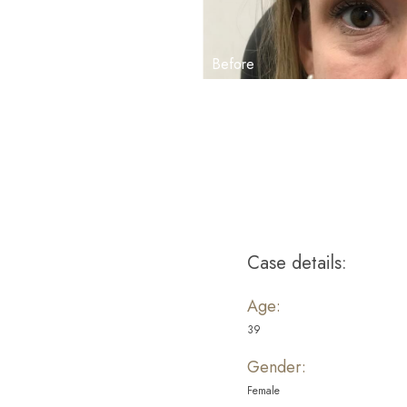
Aa
Dyslexia Friendly
Hide Images
Case details:
Age:
39
Gender:
Female