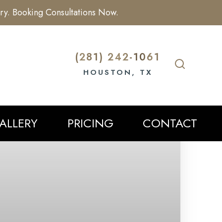
ry. Booking Consultations Now.
(281) 242-1061
HOUSTON, TX
ALLERY
PRICING
CONTACT