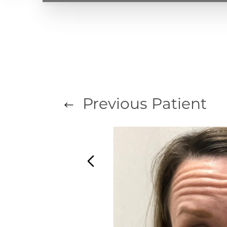
T+
↔
Larger Text
Text Spacing
Previous
Patient