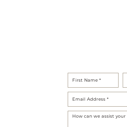
cated to guiding you on your
enhancing both your appearance