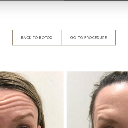
BACK TO BOTOX
GO TO PROCEDURE