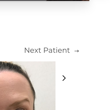
Next
Patient