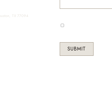
gin your transformation.
Houston, TX 77094
I consent to receive automa
occasional marketing commun
Med Spa. Message frequenc
STOP to unsubscribe at any 
SUBMIT