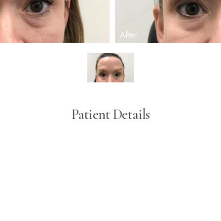
Patient Details