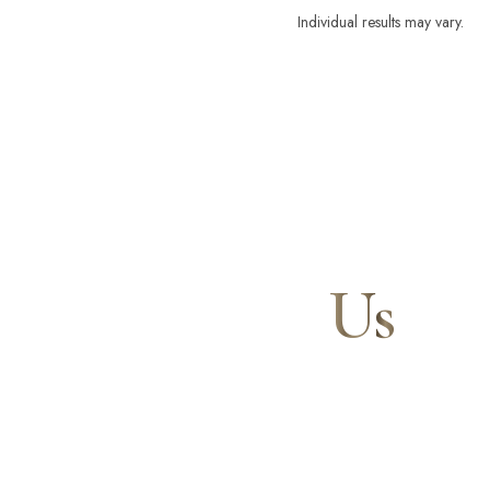
Individual results may vary.
Contact
Us
Our expert doctors and aesthetic specialists are dedi
journey to a beautifully refined version of yourself, 
and your confidence for a lifetime.
Line Height
Text Align