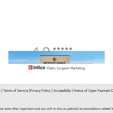
4.9
from 742+ Reviews
Plastic Surgeon Marketing
p
|
Terms of Service
|
Privacy Policy
|
Accessibility
|
Notice of Open Payment D
have some other impairment and you wish to discuss potential accommodations related t