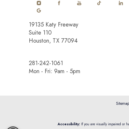
19135 Katy Freeway
Saturation
Accessibility Statement
Suite 110
Houston, TX 77094
281-242-1061
Mon - Fri: 9am - 5pm
Sitema
Reset Settings
Accessibility:
If you are visually impaired or 