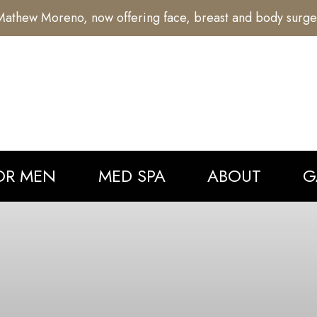
athew Moreno, now offering face, breast and body surge
OR MEN
MED SPA
ABOUT
G