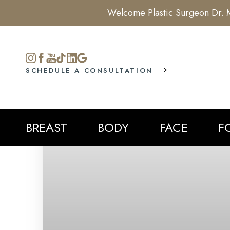
Welcome Plastic Surgeon Dr. M
Accessibility Menu
(CTRL + U)
SCHEDULE A CONSULTATION
BREAST
BODY
FACE
F
◑
Contrast Mode
Highlight Links