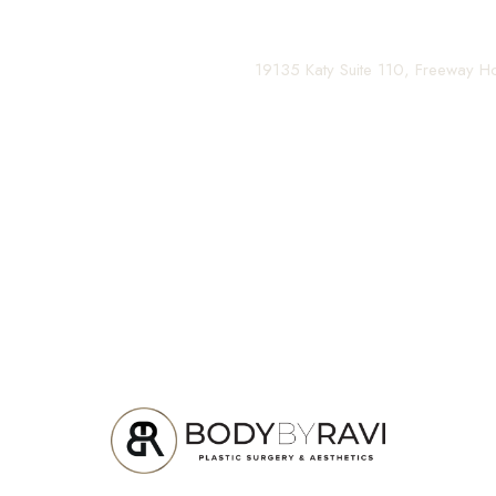
Contact us today to schedule your consultation and be
(281) 242-1061
|
19135 Katy Suite 110, Freeway 