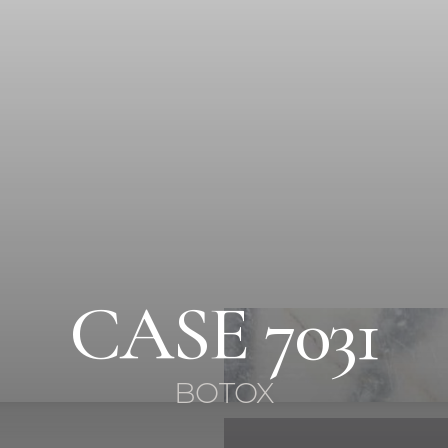
CASE 7031
BOTOX