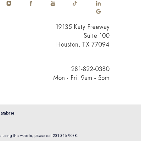
19135 Katy Freeway
Suite 100
Houston, TX 77094
281-822-0380
Mon - Fri: 9am - 5pm
atabase
o using this website, please call
281-346-9038
.