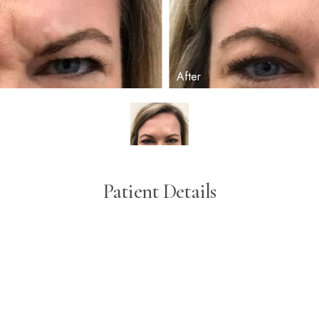
Patient Details