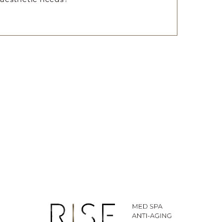
ted SMS/MMS text messages, notifications, alerts, and
ications from Body By Ravi Plastic Surgery & RISE
y varies. Message and data rates may apply. Reply
time.
281-242-1061