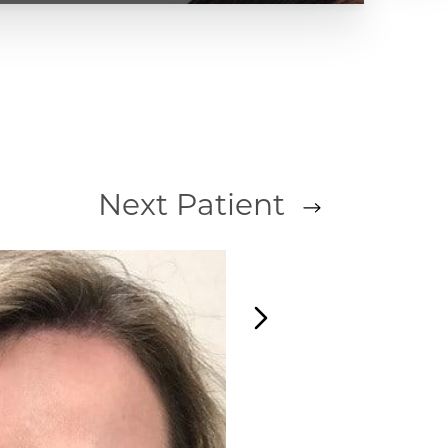
Next
Patient