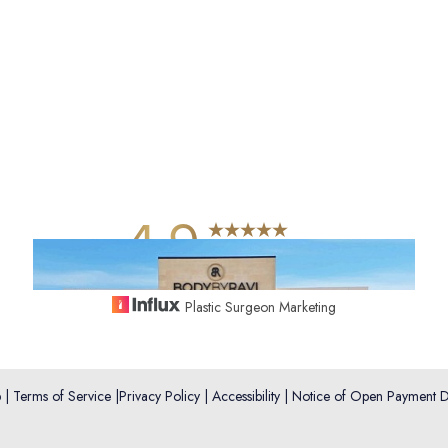
4.9
from 742+ Reviews
Plastic Surgeon Marketing
p
|
Terms of Service
|
Privacy Policy
|
Accessibility
|
Notice of Open Payment D