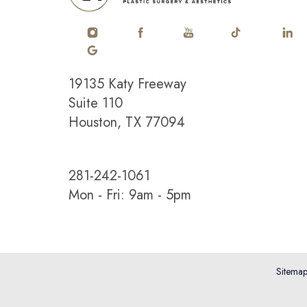
19135 Katy Freeway
Saturation
Accessibility Statement
Suite 110
Houston, TX 77094
281-242-1061
Mon - Fri: 9am - 5pm
Sitema