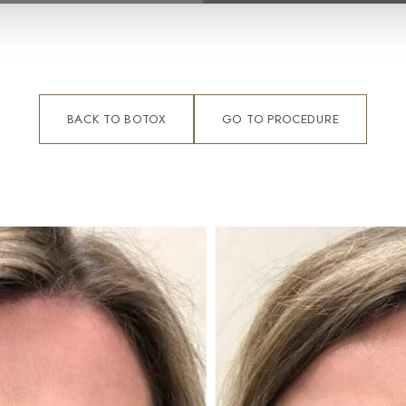
BACK TO BOTOX
GO TO PROCEDURE