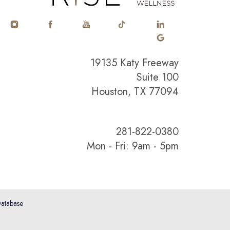
19135 Katy Freeway
Suite 100
Houston, TX 77094
281-822-0380
Mon - Fri: 9am - 5pm
atabase