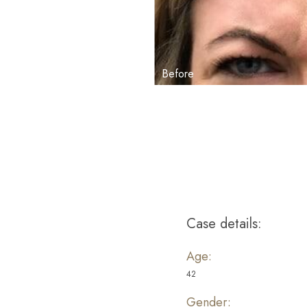
Aa
Dyslexia Friendly
Hide Images
Case details:
Age:
42
Gender: