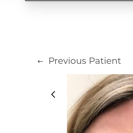
T+
↔
Larger Text
Text Spacing
Previous
Patient