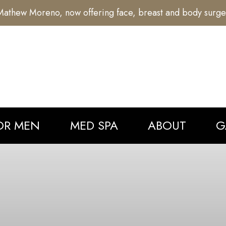
athew Moreno, now offering face, breast and body surge
OR MEN
MED SPA
ABOUT
G