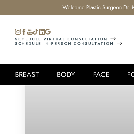
Welcome Plastic Surgeon Dr. M
Accessibility Menu
(CTRL + U)
SCHEDULE VIRTUAL CONSULTATION
SCHEDULE IN-PERSON CONSULTATION
BREAST
BODY
FACE
F
◑
Contrast Mode
Highlight Links