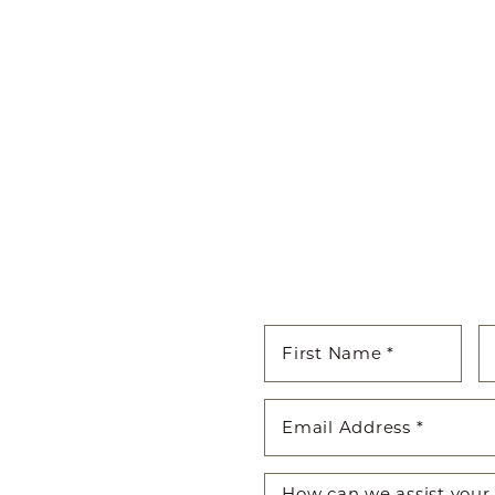
cated to guiding you on your
enhancing both your appearance