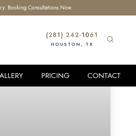
ry. Booking Consultations Now.
(281) 242-1061
HOUSTON, TX
ALLERY
PRICING
CONTACT