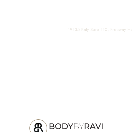
Contact us today to schedule your consultation and be
(281) 242-1061
|
19135 Katy Suite 110, Freeway 