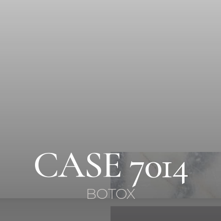
CASE 7014
BOTOX