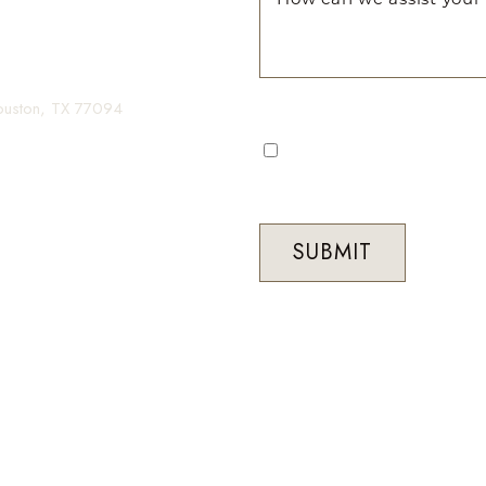
gin your transformation.
Houston, TX 77094
I consent to receive automa
occasional marketing commun
Med Spa. Message frequenc
STOP to unsubscribe at any 
SUBMIT