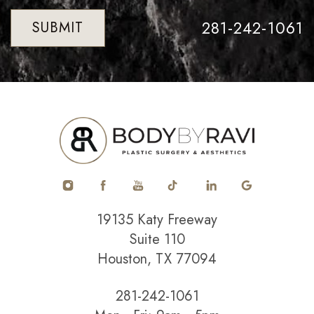
281-242-1061
SUBMIT
19135 Katy Freeway
Suite 110
Houston, TX 77094
281-242-1061