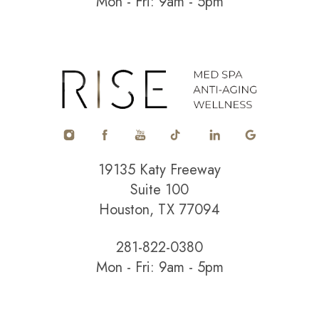
Mon - Fri: 9am - 5pm
Accessibility
Saturation
Statement
19135 Katy Freeway
Suite 100
Houston, TX 77094
281-822-0380
Mon - Fri: 9am - 5pm