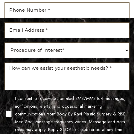
I consent to receive automated SMS/MMS text messages,
notifications, alerts, and occasional marketing
Line Height
Text Align
communications from Body By Ravi Plastic Surgery & RISE
Med Spa. Message frequency varies. Message and data
rates may apply. Reply STOP to unsubscribe at any time.