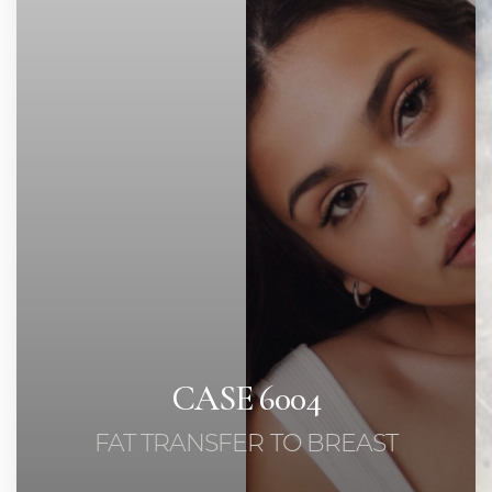
Contrast Mode
Highlight Links
CASE 6004
FAT TRANSFER TO BREAST