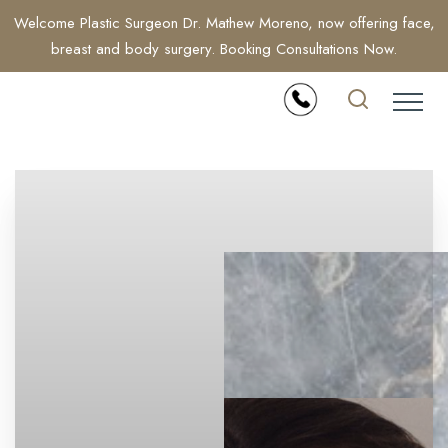
Welcome Plastic Surgeon Dr. Mathew Moreno, now offering face,
breast and body surgery. Booking Consultations Now.
Accessibility Menu
(CTRL + U)
◑