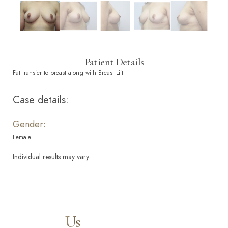
Patient Details
Fat transfer to breast along with Breast Lift
Case details:
Gender:
Female
Individual results may vary.
Contact
Us