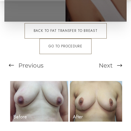
BACK TO FAT TRANSFER TO BREAST
GO TO PROCEDURE
Previous
Next
T+
↔
Larger Text
Text Spacing