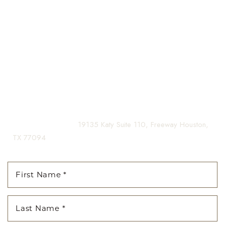
Our expert doctors and aesthetic specialists are dedicated to
Aa
guiding you on your journey to a beautifully refined version of
yourself, enhancing both your appearance and your
Dyslexia Friendly
Hide Images
confidence for a lifetime.
Contact us today to schedule your consultation and begin
your transformation.
(281) 242-1061
|
19135 Katy Suite 110, Freeway Houston,
TX 77094