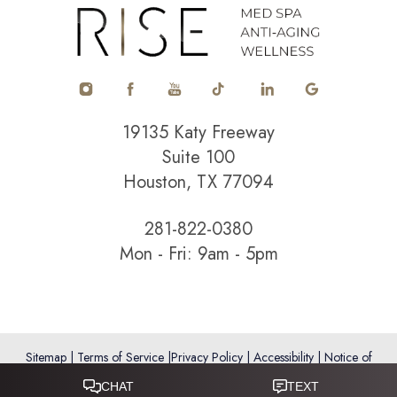
Accessibility
Saturation
Statement
19135 Katy Freeway
Suite 100
Houston, TX 77094
281-822-0380
Mon - Fri: 9am - 5pm
Sitemap
|
Terms of Service
|
Privacy Policy
|
Accessibility
|
Notice of
Open Payment Database
Reset Settings