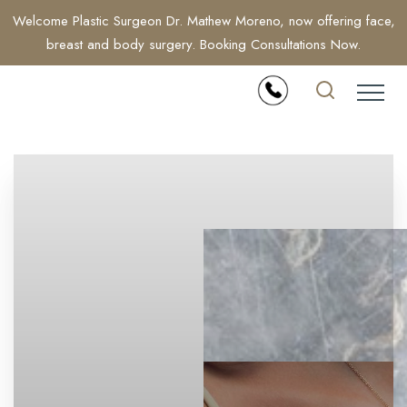
Welcome Plastic Surgeon Dr. Mathew Moreno, now offering face,
breast and body surgery. Booking Consultations Now.
Accessibility Menu
(CTRL + U)