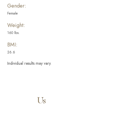
Gender:
Female
Weight:
160 lbs.
BMI:
26.6
Individual results may vary.
Aa
Dyslexia Friendly
Hide Images
Contact
Us
Our expert doctors and aesthetic specialists are dedicated to
guiding you on your journey to a beautifully refined version of
yourself, enhancing both your appearance and your