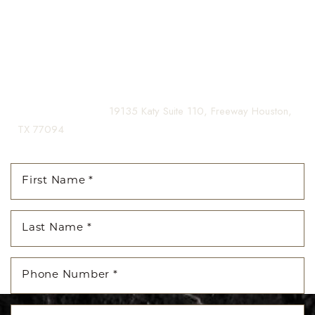
confidence for a lifetime.
Contact us today to schedule your consultation and begin
your transformation.
(281) 242-1061
|
19135 Katy Suite 110, Freeway Houston,
TX 77094