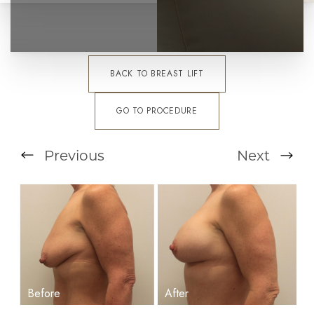
BACK TO BREAST LIFT
GO TO PROCEDURE
Previous
Next
T+
↔
Larger Text
Text Spacing