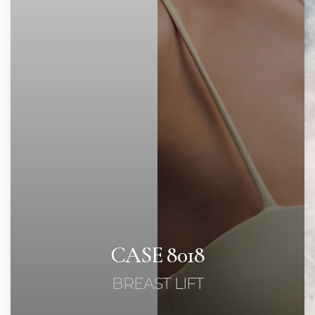
◑
Contrast Mode
Highlight Links
CASE 8018
BREAST LIFT