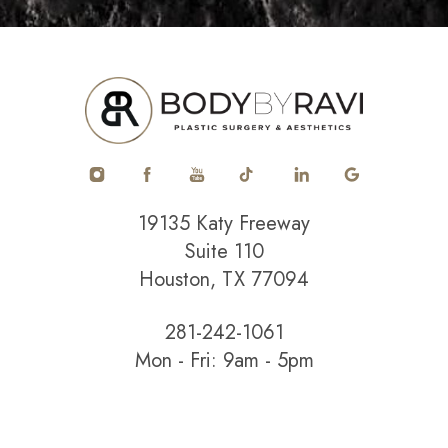
19135 Katy Freeway
Suite 110
Houston, TX 77094
281-242-1061
Mon - Fri: 9am - 5pm