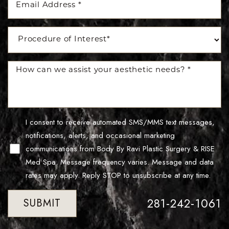
Line Height
Text Align
I consent to receive automated SMS/MMS text messages,
notifications, alerts, and occasional marketing
communications from Body By Ravi Plastic Surgery & RISE
Med Spa. Message frequency varies. Message and data
rates may apply. Reply STOP to unsubscribe at any time.
281-242-1061
SUBMIT