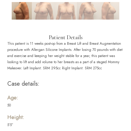
Patient Details
This patient is 11 weeks post-op from a Breast Lift and Breast Augmentation
procedure with Allergan Silicone Implants. After losing 70 pounds with diet
and exercise and keeping her weight stable for a year, this patient was
looking to lift and add volume to her breasts as a part of a staged Mommy
Makeover. Left Implant: SRM 295cc Right Implant: SRM 275cc
Case details:
Age:
50
Height:
5’5″