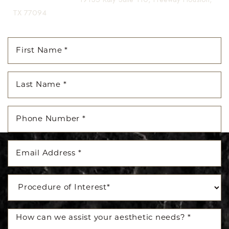
TX 77094