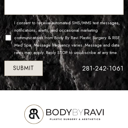
Line Height
Text Align
I consent to receive automated SMS/MMS text messages,
notifications, alerts, and occasional marketing
communications from Body By Ravi Plastic Surgery & RISE
Med Spa. Message frequency varies. Message and data
rates may apply. Reply STOP to unsubscribe at any time.
281-242-1061
SUBMIT