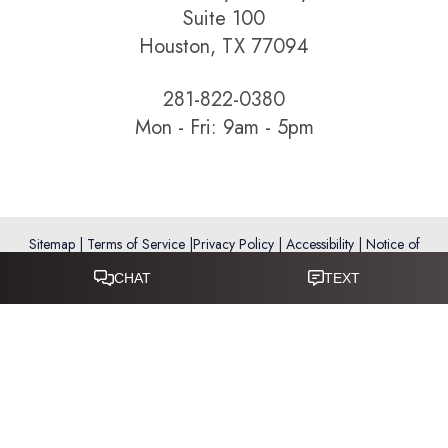
Suite 100
Houston, TX 77094
281-822-0380
Mon - Fri: 9am - 5pm
Sitemap
|
Terms of Service
|
Privacy Policy
|
Accessibility
|
Notice of
Open Payment Database
Reset Settings
Accessibility:
If you are visually impaired or have some other
impairment and you wish to discuss potential accommodations
related to using this website, please call
281-346-9038
.
(*) Disclaimer: Results vary and are not guaranteed. Information
on this website is for educational purposes only and does not
constitute medical advice or establish a physician–patient