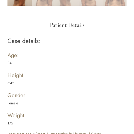
Patient Details
Case details:
Age:
34
Height:
5'4"
Gender:
Female
Weight:
175