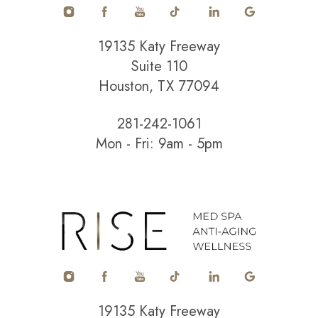
19135 Katy Freeway
Suite 110
Houston, TX 77094
281-242-1061
Mon - Fri: 9am - 5pm
Accessibility
Saturation
Statement
19135 Katy Freeway