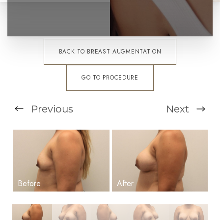
BACK TO BREAST AUGMENTATION
GO TO PROCEDURE
Previous
Next
T+
↔
Larger Text
Text Spacing