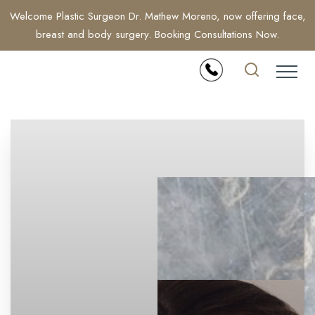
Welcome Plastic Surgeon Dr. Mathew Moreno, now offering face,
breast and body surgery. Booking Consultations Now.
Accessibility Menu
(CTRL + U)