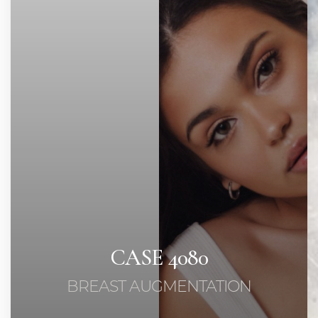
◑
Contrast Mode
Highlight Links
CASE 4080
BREAST AUGMENTATION