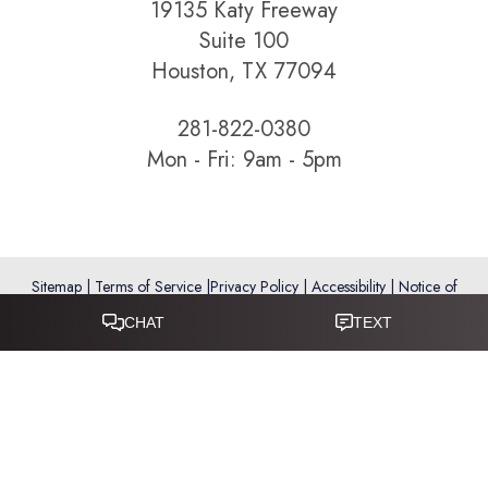
19135 Katy Freeway
Suite 100
Houston, TX 77094
281-822-0380
Mon - Fri: 9am - 5pm
Sitemap
|
Terms of Service
|
Privacy Policy
|
Accessibility
|
Notice of
Open Payment Database
Reset Settings
Accessibility:
If you are visually impaired or have some other
impairment and you wish to discuss potential accommodations
related to using this website, please call
281-346-9038
.
(*) Disclaimer: Results vary and are not guaranteed. Information
on this website is for educational purposes only and does not