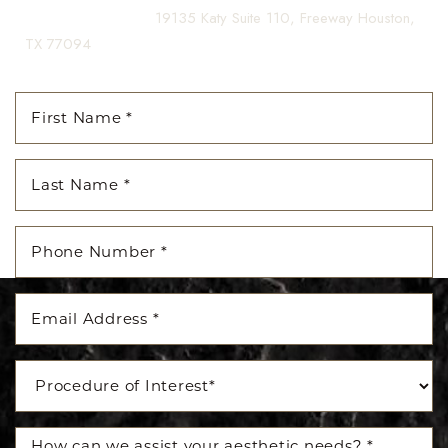
(281) 242-1061
|
19135 Katy Suite 110, Freeway Houston,
TX 77094