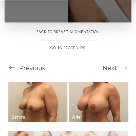
BACK TO BREAST AUGMENTATION
GO TO PROCEDURE
Previous
Next
T+
↔
Larger Text
Text Spacing