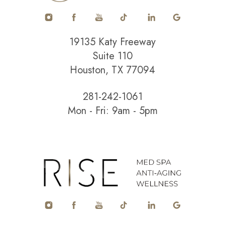
19135 Katy Freeway
Suite 110
Houston, TX 77094
281-242-1061
Mon - Fri: 9am - 5pm
Accessibility
Saturation
Statement