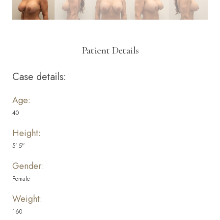
Patient Details
Case details:
Age:
40
Height:
5' 5''
Gender:
Female
Weight:
160