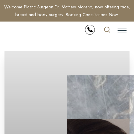
Welcome Plastic Surgeon Dr. Mathew Moreno, now offering face,
breast and body surgery. Booking Consultations Now.
Accessibility Menu
(CTRL + U)