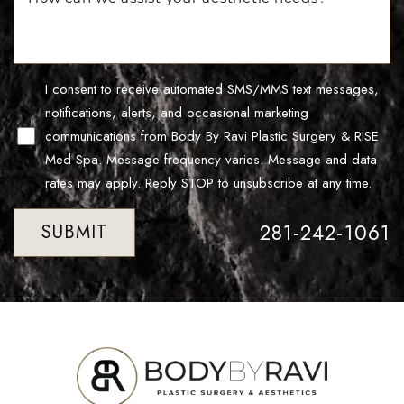
Line Height
Text Align
I consent to receive automated SMS/MMS text messages,
notifications, alerts, and occasional marketing
communications from Body By Ravi Plastic Surgery & RISE
Med Spa. Message frequency varies. Message and data
rates may apply. Reply STOP to unsubscribe at any time.
281-242-1061
SUBMIT