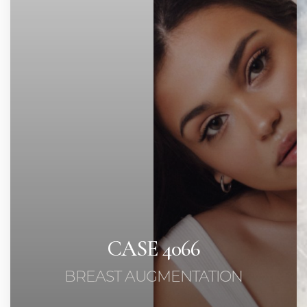
◑
Contrast Mode
Highlight Links
CASE 4066
BREAST AUGMENTATION