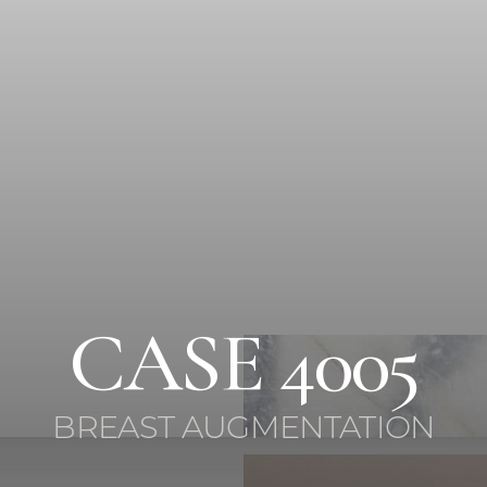
CASE 4005
BREAST AUGMENTATION