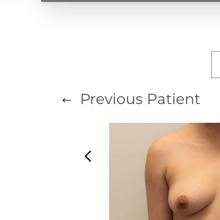
T+
↔
Larger Text
Text Spacing
Previous
Patient