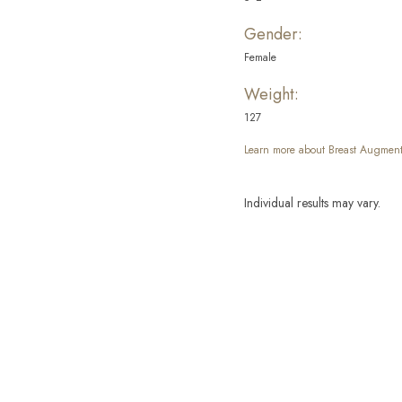
Gender:
Female
Weight:
127
Learn more about Breast Augment
Individual results may vary.