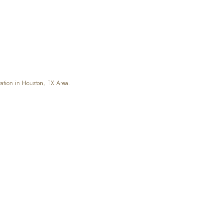
ation in Houston, TX Area.