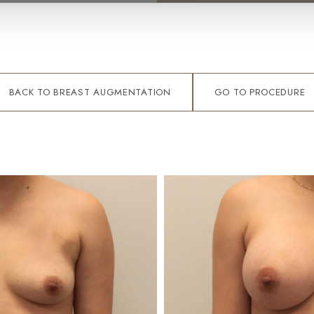
BACK TO BREAST AUGMENTATION
GO TO PROCEDURE