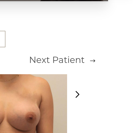
Next
Patient