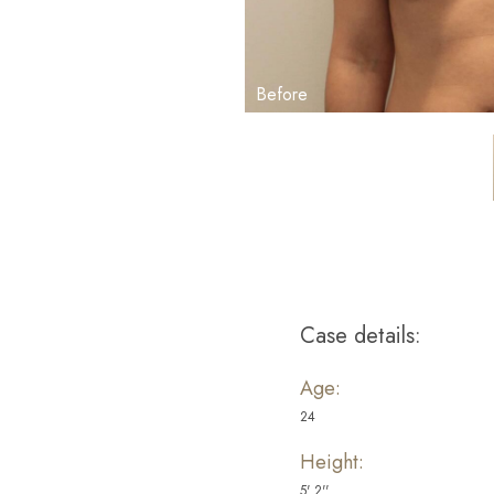
Case details:
Aa
Age:
Dyslexia Friendly
Hide Images
24
Height:
5' 2''