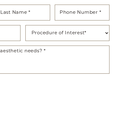
ted SMS/MMS text messages, notifications, alerts, and
ications from Body By Ravi Plastic Surgery & RISE
y varies. Message and data rates may apply. Reply
time.
281-242-1061