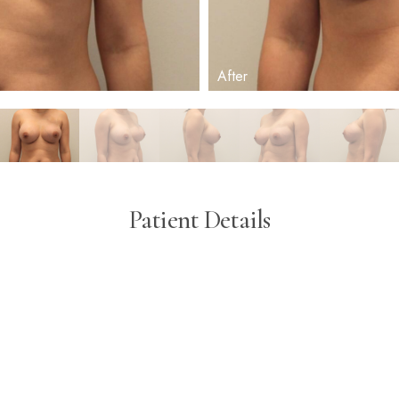
Patient Details