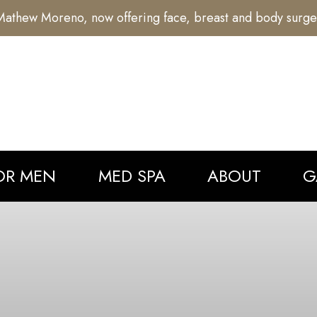
athew Moreno, now offering face, breast and body surge
OR MEN
MED SPA
ABOUT
G