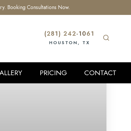
ry. Booking Consultations Now.
(281) 242-1061
HOUSTON, TX
ALLERY
PRICING
CONTACT