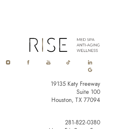
19135 Katy Freeway
Suite 100
Houston, TX 77094
281-822-0380