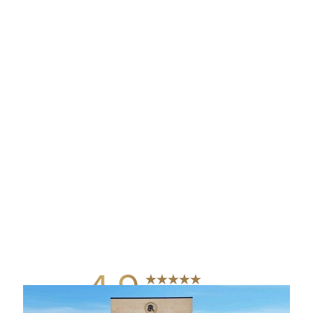
4.9
from 742+ Reviews