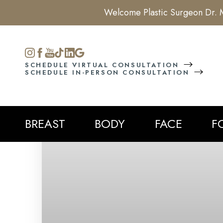
Welcome Plastic Surgeon Dr. M
Accessibility Menu
(CTRL + U)
SCHEDULE VIRTUAL CONSULTATION
SCHEDULE IN-PERSON CONSULTATION
BREAST
BODY
FACE
F
◑