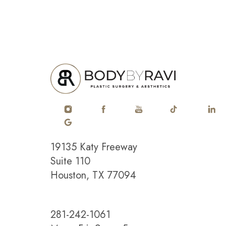
19135 Katy Freeway
Saturation
Accessibility Statement
Suite 110
Houston, TX 77094
281-242-1061