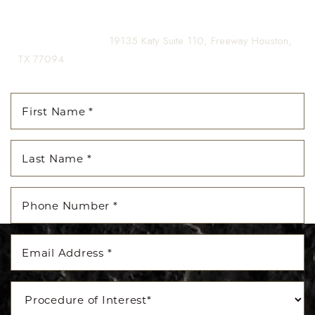
Dyslexia Friendly
Hide Images
(281) 242-1061
|
19135 Katy Suite 110, Freeway Houston,
TX 77094