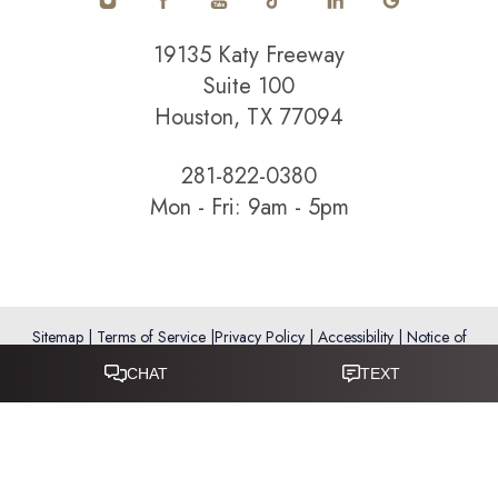
Statement
19135 Katy Freeway
Suite 100
Houston, TX 77094
281-822-0380
Mon - Fri: 9am - 5pm
Sitemap
|
Terms of Service
|
Privacy Policy
|
Accessibility
|
Notice of
Open Payment Database
Reset Settings
Accessibility:
If you are visually impaired or have some other
impairment and you wish to discuss potential accommodations
related to using this website, please call
281-346-9038
.