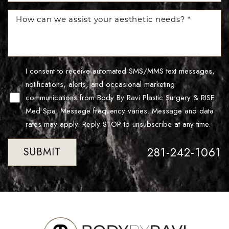
I consent to receive automated SMS/MMS text messages,
notifications, alerts, and occasional marketing
communications from Body By Ravi Plastic Surgery & RISE
Med Spa. Message frequency varies. Message and data
Line Height
Text Align
rates may apply. Reply STOP to unsubscribe at any time.
281-242-1061
SUBMIT