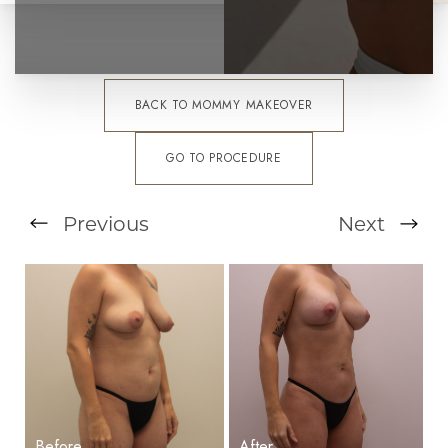
BACK TO MOMMY MAKEOVER
GO TO PROCEDURE
T+
↔
Previous
Next
Larger Text
Text Spacing