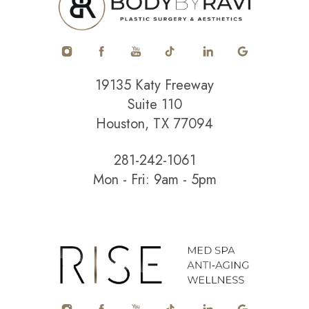
19135 Katy Freeway
Suite 110
Houston, TX 77094
281-242-1061
Mon - Fri: 9am - 5pm
Accessibility
Saturation