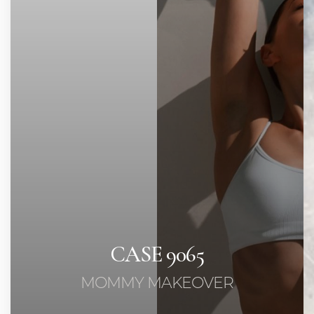
Contrast Mode
Highlight Links
CASE 9065
MOMMY MAKEOVER