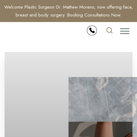
Welcome Plastic Surgeon Dr. Mathew Moreno, now offering face,
breast and body surgery. Booking Consultations Now.
Accessibility Menu
(CTRL + U)
◑