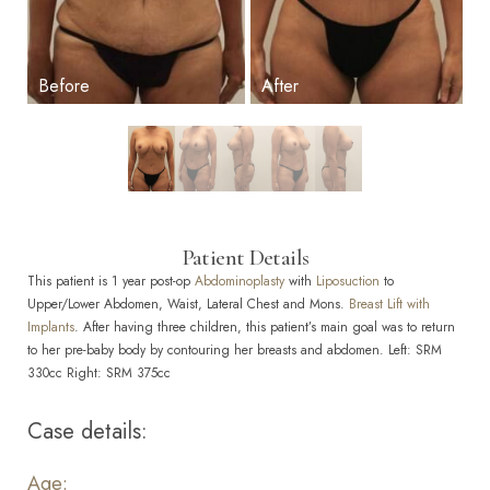
Patient Details
This patient is 1 year post-op
Abdominoplasty
with
Liposuction
to
Upper/Lower Abdomen, Waist, Lateral Chest and Mons.
Breast Lift with
Implants
. After having three children, this patient’s main goal was to return
to her pre-baby body by contouring her breasts and abdomen. Left: SRM
330cc Right: SRM 375cc
Case details:
Age: