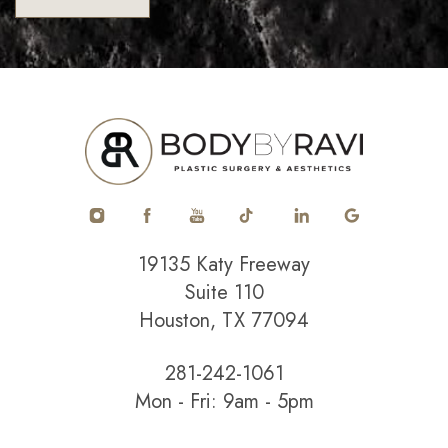
19135 Katy Freeway
Suite 110
Houston, TX 77094
281-242-1061
Mon - Fri: 9am - 5pm