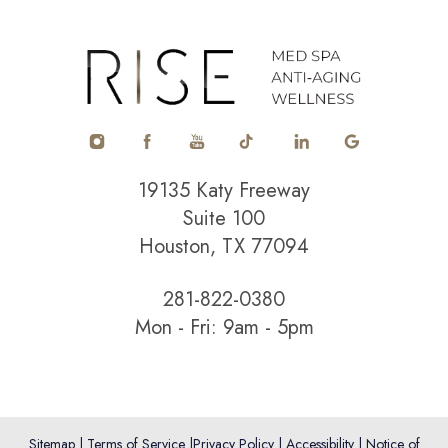
Accessibility
Saturation
Statement
19135 Katy Freeway
Suite 100
Houston, TX 77094
281-822-0380
Mon - Fri: 9am - 5pm
Sitemap
|
Terms of Service
|
Privacy Policy
|
Accessibility
|
Notice of