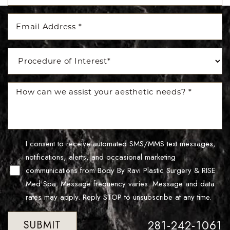
Line Height
Text Align
I consent to receive automated SMS/MMS text messages,
notifications, alerts, and occasional marketing
communications from Body By Ravi Plastic Surgery & RISE
Med Spa. Message frequency varies. Message and data
rates may apply. Reply STOP to unsubscribe at any time.
281-242-1061
SUBMIT