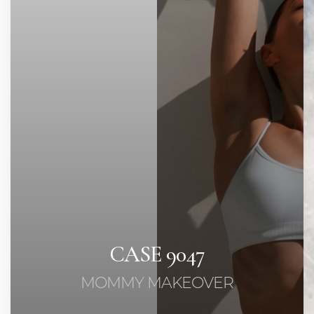
◑
Contrast Mode
Highlight Links
CASE 9047
MOMMY MAKEOVER