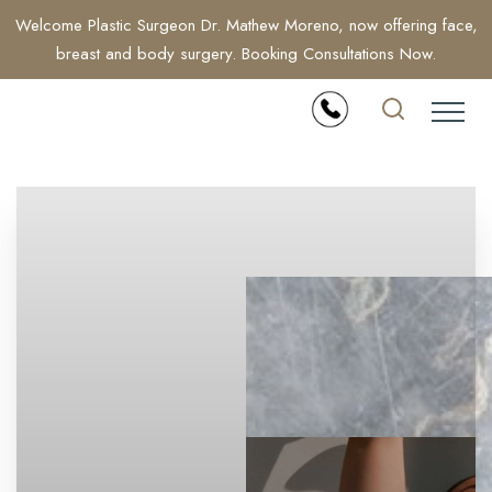
Welcome Plastic Surgeon Dr. Mathew Moreno, now offering face,
breast and body surgery. Booking Consultations Now.
Accessibility Menu
(CTRL + U)