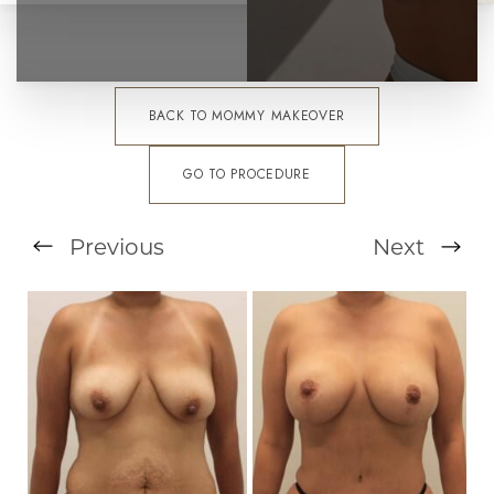
BACK TO MOMMY MAKEOVER
GO TO PROCEDURE
Previous
Next
T+
↔
Larger Text
Text Spacing