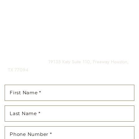
guiding you on your journey to a beautifully refined version of
yourself, enhancing both your appearance and your
confidence for a lifetime.
Contact us today to schedule your consultation and begin
your transformation.
(281) 242-1061
|
19135 Katy Suite 110, Freeway Houston,
TX 77094