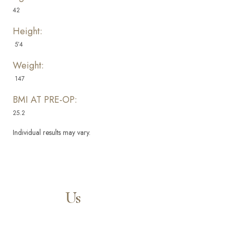
42
Height:
5’4
Weight:
147
BMI AT PRE-OP:
25.2
Aa
Individual results may vary.
Dyslexia Friendly
Hide Images
Contact
Us
Our expert doctors and aesthetic specialists are dedicated to