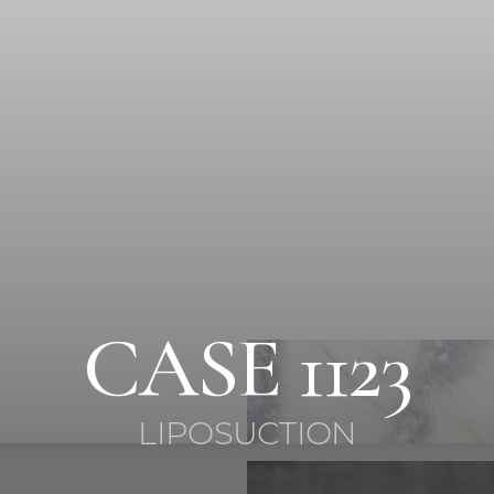
CASE 1123
LIPOSUCTION