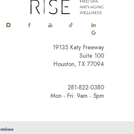
19135 Katy Freeway
Suite 100
Houston, TX 77094
281-822-0380
Mon - Fri: 9am - 5pm
atabase