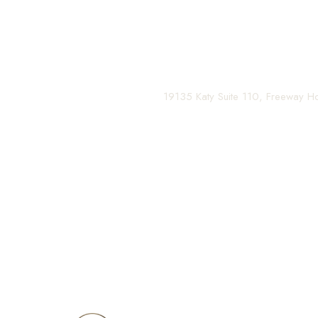
and your confidence for a lifetime.
Contact us today to schedule your consultation and be
(281) 242-1061
|
19135 Katy Suite 110, Freeway 