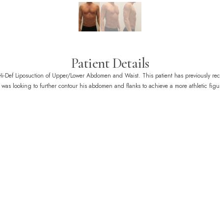
Patient Details
 Hi-Def Liposuction of Upper/Lower Abdomen and Waist. This patient has previously re
was looking to further contour his abdomen and flanks to achieve a more athletic figu