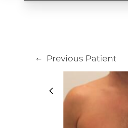
Previous
Patient
T+
↔
Larger Text
Text Spacing