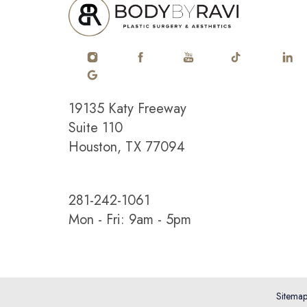
Saturation
Accessibility Statement
19135 Katy Freeway
Suite 110
Houston, TX 77094
281-242-1061
Mon - Fri: 9am - 5pm
Sitema