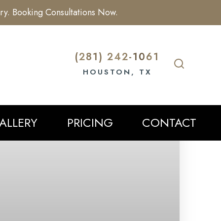
ry. Booking Consultations Now.
(281) 242-1061
HOUSTON, TX
ALLERY
PRICING
CONTACT