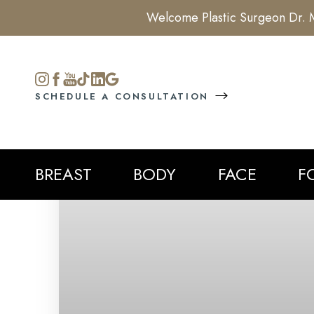
Welcome Plastic Surgeon Dr. M
Accessibility Menu
(CTRL + U)
SCHEDULE A CONSULTATION
BREAST
BODY
FACE
F
◑