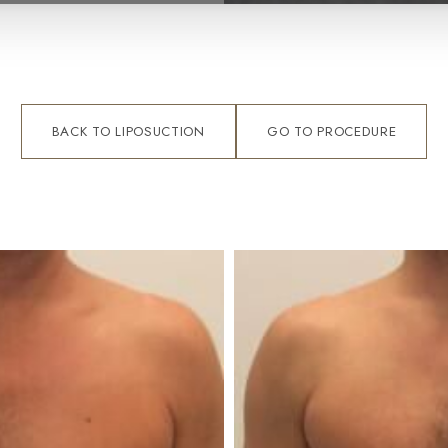
BACK TO LIPOSUCTION
GO TO PROCEDURE