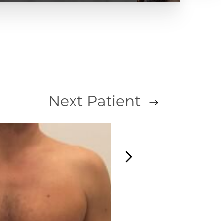
Next
Patient