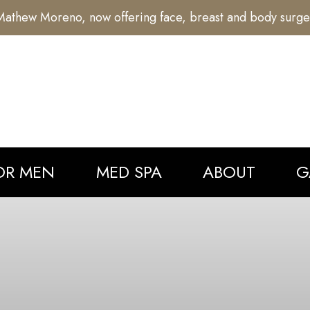
athew Moreno, now offering face, breast and body surge
OR MEN
MED SPA
ABOUT
G