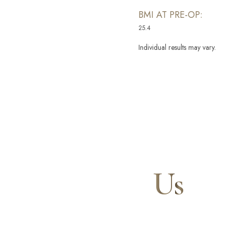
BMI AT PRE-OP:
25.4
Individual results may vary.
Line Height
Text Align
Contact
Us
Our expert doctors and aesthetic specialists are dedi
journey to a beautifully refined version of yourself, 