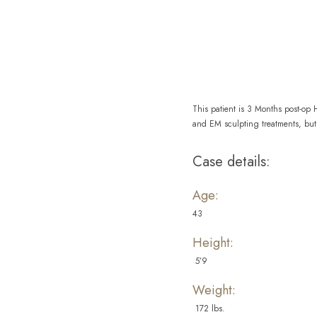
Aa
Dyslexia Friendly
Hide Images
This patient is 3 Months post-op
and EM sculpting treatments, but 
Case details:
Age:
43
Height:
5’9
Weight:
172 lbs.