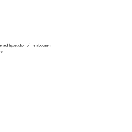
ceived liposuction of the abdomen
re.