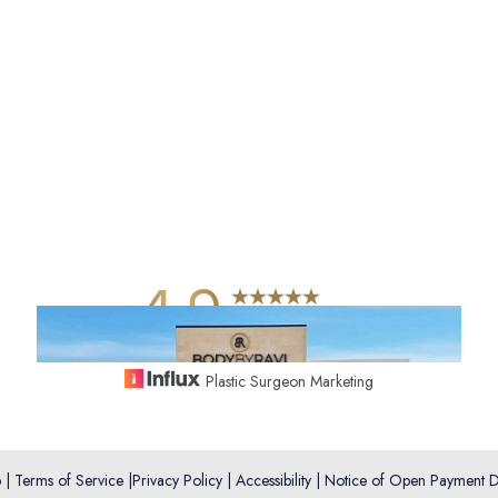
4.9
from 742+ Reviews
Plastic Surgeon Marketing
p
|
Terms of Service
|
Privacy Policy
|
Accessibility
|
Notice of Open Payment D