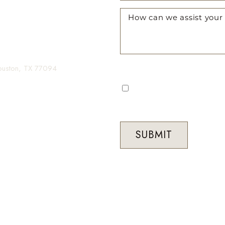
gin your transformation.
Houston, TX 77094
I consent to receive automa
occasional marketing commun
Med Spa. Message frequenc
STOP to unsubscribe at any 
SUBMIT