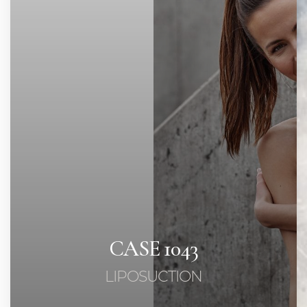
◑
Contrast Mode
Highlight Links
CASE 1043
LIPOSUCTION