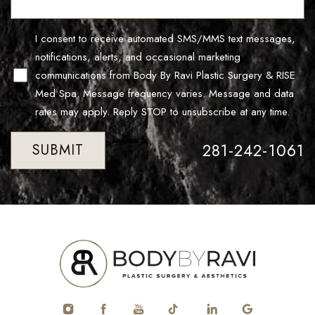
Line Height
Text Align
I consent to receive automated SMS/MMS text messages,
notifications, alerts, and occasional marketing
communications from Body By Ravi Plastic Surgery & RISE
Med Spa. Message frequency varies. Message and data
rates may apply. Reply STOP to unsubscribe at any time.
281-242-1061
SUBMIT