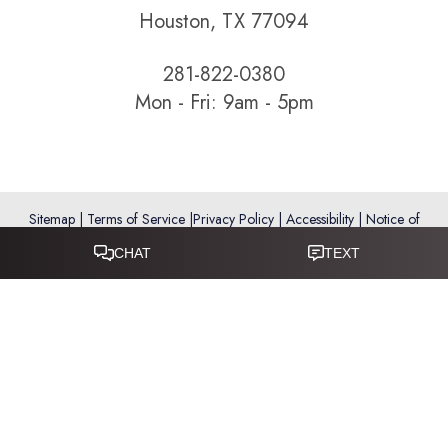
Houston, TX 77094
281-822-0380
Mon - Fri: 9am - 5pm
Sitemap
|
Terms of Service
|
Privacy Policy
|
Accessibility
|
Notice of
Open Payment Database
Reset Settings
Accessibility:
If you are visually impaired or have some other
impairment and you wish to discuss potential accommodations
related to using this website, please call
281-346-9038
.
(*) Disclaimer: Results vary and are not guaranteed. Information
on this website is for educational purposes only and does not
constitute medical advice or establish a physician–patient
relationship. Some images may feature models, not actual patients.