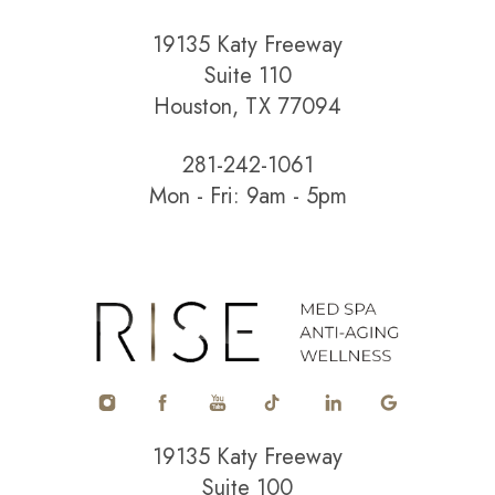
19135 Katy Freeway
Suite 110
Houston, TX 77094
281-242-1061
Mon - Fri: 9am - 5pm
Accessibility
Saturation
Statement
19135 Katy Freeway
Suite 100