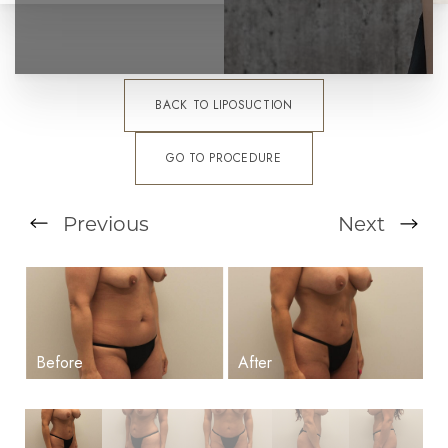
BACK TO LIPOSUCTION
GO TO PROCEDURE
Previous
Next
T+
↔
Larger Text
Text Spacing