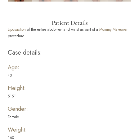
Patient Details
Liposuction
of the entire abdomen and waist as part of a
Mommy Makeover
procedure.
Case details:
Age:
40
Height:
5' 5''
Gender:
Female
Weight:
160