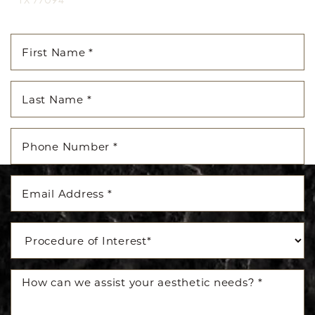
TX 77094