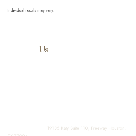
Individual results may vary.
Aa
Contact
Us
Dyslexia Friendly
Hide Images
Our expert doctors and aesthetic specialists are dedicated to
guiding you on your journey to a beautifully refined version of
yourself, enhancing both your appearance and your
confidence for a lifetime.
Contact us today to schedule your consultation and begin
your transformation.
(281) 242-1061
|
19135 Katy Suite 110, Freeway Houston,