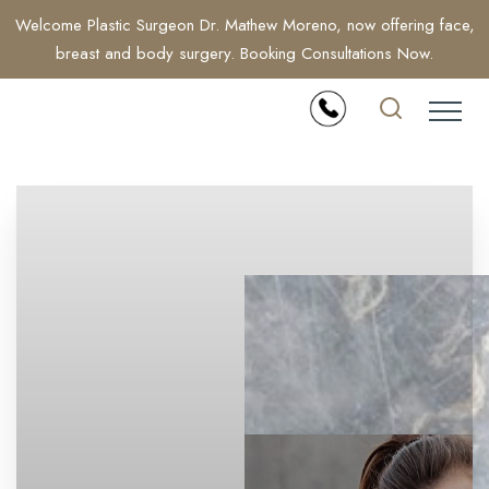
Welcome Plastic Surgeon Dr. Mathew Moreno, now offering face,
breast and body surgery. Booking Consultations Now.
Accessibility Menu
(CTRL + U)