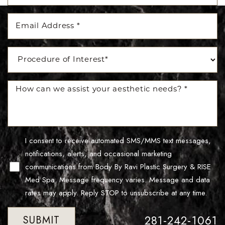
I consent to receive automated SMS/MMS text messages,
notifications, alerts, and occasional marketing
Line Height
Text Align
communications from Body By Ravi Plastic Surgery & RISE
Med Spa. Message frequency varies. Message and data
rates may apply. Reply STOP to unsubscribe at any time.
281-242-1061
SUBMIT