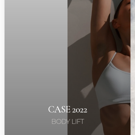
Contrast Mode
Highlight Links
CASE 2022
BODY LIFT