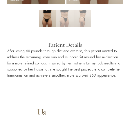
Patient Details
After losing 60 pounds through diet and exercise, this patient wanted to
address the remaining loose skin and stubborn fat around her midsection
for a more refined contour. Inspired by her mother’s tummy tuck results and
supported by her husband, she sought the best procedure to complete her
transformation and achieve a smoother, more sculpted 360° appearance.
Contact
Us
Our expert doctors and aesthetic specialists are dedicated to