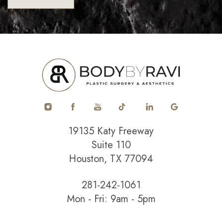
19135 Katy Freeway
Suite 110
Houston, TX 77094
281-242-1061
Mon - Fri: 9am - 5pm