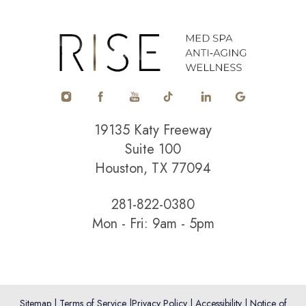
Accessibility
Saturation
Statement
19135 Katy Freeway
Suite 100
Houston, TX 77094
281-822-0380
Mon - Fri: 9am - 5pm
Sitemap
|
Terms of Service
|
Privacy Policy
|
Accessibility
|
Notice of