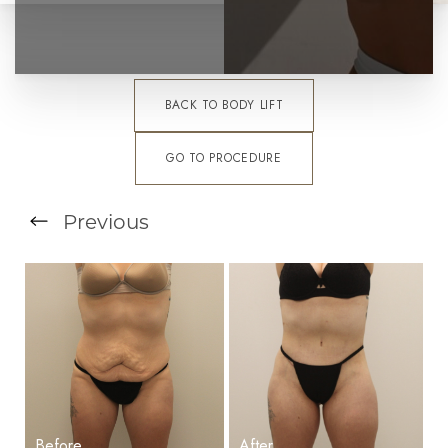
BACK TO BODY LIFT
GO TO PROCEDURE
T+
↔
Previous
Larger Text
Text Spacing