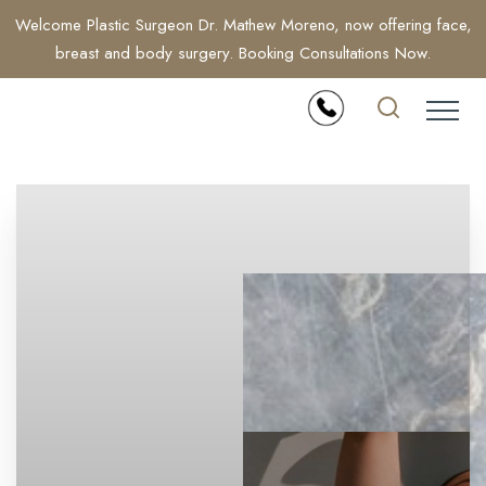
Welcome Plastic Surgeon Dr. Mathew Moreno, now offering face,
breast and body surgery. Booking Consultations Now.
Accessibility Menu
(CTRL + U)
◑