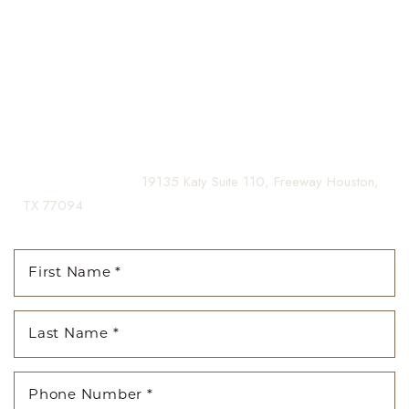
guiding you on your journey to a beautifully refined version of
Aa
yourself, enhancing both your appearance and your
confidence for a lifetime.
Dyslexia Friendly
Hide Images
Contact us today to schedule your consultation and begin
your transformation.
(281) 242-1061
|
19135 Katy Suite 110, Freeway Houston,
TX 77094