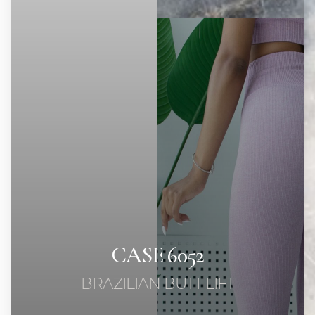
◑
Contrast Mode
Highlight Links
CASE 6052
BRAZILIAN BUTT LIFT