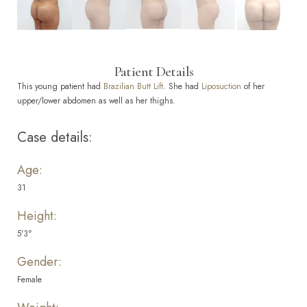
Patient Details
This young patient had
Brazilian Butt Lift
. She had
Liposuction
of her
upper/lower abdomen as well as her thighs.
Case details:
Age:
31
Height:
5'3"
Gender:
Female