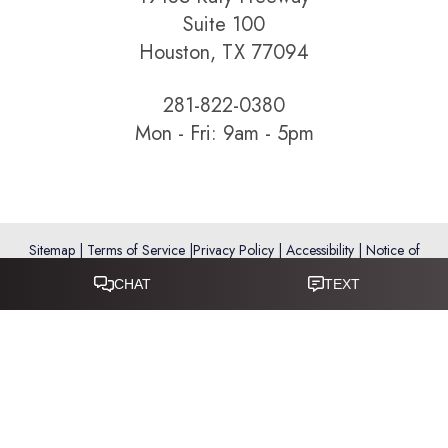
Suite 100
Houston, TX 77094
281-822-0380
Mon - Fri: 9am - 5pm
Sitemap
|
Terms of Service
|
Privacy Policy
|
Accessibility
|
Notice of
Open Payment Database
Reset Settings
Accessibility:
If you are visually impaired or have some other
impairment and you wish to discuss potential accommodations
related to using this website, please call
281-346-9038
.
(*) Disclaimer: Results vary and are not guaranteed. Information
on this website is for educational purposes only and does not