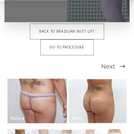
BACK TO BRAZILIAN BUTT LIFT
GO TO PROCEDURE
Next
T+
↔
Larger Text
Text Spacing