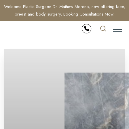
Welcome Plastic Surgeon Dr. Mathew Moreno, now offering face,
breast and body surgery. Booking Consultations Now.
Accessibility Menu
(CTRL + U)