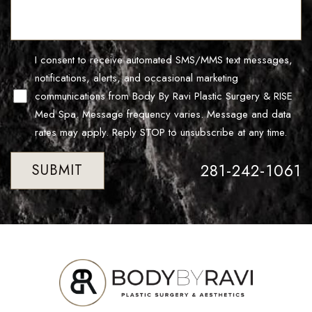
Line Height
Text Align
I consent to receive automated SMS/MMS text messages,
notifications, alerts, and occasional marketing
communications from Body By Ravi Plastic Surgery & RISE
Med Spa. Message frequency varies. Message and data
rates may apply. Reply STOP to unsubscribe at any time.
281-242-1061
SUBMIT