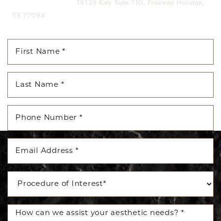
(281) 242-1061
|
19135 Katy Suite 110, Freeway Houston,
TX 77094