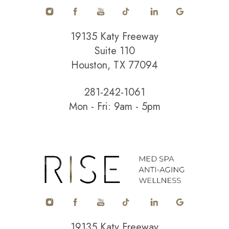
19135 Katy Freeway
Suite 110
Houston, TX 77094
281-242-1061
Mon - Fri: 9am - 5pm
Accessibility
Saturation
Statement
19135 Katy Freeway